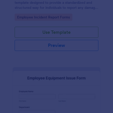
template designed to provide a standardized and
structured way for individuals to report any damage,
defects, or issues with equipment.
Go to Category:
Employee Incident Report Forms
Use Template
Preview