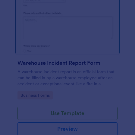
Warehouse Incident Report Form
A warehouse incident report is an official form that
can be filled in by a warehouse employee after an
accident or exceptional event like a fire in a
warehouse.
Go to Category:
Business Forms
Use Template
Preview