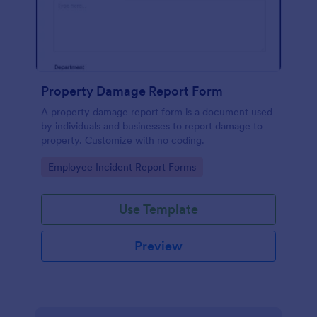
Property Damage Report Form
A property damage report form is a document used
by individuals and businesses to report damage to
property. Customize with no coding.
Go to Category:
Employee Incident Report Forms
Use Template
Preview