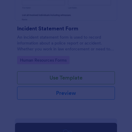
Incident Statement Form
An incident statement form is used to record
information about a police report or accident.
Whether you work in law enforcement or need to
file insurance claims, streamline the process with
Go to Category:
Human Resources Forms
our free Incident Statement Form!
Use Template
Preview