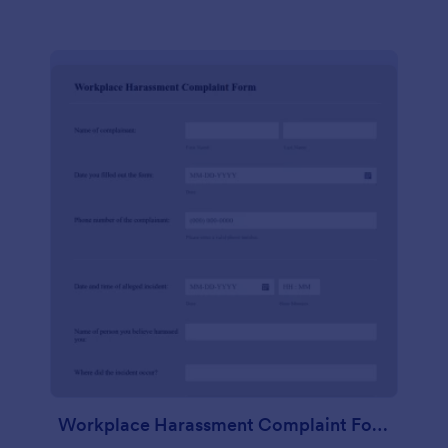
Workplace Harassment Complaint Form