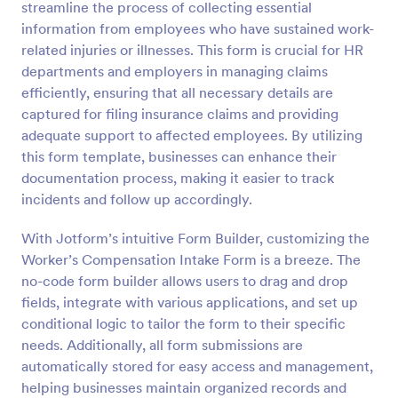
streamline the process of collecting essential
information from employees who have sustained work-
Preview
related injuries or illnesses. This form is crucial for HR
departments and employers in managing claims
efficiently, ensuring that all necessary details are
captured for filing insurance claims and providing
adequate support to affected employees. By utilizing
this form template, businesses can enhance their
documentation process, making it easier to track
incidents and follow up accordingly.
With Jotform’s intuitive Form Builder, customizing the
Worker’s Compensation Intake Form is a breeze. The
no-code form builder allows users to drag and drop
fields, integrate with various applications, and set up
conditional logic to tailor the form to their specific
needs. Additionally, all form submissions are
automatically stored for easy access and management,
helping businesses maintain organized records and