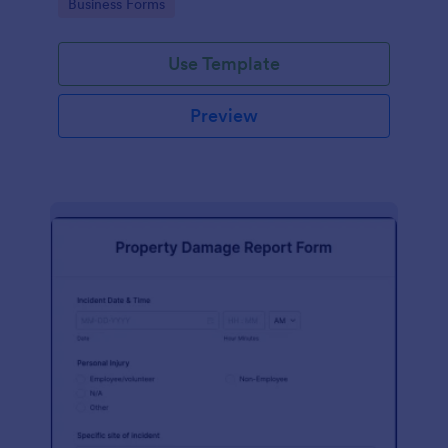
Go to Category:
Business Forms
Use Template
Preview