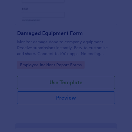
Damaged Equipment Form
Monitor damage done to company equipment.
Receive submissions instantly. Easy to customize
and share. Connect to 100+ apps. No coding
required.
Go to Category:
Employee Incident Report Forms
Use Template
Preview