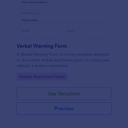
Verbal Warning Form
A Verbal Warning Form is a form template designed
to document verbal reprimands given to employees
without a written reprimand.
Go to Category:
Human Resources Forms
Use Template
Preview