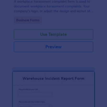
A workplace harassment complaint form is used to
document workplace harassment complaints. Your
company’s logo, or adjust the design and layout of
the form, use the Jotform Form Builder.
Go to Category:
Business Forms
Use Template
Preview