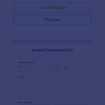
Use Template
Preview