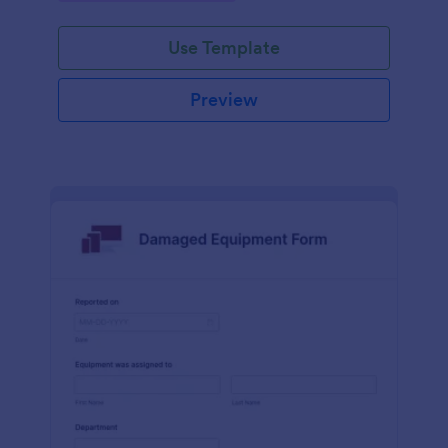
Use Template
Preview