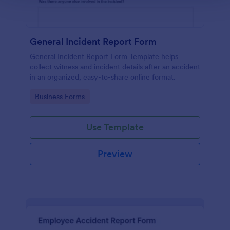
General Incident Report Form
General Incident Report Form Template helps
collect witness and incident details after an accident
in an organized, easy-to-share online format.
Go to Category:
Business Forms
Use Template
Preview