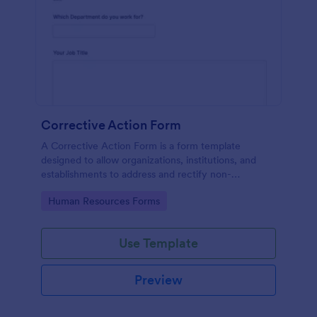
Corrective Action Form
A Corrective Action Form is a form template
designed to allow organizations, institutions, and
establishments to address and rectify non-
conformances, issues, or problems identified in
Go to Category:
Human Resources Forms
various processes, products, or services
Use Template
Preview