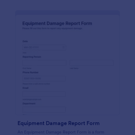
Equipment Damage Report Form
An Equipment Damage Report Form is a form