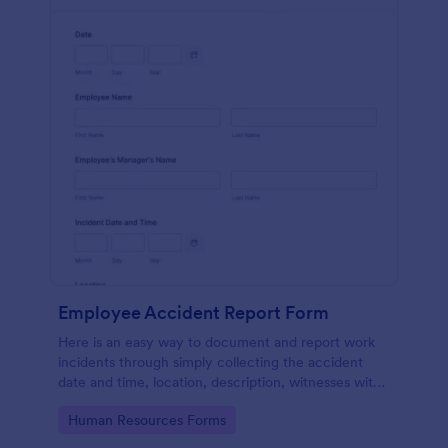
Employee Accident Report Form
Here is an easy way to document and report work
incidents through simply collecting the accident
date and time, location, description, witnesses with
employee personal and contact details through a
Go to Category:
Human Resources Forms
single form.