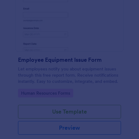
Employee Equipment Issue Form
Let employees notify you about equipment issues
through this free report form. Receive notifications
instantly. Easy to customize, integrate, and embed.
Go to Category:
Human Resources Forms
Use Template
Preview