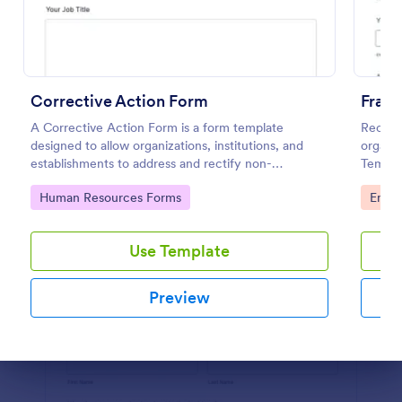
Use Template
Preview
Corrective Action Form
Fraud
A Corrective Action Form is a form template
Receive
designed to allow organizations, institutions, and
organiz
establishments to address and rectify non-
Templa
conformances, issues, or problems identified in
desktop
Go to Category:
Go to
Human Resources Forms
Emplo
various processes, products, or services
browse
Use Template
Preview
Dialog end