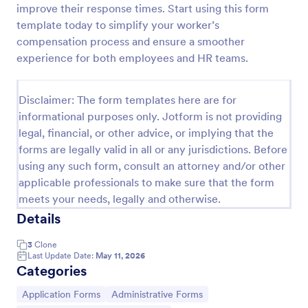
improve their response times. Start using this form
template today to simplify your worker’s
compensation process and ensure a smoother
Coronavirus Case Report Template
experience for both employees and HR teams.
People can report suspected cases of COVID-19 in
their workplace or community. Easy to customize,
integrate, and share online. No coding required.
Disclaimer: The form templates here are for
informational purposes only. Jotform is not providing
Go to Category:
Healthcare Forms
legal, financial, or other advice, or implying that the
forms are legally valid in all or any jurisdictions. Before
Use Template
using any such form, consult an attorney and/or other
applicable professionals to make sure that the form
Preview
meets your needs, legally and otherwise.
Details
3
Clone
Last Update Date:
May 11, 2026
Categories
Go to Category:
Go to Category:
Application Forms
Administrative Forms