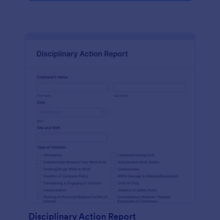
Disciplinary Action Report