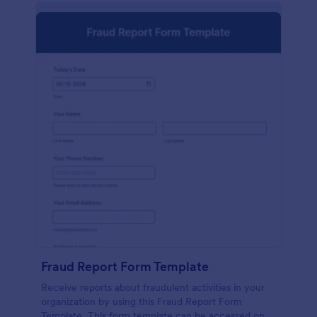
Fraud Report Form Template
Receive reports about fraudulent activities in your
organization by using this Fraud Report Form
Template. This form template can be accessed on