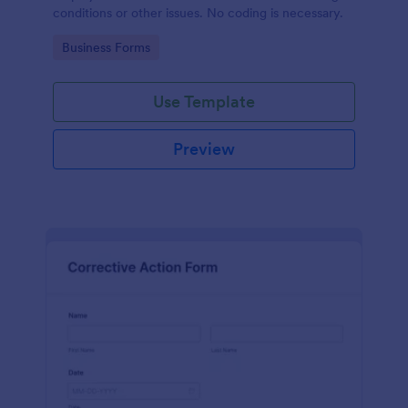
conditions or other issues. No coding is necessary.
Go to Category:
Business Forms
Use Template
Preview