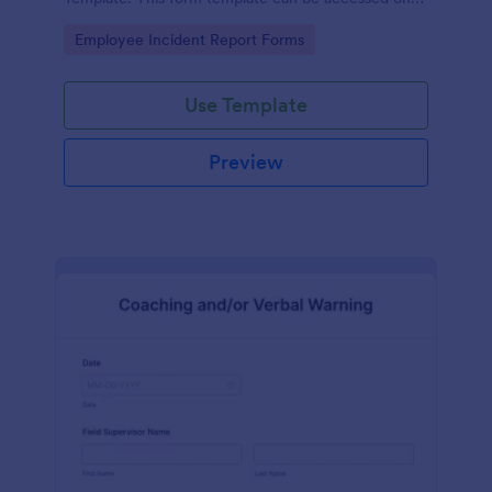
desktop, laptop, and any mobile devices via the
Go to Category:
Employee Incident Report Forms
browser.
Use Template
Preview