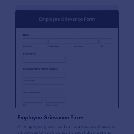
Employee Grievance Form
An employee grievance form is a document used by
employees to voice concerns about their working