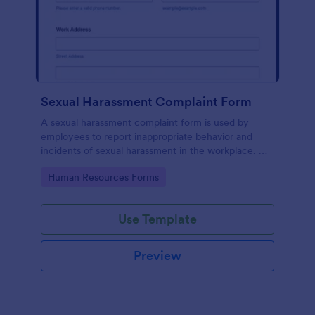
Sexual Harassment Complaint Form
A sexual harassment complaint form is used by
employees to report inappropriate behavior and
incidents of sexual harassment in the workplace. No
coding is required!
Go to Category:
Human Resources Forms
Use Template
Preview