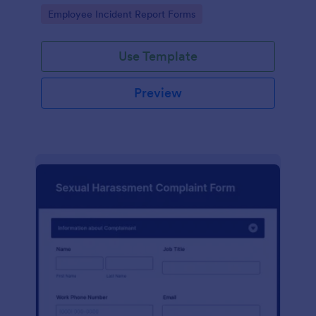
Go to Category:
Employee Incident Report Forms
Use Template
Preview