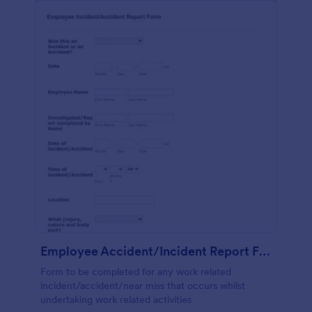
Employee Accident/Incident Report Form
Form to be completed for any work related
incident/accident/near miss that occurs whilst
undertaking work related activities