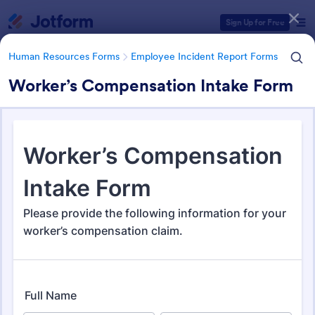
Dialog start
Sign Up for Free
Human Resources Forms
Employee Incident Report Forms
Worker’s Compensation Intake Form
Form Templates Categories
Human Resources Forms
Employee Incident Report Forms
Employee Incident Report
Forms
121 Templates