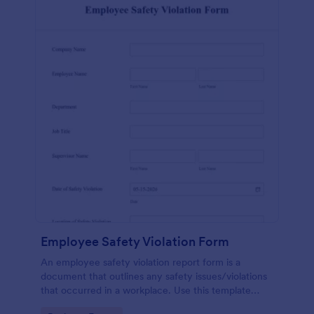
Employee Safety Violation Form
An employee safety violation report form is a
document that outlines any safety issues/violations
that occurred in a workplace. Use this template
without coding!