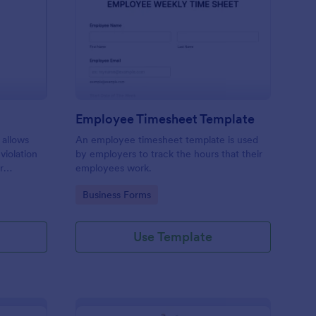
rking Ticket Form
: Employee Timesheet
Preview
Employee Timesheet Template
 allows
An employee timesheet template is used
 violation
by employers to track the hours that their
r
employees work.
ng
Go to Category:
Business Forms
Use Template