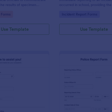
the results of specimen
occurred in school, providing the
 this form to submit your test
staff, date, time, location, and r
gory:
Go to Category:
 Forms
Incident Report Forms
communicate with your clinical
information.
Use Template
Use Template
: Online Complaint Form
: Po
Preview
Preview