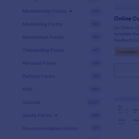
Membership Forms
575
Online C
Monitoring Forms
947
An Online Co
template tha
Nomination Forms
164
feedback proc
businesses t
Onboarding Forms
417
Go to Cate
Complaint
tackle custo
customer sat
Personal Forms
258
Petition Forms
133
Polls
260
Quizzes
2,575
Quote Forms
968
Recommendation Forms
173