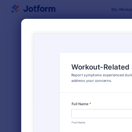
Dialog start
My Worksp
Form Temp
Repo
SORT BY
Popular
6,838 Temp
FORM LAYOUT
Classic
TYPES
Order Forms
7,196
Registration Forms
7,016