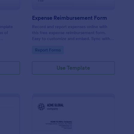
Expense Reimbursement Form
emplate
Record and report expenses online with
ss of
this free expense reimbursement form.
Easy to customize and embed. Sync with
100+ apps. Works on any device. No
Go to Category:
Report Forms
coding.
Use Template