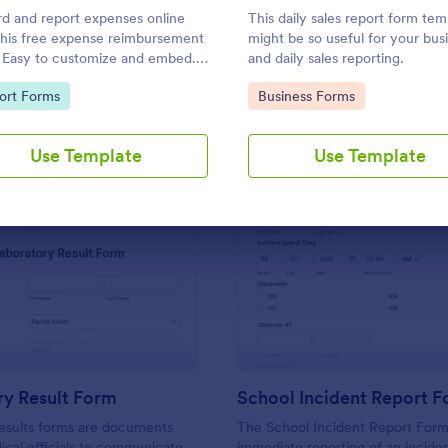
Use Template
Use Template
d and report expenses online
This daily sales report form tem
this free expense reimbursement
might be so useful for your bus
 Easy to customize and embed.
and daily sales reporting.
with 100+ apps. Works on any
to Category:
Go to Category:
ort Forms
Business Forms
e. No coding.
Use Template
Use Template
: Laboratory Result Form
: Sc
Preview
Preview
ry Result Form
School Incident Report 
esults forms are documents
The School Incident Report Form
cal officials to communicate
immediate reporting of an inciden