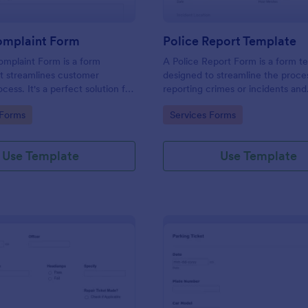
omplaint Form
Police Report Template
mplaint Form is a form
A Police Report Form is a form t
t streamlines customer
designed to streamline the proce
ess. It's a perfect solution for
reporting crimes or incidents and
o efficiently capture, track and
documenting witness statements
gory:
Go to Category:
 Forms
Services Forms
mer complaints, boosting
isfaction rates and retention.
Use Template
Use Template