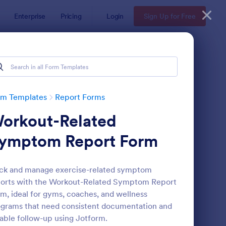
Enterprise
Pricing
Login
Sign Up for Free
rm Templates
Report Forms
orkout-Related
ymptom Report Form
ck and manage exercise-related symptom
orts with the Workout-Related Symptom Report
ployee End Of Day Report
: Free Police Incident
Preview
m, ideal for gyms, coaches, and wellness
grams that need consistent documentation and
iable follow-up using Jotform.