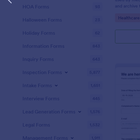
and archive 
HOA Forms
93
analysis. Use
Go to Cate
Healthcare
results and 
Halloween Forms
23
laboratory!
Holiday Forms
62
Information Forms
843
Inquiry Forms
643
Inspection Forms
5,877
Intake Forms
1,651
Interview Forms
445
Lead Generation Forms
1,576
Legal Forms
1,532
Management Forms
1,911