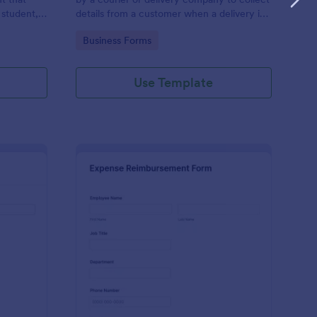
 student,
details from a customer when a delivery is
esponder
complete
Go to Category:
Business Forms
Use Template
lice Report Template
: Expense Reimburse
Preview