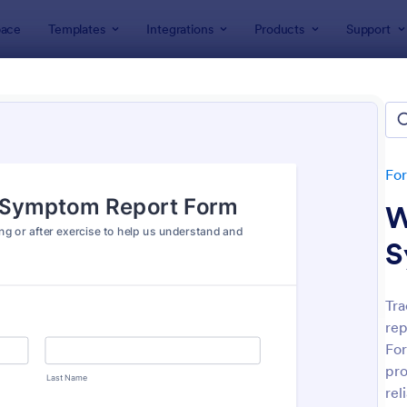
ace
Templates
Integrations
Products
Support
lates
Report Forms
rt Templates
lates
Fo
W
S
Tra
rep
: Medical Report Form
: Em
Preview
Preview
For
pro
rel