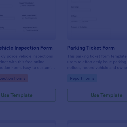
: Weekly Vehicle Inspection Form
: Pa
Preview
Preview
hicle Inspection Form
Parking Ticket Form
ly police vehicle inspections
This parking ticket form template
inct with this free online
users to effortlessly issue parking
ection Form. Easy to customize
notices, record vehicle and owne
on any device.
information, and document parki
gory:
Go to Category:
spection Forms
Report Forms
offenses.
Use Template
Use Template