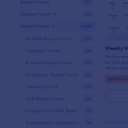
Refund Forms
200
Release Forms
589
Report Forms
6,838
Incident Report Forms
1,256
Weekly Ve
Complaint Forms
726
Perform week
for your prec
Business Report Forms
533
Vehicle Insp
and fill out 
Emergency Report Forms
237
Go to Cate
Vehicle In
Cleaning Forms
203
Shift Report Forms
197
Employee Incident Report Forms
121
Transportation Incident Forms
114