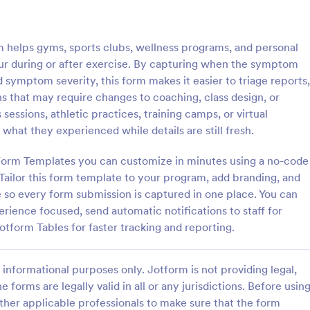
: IT Service Ticket Form Template
: IT
Preview
Preview
elps gyms, sports clubs, wellness programs, and personal
ur during or after exercise. By capturing when the symptom
symptom severity, this form makes it easier to triage reports,
ns that may require changes to coaching, class design, or
sessions, athletic practices, training camps, or virtual
e Ticket Form Template
IT Service Request Form 
 what they experienced while details are still fresh.
e Ticket Form is a form
IT Service Request Form allows 
igned to streamline IT service
customers to report an issue and
Form Templates you can customize in minutes using a no-code
within organizations.
request regarding a repair throug
Tailor this form template to your program, add branding, and
providing their contact informati
te so every form submission is captured in one place. You can
gory:
Go to Category:
orms
Business Forms
category of the problem, any fur
erience focused, send automatic notifications to staff for
explanation and comments.
otform Tables for faster tracking and reporting.
Use Template
Use Template
informational purposes only. Jotform is not providing legal,
e forms are legally valid in all or any jurisdictions. Before usin
ther applicable professionals to make sure that the form