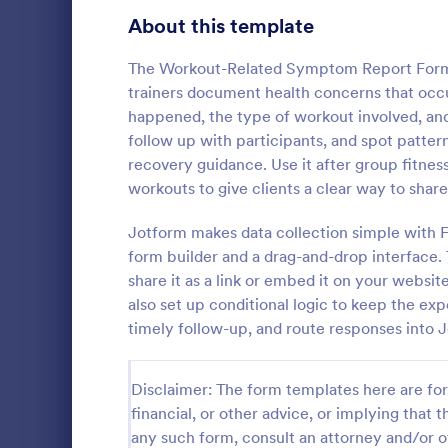
Signup Forms
814
About this template
Voting
402
The Workout-Related Symptom Report Form h
trainers document health concerns that occ
Abstract Forms
95
happened, the type of workout involved, and 
follow up with participants, and spot patter
Approval Forms
918
recovery guidance. Use it after group fitness 
IT Servic
workouts to give clients a clear way to share
Assessment Forms
4,031
An IT Servic
template des
Attendance Forms
Jotform makes data collection simple with 
267
management 
form builder and a drag-and-drop interface. 
Audit
1,861
share it as a link or embed it on your websi
Go to Cate
Business F
also set up conditional logic to keep the exp
Authorization Forms
910
timely follow-up, and route responses into J
Award Forms
219
Disclaimer: The form templates here are for 
Black Friday Forms
24
financial, or other advice, or implying that th
any such form, consult an attorney and/or o
Calculation Forms
258