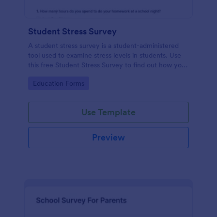
Student Stress Survey
A student stress survey is a student-administered
tool used to examine stress levels in students. Use
this free Student Stress Survey to find out how your
students are coping with the demands of
Go to Category:
Education Forms
schoolwork and other activities.
Use Template
Preview