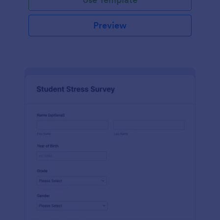
Preview