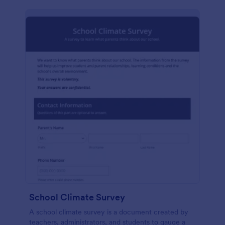
School Climate Survey
A school climate survey is a document created by
teachers, administrators, and students to gauge a