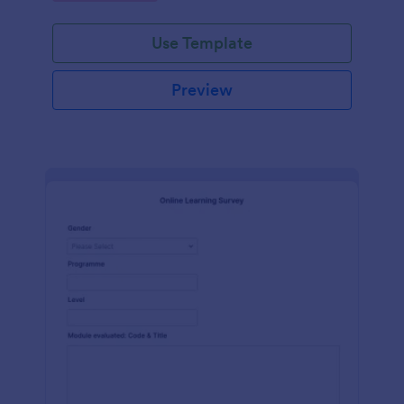
Use Template
Preview