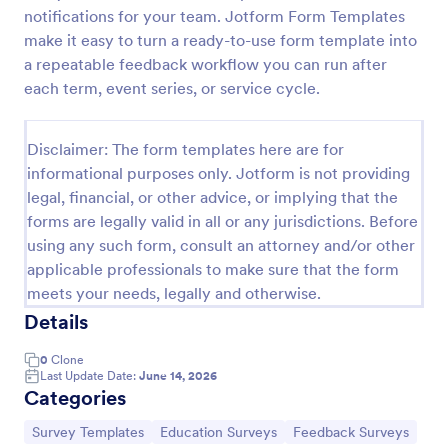
notifications for your team. Jotform Form Templates
Classroom Observation Survey
make it easy to turn a ready-to-use form template into
Classroom Observation Survey is a form template
a repeatable feedback workflow you can run after
that facilitates the systematic collection of detailed
each term, event series, or service cycle.
data on teacher-student interactions, designed with
Jotform for an intuitive and user-friendly
Go to Category:
School Surveys
experience.
Disclaimer: The form templates here are for
informational purposes only. Jotform is not providing
legal, financial, or other advice, or implying that the
Use Template
forms are legally valid in all or any jurisdictions. Before
using any such form, consult an attorney and/or other
Preview
applicable professionals to make sure that the form
meets your needs, legally and otherwise.
Details
0
Clone
Last Update Date:
June 14, 2026
Categories
Go to Category:
Go to Category:
Go to Category:
Survey Templates
Education Surveys
Feedback Surveys