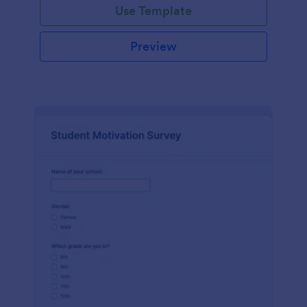
Use Template
Preview