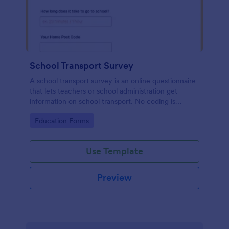
School Transport Survey
A school transport survey is an online questionnaire
that lets teachers or school administration get
information on school transport. No coding is
necessary to customize!
Go to Category:
Education Forms
Use Template
Preview