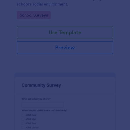
school's social environment.
Go to Category:
School Surveys
Use Template
Preview