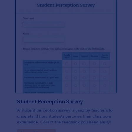
Student Perception Survey
A student perception survey is used by teachers to
understand how students perceive their classroom
experience. Collect the feedback you need easily!