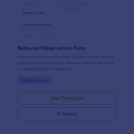
Behavior Observation Form
A behavior observation form is a document used by
educators to standardize the way student behavior
is communicated to parents.
Go to Category:
Tracking Forms
Use Template
Preview