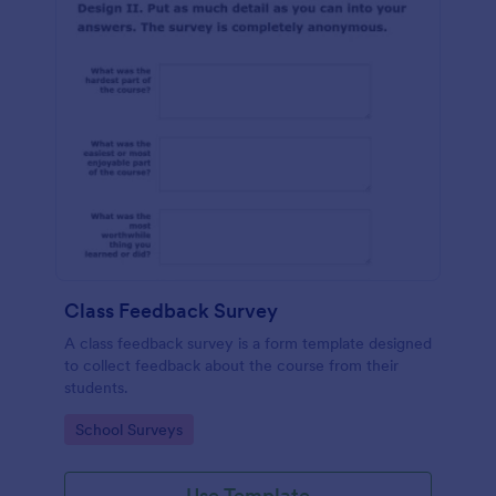
Class Feedback Survey
A class feedback survey is a form template designed
to collect feedback about the course from their
students.
Go to Category:
School Surveys
Use Template