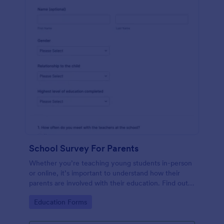
School Survey For Parents
Whether you’re teaching young students in-person
or online, it’s important to understand how their
parents are involved with their education. Find out
how involved parents are with their children’s
Go to Category:
Education Forms
schooling with our free School Survey for Parents.