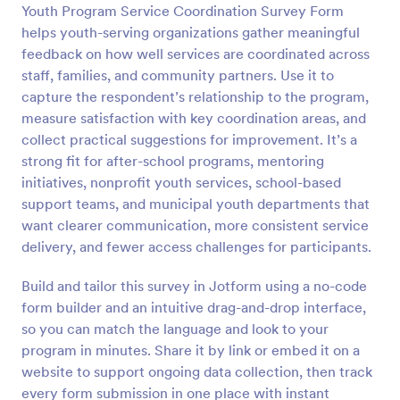
Youth Program Service Coordination Survey Form
Preview
helps youth-serving organizations gather meaningful
feedback on how well services are coordinated across
staff, families, and community partners. Use it to
capture the respondent’s relationship to the program,
measure satisfaction with key coordination areas, and
collect practical suggestions for improvement. It’s a
strong fit for after-school programs, mentoring
initiatives, nonprofit youth services, school-based
support teams, and municipal youth departments that
want clearer communication, more consistent service
delivery, and fewer access challenges for participants.
Build and tailor this survey in Jotform using a no-code
form builder and an intuitive drag-and-drop interface,
so you can match the language and look to your
program in minutes. Share it by link or embed it on a
website to support ongoing data collection, then track
every form submission in one place with instant