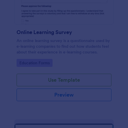
Online Learning Survey
An online learning survey is a questionnaire used by
e-learning companies to find out how students feel
about their experience in e-learning courses.
Go to Category:
Education Forms
Use Template
Preview