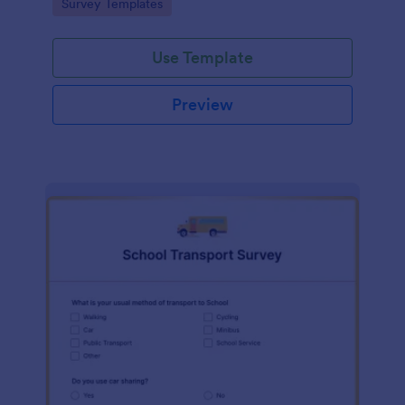
Go to Category:
Survey Templates
Use Template
Preview