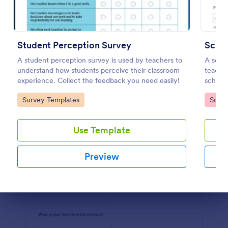
Preview
Student Perception Survey
Schoo
A student perception survey is used by teachers to
A scho
understand how students perceive their classroom
teacher
experience. Collect the feedback you need easily!
school'
Go to Category:
Go to
Survey Templates
Schoo
Use Template
Preview
Dialog end