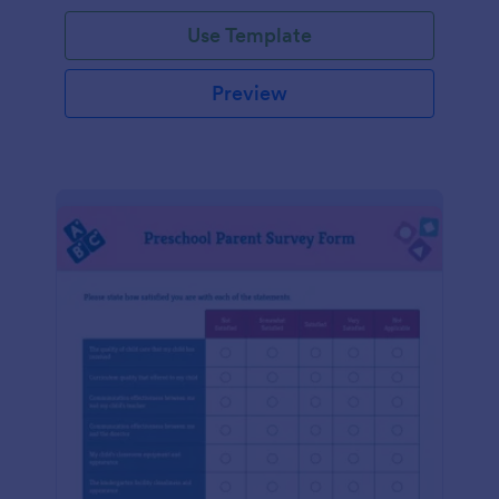
Use Template
Preview