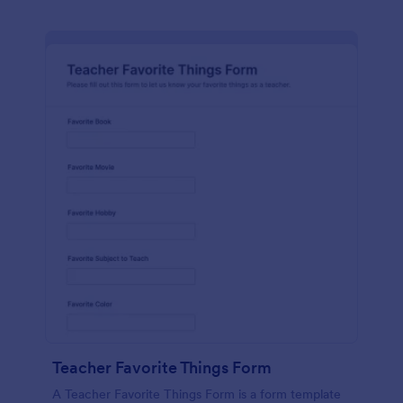
Teacher Favorite Things Form
A Teacher Favorite Things Form is a form template