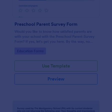
Preschool Parent Survey Form
Would you like to know how satisfied parents are
with your school with the Preschool Parent Survey
Form? If yes, let's get you here. By the way, no
code required!
Go to Category:
Education Forms
Use Template
Preview