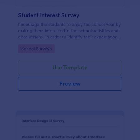
Student Interest Survey
Encourage the students to enjoy the school year by
making them interested in the school activities and
class lessons. In order to identify their expectations,
have them fill up this Student Interest Survey form.
Go to Category:
School Surveys
Use Template
Preview