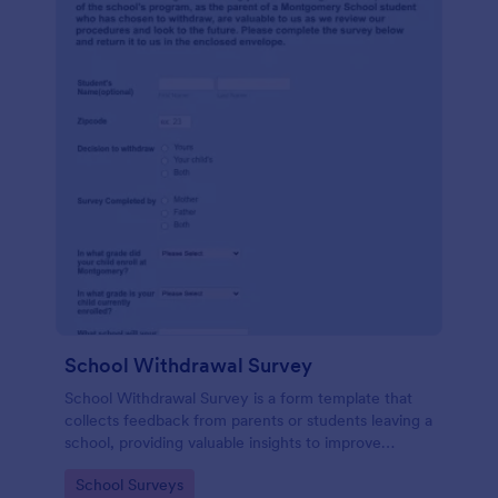
School Withdrawal Survey
School Withdrawal Survey is a form template that
collects feedback from parents or students leaving a
school, providing valuable insights to improve
educational services, easily implemented with
Go to Category:
School Surveys
Jotform.