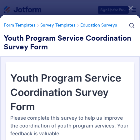
Dialog start
Sign Up for Free
Form Templates
Survey Templates
Education Surveys
Youth Program Service Coordination
Survey Form
Form Templates Categories
Form Templates
Survey Templates
Education Surveys
Education Surveys
1,012 Templates