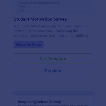
Student Motivation Survey
A student motivation survey is a questionnaire that
helps the school counselor in assessing the
strengths, weaknesses, and needs of the students.
Go to Category:
Education Forms
Use Template
Preview