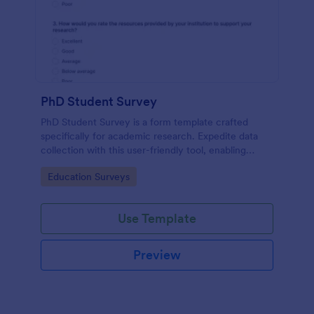
PhD Student Survey
PhD Student Survey is a form template crafted
specifically for academic research. Expedite data
collection with this user-friendly tool, enabling
researchers to gather invaluable insights and
Go to Category:
Education Surveys
feedback from fellow doctorates.
Use Template
Preview