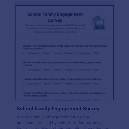
School Family Engagement Survey
A school family engagement survey is a
questionnaire used by schools to find out how
families are enjoying their educational experiences.