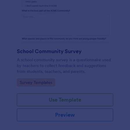
School Community Survey
A school community survey is a questionnaire used
by teachers to collect feedback and suggestions
from students, teachers, and parents.
Go to Category:
Survey Templates
Use Template
Preview