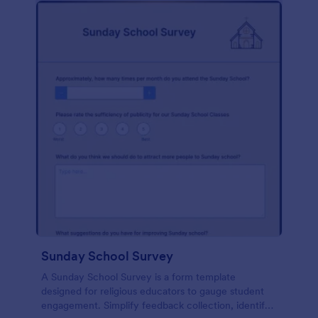
Sunday School Survey
A Sunday School Survey is a form template
designed for religious educators to gauge student
engagement. Simplify feedback collection, identify