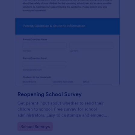
Reopening School Survey
Get parent input about whether to send their
children to school. Free survey for school
administrators. Easy to customize and embed.
Works on any device.
Go to Category:
School Surveys