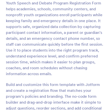
Youth Speech and Debate Program Registration Form
Preview
helps academies, schools, community centers, and
nonprofit youth organizations enroll participants while
keeping family and emergency details in one place. It
supports safe, organized data collection by capturing
participant contact information, a parent or guardian’s
details, and an emergency contact phone number, so
staff can communicate quickly before the first session.
Use it to place students into the right program track,
understand experience level, and confirm preferred
session time, which makes it easier to plan groups,
coaches, and room schedules without chasing
information across emails.
Build and customize this form template with Jotform
and create a registration flow that matches your
program’s policies and branding. The no-code form
builder and drag-and-drop interface make it simple to
adjust questions, reorder sections, and add conditional