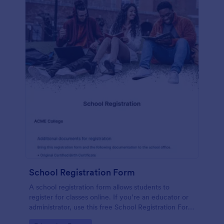
School Registration Form
A school registration form allows students to
register for classes online. If you’re an educator or
administrator, use this free School Registration Form
to swiftly gather student information online.