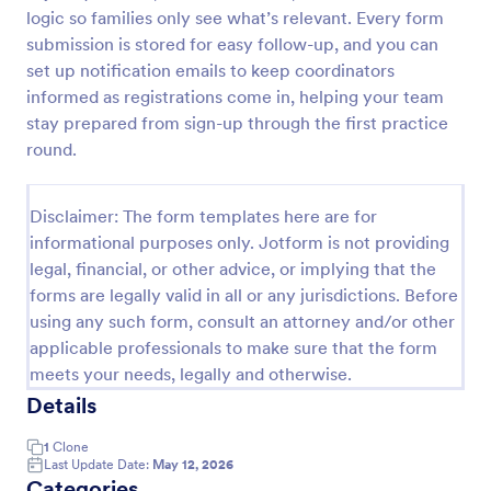
logic so families only see what’s relevant. Every form
Online Event Registration Form
submission is stored for easy follow-up, and you can
The Online Event Registration form template is
set up notification emails to keep coordinators
designed to streamline the event registration
informed as registrations come in, helping your team
process for event organizers, marketing teams,
stay prepared from sign-up through the first practice
nonprofit organizations, educational institutions,
round.
Go to Category:
Education Forms
freelancers, online event management platforms,
and IT or web development teams.
Disclaimer: The form templates here are for
Use Template
informational purposes only. Jotform is not providing
legal, financial, or other advice, or implying that the
Preview
forms are legally valid in all or any jurisdictions. Before
using any such form, consult an attorney and/or other
applicable professionals to make sure that the form
meets your needs, legally and otherwise.
Details
1
Clone
Last Update Date:
May 12, 2026
Categories