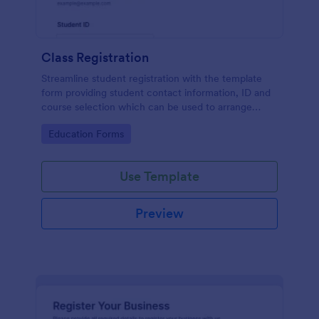
Class Registration
Streamline student registration with the template
form providing student contact information, ID and
course selection which can be used to arrange
classes accordingly. Customize it by adding new
Go to Category:
Education Forms
fields as your requirements.
Use Template
Preview