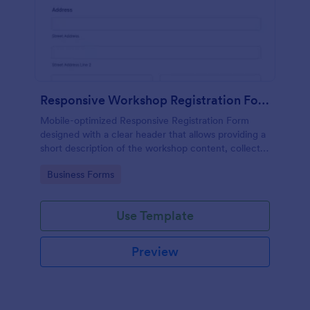
Responsive Workshop Registration Form
Mobile-optimized Responsive Registration Form
designed with a clear header that allows providing a
short description of the workshop content, collects
primary contact details, allows to make suggestions
Go to Category:
Business Forms
and add further comments.
Use Template
Preview