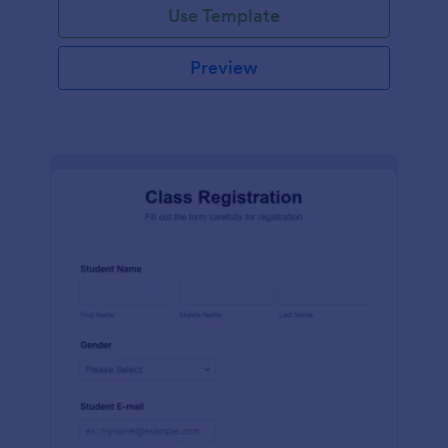
Use Template
Preview