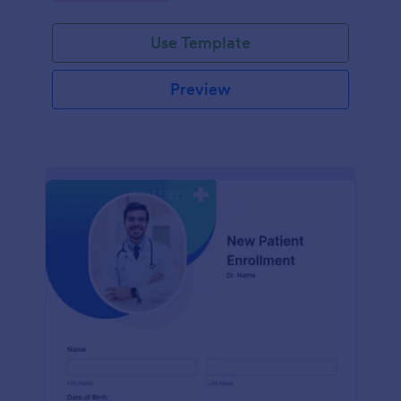
Use Template
Preview