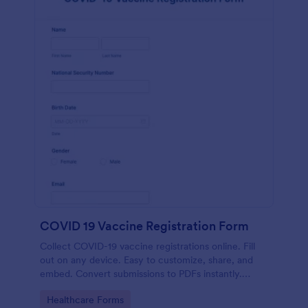
COVID 19 Vaccine Registration Form
Collect COVID-19 vaccine registrations online. Fill
out on any device. Easy to customize, share, and
embed. Convert submissions to PDFs instantly.
HIPAA enabled features option.
Go to Category:
Healthcare Forms