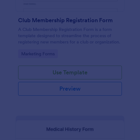
Club Membership Registration Form
A Club Membership Registration Form is a form
template designed to streamline the process of
registering new members for a club or organization.
Go to Category:
Marketing Forms
Use Template
Preview