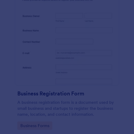
Business Registration Form
A business registration form is a document used by
small business and startups to register the business
name, location, and contact information.
Go to Category:
Business Forms