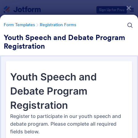
Dialog start
Sign Up for Free
Form Templates
Registration Forms
Youth Speech and Debate Program
Registration
Form Templates Categories
Form Templates
Registration Forms
Registration Forms
Jotform offers 6,991 Registration Forms