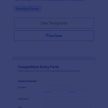
project details, financial information and loan details.
Go to Category:
Banking Forms
Use Template
Preview