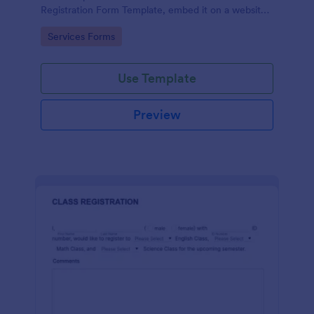
Registration Form Template, embed it on a website
or share it via social media and accept reservations
Go to Category:
Services Forms
24/7 hassle free!
Use Template
Preview