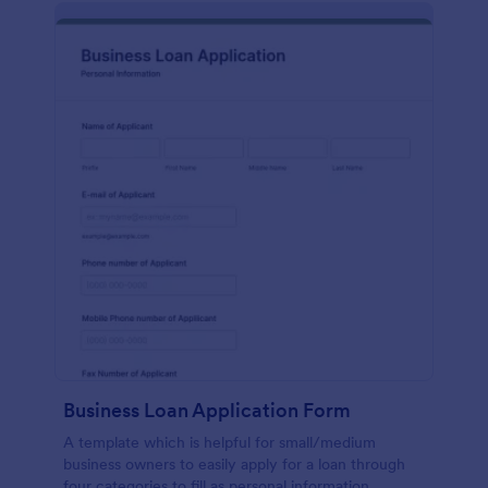
Business Loan Application Form
A template which is helpful for small/medium
business owners to easily apply for a loan through
four categories to fill as personal information,