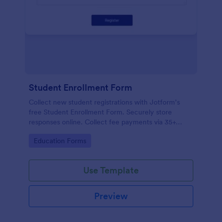
Student Enrollment Form
Collect new student registrations with Jotform’s
free Student Enrollment Form. Securely store
responses online. Collect fee payments via 35+
payment gateways.
Go to Category:
Education Forms
Use Template
Preview