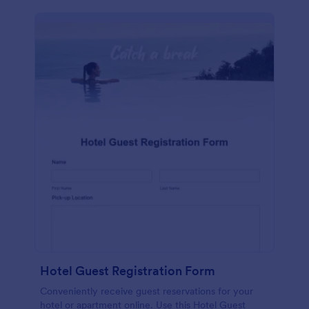
Hotel Guest Registration Form
Conveniently receive guest reservations for your
hotel or apartment online. Use this Hotel Guest