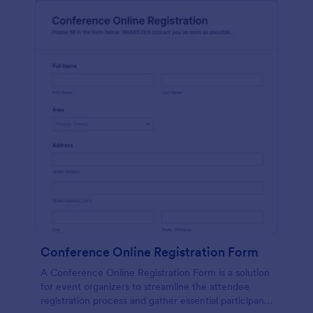
Conference Online Registration Form
A Conference Online Registration Form is a solution
for event organizers to streamline the attendee
registration process and gather essential participant