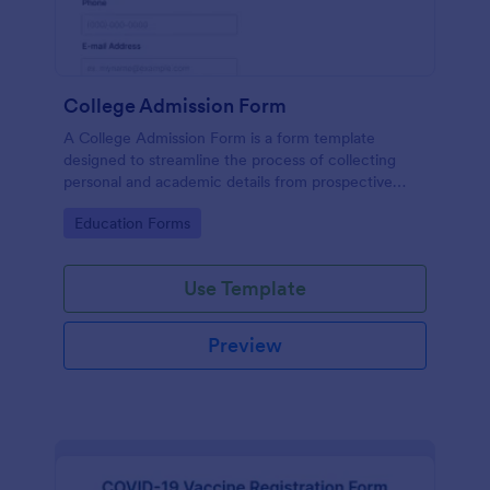
College Admission Form
A College Admission Form is a form template
designed to streamline the process of collecting
personal and academic details from prospective
students
Go to Category:
Education Forms
Use Template
Preview