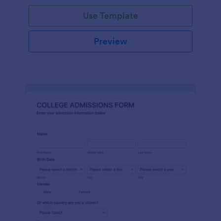
Use Template
Preview