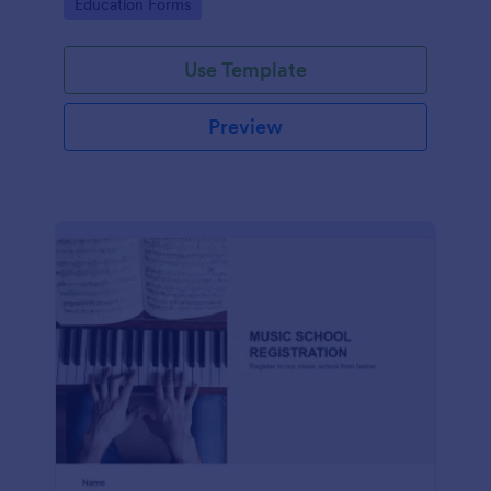
Go to Category:
Education Forms
Use Template
Preview