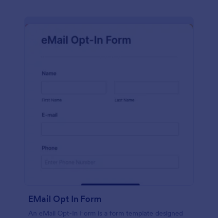
EMail Opt In Form
An eMail Opt-In Form is a form template designed