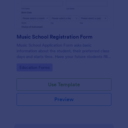
Music School Registration Form
Music School Application Form asks basic
information about the student, their preferred class
days and starts time. Have your future students fill
this music class registration form anytime to
Go to Category:
Education Forms
become a member of your music school.
Use Template
Preview