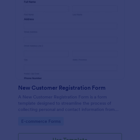
New Customer Registration Form
A New Customer Registration Form is a form
template designed to streamline the process of
collecting personal and contact information from
new customers
Go to Category:
E-commerce Forms
Use Template