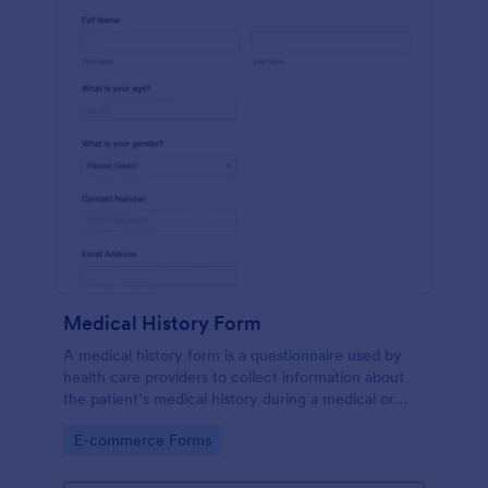
Medical History Form
A medical history form is a questionnaire used by
health care providers to collect information about
the patient’s medical history during a medical or
physical examination.
Go to Category:
E-commerce Forms