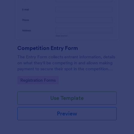
Competition Entry Form
The Entry Form collects entrant information, details
on what they'll be competing in and allows making
payment to secure their spot in the competition.
The customizable format allows designing the form
Go to Category:
Registration Forms
to meet your specific needs
Use Template
Preview