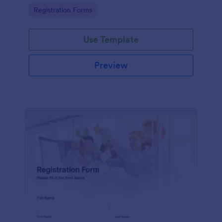
information
Go to Category:
Registration Forms
Use Template
Preview