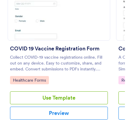
Preview
COVID 19 Vaccine Registration Form
Collect COVID-19 vaccine registrations online. Fill
A Conf
out on any device. Easy to customize, share, and
form t
embed. Convert submissions to PDFs instantly.
Simplif
HIPAA enabled features option.
and dat
Go to Category:
Go to
Healthcare Forms
Regis
Use Template
Preview