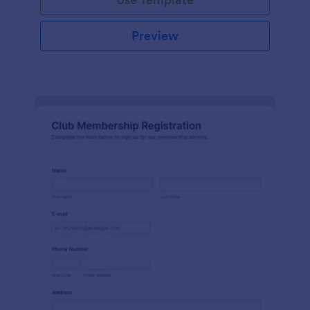
Preview