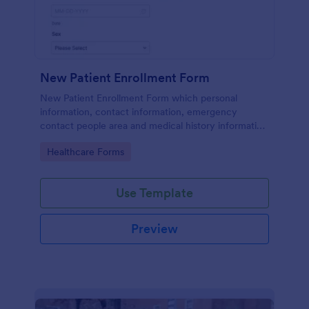
New Patient Enrollment Form
New Patient Enrollment Form which personal
information, contact information, emergency
contact people area and medical history information
are provided; allowing you to have an easier and
Go to Category:
Healthcare Forms
faster registration process.
Use Template
Preview