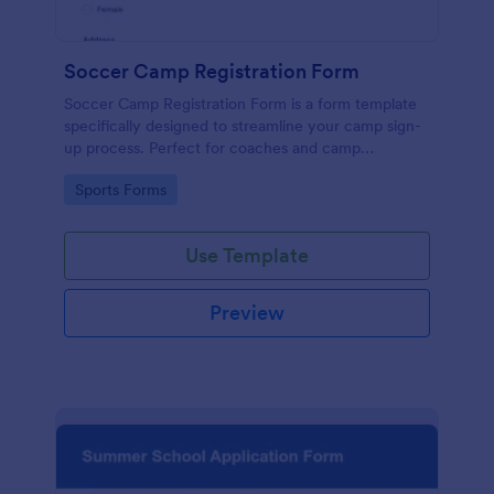
Soccer Camp Registration Form
Soccer Camp Registration Form is a form template
specifically designed to streamline your camp sign-
up process. Perfect for coaches and camp
organizers, this template simplifies registration,
Go to Category:
Sports Forms
saves time, and efficiently manages player details.
Boost your soccer camp's organization with
Jotform!
Use Template
Preview