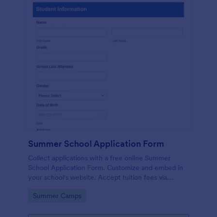
Summer School Application Form
Collect applications with a free online Summer
School Application Form. Customize and embed in
your school's website. Accept tuition fees via
Square or PayPal!
Go to Category:
Summer Camps