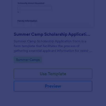
Summer Camp Scholarship Application Form
Summer Camp Scholarship Application Form is a
form template that facilitates the process of
gathering essential applicant information for need-
based camp funding, all made effortless with
Go to Category:
Summer Camps
Jotform's user-friendly interface.
Use Template
Preview