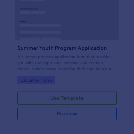
Summer Youth Program Application
A summer program application form that provides
you with the applicants' personal and contact
details, a short essay regarding their experience and
their thoughts that will allow for an easier application
Go to Category:
Education Forms
management process.
Use Template
Preview