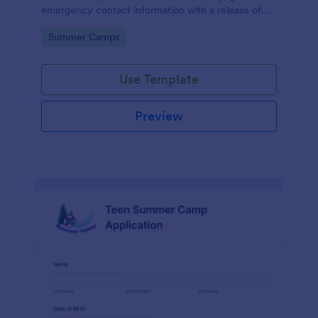
emergency contact information with a release of
liability section, payment filed, and a short refund
Go to Category:
Summer Camps
policy clause.
Use Template
Preview