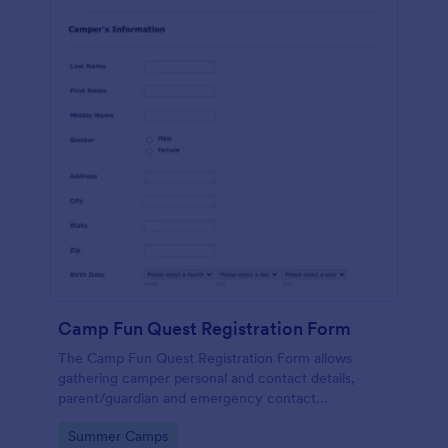
Camp Fun Quest Registration Form
The Camp Fun Quest Registration Form allows
gathering camper personal and contact details,
parent/guardian and emergency contact
information, health and medical history, and
Go to Category:
Summer Camps
payment preferences.