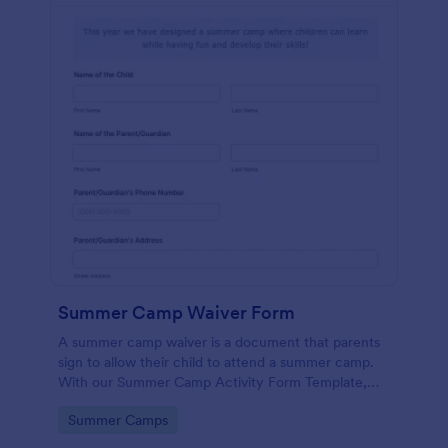
Summer Camp Waiver Form
A summer camp waiver is a document that parents
sign to allow their child to attend a summer camp.
With our Summer Camp Activity Form Template,
you’ll be roasting marshmallows with your campers
Go to Category:
Summer Camps
in no time!