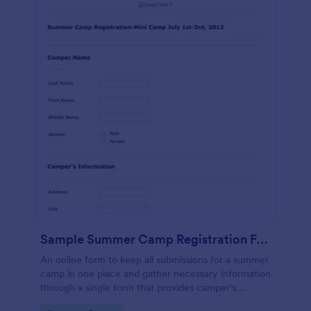
Sample Summer Camp Registration Form
An online form to keep all submissions for a summer
camp in one place and gather necessary information
through a single form that provides camper's
personal and health details, cabin buddies,