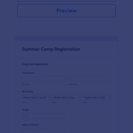
Preview