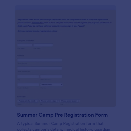
Summer Camp Pre Registration Form
A typical Summer Camp Registration form that
collects camper's details, medical history, guardian