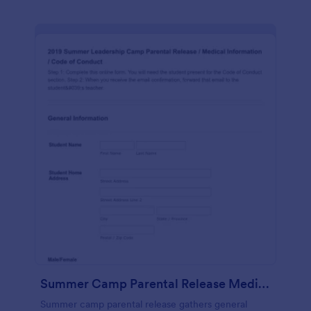
Summer Camp Parental Release Medical Information Code Of Conduct
Summer camp parental release gathers general