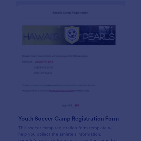
Youth Soccer Camp Registration Form
This soccer camp registration form template will
help you collect the athlete's information,
parents/guardian information, as well as agree to the