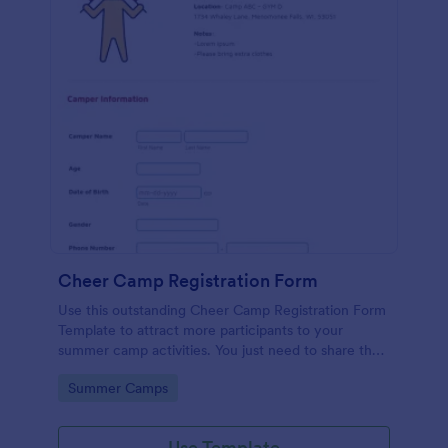
Cheer Camp Registration Form
Use this outstanding Cheer Camp Registration Form
Template to attract more participants to your
summer camp activities. You just need to share the
link of your form to your potential campers so that
Go to Category:
Summer Camps
they can fill it up online using a computer or a
mobile device.
Use Template