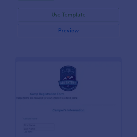
Use Template
Preview