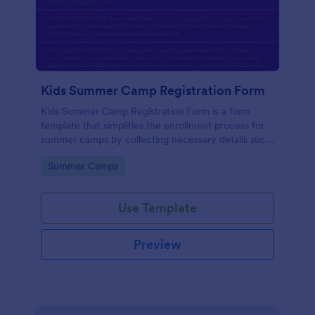
Kids Summer Camp Registration Form
Kids Summer Camp Registration Form is a form
template that simplifies the enrollment process for
summer camps by collecting necessary details such
as the child's personal information and medical
Go to Category:
Summer Camps
history, all in one place, courtesy of Jotform.
Use Template
Preview