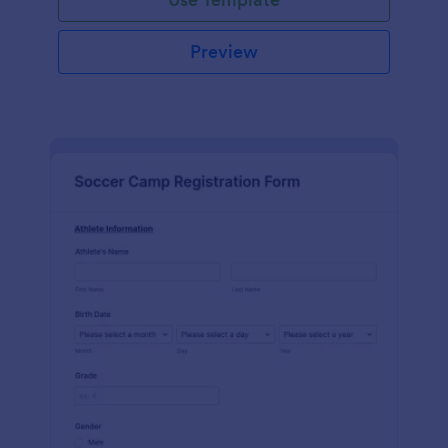
Preview