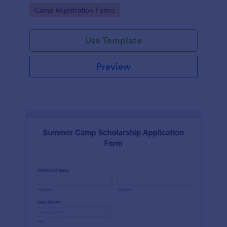
offered during the summer.
Go to Category:
Camp Registration Forms
Use Template
Preview