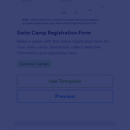
Swim Camp Registration Form
Make a splash with this online registration form for
your swim camp. Seamlessly collect swimmer
information and registration fees.
Go to Category:
Summer Camps
Use Template
Preview