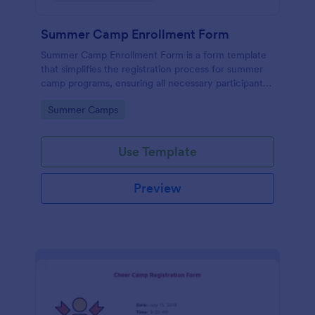
Summer Camp Enrollment Form
Summer Camp Enrollment Form is a form template
that simplifies the registration process for summer
camp programs, ensuring all necessary participant
information is easily collected while highlighting
Go to Category:
Summer Camps
features that showcase Jotform's quality and
effortless design.
Use Template
Preview