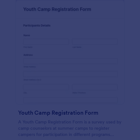
Youth Camp Registration Form
A Youth Camp Registration Form is a survey used by
camp counselors at summer camps to register
campers for participation in different programs