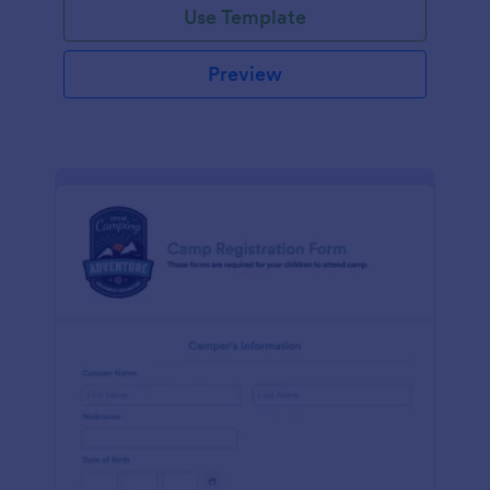
Use Template
Preview