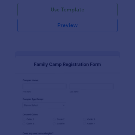
Use Template
Preview