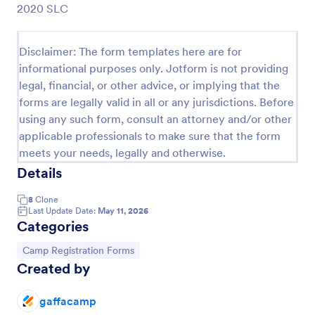
2020 SLC
Preview
Disclaimer: The form templates here are for
informational purposes only. Jotform is not providing
legal, financial, or other advice, or implying that the
forms are legally valid in all or any jurisdictions. Before
using any such form, consult an attorney and/or other
applicable professionals to make sure that the form
meets your needs, legally and otherwise.
Details
8
Clone
Last Update Date:
May 11, 2026
Categories
Go to Category:
Camp Registration Forms
Created by
gaffacamp