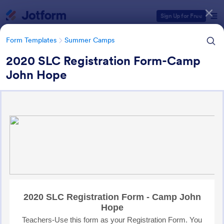
Dialog start
Sign Up for Free
Form Templates
Summer Camps
2020 SLC Registration Form-Camp
John Hope
Form Templates Categories
Form Templates
Summer Camps
Camp Registration Forms
101 Templates