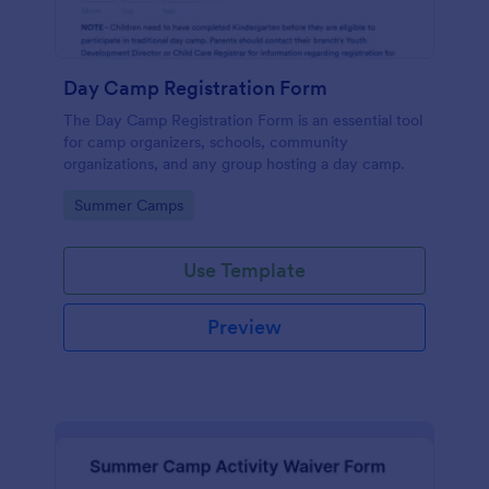
Day Camp Registration Form
The Day Camp Registration Form is an essential tool
for camp organizers, schools, community
organizations, and any group hosting a day camp.
Go to Category:
Summer Camps
Use Template
Preview