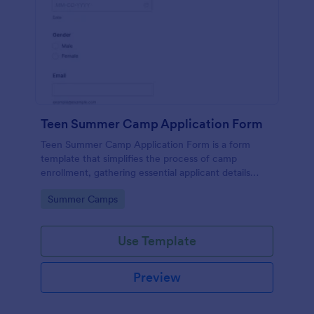
Teen Summer Camp Application Form
Teen Summer Camp Application Form is a form
template that simplifies the process of camp
enrollment, gathering essential applicant details
through a seamless interface powered by Jotform.
Go to Category:
Summer Camps
Use Template
Preview