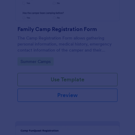
Family Camp Registration Form
The Camp Registration Form allows gathering
personal information, medical history, emergency
contact information of the camper and their
previous camping activity coming with a text area
Go to Category:
Summer Camps
field for further questions/comments if any.
Use Template
Preview