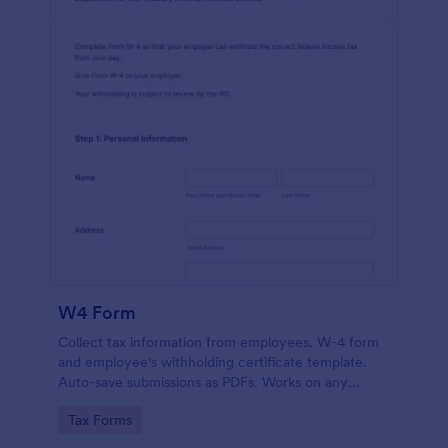
W4 Form
Collect tax information from employees. W-4 form
and employee's withholding certificate template.
Auto-save submissions as PDFs. Works on any
device. No coding.
Go to Category:
Tax Forms