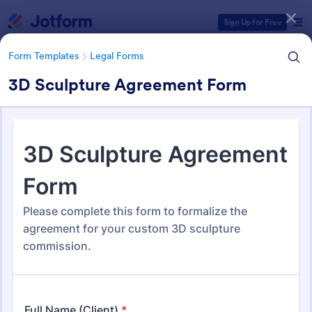
Dialog start
Sign Up for Free
Form Templates
Legal Forms
3D Sculpture Agreement Form
Form Templates Categories
Form Templates
Legal Forms
Legal Form Templates
1,527 Templates