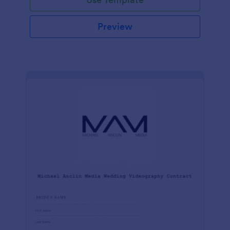
Preview