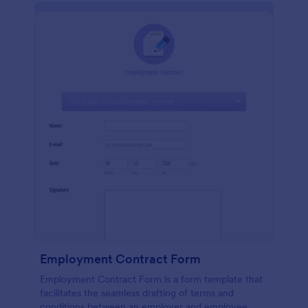
Employment Contract Form
Employment Contract Form is a form template that
facilitates the seamless drafting of terms and
conditions between an employer and employee,