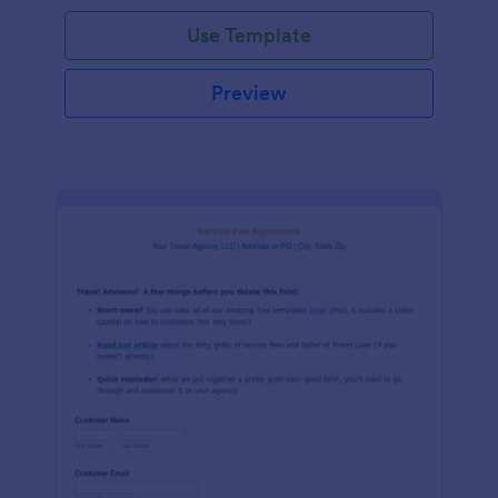
Use Template
Preview