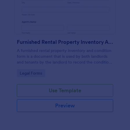
Furnished Rental Property Inventory And Condition Form
A furnished rental property inventory and condition
form is a document that is used by both landlords
and tenants by the landlord to record the condition
of the rental property. No coding!
Go to Category:
Legal Forms
Use Template
Preview