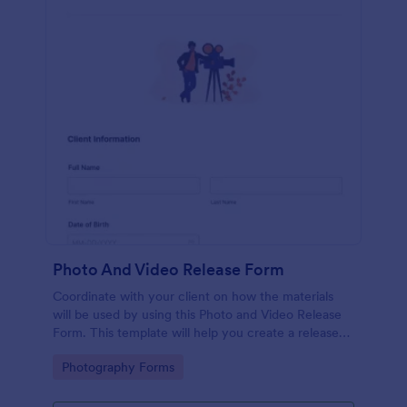
Photo And Video Release Form
Coordinate with your client on how the materials
will be used by using this Photo and Video Release
Form. This template will help you create a release
agreement quickly and accurately.
Go to Category:
Photography Forms