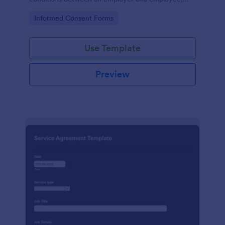
crafted with precision by Jotform.
Go to Category:
Informed Consent Forms
Use Template
Preview