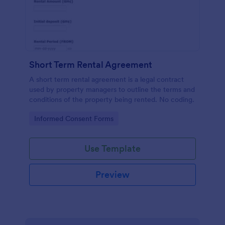
Short Term Rental Agreement
A short term rental agreement is a legal contract
used by property managers to outline the terms and
conditions of the property being rented. No coding.
Go to Category:
Informed Consent Forms
Use Template
Preview