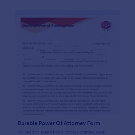
Durable Power Of Attorney Form
No need to spend hours or days crafting your