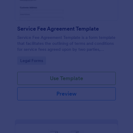
Service Fee Agreement Template
Service Fee Agreement Template is a form template
that facilitates the outlining of terms and conditions
for service fees agreed upon by two parties,
presented in an easy-to-use format by Jotform.
Go to Category:
Legal Forms
Use Template
Preview