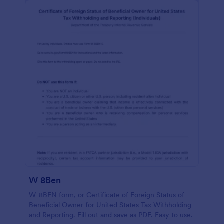
W 8Ben
W-8BEN form, or Certificate of Foreign Status of
Beneficial Owner for United States Tax Withholding
and Reporting. Fill out and save as PDF. Easy to use.