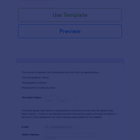
Use Template
Preview