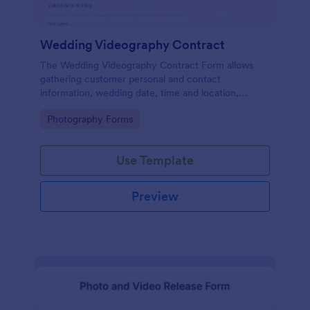
Wedding Videography Contract
The Wedding Videography Contract Form allows
gathering customer personal and contact
information, wedding date, time and location,
intended video package and collects customers'
Go to Category:
Photography Forms
consent for each clause with their e-signature.
Use Template
Preview