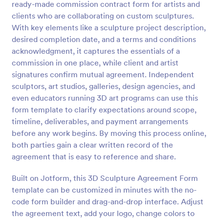
ready-made commission contract form for artists and
Preview
clients who are collaborating on custom sculptures.
With key elements like a sculpture project description,
desired completion date, and a terms and conditions
acknowledgment, it captures the essentials of a
commission in one place, while client and artist
signatures confirm mutual agreement. Independent
sculptors, art studios, galleries, design agencies, and
even educators running 3D art programs can use this
form template to clarify expectations around scope,
timeline, deliverables, and payment arrangements
before any work begins. By moving this process online,
both parties gain a clear written record of the
agreement that is easy to reference and share.
Built on Jotform, this 3D Sculpture Agreement Form
template can be customized in minutes with the no-
code form builder and drag-and-drop interface. Adjust
the agreement text, add your logo, change colors to