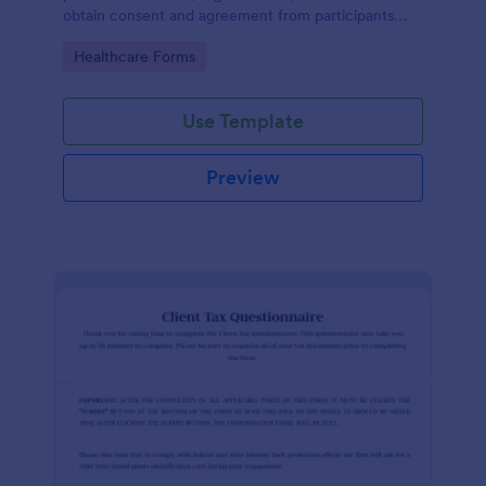
obtain consent and agreement from participants
acknowledging the risks involved in a particular
Go to Category:
Healthcare Forms
activity.
Use Template
Preview