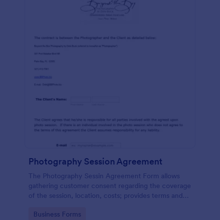
Photography Session Agreement
The Photography Sessin Agreement Form allows
gathering customer consent regarding the coverage
of the session, location, costs; provides terms and
conditions and asks for customers' e-signature.
Go to Category:
Business Forms