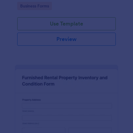
Go to Category:
Business Forms
Use Template
Preview