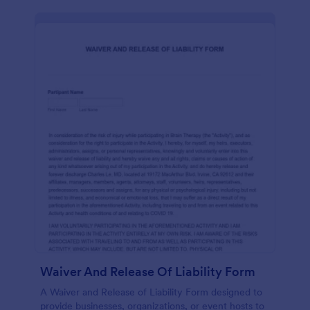
Waiver And Release Of Liability Form
A Waiver and Release of Liability Form designed to
provide businesses, organizations, or event hosts to