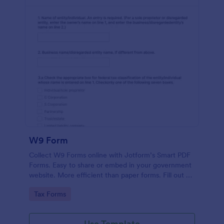
W9 Form
Collect W9 Forms online with Jotform’s Smart PDF
Forms. Easy to share or embed in your government
website. More efficient than paper forms. Fill out on
any device.
Go to Category:
Tax Forms
Use Template