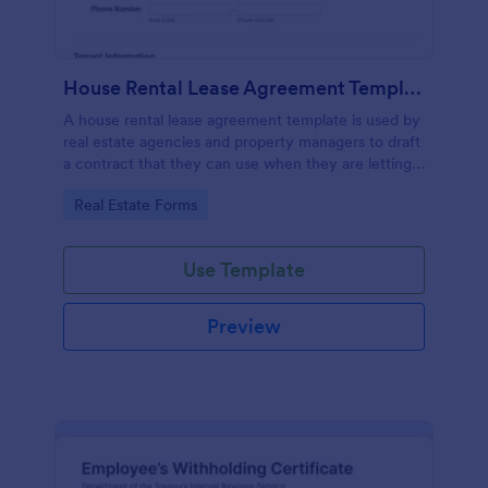
House Rental Lease Agreement Template
A house rental lease agreement template is used by
real estate agencies and property managers to draft
a contract that they can use when they are letting a
property to a new tenant. Easy to use. No coding.
Go to Category:
Real Estate Forms
Use Template
Preview