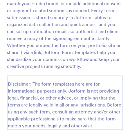
match your studio brand, or include additional consent
Employee Laptop Agreement Form
or payment-related sections as needed. Every form
submission is stored securely in Jotform Tables for
An Employee Laptop Agreement Form is designed
to document the terms of laptop use and
organized data collection and quick access, and you
responsibility within an organization
can set up notification emails so both artist and client
receive a copy of the signed agreement instantly.
Go to Category:
Human Resources Forms
Whether you embed the form on your portfolio site or
share it via a link, Jotform Form Templates help you
Use Template
standardize your commission workflow and keep your
creative projects running smoothly.
Preview
Disclaimer: The form templates here are for
informational purposes only. Jotform is not providing
legal, financial, or other advice, or implying that the
forms are legally valid in all or any jurisdictions. Before
using any such form, consult an attorney and/or other
applicable professionals to make sure that the form
meets your needs, legally and otherwise.