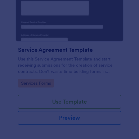
Service Agreement Template
Use this Service Agreement Template and start
receiving submissions for the creation of service
contracts. Don't waste time building forms in
automating your form submissions for receiving
Go to Category:
Services Forms
service contracts.
Use Template
Preview