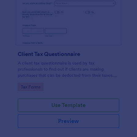
Client Tax Questionnaire
A client tax questionnaire is used by tax
professionals to find out if clients are making
purchases that can be deducted from their taxes.
Customize this template without coding features of
Go to Category:
Tax Forms
Jotform.
Use Template
Preview