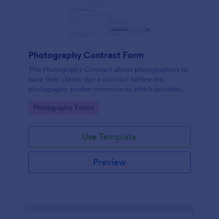
Photography Contract Form
This Photography Contract allows photographers to
have their clients sign a contract before the
photography session commences which provides
your customers with the coverage of the
Go to Category:
Photography Forms
photography, payment terms and arrangements.
Use Template
Preview