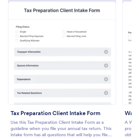
Preview
Tax Preparation Client Intake Form
Waive
Use this Tax Preparation Client Intake Form as a
A Waive
guideline when you file your annual tax return. This
provide
intake form has all questions that will help you file
obtain