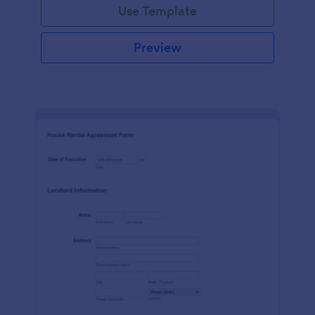
Use Template
Preview