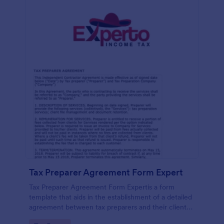
Tax Preparer Agreement Form Expert
Tax Preparer Agreement Form Expertis a form
template that aids in the establishment of a detailed
agreement between tax preparers and their clients,
offering a simple and effective solution powered by