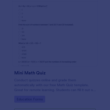
Mini Math Quiz
Conduct quizzes online and grade them
automatically with our free Math Quiz template.
Great for remote learning. Students can fill it out on
any device.
Go to Category:
Education Forms