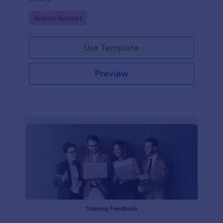
Go to Category:
School Surveys
Use Template
Preview