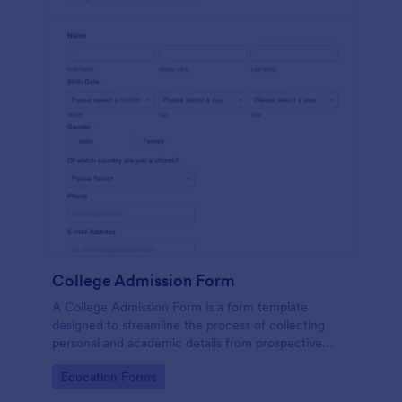
College Admission Form
A College Admission Form is a form template
designed to streamline the process of collecting
personal and academic details from prospective
students
Go to Category:
Education Forms