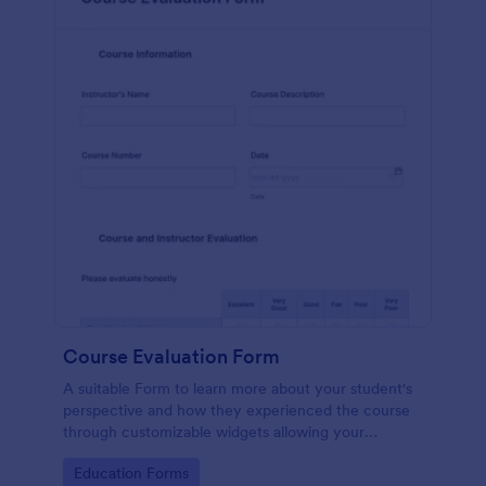
Course Evaluation Form
A suitable Form to learn more about your student's
perspective and how they experienced the course
through customizable widgets allowing your
students to rate and evaluate the course and how it
Go to Category:
Education Forms
went for the semester as a whole.