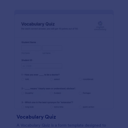
Vocabulary Quiz
A Vocabulary Quiz is a form template designed to