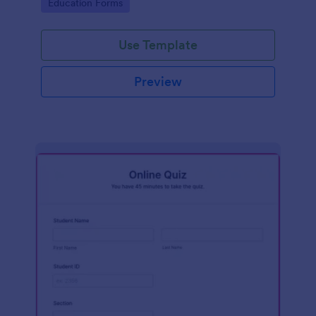
Go to Category:
Education Forms
Use Template
Preview