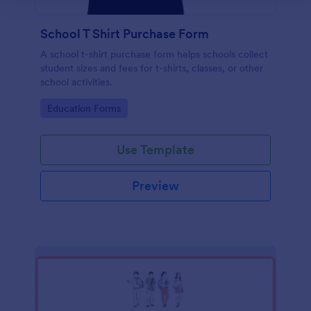
School T Shirt Purchase Form
A school t-shirt purchase form helps schools collect
student sizes and fees for t-shirts, classes, or other
school activities.
Go to Category:
Education Forms
Use Template
Preview