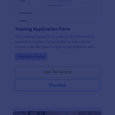
Training Application Form
This training signup form collects the information
needed to register for a training or educational
course. Use this form to sign up participants and
students that are seeking additional training and
Go to Category:
Education Forms
educational services.
Use Template
Preview