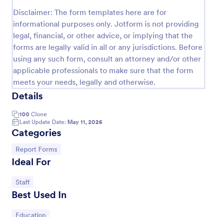
Disclaimer: The form templates here are for
Sample Scholarship Application Form
informational purposes only. Jotform is not providing
A comprehensive Scholarship Application Form
legal, financial, or other advice, or implying that the
including a complete questionnaire with scholarship
forms are legally valid in all or any jurisdictions. Before
details allows for collecting all the necessary
using any such form, consult an attorney and/or other
applicant data. The sample template can be easily
Go to Category:
Education Forms
customized with your own content.
applicable professionals to make sure that the form
meets your needs, legally and otherwise.
Details
Use Template
100
Clone
Preview
Last Update Date:
May 11, 2026
Categories
Go to Category:
Report Forms
Ideal For
Go to Category:
Staff
Best Used In
Go to Category:
Education