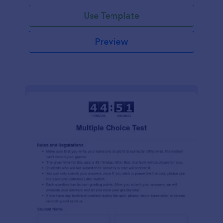
Use Template
Preview