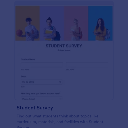
Student Survey
Find out what students think about topics like
curriculum, materials, and facilities with Student
Survey.