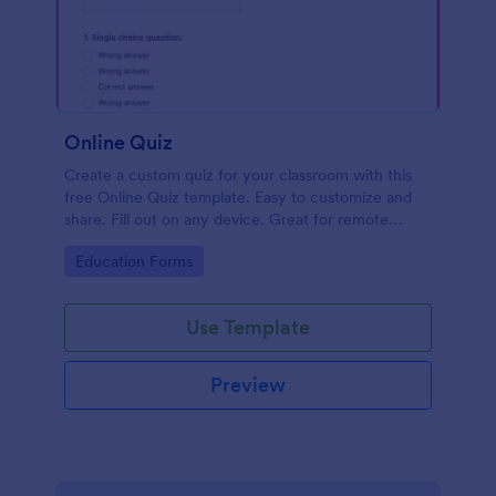
Online Quiz
Create a custom quiz for your classroom with this
free Online Quiz template. Easy to customize and
share. Fill out on any device. Great for remote
learning!
Go to Category:
Education Forms
Use Template
Preview