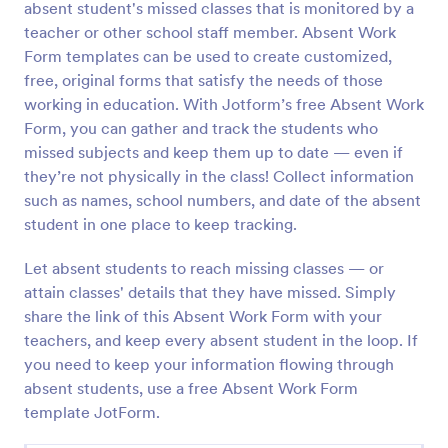
absent student's missed classes that is monitored by a
Preview
teacher or other school staff member. Absent Work
Form templates can be used to create customized,
free, original forms that satisfy the needs of those
working in education. With Jotform’s free Absent Work
Form, you can gather and track the students who
missed subjects and keep them up to date — even if
they’re not physically in the class! Collect information
such as names, school numbers, and date of the absent
student in one place to keep tracking.
Let absent students to reach missing classes — or
attain classes' details that they have missed. Simply
share the link of this Absent Work Form with your
teachers, and keep every absent student in the loop. If
you need to keep your information flowing through
absent students, use a free Absent Work Form
template JotForm.