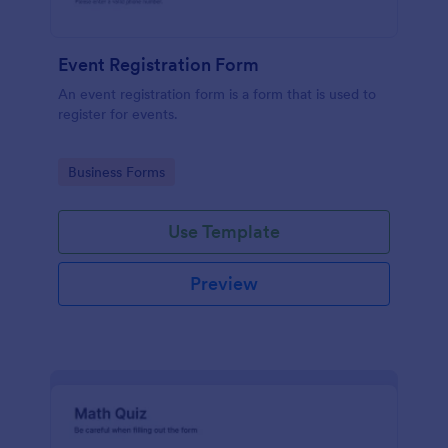
Event Registration Form
An event registration form is a form that is used to
register for events.
Go to Category:
Business Forms
Use Template
Preview