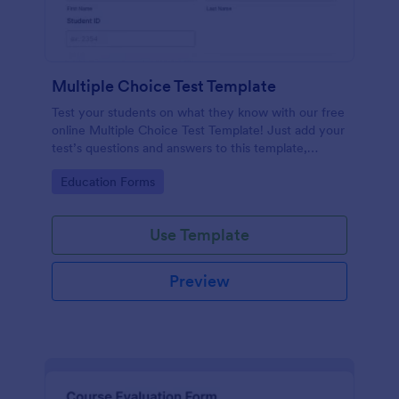
Multiple Choice Test Template
Test your students on what they know with our free
online Multiple Choice Test Template! Just add your
test’s questions and answers to this template,
embed the test on your website or email a link to
Go to Category:
Education Forms
students, and start accepting submissions instantly.
Use Template
Preview