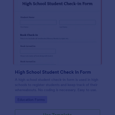
High School Student Check In Form
A high school student check-in form is used in high
schools to register students and keep track of their
whereabouts. No coding is necessary. Easy to use.
Go to Category:
Education Forms
Use Template