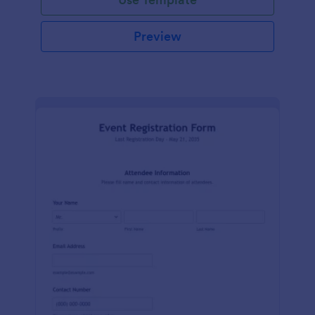
Preview