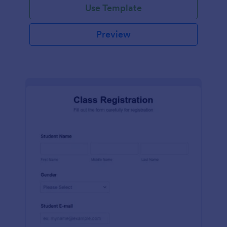
Use Template
Preview