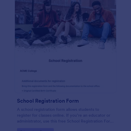
School Registration Form
A school registration form allows students to
register for classes online. If you’re an educator or
administrator, use this free School Registration Form
to swiftly gather student information online.