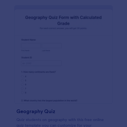
Geography Quiz
Quiz students on geography with this free online
quiz template you can customize for your