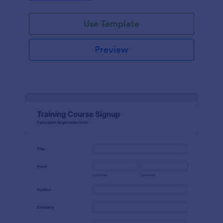
Use Template
Preview