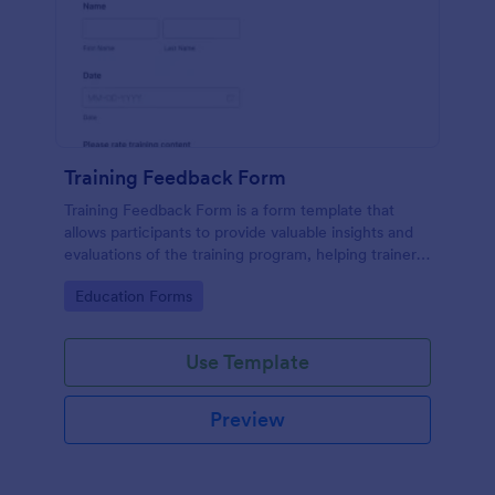
Training Feedback Form
Training Feedback Form is a form template that
allows participants to provide valuable insights and
evaluations of the training program, helping trainers
fine-tune their approach using Jotform's easy-to-
Go to Category:
Education Forms
use form builder.
Use Template
Preview