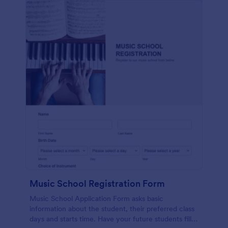
Music School Registration Form
Music School Application Form asks basic
information about the student, their preferred class
days and starts time. Have your future students fill