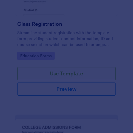
Class Registration
Streamline student registration with the template
form providing student contact information, ID and
course selection which can be used to arrange
classes accordingly. Customize it by adding new
Go to Category:
Education Forms
fields as your requirements.
Use Template
Preview