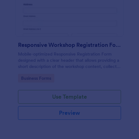
Responsive Workshop Registration Form
Mobile-optimized Responsive Registration Form
designed with a clear header that allows providing a
short description of the workshop content, collects
primary contact details, allows to make suggestions
Go to Category:
Business Forms
and add further comments.
Use Template
Preview