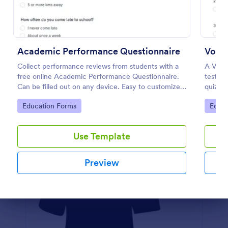
Preview
Academic Performance Questionnaire
Vocab
Collect performance reviews from students with a
A Vocab
free online Academic Performance Questionnaire.
test st
Can be filled out on any device. Easy to customize
quiz re
and share.
Go to Category:
Go to
Education Forms
Educa
Use Template
Preview
Dialog end