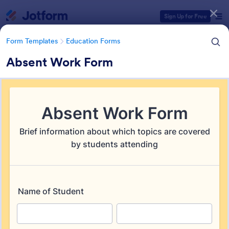
Dialog start
Sign Up for Free
Form Templates
Education Forms
Absent Work Form
Form Templates Categories
Form Templates
Education Forms
Education Forms
10,961 Templates