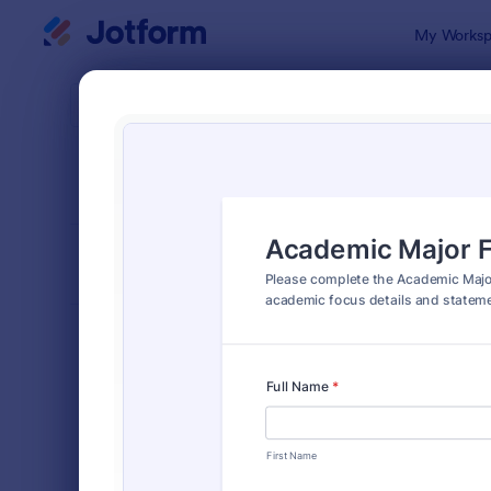
Dialog start
My Worksp
Form Temp
Appl
SORT BY
Popular
Jotform off
FORM LAYOUT
Classic
TYPES
Order Forms
7,174
Registration Forms
6,978