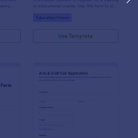
ators,
or educational course. Use this form to sign
d compile
up participants and students that are
Go to Category:
Education Forms
otform's
seeking additional training and educational
services.
Use Template
binar Registration Form
: Arts And Craft Fair 
Preview