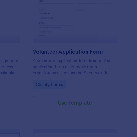
ll Back Form
: Volunteer Applicatio
Preview
Volunteer Application Form
esigned to
A volunteer application form is an online
rocess. It
application form used by volunteer
maintain a
organizations, such as the Scouts or the
ensuring
Red Cross
Go to Category:
Charity Forms
Use Template