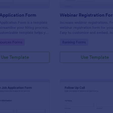
Application Form
Webinar Registration Fo
pplication Form is a template
Increase webinar registrations. F
streamline your hiring process.
webinar registration form for you
customizable template helps you
Easy to customize and embed. In
talent, save time, and enhance
with Zoom and 100+ apps. No co
gory:
Go to Category:
ources Forms
Banking Forms
. Perfect for HR teams in any
 this template simplify applicant
 management activities.
Use Template
Use Template