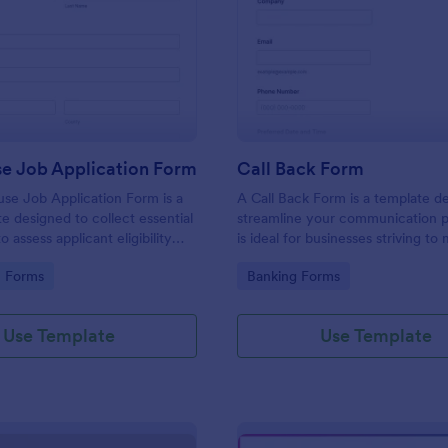
: Lighthouse Job Application Form
: Ca
Preview
Preview
se Job Application Form
Call Back Form
se Job Application Form is a
A Call Back Form is a template d
e designed to collect essential
streamline your communication p
o assess applicant eligibility
is ideal for businesses striving to 
 joining a lighthouse.
strong customer relationship by 
gory:
Go to Category:
n Forms
Banking Forms
prompt response.
Use Template
Use Template