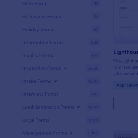
HOA Forms
93
Halloween Forms
23
Holiday Forms
62
Information Forms
838
Lighthou
Inquiry Forms
641
The Lighthou
form templat
Inspection Forms
5,858
information t
and goals for
Intake Forms
1,643
Go to Cate
Applicatio
Interview Forms
445
Lead Generation Forms
1,569
Legal Forms
1,526
Management Forms
1,900