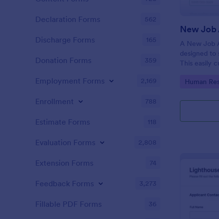
Declaration Forms
562
New Job 
Discharge Forms
165
A New Job A
designed to 
Donation Forms
359
This easily 
attract top 
Employment Forms
2,169
Go to Cate
Human Res
productivity
industry, let
Enrollment
788
tracking and
Estimate Forms
118
Evaluation Forms
2,808
Extension Forms
74
Feedback Forms
3,273
Fillable PDF Forms
36