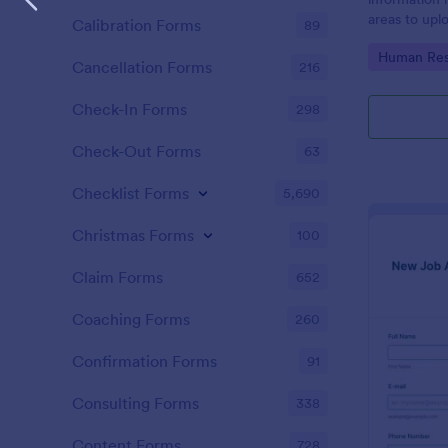
areas to up
Calibration Forms
89
additional i
Go to Cate
Human Res
CV applicati
Cancellation Forms
216
Check-In Forms
298
Check-Out Forms
63
Checklist Forms
5,690
Christmas Forms
100
Claim Forms
652
Coaching Forms
260
Confirmation Forms
91
Consulting Forms
338
Content Forms
728