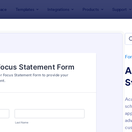
ace
Templates
Integrations
Products
Support
lates
Application Forms
ication Forms
ers 7,865 Application Forms
Fo
A
S
Ac
sch
: Board Of Directors Application Form
: On
Preview
Preview
app
adv
cus