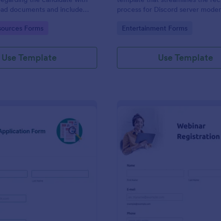
load documents and include
process for Discord server moder
nformation thus allows an easy
making it seamless to collect an
gory:
Go to Category:
ources Forms
Entertainment Forms
on procedure.
potential candidates' data with J
intuitive interface.
Use Template
Use Template
: New Job Application Form
: We
Preview
Preview