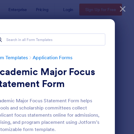
Enterprise
Pricing
Login
Sign Up for Free
rm Templates
Application Forms
cademic Major Focus
tatement Form
ademic Major Focus Statement Form helps
ools and scholarship committees collect
line Job Application Form
: Loan Application Fo
Preview
licant focus statements online for admissions,
ising, and program placement using Jotform’s
tomizable form template.