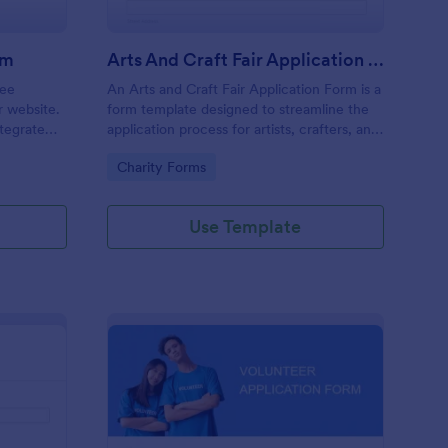
rm
Arts And Craft Fair Application Form
ree
An Arts and Craft Fair Application Form is a
r website.
form template designed to streamline the
tegrate
application process for artists, crafters, and
ding.
vendors interested in participating in an arts
Go to Category:
Charity Forms
and craft fair.
Use Template