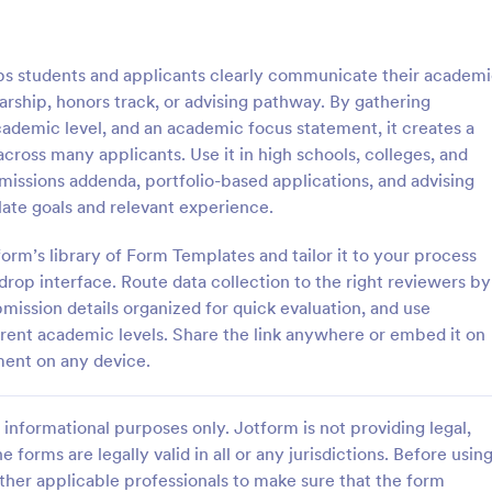
: Sample Scholarship Application Form
: KY
Preview
Preview
 students and applicants clearly communicate their academ
rship, honors track, or advising pathway. By gathering
academic level, and an academic focus statement, it creates a
cross many applicants. Use it in high schools, colleges, and
dmissions addenda, portfolio-based applications, and advising
Sample Scholarship Application Form
KYC Form
ate goals and relevant experience.
sive Scholarship Application
KYC Form is a form template tha
ng a complete questionnaire
effortlessly collects necessary c
form’s library of Form Templates and tailor it to your process
hip details allows for collecting
identification data, streamlining y
rop interface. Route data collection to the right reviewers by
ssary applicant data. The
onboarding process, presented in
bmission details organized for quick evaluation, and use
gory:
Go to Category:
 Forms
Banking Forms
late can be easily customized
friendly design by Jotform.
fferent academic levels. Share the link anywhere or embed it on
wn content.
ment on any device.
Use Template
Use Template
informational purposes only. Jotform is not providing legal,
e forms are legally valid in all or any jurisdictions. Before usin
ther applicable professionals to make sure that the form