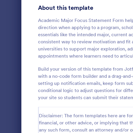
School Application Forms
About this template
106
Volunteer Application Forms
93
Academic Major Focus Statement Form helps
direction when applying to a program, schola
Banking Application Forms
76
essentials like the intended major, current 
consistent way to review motivation and fit a
Animal Rescue Application Forms
73
universities to support major exploration, a
appointments where learners need to articul
Internship Application Form Templates
68
A comprehen
Form includi
Build your version of this template from Jot
Pet Adoption Application Form Templates
63
with scholars
with a no-code form builder and a drag-and-d
all the nece
Staff Application Forms
48
setting up notification emails, keep form su
Go to Cate
Education
sample temp
conditional logic to adjust questions for di
with your o
Sponsorship Application Forms
43
your site so students can submit their state
Credit Application Forms
41
Disclaimer: The form templates here are for 
Tenant Application Forms
34
financial, or other advice, or implying that th
any such form, consult an attorney and/or o
Summer Camp Application Forms
31