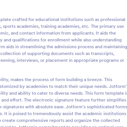
: Application For University Form
: Co
Preview
Preview
ate crafted for educational institutions such as professional
 sports academies, training academies, etc. The primary use
emic, and contact information from applicants. It aids the
ty and qualifications for enrollment while also understanding
form aids in streamlining the admissions process and maintainin
on For University Form
College Application For
e collection of supporting documents such as transcripts,
n for university form is used
A College Application Form is a
creening, interviews, or placement in appropriate programs or
applying for admission at a
used by a college or university fo
 college.
collecting information about an a
who wishes to be a student with 
ility, makes the process of form building a breeze. This
gory:
Go to Category:
 Forms
Education Forms
specialized course.
stomized by academies to match their unique needs. Jotform'
bility and ability to cater to diverse needs. This form template i
Use Template
Use Template
 and effort. The electronic signature feature further simplifies
e-signatures with absolute ease. Jotform's sophisticated form
. It is poised to tremendously assist the academic institutions
y to create comprehensive reports and organize the collected