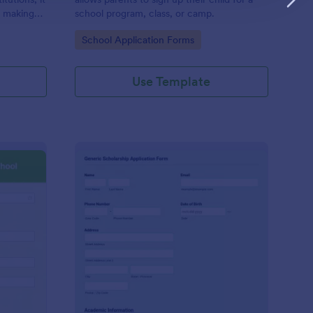
, making
school program, class, or camp.
ess-free
Go to Category:
School Application Forms
Use Template
ave Application Form For School
: Generic Scholarship
Preview