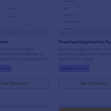
: Student Form
: Pr
Preview
Preview
Form
Preschool Application F
rm is a form template
A preschool application form is fi
streamline the collection of
parents to register their child in a
rmation for school applications.
preschool. No coding!
gory:
Go to Category:
 Forms
Education Forms
Use Template
Use Template