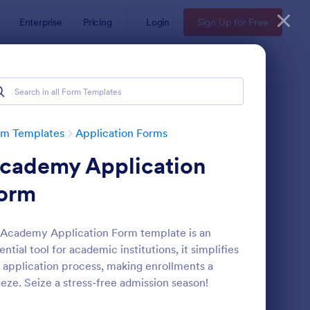
Enterprise
Pricing
Login
Sign Up for Free
rm Templates
Application Forms
cademy Application
orm
Academy Application Form template is an
ential tool for academic institutions, it simplifies
llege Admission Form
: University Recourse
Preview
 application process, making enrollments a
eze. Seize a stress-free admission season!