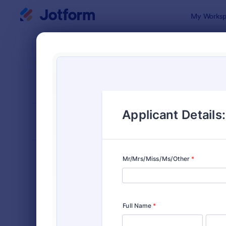
Dialog start
My Worksp
Form Temp
Scho
SORT BY
Popular
107 Templa
FORM LAYOUT
Classic
TYPES
Order Forms
7,185
Registration Forms
6,992