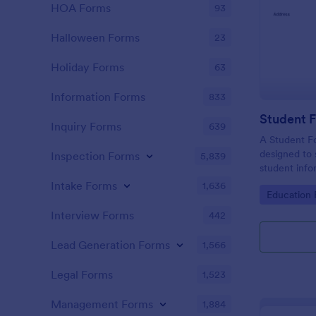
HOA Forms
93
Halloween Forms
23
Holiday Forms
63
Information Forms
833
Student 
Inquiry Forms
639
A Student Fo
designed to 
Inspection Forms
5,839
student info
Intake Forms
1,636
Go to Cate
Education
Interview Forms
442
Lead Generation Forms
1,566
Legal Forms
1,523
Management Forms
1,884