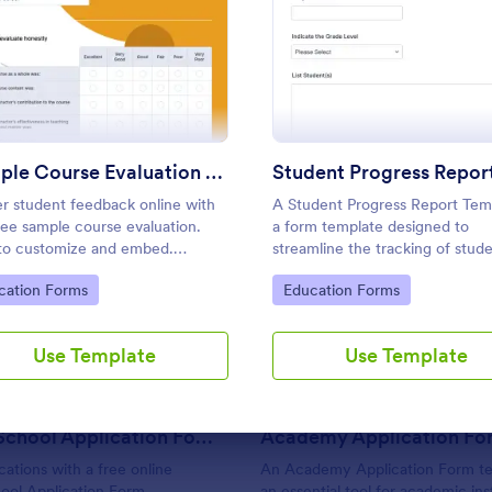
Use Template
Use Template
: Sample Course Evaluation Form
: Stud
Preview
Preview
Sample Course Evaluation Form
r student feedback online with
A Student Progress Report Temp
free sample course evaluation.
a form template designed to
to customize and embed.
streamline the tracking of stud
rate with 100+ apps. No coding.
progress in an educational setti
: Summer School Application Form
: Ac
Preview
Preview
to Category:
Go to Category:
cation Forms
Education Forms
ct for teachers!
Ideal for teachers and educator
monitor and document student
performance easily.
Use Template
Use Template
Summer School Application Form
Academy Application Fo
cations with a free online
An Academy Application Form te
ol Application Form.
an essential tool for academic inst