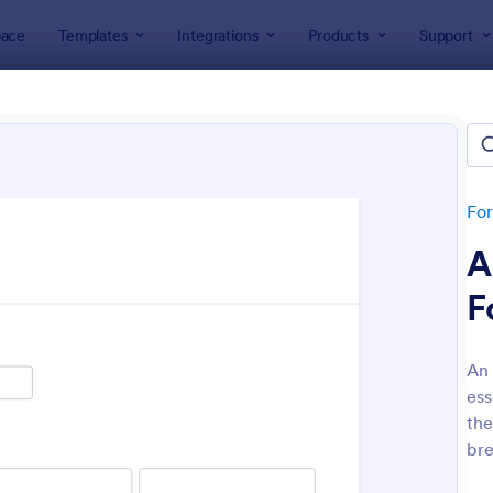
ace
Templates
Integrations
Products
Support
lates
Application Forms
ol Application Forms
tes
Fo
A
F
An 
ess
: School Application Form
: Co
Preview
Preview
the
bre