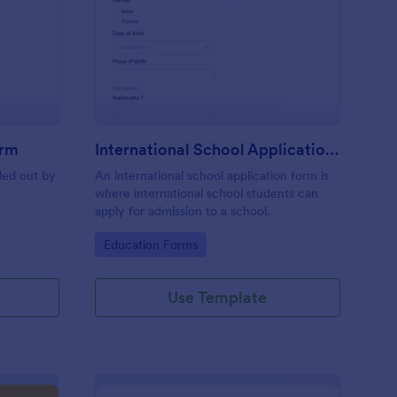
eschool Application Form
: International School
Preview
orm
International School Application Form
lled out by
An international school application form is
where international school students can
apply for admission to a school.
Go to Category:
Education Forms
Use Template