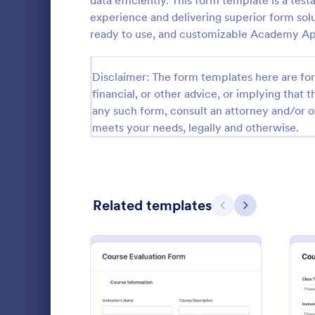
data efficiently. This form template is a te
experience and delivering superior form solut
Guest Application Forms
29
ready to use, and customizable Academy Ap
Summer Camp Job Application Forms
7
Disclaimer: The form templates here are for 
File Upload Forms
2,765
financial, or other advice, or implying that th
any such form, consult an attorney and/or o
Booking Forms
2,407
meets your needs, legally and otherwise.
Survey Templates
20,834
Consent Forms
5,323
Universit
Related templates
RSVP Forms
787
Previous
Next
The sample u
Appointment Forms
1,033
includes per
background, 
Contact Forms
1,570
information.
Go to Cate
Education
structure, m
Questionnaire Templates
5,651
customizabl