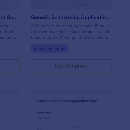
Leave Application Form For School
Generic Scholarship Application Form
m for
A Generic Scholarship Application Form is a
internal
form sent by scholarship applicants in their
rom our
hope to be able to be granted a stipend of
ustomize
their school tuition fee and sometimes with
Go to Category:
Education Forms
additional allowances.
Use Template