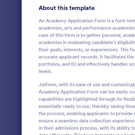
School Application Forms
About this template
107
Volunteer Application Forms
93
An Academy Application Form is a form templ
academies, arts and performance academies,
Banking Application Forms
75
case of this form is to gather personal, acad
academies in evaluating candidate's eligibili
Animal Rescue Application Forms
72
their goals, interests, or experiences. This 
Applicati
accurate applicant records. It facilitates th
Internship Application Form Templates
68
An applicatio
portfolios, and ID and effectively handles s
by students 
Pet Adoption Application Form Templates
63
levels.
university or
Staff Application Forms
48
Jotform, with its ease of use and customizab
Go to Cate
Education
Academy Application Form can be easily cu
Sponsorship Application Forms
43
capabilities are highlighted through its flexi
essentially ready to use, thereby saving time
Credit Application Forms
41
the process, enabling applicants to provide 
ensure a seamless data collection experience
Tenant Application Forms
35
in their admissions process, with its abilit
Summer Camp Application Forms
31