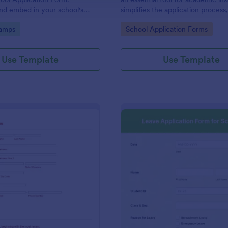
nd embed in your school's
simplifies the application process
ept tuition fees via Square or
enrollments a breeze. Seize a str
gory:
Go to Category:
amps
School Application Forms
admission season!
Use Template
Use Template
: Admissions Application
: Le
Preview
Preview