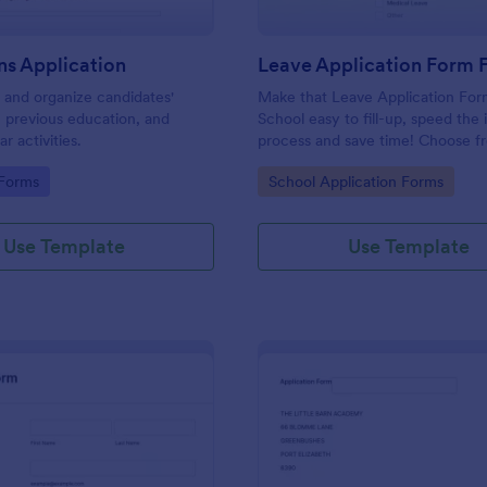
ns Application
r and organize candidates'
Make that Leave Application For
, previous education, and
School easy to fill-up, speed the 
ar activities.
process and save time! Choose f
wide list of forms that you can c
gory:
Go to Category:
 Forms
School Application Forms
and download in an instant.
Use Template
Use Template