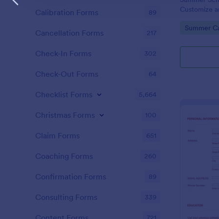
Customize a
Calibration Forms
89
website. Acc
Go to Cate
Summer C
PayPal!
Cancellation Forms
217
Check-In Forms
302
Check-Out Forms
64
Checklist Forms
5,664
Christmas Forms
100
Claim Forms
651
Coaching Forms
260
Confirmation Forms
89
Consulting Forms
339
Content Forms
721