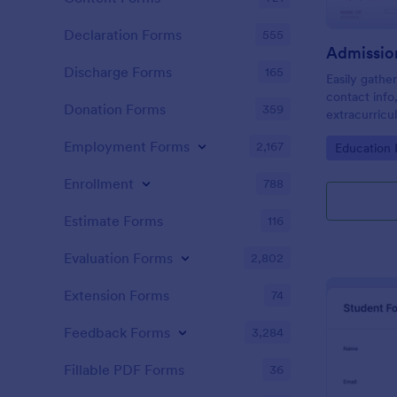
Declaration Forms
555
Admissio
Discharge Forms
165
Easily gathe
contact info
Donation Forms
359
extracurricul
Employment Forms
2,167
Go to Cate
Education
Enrollment
788
Estimate Forms
116
Evaluation Forms
2,802
Extension Forms
74
Feedback Forms
3,284
Fillable PDF Forms
36