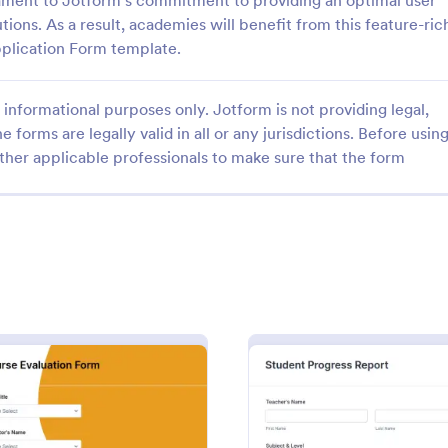
stament to Jotform's commitment to providing an optimal user
ions. As a result, academies will benefit from this feature-ric
plication Form template.
informational purposes only. Jotform is not providing legal,
e forms are legally valid in all or any jurisdictions. Before usin
: University Application Form
: Sc
Preview
Preview
ther applicable professionals to make sure that the form
y Application Form
School Admission Form
niversity application form
School Admission Form from Jotf
sonal information, education
pivotal tool for educational institu
SAT information and activity
streamline their intake process. 
 The form is designed in a nice
template simplifies data collectio
gory:
Go to Category:
 Forms
Education Forms
obile responsive and fully
providing a central, digital platfo
e.
prospective students to submit th
information.