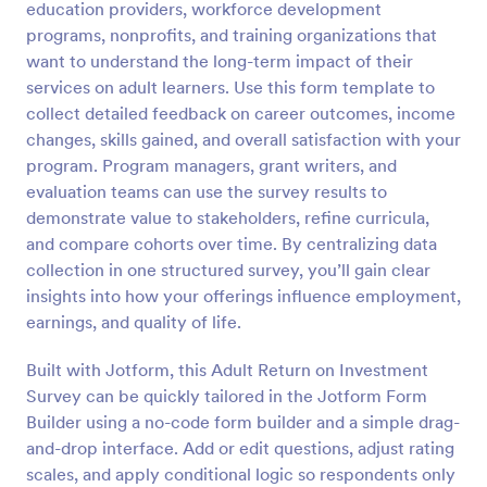
education providers, workforce development
Preview
programs, nonprofits, and training organizations that
want to understand the long-term impact of their
services on adult learners. Use this form template to
collect detailed feedback on career outcomes, income
changes, skills gained, and overall satisfaction with your
program. Program managers, grant writers, and
evaluation teams can use the survey results to
demonstrate value to stakeholders, refine curricula,
and compare cohorts over time. By centralizing data
collection in one structured survey, you’ll gain clear
insights into how your offerings influence employment,
earnings, and quality of life.
Built with Jotform, this Adult Return on Investment
Survey can be quickly tailored in the Jotform Form
Builder using a no-code form builder and a simple drag-
and-drop interface. Add or edit questions, adjust rating
scales, and apply conditional logic so respondents only