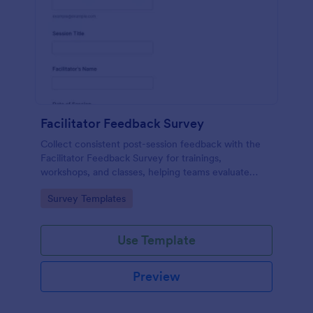
Facilitator Feedback Survey
Collect consistent post-session feedback with the
Facilitator Feedback Survey for trainings,
workshops, and classes, helping teams evaluate
facilitators and improve future sessions with Jotform
Go to Category:
Survey Templates
survey templates.
Use Template
Preview