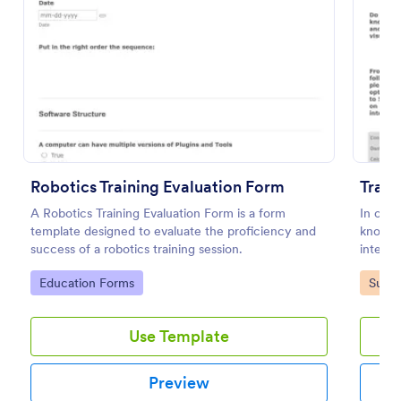
Preview
Robotics Training Evaluation Form
Train
A Robotics Training Evaluation Form is a form
In orde
template designed to evaluate the proficiency and
know y
success of a robotics training session.
interest
Go to Category:
Go to
Education Forms
Surve
Use Template
Preview