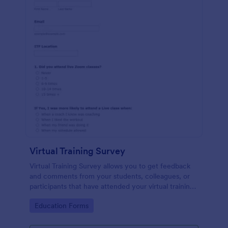
Virtual Training Survey
Virtual Training Survey allows you to get feedback
and comments from your students, colleagues, or
participants that have attended your virtual training
course. You can add input tables, long text, and
Go to Category:
Education Forms
single choices in order to get your attendees'
responses and comments.