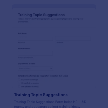
Training Topic Suggestions
Training Topic Suggestions Form helps HR, L&D
teams, and educators collect training ideas,