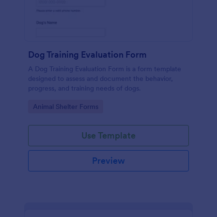
Dog Training Evaluation Form
A Dog Training Evaluation Form is a form template
designed to assess and document the behavior,
progress, and training needs of dogs.
Go to Category:
Animal Shelter Forms
Use Template
Preview