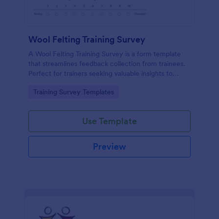
Wool Felting Training Survey
A Wool Felting Training Survey is a form template
that streamlines feedback collection from trainees.
Perfect for trainers seeking valuable insights to
enhance their felting courses. Improve your
Go to Category:
Training Survey Templates
teaching methods, increase trainee satisfaction, and
polish your program effortlessly.
Use Template
Preview