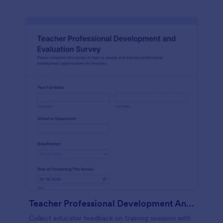
Teacher Professional Development And Evaluation Survey
Collect educator feedback on training sessions with