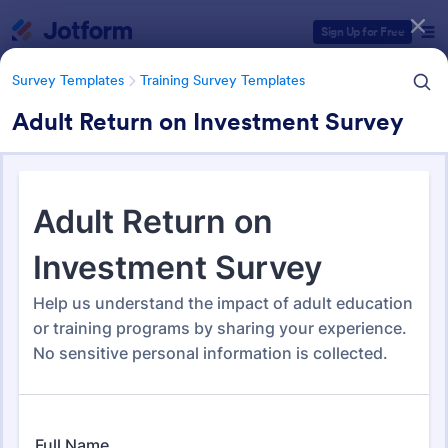
Dialog start
Sign Up for Free
Survey Templates
Training Survey Templates
Adult Return on Investment Survey
Form Templates Categories
Survey Templates
Training Survey Templates
Training Survey Templates
265 Templates