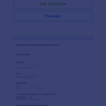
Use Template
Preview