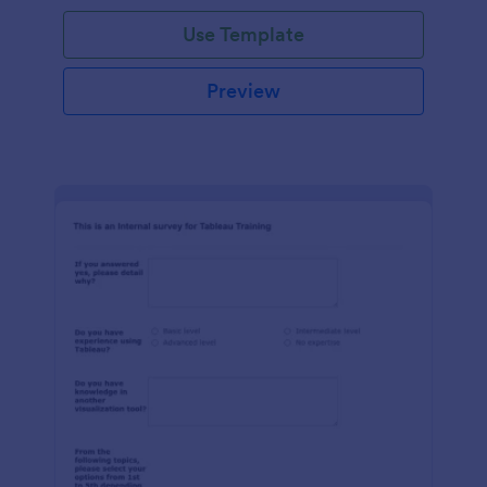
Use Template
Preview