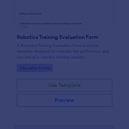
Robotics Training Evaluation Form
A Robotics Training Evaluation Form is a form
template designed to evaluate the proficiency and
success of a robotics training session.
Go to Category:
Education Forms
Use Template
Preview