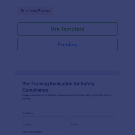
Go to Category:
Business Forms
Use Template
Preview