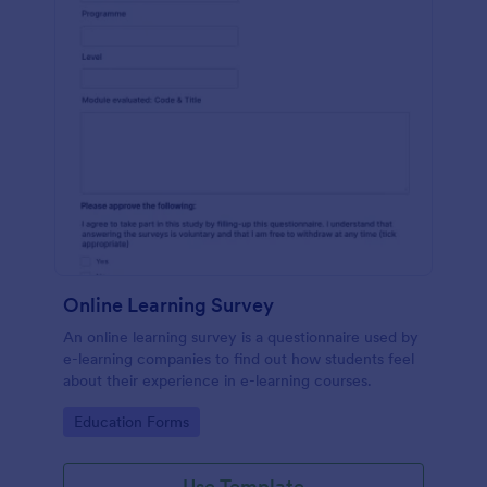
Online Learning Survey
An online learning survey is a questionnaire used by
e-learning companies to find out how students feel
about their experience in e-learning courses.
Go to Category:
Education Forms
Use Template