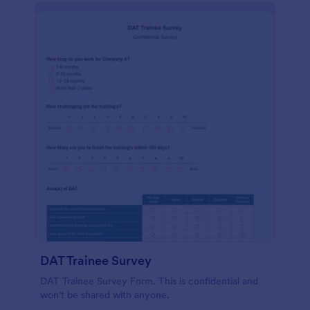
DAT Trainee Survey
DAT Trainee Survey Form. This is confidential and
won't be shared with anyone.