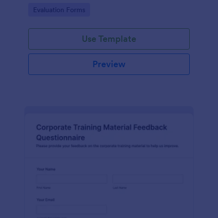
and overall satisfaction for continuous performance
Go to Category:
Evaluation Forms
improvement.
Use Template
Preview