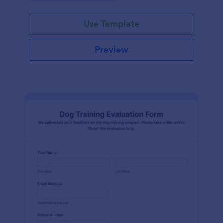
Use Template
Preview