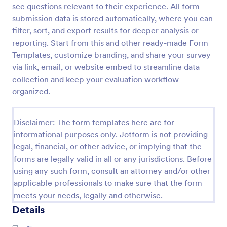
see questions relevant to their experience. All form
Training Satisfaction Survey
submission data is stored automatically, where you can
filter, sort, and export results for deeper analysis or
Do you know how satisfied the trainees are with
your training? Let's find out with the Training
reporting. Start from this and other ready-made Form
Satisfaction Survey. No code required!
Templates, customize branding, and share your survey
via link, email, or website embed to streamline data
Go to Category:
Sports Forms
collection and keep your evaluation workflow
organized.
Use Template
Disclaimer: The form templates here are for
Preview
informational purposes only. Jotform is not providing
legal, financial, or other advice, or implying that the
forms are legally valid in all or any jurisdictions. Before
using any such form, consult an attorney and/or other
applicable professionals to make sure that the form
meets your needs, legally and otherwise.
Details