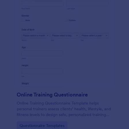
Online Training Questionnaire
Online Training Questionnaire Template helps
personal trainers assess clients’ health, lifestyle, and
fitness levels to design safe, personalized training
programs.
Go to Category:
Questionnaire Templates