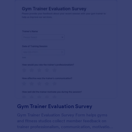
Gym Trainer Evaluation Survey
Gym Trainer Evaluation Survey Form helps gyms
and fitness studios collect member feedback on
trainer professionalism, communication, motivation,