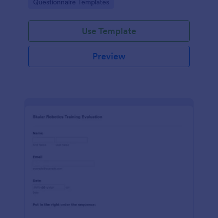
Go to Category:
Questionnaire Templates
feedback in one place.
Use Template
Preview