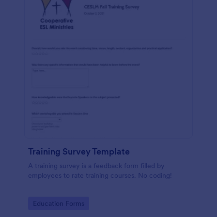
Training Survey Template
A training survey is a feedback form filled by
employees to rate training courses. No coding!
Go to Category:
Education Forms