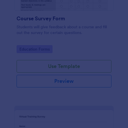
Course Survey Form
Students will give feedback about a course and fill
out the survey for certain questions.
Go to Category:
Education Forms
Use Template
Preview