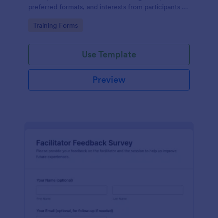
preferred formats, and interests from participants to
shape relevant learning programs.
Go to Category:
Training Forms
Use Template
Preview