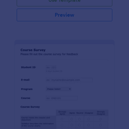
Preview