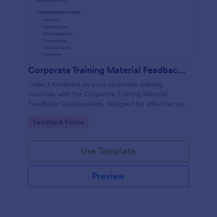
Corporate Training Material Feedback Questionnaire
Collect feedback on your corporate training
materials with the Corporate Training Material
Feedback Questionnaire, designed for effective data
collection and insights.
Go to Category:
Feedback Forms
Use Template
Preview