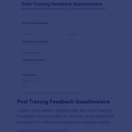
Post Training Feedback Questionnaire
Collect post-session insights with the Post-Training
Feedback Questionnaire in Jotform, a questionnaire
template for trainers and teams to evaluate training
quality, improve future sessions, and organize