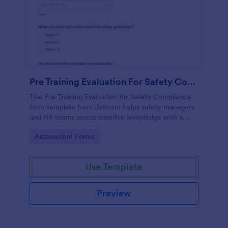
Pre Training Evaluation For Safety Compliance
The Pre-Training Evaluation for Safety Compliance
form template from Jotform helps safety managers
and HR teams assess baseline knowledge with a
drag-and-drop interface, enabling easy data
Go to Category:
Assessment Forms
collection and organized form submission via
Jotform Form Builder.
Use Template
Preview