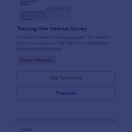
Training User Interest Survey
In order to create a training program. You need to
know your audience. Use this from to understand
interests and skills levels
Go to Category:
Survey Templates
Use Template
Preview