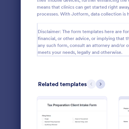
their mobile devices, further enhancing the 
means that clinics can get started right away
Calibration Forms
89
processes. With Jotform, data collection is ha
Cancellation Forms
216
Disclaimer: The form templates here are for 
Check-In Forms
298
financial, or other advice, or implying that th
any such form, consult an attorney and/or o
Check-Out Forms
63
meets your needs, legally and otherwise.
Checklist Forms
5,690
Christmas Forms
100
Life Coac
Claim Forms
652
Related templates
Previous
Next
A Life Coach
Coaching Forms
260
template des
coaching pro
Confirmation Forms
91
Go to Cate
Consulting
Consulting Forms
338