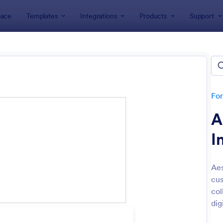
ace
Templates
Integrations
Products
Support
lates
Intake Forms
e Forms
lates
Fo
A
I
Aes
cus
: Tax Preparation Client Intake Form
: Es
Preview
Preview
col
dig