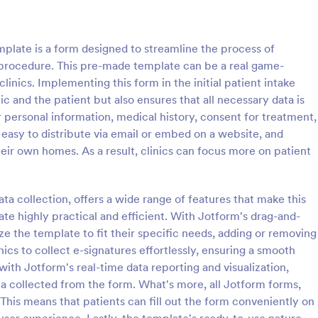
: Counseling Intake Form
: Me
Preview
Preview
plate is a form designed to streamline the process of
a procedure. This pre-made template can be a real game-
inics. Implementing this form in the initial patient intake
ic and the patient but also ensures that all necessary data is
or personal information, medical history, consent for treatment,
ng Intake Form
Mental Health Intake Fo
 easy to distribute via email or embed on a website, and
ng Intake Form allows for an
Perform patient intake online. Co
their own homes. As a result, clinics can focus more on patient
 registration process as it
medical history, supporting docu
thering information from your
fee payments. Protect patient da
uces paperwork and helps to
optional HIPAA enabled features.
a collection, offers a wide range of features that make this
gory:
Go to Category:
 Forms
Healthcare Forms
 records in a systematic way.
te highly practical and efficient. With Jotform's drag-and-
ze the template to fit their specific needs, adding or removing
Use Template
Use Template
nics to collect e-signatures effortlessly, ensuring a smooth
with Jotform's real-time data reporting and visualization,
ata collected from the form. What's more, all Jotform forms,
 This means that patients can fill out the form conveniently on