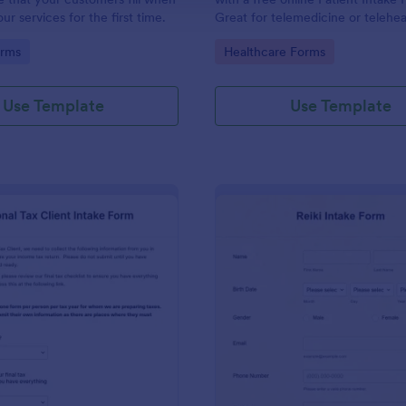
r services for the first time.
Great for telemedicine or telehea
Option for HIPAA enabled featur
gory:
Go to Category:
orms
Healthcare Forms
Use Template
Use Template
: Personal Tax Client Intake Form
: Re
Preview
Preview