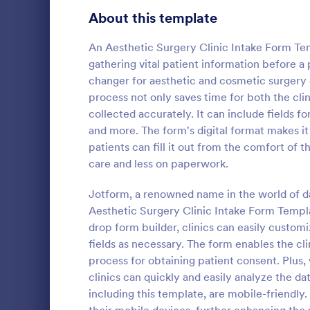
Signup Forms
808
About this template
Voting
398
An Aesthetic Surgery Clinic Intake Form Tem
gathering vital patient information before 
Abstract Forms
94
changer for aesthetic and cosmetic surgery cl
process not only saves time for both the clin
Approval Forms
913
collected accurately. It can include fields f
Counseli
and more. The form's digital format makes it
Assessment Forms
4,011
The Counseli
patients can fill it out from the comfort of 
easier client
Attendance Forms
266
care and less on paperwork.
automates ga
clients, red
Audit
1,854
Jotform, a renowned name in the world of dat
Go to Cate
Healthcare
keep patient
Aesthetic Surgery Clinic Intake Form Templa
Authorization Forms
902
drop form builder, clinics can easily customi
fields as necessary. The form enables the cli
Award Forms
219
process for obtaining patient consent. Plus, 
Black Friday Forms
clinics can quickly and easily analyze the d
24
including this template, are mobile-friendly.
Calculation Forms
254