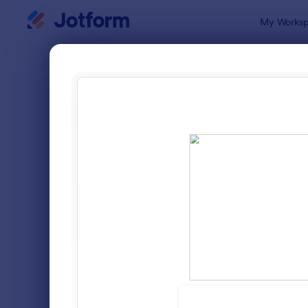
Dialog start
My Worksp
Form Temp
Intak
SORT BY
Popular
1,643 Temp
FORM LAYOUT
Classic
TYPES
Order Forms
7,174
Registration Forms
6,978