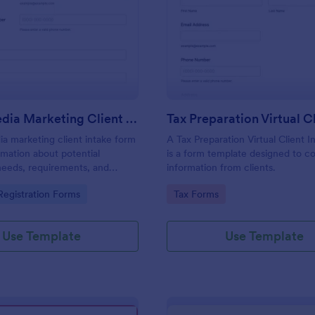
: Social Media Marketing Client Intake Form
: Ta
Preview
Preview
Social Media Marketing Client Intake Form
ia marketing client intake form
A Tax Preparation Virtual Client 
rmation about potential
is a form template designed to co
needs, requirements, and
information from clients.
. Customize and share online.
gory:
Go to Category:
egistration Forms
Tax Forms
Use Template
Use Template