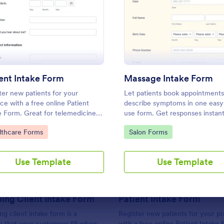
Use Template
Use Template
ntake Form
: Patient Intake Form
: Mass
Preview
Preview
ent Intake Form
Massage Intake Form
ter new patients for your
Let patients book appointment
ice with a free online Patient
describe symptoms in one easy
e Form. Great for telemedicine
use form. Get responses instant
lehealth. Option for HIPAA
Easy to customize. Works on a
: Bookkeeping Client Intake Form
: Pa
Preview
Preview
to Category:
Go to Category:
lthcare Forms
Salon Forms
ed features.
device. No coding.
Use Template
Use Template
ing Client Intake Form
Patient Intake Form
g client intake form is a
Register new patients for your pr
e that your customers fill when
with a free online Patient Intake