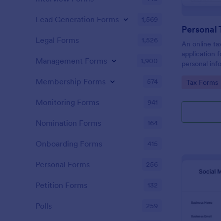
Lead Generation Forms
1,569
Personal 
Legal Forms
1,526
An online tax
application f
Management Forms
1,900
personal info
to prepare t
Membership Forms
574
Go to Cate
Tax Forms
Monitoring Forms
941
Nomination Forms
164
Onboarding Forms
415
Personal Forms
256
Petition Forms
132
Polls
259