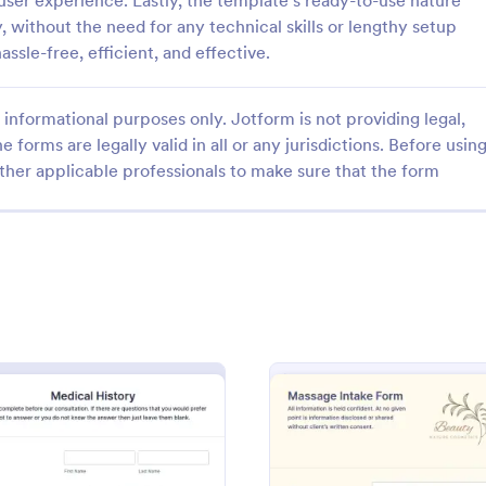
user experience. Lastly, the template's ready-to-use nature
, without the need for any technical skills or lengthy setup
ssle-free, efficient, and effective.
informational purposes only. Jotform is not providing legal,
e forms are legally valid in all or any jurisdictions. Before usin
: Life Coach Intake Form
: Fi
Preview
Preview
ther applicable professionals to make sure that the form
h Intake Form
Fitness Client Intake For
 Intake Form is a form
Fitness Client Intake Form provi
igned to streamline the
with your customers' contact deta
cess for life coaches.
history, lifestyle details, availabili
training goals and acknowledgem
gory:
Go to Category:
 Forms
Sports Forms
terms and conditions.