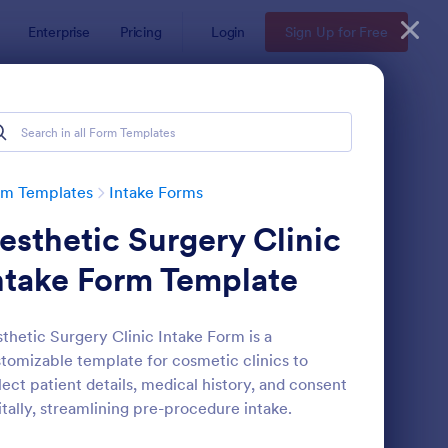
Enterprise
Pricing
Login
Sign Up for Free
rm Templates
Intake Forms
esthetic Surgery Clinic
ntake Form Template
thetic Surgery Clinic Intake Form is a
tomizable template for cosmetic clinics to
thetician Client Intake Form
: Massage Intake Form
Preview
lect patient details, medical history, and consent
itally, streamlining pre-procedure intake.