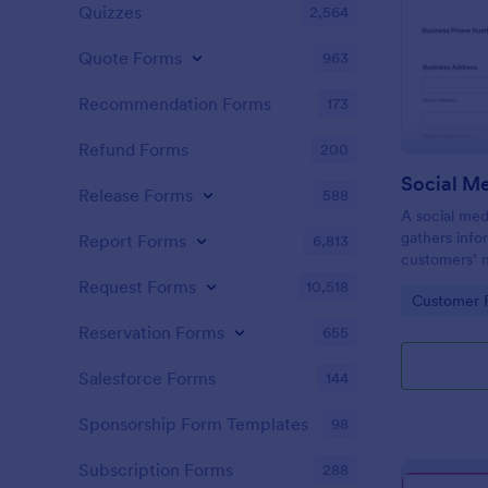
Quizzes
2,564
Quote Forms
963
Recommendation Forms
173
Refund Forms
200
Release Forms
588
A social med
gathers info
Report Forms
6,813
customers’ 
expectations
Request Forms
10,518
Go to Cate
Customer R
Reservation Forms
655
Salesforce Forms
144
Sponsorship Form Templates
98
Subscription Forms
288