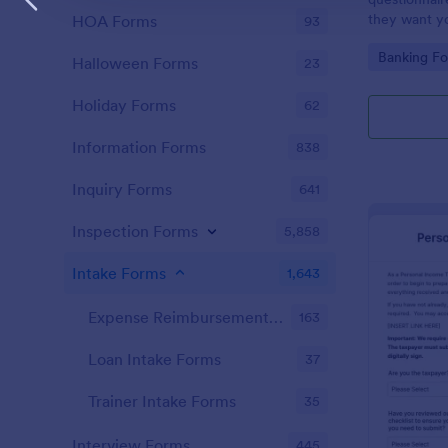
they want you
HOA Forms
93
Go to Cate
Banking F
Halloween Forms
23
Holiday Forms
62
Information Forms
838
Inquiry Forms
641
Inspection Forms
5,858
Intake Forms
1,643
Expense Reimbursement Intake Forms
163
Loan Intake Forms
37
Trainer Intake Forms
35
Interview Forms
445