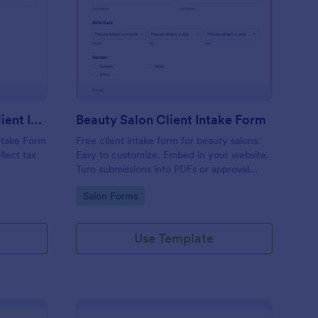
x Preparation Virtual Client Intake Form
: Beauty Salon Client 
Preview
Tax Preparation Virtual Client Intake Form
Beauty Salon Client Intake Form
Intake Form
Free client intake form for beauty salons.
llect tax
Easy to customize. Embed in your website.
Turn submissions into PDFs or approval
flows. 100+ integrations. No coding.
Go to Category:
Salon Forms
Use Template