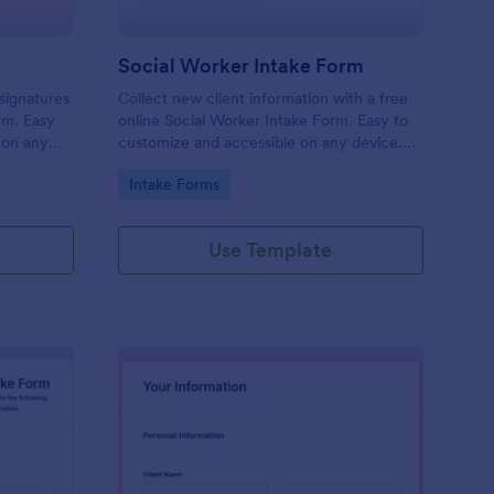
Social Worker Intake Form
-signatures
Collect new client information with a free
orm. Easy
online Social Worker Intake Form. Easy to
 on any
customize and accessible on any device.
Option for HIPAA compliance features.
Go to Category:
Intake Forms
Use Template