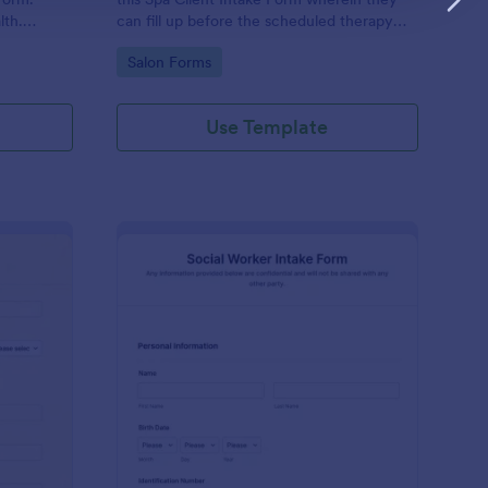
lth.
can fill up before the scheduled therapy
es.
session. This form is easy-to-use and can
Go to Category:
Salon Forms
be accessed to any device.
Use Template
iki Intake Form
: Social Worker Intake
Preview