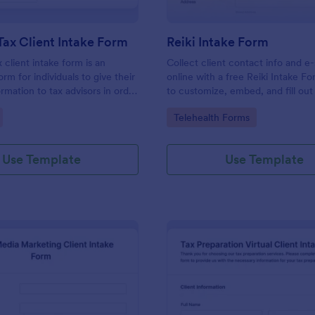
Tax Client Intake Form
Reiki Intake Form
 client intake form is an
Collect client contact info and e
orm for individuals to give their
online with a free Reiki Intake F
rmation to tax advisors in order
to customize, embed, and fill out
heir personal income tax return.
device. Sync with 100+ apps.
gory:
Go to Category:
Telehealth Forms
Use Template
Use Template