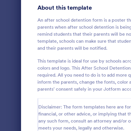
Telehealth Forms
About this template
127
Sharing Consent Forms
125
An after school detention form is a poster 
parents when after school detention is being
Dental Consent Forms
58
remind students that their parents will be not
template, schools can make sure that studen
Travel Consent Forms
51
and their parents will be notified.
Grooming
Hospital Release Forms
47
This template is ideal for use by schools acr
A grooming 
that allows p
colors and logo. This After School Detention 
Makeup Forms
34
groomers, sa
required. All you need to do is to add more q
consents.
Funding Consent Forms
31
inform the parents, change the fonts, color
Go to Cate
Authorizat
parents' consent safely in your Jotform acc
Summer Camp Consent Forms
22
RSVP Forms
787
Disclaimer: The form templates here are for 
financial, or other advice, or implying that th
Appointment Forms
1,033
any such form, consult an attorney and/or o
meets your needs, legally and otherwise.
Contact Forms
1,570