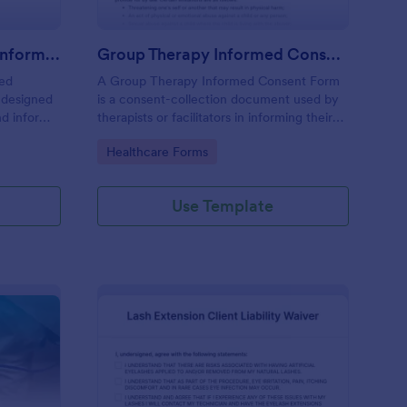
Professional Counseling Informed Consent Form
Group Therapy Informed Consent Form
med
A Group Therapy Informed Consent Form
 designed
is a consent-collection document used by
nd inform
therapists or facilitators in informing their
ns
potential clients about the kind of services
Go to Category:
Healthcare Forms
ng services
they provide.
Use Template