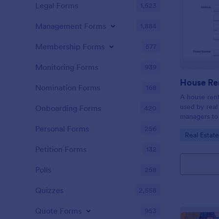
Legal Forms
1,523
Management Forms
1,884
Membership Forms
577
Monitoring Forms
939
Nomination Forms
168
A house rent
used by real
Onboarding Forms
420
managers to 
use when the
Personal Forms
256
Go to Cate
Real Estat
new tenant. 
Petition Forms
132
Polls
258
Quizzes
2,558
Quote Forms
953