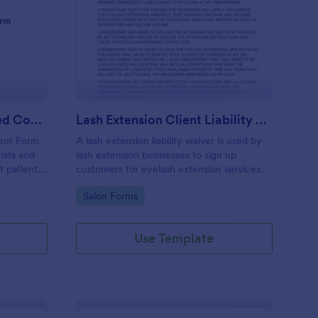
ntal Treatment Informed Consent Form
: Lash Extension Client
Preview
Dental Treatment Informed Consent Form
Lash Extension Client Liability Waiver
ent Form
A lash extension liability waiver is used by
ists and
lash extension businesses to sign up
t patient
customers for eyelash extension services.
cedures
Go to Category:
Salon Forms
process
e
Use Template