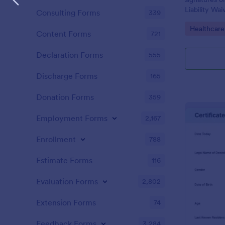
Liability Wa
Consulting Forms
339
and share. N
Go to Cate
Healthcare
Content Forms
721
Declaration Forms
555
Discharge Forms
165
Donation Forms
359
Employment Forms
2,167
Enrollment
788
Estimate Forms
116
Evaluation Forms
2,802
Extension Forms
74
Feedback Forms
3,284