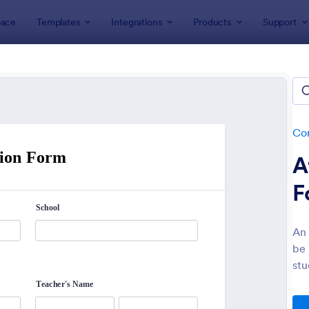
ace
Templates
Integrations
Products
Support
lates
Consent Forms
Informed Consent Forms
rmed Consent Forms
tes
Co
A
F
An 
be 
: Electronic Informed Consent Form
: Ev
Preview
Preview
stu