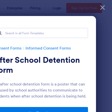
Enterprise
Pricing
Login
Sign Up for Free
nsent Forms
Informed Consent Forms
fter School Detention
orm
after school detention form is a poster that can
used by school authorities to communicate to
ent Waiver Form
: Fitness Liability Waiv
Preview
dents when after school detention is being held.