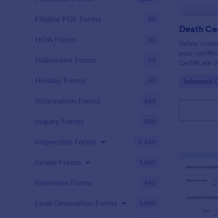
Fillable PDF Forms
36
Death Cer
HOA Forms
93
Safely contr
your certific
Halloween Forms
23
Certificate 
take advanta
Holiday Forms
63
Go to Cate
Informed 
features wit
Information Forms
833
Inquiry Forms
639
Inspection Forms
5,839
Intake Forms
1,636
Interview Forms
442
Lead Generation Forms
1,566