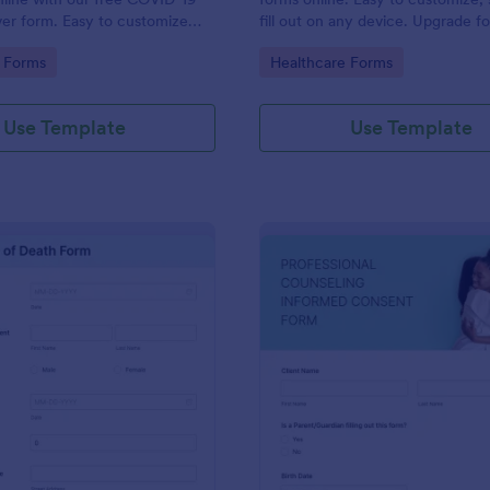
iver form. Easy to customize
fill out on any device. Upgrade f
o coding is required.
enabled features. Convert to PD
gory:
Go to Category:
 Forms
Healthcare Forms
instantly.
Use Template
Use Template
: Death Certificate Template
: Pr
Preview
Preview