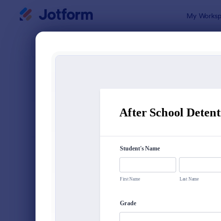
Dialog start
My Worksp
Form Temp
Info
SORT BY
Popular
501 Templa
FORM LAYOUT
Classic
TYPES
Order Forms
7,185
Registration Forms
6,992