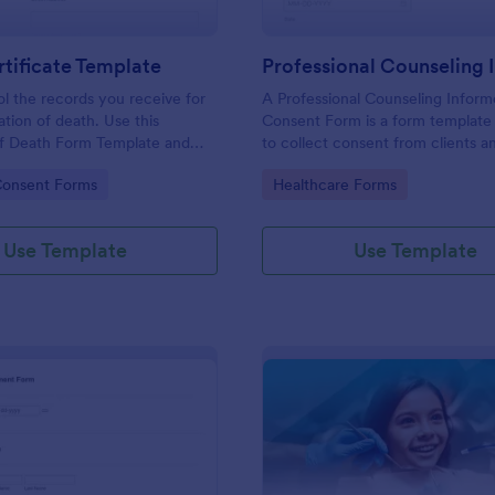
tificate Template
ol the records you receive for
A Professional Counseling Infor
ation of death. Use this
Consent Form is a form template
of Death Form Template and
to collect consent from clients a
ge of JotForms tools and other
them about the risks and limitatio
gory:
Go to Category:
Consent Forms
Healthcare Forms
h the form.
involved in professional counseli
Use Template
Use Template