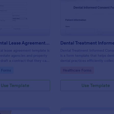
: House Rental Lease Agreement Template
: De
Preview
Preview
House Rental Lease Agreement Template
al lease agreement template is
Dental Treatment Informed Cons
 estate agencies and property
is a form template that helps dent
draft a contract that they can
dental practices efficiently collec
y are letting a property to a
consent for proposed dental pro
gory:
Go to Category:
e Forms
Healthcare Forms
Easy to use. No coding.
and treatments, simplifying the 
with Jotform's easily customizabl
templates.
Use Template
Use Template