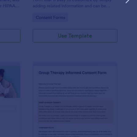
or HIPAA
adding related information and can be
Fs
directly shared with customers.
Go to Category:
Consent Forms
Use Template
ofessional Counseling Informed Consent Form
: Group Therapy Info
Preview