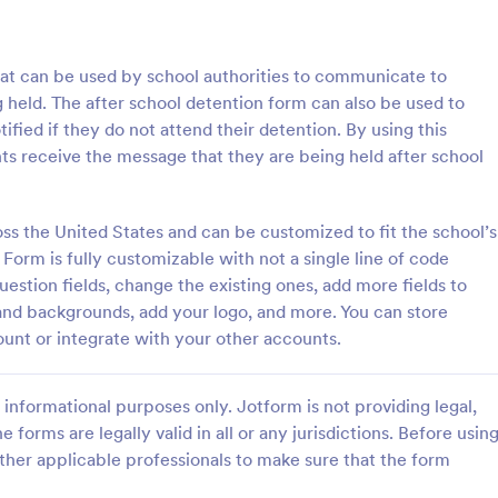
: Grooming Release Form
: Pe
Preview
Preview
that can be used by school authorities to communicate to
 held. The after school detention form can also be used to
ified if they do not attend their detention. By using this
ts receive the message that they are being held after school
 Release Form
oss the United States and can be customized to fit the school’s
release form is a document
A personal trainer liability waiver 
et owners to bring their pets to
used by personal trainers to prot
Form is fully customizable with not a single line of code
lons, and spas and take their
themselves against potential laws
uestion fields, change the existing ones, add more fields to
clients. No coding!
 and backgrounds, add your logo, and more. You can store
gory:
Go to Category:
ion Forms
Sports Forms
ount or integrate with your other accounts.
Use Template
Use Template
informational purposes only. Jotform is not providing legal,
e forms are legally valid in all or any jurisdictions. Before usin
ther applicable professionals to make sure that the form