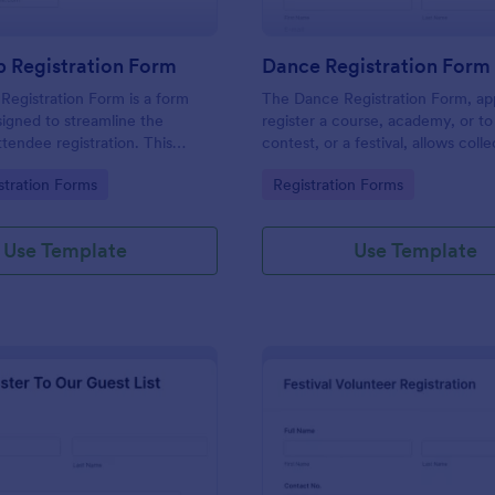
 Registration Form
Dance Registration Form
egistration Form is a form
The Dance Registration Form, app
igned to streamline the
register a course, academy, or to
ttendee registration. This
contest, or a festival, allows coll
 easy-to-use Jotform template
registrant personal/contact infor
gory:
Go to Category:
stration Forms
Registration Forms
anger for event organizers,
asks to select a dance category 
and reducing errors.
provide comments if any.
Use Template
Use Template