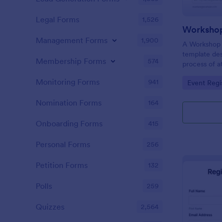
Legal Forms
1,526
Workshop
Management Forms
1,900
A Workshop R
template des
Membership Forms
574
process of a
hassle-free,
Monitoring Forms
941
Go to Cate
Event Regi
is a game-ch
saving time 
Nomination Forms
164
Onboarding Forms
415
Personal Forms
256
Petition Forms
132
Polls
259
Quizzes
2,564