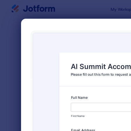
Dialog start
My Worksp
Form Temp
Event
SORT BY
Popular
2,777 Temp
FORM LAYOUT
Classic
TYPES
Order Forms
7,174
Registration Forms
6,978