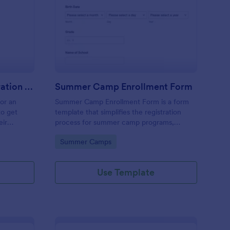
stival Volunteer Registration Form
: Summer Camp Enrol
Preview
Festival Volunteer Registration Form
Summer Camp Enrollment Form
for an
Summer Camp Enrollment Form is a form
to get
template that simplifies the registration
eir
process for summer camp programs,
 their
ensuring all necessary participant
Go to Category:
Summer Camps
nterest
information is easily collected while
highlighting features that showcase
Jotform's quality and effortless design.
Use Template