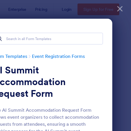
Enterprise
Pricing
Login
Sign Up for Free
rm Templates
Event Registration Forms
I Summit
ccommodation
equest Form
line Event Registration Form
: Conference Registra
Preview
e AI Summit Accommodation Request Form
ows event organizers to collect accommodation
uests from attendees, ensuring a smooth