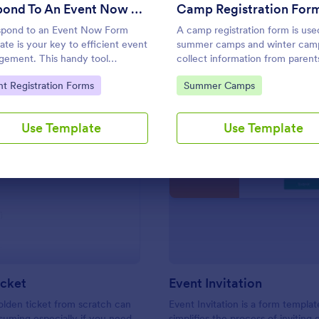
Use Template
Use Template
Respond To An Event Now Form
Camp Registration For
pond to an Event Now Form
A camp registration form is use
ate is your key to efficient event
summer camps and winter cam
ement. This handy tool
collect information from parent
mlines RSVPs and gathers
guardians about their child’s
to Category:
Go to Category:
nt Registration Forms
Summer Camps
dee information swiftly and
attendance
ssionally. Avoid the chaos of
l tracking and switch to our
Use Template
Use Template
ate, designed to save you
ble time and effort.
: Golden Ticket
: Ev
Preview
Preview
icket
Event Invitation
olden ticket from scratch can
Event Invitation is a form templat
uming especially if you need
simplifies the process of inviting 