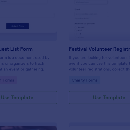
: Simple Guest List Form
: Fe
Preview
Preview
est List Form
 form is a document used by
If you are looking for volunteers 
rs or organizers to track
event you can use this template 
t an event or gathering.
volunteer registrations, collect th
personal/contact information, ask
gory:
Go to Category:
on Forms
Charity Forms
available slots, understand their i
areas and special talents.
Use Template
Use Template