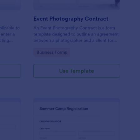
Event Photography Contract
licable to
An Event Photography Contract is a form
 enter a
template designed to outline an agreement
ecting
between a photographer and a client for
mation,
providing photography services at an event.
Go to Category:
Business Forms
and
Use Template