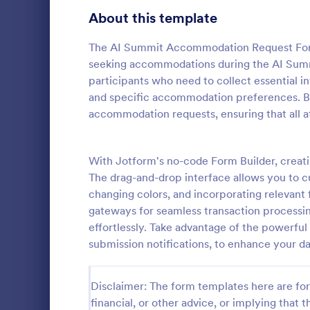
About this template
Contact Forms
1,581
Questionnaire Templates
The AI Summit Accommodation Request Form 
5,685
seeking accommodations during the AI Summit
Signup Forms
808
participants who need to collect essential 
and specific accommodation preferences. By 
Voting
398
accommodation requests, ensuring that all a
Event Reg
Abstract Forms
94
An event regi
used to regis
With Jotform's no-code Form Builder, crea
Approval Forms
913
The drag-and-drop interface allows you to c
Assessment Forms
4,011
changing colors, and incorporating relevant
Go to Cate
Business F
gateways for seamless transaction processi
Attendance Forms
266
effortlessly. Take advantage of the powerful 
submission notifications, to enhance your d
Audit
1,854
Authorization Forms
902
Disclaimer: The form templates here are for 
financial, or other advice, or implying that th
Award Forms
219