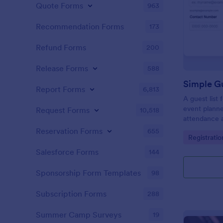
Quote Forms
963
Recommendation Forms
173
Refund Forms
200
Release Forms
588
Simple Gu
Report Forms
6,813
A guest list
event planne
Request Forms
10,518
attendance a
Reservation Forms
655
Go to Cate
Registrati
Salesforce Forms
144
Sponsorship Form Templates
98
Subscription Forms
288
Summer Camp Surveys
19