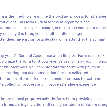
: Event Registration Form
: Su
Preview
Preview
is designed to streamline the booking process for attendee
 event. This form is ideal for event organizers and
information such as guest names, check-in and check-out dates,
utilizing this form, you can efficiently manage
ttendees have a comfortable stay while attending the summit.
istration Form
stration form is a form that is
A Summer Camp Detailed Registr
ter for events.
Form is a form template designed
ting your AI Summit Accommodation Request Form is a breeze
streamline the process of collect
ustomize the form to fit your event's branding by adding logos
participant details for summer c
 fields. Moreover, you can integrate the form with payment
gory:
Go to Category:
orms
Summer Camps
ng, ensuring that accommodation fees are collected
features Jotform offers, from conditional logic to real-time
Use Template
Use Template
ata collection process and improve attendee experience.
informational purposes only. Jotform is not providing legal,
e forms are legally valid in all or any jurisdictions. Before usin