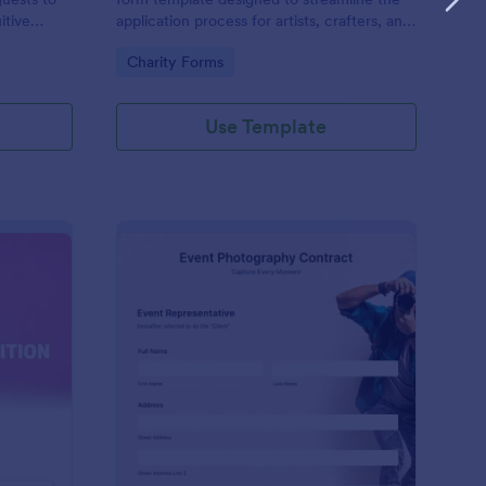
itive
application process for artists, crafters, and
on and
vendors interested in participating in an arts
Go to Category:
Charity Forms
and craft fair.
Use Template
nce Registration Form
: Event Photography C
Preview