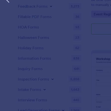
to manually 
Feedback Forms
3,273
event. A gol
Go to Cate
Event Regi
to as Willy 
Fillable PDF Forms
36
Express Gold
create a Wil
HOA Forms
93
Golden ticket
golden ticket
Halloween Forms
23
who are orga
musical thea
Holiday Forms
62
pass for the
basic inform
Information Forms
838
name of the 
Inquiry Forms
641
Inspection Forms
5,858
Intake Forms
1,643
Interview Forms
445
Lead Generation Forms
1,569