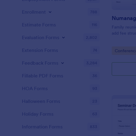
Enrollment
788
Numanaga
Estimate Forms
116
Family reuni
add fee stru
Evaluation Forms
2,802
Extension Forms
74
Go to Cate
Conference
Feedback Forms
3,284
Fillable PDF Forms
36
HOA Forms
93
Halloween Forms
23
Holiday Forms
63
Information Forms
833