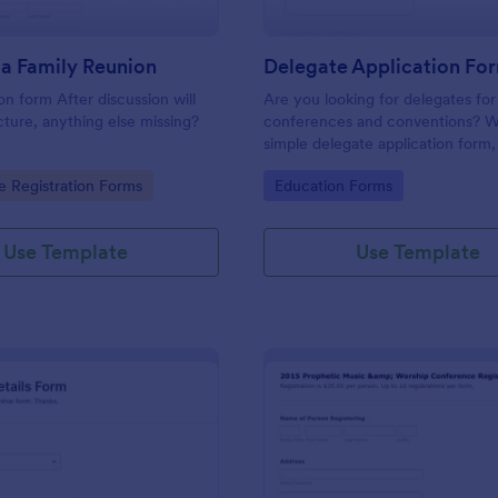
 Family Reunion
Delegate Application Fo
on form After discussion will
Are you looking for delegates for
cture, anything else missing?
conferences and conventions? Wi
simple delegate application form,
candidates can easily apply to be
gory:
Go to Category:
 Registration Forms
Education Forms
delegate on your event.
Use Template
Use Template