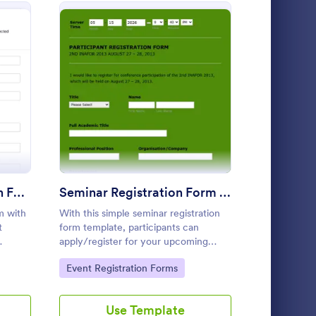
nference Speaker Application Form
: Conference Registrat
erence Registration Form With Payment
: Seminar Registration Form IN
Preview
Preview
Conference Registration Form With Payment
Seminar Registration Form INAFOR
Numanaga
Conference Speaker Application Form
Conference Registration
m with
With this simple seminar registration
Family reuni
 form is
A conference registration form is a
t
form template, participants can
will add fee 
 recruit
document that is used by conference
apply/register for your upcoming
missing?
lds.
organizers who are planning to host a
seminar in a minute. And you can
conference for people to attend. No
Go to Category:
Go to Cate
Event Registration Forms
Conference
lection.
gather all the necessary information,
Go to Category:
Marketing Forms
coding!
including their name, phone number,
address and also their academic/
Use Template
U
organizational information, for them to