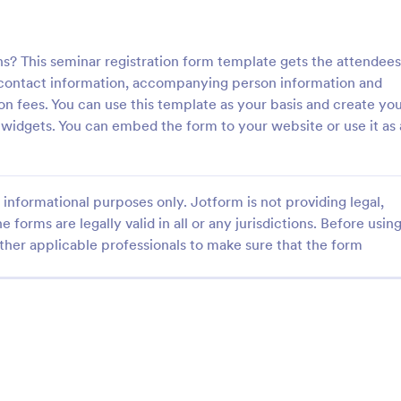
: Professional Development Workshop Registrat
: Se
Preview
Preview
ns? This seminar registration form template gets the attendees
ir contact information, accompanying person information and
ion fees. You can use this template as your basis and create yo
widgets. You can embed the form to your website or use it as 
Professional Development Workshop Registration Form
Seminar Form
he professional you always
A Seminar Form is a form templa
informational purposes only. Jotform is not providing legal,
Registration for professional
designed to ensure a smooth regi
e forms are legally valid in all or any jurisdictions. Before usin
 workshops provided. Useful
process, help manage attendee
anners.
information, and facilitate efficie
ther applicable professionals to make sure that the form
gory:
Go to Category:
 Registration Forms
Registration Forms
and organization of seminars.
Use Template
Use Template