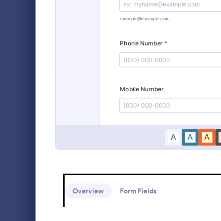
Workshop Registration Form Templates
524
Conference Registration Forms
320
Sports Registration Forms
289
A Conferenc
Payment is a
Patient Registration Form Templates
241
event manag
processing, 
Course Registration Form Templates
Go to Cate
206
Registrati
collection.
Membership Registration Forms
179
Business Registration Forms
176
Student Registration Forms
152
School Registration Forms
135
Contest Registration Forms
Overview
Form Fields
110
Camp Registration Forms
98