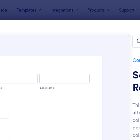
ace
Templates
Integrations
Products
Support
lates
Registration Forms
Conference Registration Forms
rence Registration Forms
tes
Con
S
R
Thi
att
: Conference Registration Form With Payment
: Co
Preview
Preview
col
per
col