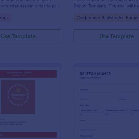
from attendees in order to pay
Report Template. This tool will he
ence or event registration.
conference committee in regard 
gory:
Go to Category:
orms
Conference Registration Forms
identifying their areas of improv
Use Template
Use Template
: Numanaga Family Reunion
: De
Preview
Preview