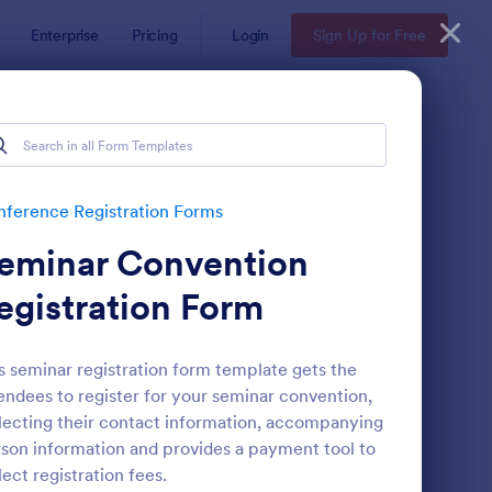
Enterprise
Pricing
Login
Sign Up for Free
ference Registration Forms
eminar Convention
egistration Form
s seminar registration form template gets the
endees to register for your seminar convention,
nference Online Registration Form
: Seminar Convention 
Preview
lecting their contact information, accompanying
son information and provides a payment tool to
lect registration fees.