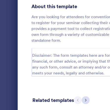
About this template
Volunteer Registration Forms
91
Customer Registration Forms
89
Are you looking for attendees for conventio
to register for your seminar collecting the
Dance Registration Forms
65
provides a payment tool to collect registrat
own form through a variety of customizable 
Race Registration Forms
36
standalone form.
League Registration Forms
30
Want to be t
Disclaimer: The form templates here are for 
dreamed of? 
Guest Registration Forms
17
financial, or other advice, or implying that th
development
for event pl
any such form, consult an attorney and/or o
Event Registration Forms
2,797
Go to Cate
Conference
meets your needs, legally and otherwise.
Payment Forms
2,106
Application Forms
7,841
File Upload Forms
2,765
Related templates
Previous
Next
Booking Forms
2,407