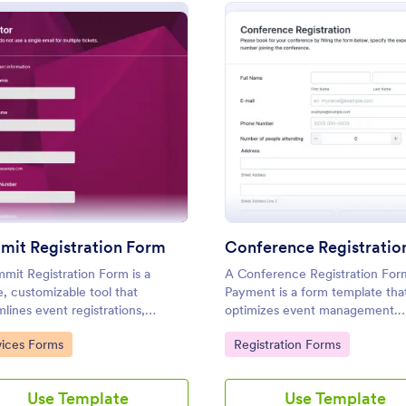
: Conference Registration Form
: Co
late
: Summit Registration Form
: Conf
Preview
Preview
Preview
Preview
mit Registration Form
ce Registration Form
mit Registration Form is a
A Conference Registration For
le and make arrangement on
A conference speaker application
e, customizable tool that
Payment is a form template tha
ence or meeting accordingly
used by conference organizers to
mlines event registrations,
optimizes event management.
onference registration form with
potential speakers in particular fie
ing attendance rates. It not only
Simplify payment processing,
header. Let your customers
to Category:
Go to Category:
vices Forms
Registration Forms
 the process for attendees but
attendee tracking, and data col
gory:
Go to Category:
orms
Application Forms
ine now!
helps organizers manage
ipant data effortlessly.
Use Template
Use Template