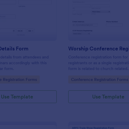
: Seminar Details Form
: Wo
Preview
Preview
Details Form
details from attendees and
Conference registration form for 
nars accordingly with this
registrants or as a single registrat
ar form.
form is related to church related
conference.
gory:
Go to Category:
 Registration Forms
Conference Registration Forms
Use Template
Use Template