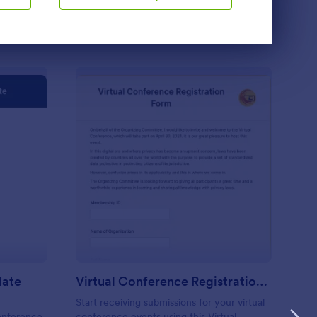
Use Template
register to your seminar. If you are
looking registration form for seminar,
then this form template is for you.
ayPal Standard
nference Report Template
: Virtual Conference R
Preview
late
Virtual Conference Registration Form
Start receiving submissions for your virtual
Conference
conference events using this Virtual