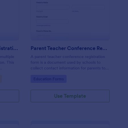
rship Conference Registration Form
: Parent Teacher Conf
Preview
Worship Conference Registration Form
Parent Teacher Conference Registration Form
multiple
A parent teacher conference registration
ion. This
form is a document used by schools to
collect contact information for parents to
use during a parent teacher conference.
Go to Category:
Education Forms
No coding is required to customize this
template!
Use Template