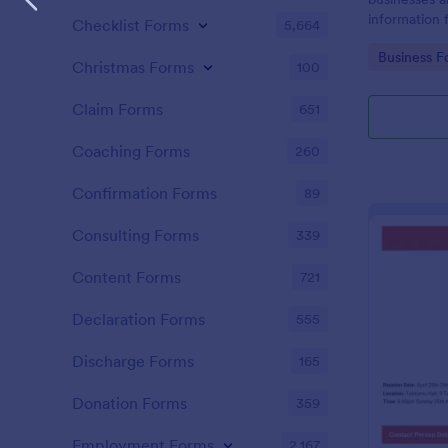
information 
Checklist Forms
5,664
for a confer
Go to Cate
Business F
Christmas Forms
100
Claim Forms
651
Coaching Forms
260
Confirmation Forms
89
Consulting Forms
339
Content Forms
721
Declaration Forms
555
Discharge Forms
165
Donation Forms
359
Employment Forms
2,167