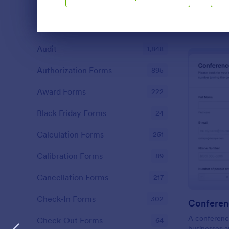
Assessment Forms
3,995
Attendance Forms
265
Dialog end
Audit
1,848
Authorization Forms
895
Award Forms
222
Black Friday Forms
24
Calculation Forms
251
Calibration Forms
89
Cancellation Forms
217
Check-In Forms
302
A conference
Check-Out Forms
64
businesses a