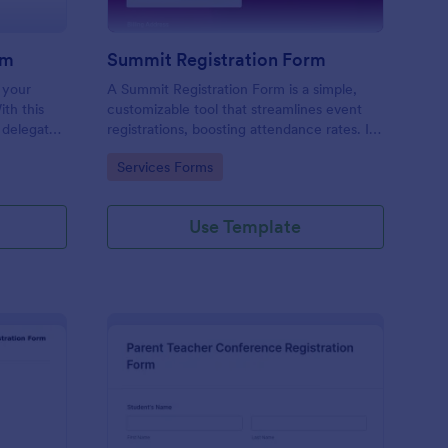
rm
Summit Registration Form
 your
A Summit Registration Form is a simple,
th this
customizable tool that streamlines event
 delegate
registrations, boosting attendance rates. It
 a
not only eases the process for attendees
Go to Category:
Services Forms
but also helps organizers manage
participant data effortlessly.
Use Template