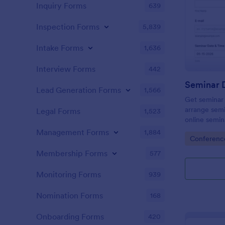
Inquiry Forms
639
Inspection Forms
5,839
Intake Forms
1,636
Interview Forms
442
Seminar 
Lead Generation Forms
1,566
Get seminar 
arrange semi
Legal Forms
1,523
online semin
Management Forms
1,884
Go to Cate
Conference
Membership Forms
577
Monitoring Forms
939
Nomination Forms
168
Onboarding Forms
420