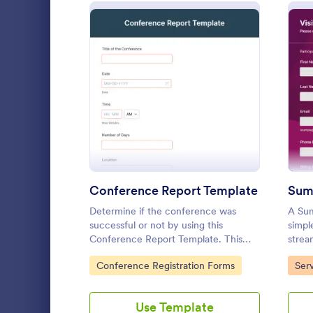
Survey Templates
20,834
Consent Forms
5,323
RSVP Forms
787
: Conference Report Temp
Preview
Appointment Forms
1,033
Contact Forms
1,570
Questionnaire Templates
5,651
Conference Report Template
Sum
Conferen
Signup Forms
813
Determine if the conference was
A Sum
Manage peop
successful or not by using this
simpl
Voting
398
your confer
Conference Report Template. This
strea
using this c
tool will help the conference
boost
Abstract Forms
93
customized 
Go to Category:
Go 
Conference Registration Forms
Ser
committee in regard to identifying
eases
Go to Cate
Business F
register onl
their areas of improvement.
also 
Approval Forms
909
partic
Use Template