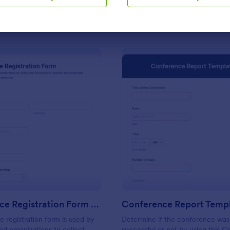
Use Template
Use Template
: Conference Registration Form With Payment P
: Co
Preview
Preview
Conference Registration Form With Payment PayPal Standard
Conference Report Temp
 registration form is used by
Determine if the conference was
nd organizations to collect
successful or not by using this 