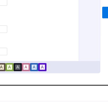
Conference Registration Form With Payment
e Registration Form with
A Conference Online Registration
 form template that optimizes
solution for event organizers to s
ement. Simplify payment
the attendee registration proces
attendee tracking, and data
gather essential participant infor
gory:
Go to Category:
on Forms
Registration Forms
Use Template
Use Template