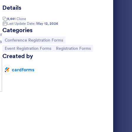
Details
ion Form
minar Form
: Seminar Registratio
Preview
9,441
Clone
Last Update Date:
May 12, 2026
Categories
ur
Go to Category:
Conference Registration Forms
a
Go to Category:
Go to Category:
Event Registration Forms
Registration Forms
Seminar Registration Form INAFOR
Created by
te
With this simple seminar registration form
stration
template, participants can apply/register
cardforms
g
for your upcoming seminar in a minute.
nt planning
And you can gather all the necessary
Go to Category:
Event Registration Forms
information, including their name, phone
number, address and also their academic/
organizational information, for them to
Use Template
register to your seminar. If you are looking
registration form for seminar, then this form
template is for you.