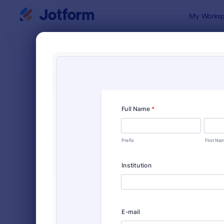
Dialog start
My Worksp
Form Temp
Confe
SORT BY
Popular
321 Templa
FORM LAYOUT
Classic
TYPES
Order Forms
7,185
Registration Forms
6,992