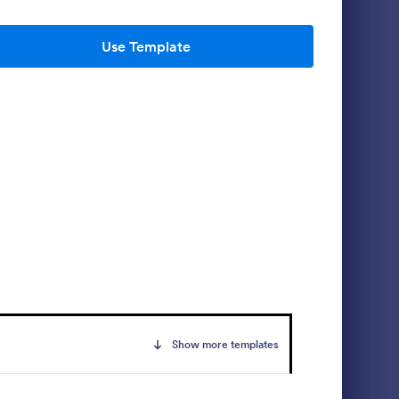
Use Template
Conference Online Registration Form
Seminar Convention Registration Form
 Form is a
This seminar registration form template
treamline
gets the attendees to register for your
s and
seminar convention, collecting their
mation
contact information, accompanying person
Go to Category:
Conference Registration Forms
information and provides a payment tool to
collect registration fees.
Use Template
Show more templates