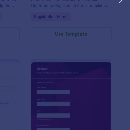
lp the
Conference Registration Form Template.
to
Copy this form to your Jotform account for
Go to Category:
Registration Forms
ement.
free!
Use Template
legate Application Form
: Summit Registration
Preview