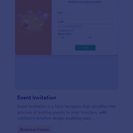
Event Invitation
Event Invitation is a form template that simplifies the
process of inviting guests to your function, with
Jotform's intuitive design enabling easy
customization and management of RSVPs.
Go to Category:
Business Forms