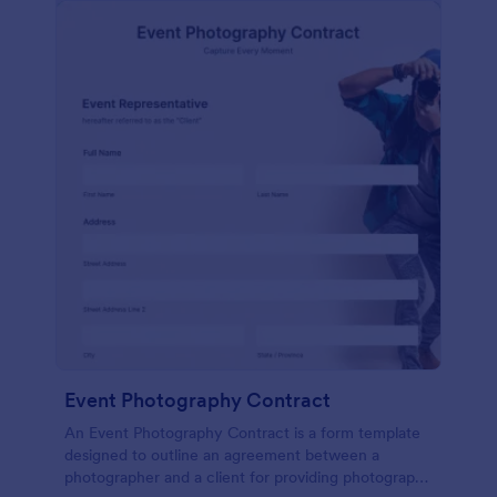
Event Photography Contract
An Event Photography Contract is a form template
designed to outline an agreement between a
photographer and a client for providing photography