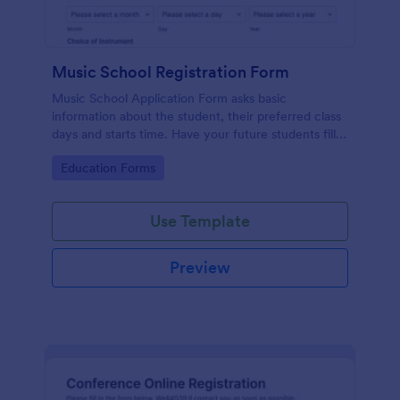
Music School Registration Form
Music School Application Form asks basic
information about the student, their preferred class
days and starts time. Have your future students fill
this music class registration form anytime to
Go to Category:
Education Forms
become a member of your music school.
Use Template
Preview