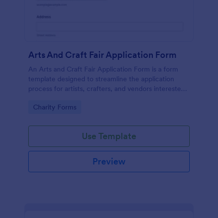
Arts And Craft Fair Application Form
An Arts and Craft Fair Application Form is a form
template designed to streamline the application
process for artists, crafters, and vendors interested
in participating in an arts and craft fair.
Go to Category:
Charity Forms
Use Template
Preview