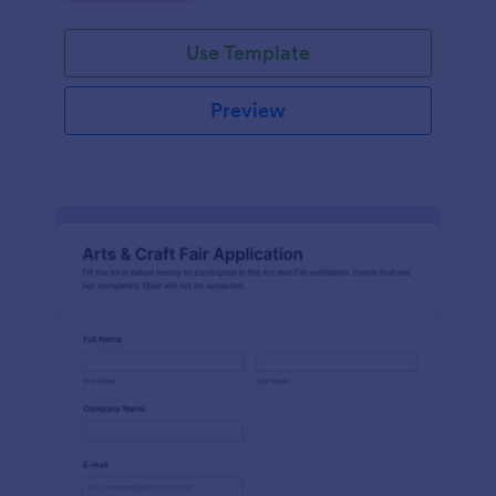
Use Template
Preview