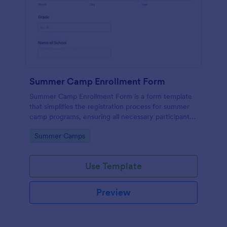
Summer Camp Enrollment Form
Summer Camp Enrollment Form is a form template
that simplifies the registration process for summer
camp programs, ensuring all necessary participant
information is easily collected while highlighting
Go to Category:
Summer Camps
features that showcase Jotform's quality and
effortless design.
Use Template
Preview