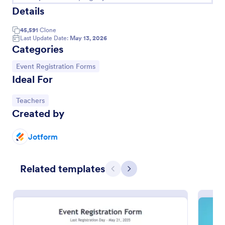
Details
45,591
Clone
Last Update Date:
May 13, 2026
Categories
Go to Category:
Event Registration Forms
Ideal For
Go to Category:
Teachers
Created by
Conference Registration Form With Payment
Jotform
A Conference Registration Form with Payment is a
form template that optimizes event management.
Related templates
Simplify payment processing, attendee tracking,
Previous
Next
and data collection.
Go to Category:
Registration Forms
Use Template