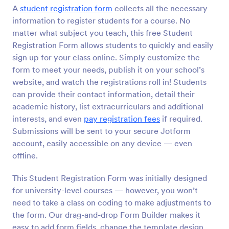
A
student registration form
collects all the necessary
Preview
information to register students for a course. No
matter what subject you teach, this free Student
Registration Form allows students to quickly and easily
sign up for your class online. Simply customize the
form to meet your needs, publish it on your school’s
website, and watch the registrations roll in! Students
can provide their contact information, detail their
academic history, list extracurriculars and additional
interests, and even
pay registration fees
if required.
Submissions will be sent to your secure Jotform
account, easily accessible on any device — even
offline.
This Student Registration Form was initially designed
for university-level courses — however, you won’t
need to take a class on coding to make adjustments to
the form. Our drag-and-drop Form Builder makes it
easy to add form fields, change the template design,