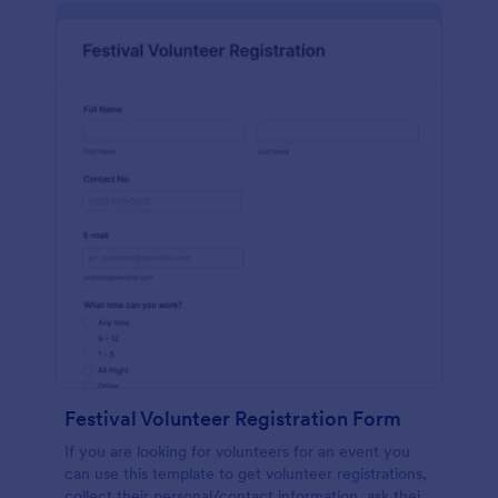
Festival Volunteer Registration Form
If you are looking for volunteers for an event you
can use this template to get volunteer registrations,
collect their personal/contact information, ask their