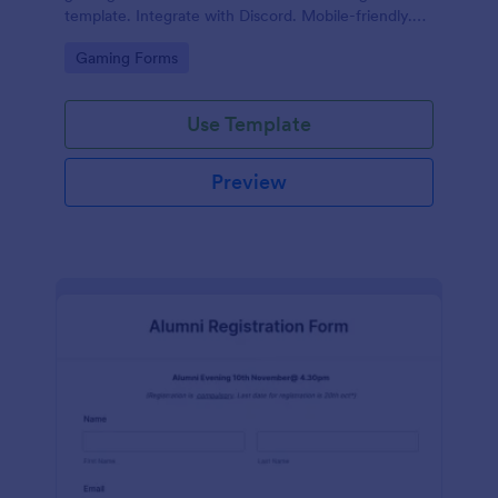
template. Integrate with Discord. Mobile-friendly.
No coding.
Go to Category:
Gaming Forms
Use Template
Preview