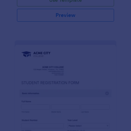
Preview