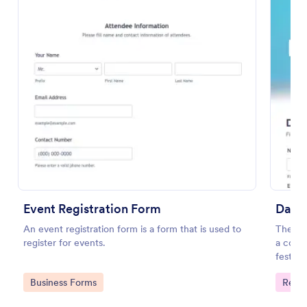
Preview
Event Registration Form
Dance
An event registration form is a form that is used to
The Dan
register for events.
a cours
festiva
informa
Go to Category:
Go to
Business Forms
Regis
provid