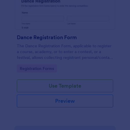
Dance Registration Form
The Dance Registration Form, applicable to register
a course, academy, or to enter a contest, or a
festival, allows collecting registrant personal/contact
information, asks to select a dance category and
Go to Category:
Registration Forms
provide comments if any.
Use Template
Preview