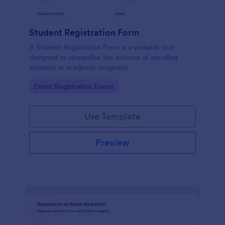
Student Registration Form
A Student Registration Form is a versatile tool
designed to streamline the process of enrolling
students in academic programs
Go to Category:
Event Registration Forms
Use Template
Preview