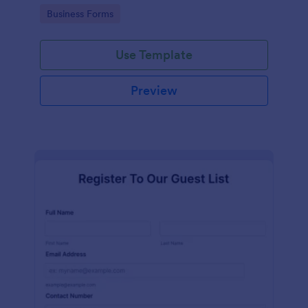
services at an event.
Go to Category:
Business Forms
Use Template
Preview