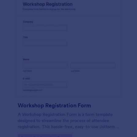
Workshop Registration Form
A Workshop Registration Form is a form template
designed to streamline the process of attendee
registration. This hassle-free, easy-to-use Jotform
template is a game-changer for event organizers,