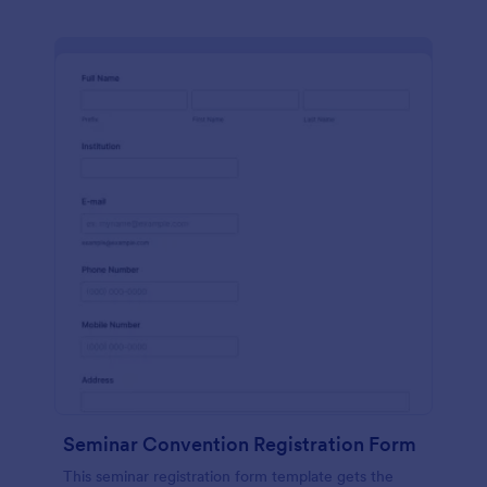
Seminar Convention Registration Form
This seminar registration form template gets the