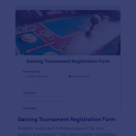
Gaming Tournament Registration Form
Register teams and individual players for your
gaming tournament. Free customizable registration