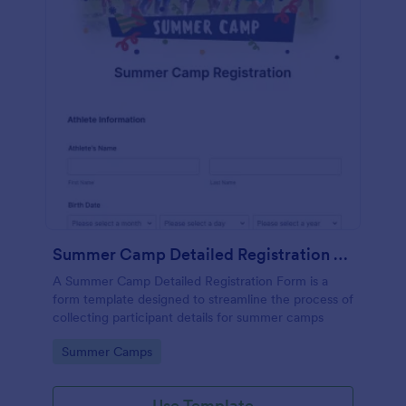
Summer Camp Detailed Registration Form
A Summer Camp Detailed Registration Form is a
form template designed to streamline the process of
collecting participant details for summer camps
Go to Category:
Summer Camps
Use Template