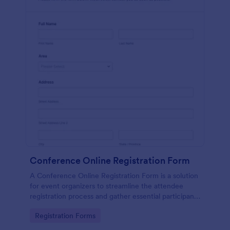
Conference Online Registration Form
A Conference Online Registration Form is a solution
for event organizers to streamline the attendee
registration process and gather essential participant
information
Go to Category:
Registration Forms