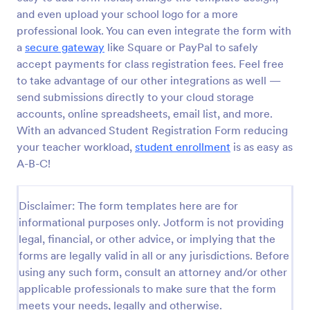
and even upload your school logo for a more
Online Event Registration Form
professional look. You can even integrate the form with
The Online Event Registration form template is
a
secure gateway
like Square or PayPal to safely
designed to streamline the event registration
accept payments for class registration fees. Feel free
process for event organizers, marketing teams,
to take advantage of our other integrations as well —
nonprofit organizations, educational institutions,
send submissions directly to your cloud storage
Go to Category:
Education Forms
freelancers, online event management platforms,
and IT or web development teams.
accounts, online spreadsheets, email list, and more.
With an advanced Student Registration Form reducing
Use Template
your teacher workload,
student enrollment
is as easy as
A-B-C!
Preview
Disclaimer: The form templates here are for
informational purposes only. Jotform is not providing
legal, financial, or other advice, or implying that the
forms are legally valid in all or any jurisdictions. Before
using any such form, consult an attorney and/or other
applicable professionals to make sure that the form
meets your needs, legally and otherwise.