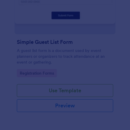
Simple Guest List Form
A guest list form is a document used by event
planners or organizers to track attendance at an
event or gathering.
Go to Category:
Registration Forms
Use Template
Preview