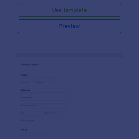
Use Template
Preview