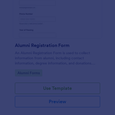
Alumni Registration Form
An Alumni Registration Form is used to collect
information from alumni, including contact
information, degree information, and donations.
Collect and track Alumni Registration Forms with
Go to Category:
Alumni Forms
ease!
Use Template
Preview