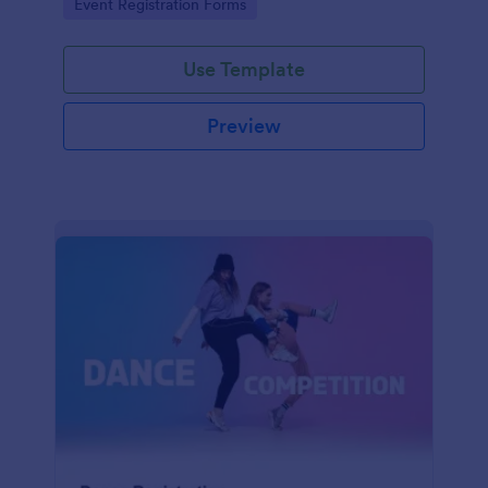
Go to Category:
Event Registration Forms
saving time and reducing errors.
Use Template
Preview