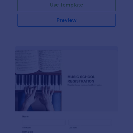
Use Template
Preview