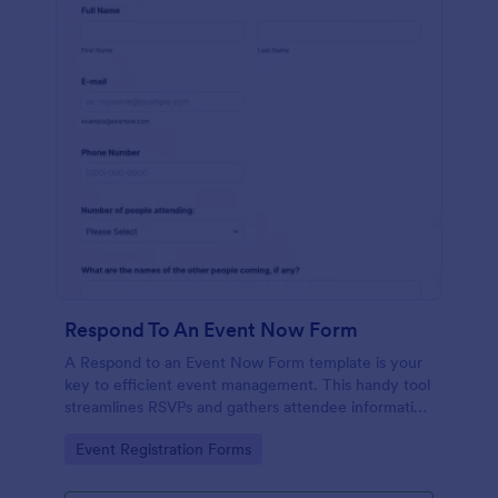
Respond To An Event Now Form
A Respond to an Event Now Form template is your
key to efficient event management. This handy tool
streamlines RSVPs and gathers attendee information
swiftly and professionally. Avoid the chaos of
Go to Category:
Event Registration Forms
manual tracking and switch to our template,
designed to save you valuable time and effort.