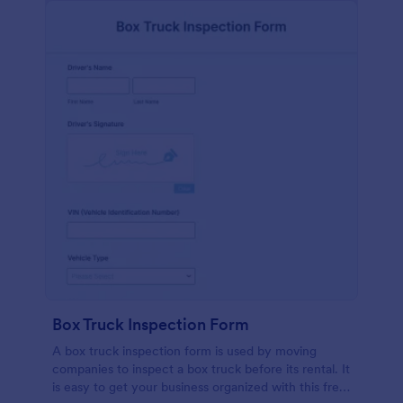
Box Truck Inspection Form
A box truck inspection form is used by moving
companies to inspect a box truck before its rental. It
is easy to get your business organized with this free