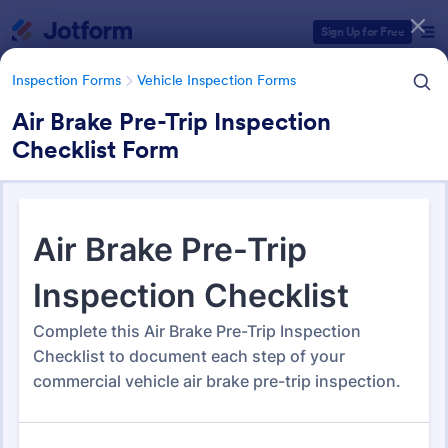
Dialog start
Sign Up for Free
Inspection Forms
Vehicle Inspection Forms
Air Brake Pre-Trip Inspection
Checklist Form
Form Templates Categories
Form Templates
Inspection Forms
Vehicle Inspection Forms
Vehicle Inspection Forms
173 Templates