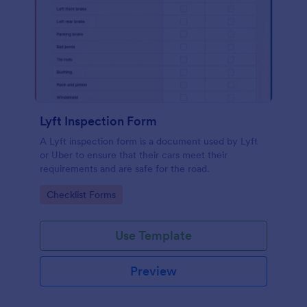
Lyft Inspection Form
A Lyft inspection form is a document used by Lyft
or Uber to ensure that their cars meet their
requirements and are safe for the road.
Go to Category:
Checklist Forms
Use Template
Preview