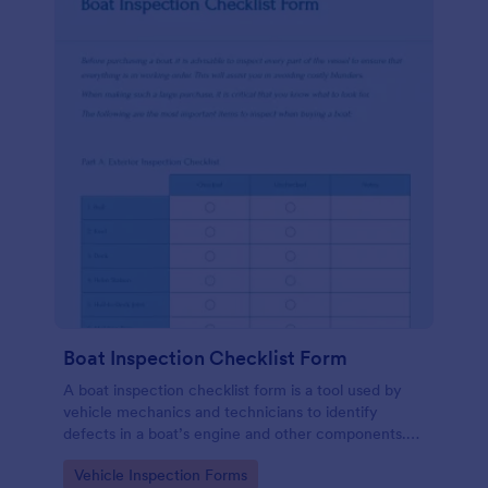
Boat Inspection Checklist Form
A boat inspection checklist form is a tool used by
vehicle mechanics and technicians to identify
defects in a boat’s engine and other components.
Use this template to make the process easier. No
Go to Category:
Vehicle Inspection Forms
coding!