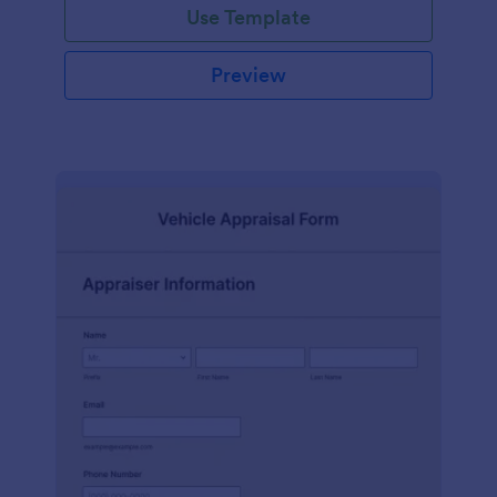
Use Template
Preview