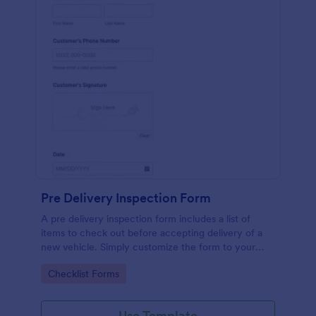
Pre Delivery Inspection Form
A pre delivery inspection form includes a list of
items to check out before accepting delivery of a
new vehicle. Simply customize the form to your
specific needs. No coding!
Go to Category:
Checklist Forms
Use Template