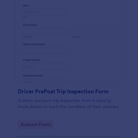
Driver PrePost Trip Inspection Form
A driver pre/post trip inspection form is used by
truck drivers to track the condition of their vehicles.
Go to Category:
Business Forms