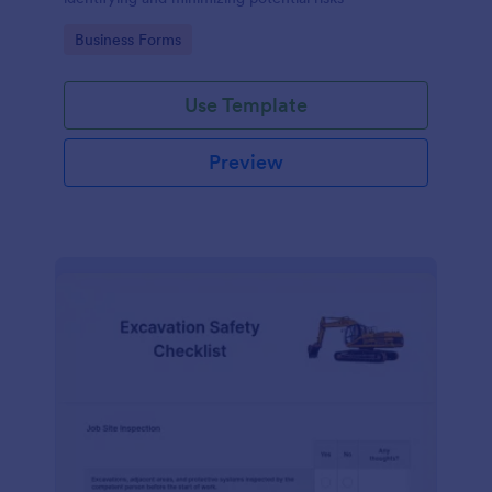
Go to Category:
Business Forms
Use Template
Preview