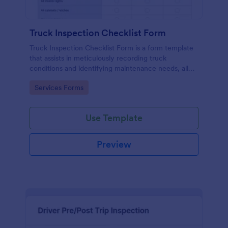
Truck Inspection Checklist Form
Truck Inspection Checklist Form is a form template
that assists in meticulously recording truck
conditions and identifying maintenance needs, all
powered by Jotform's intuitive and user-friendly
Go to Category:
Services Forms
interface.
Use Template
Preview