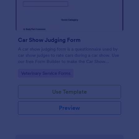
Car Show Judging Form
A car show judging form is a questionnaire used by
car show judges to rate cars during a car show. Use
our free Form Builder to make the Car Show
Judging Form your own. Add colors, fonts, logos,
Go to Category:
Veterinary Service Forms
and images to the documents.
Use Template
Preview