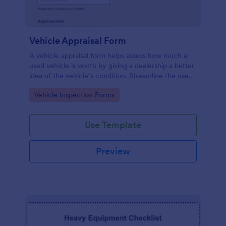
Vehicle Appraisal Form
A vehicle appraisal form helps assess how much a
used vehicle is worth by giving a dealership a better
idea of the vehicle’s condition. Streamline the used
car buying process with Jotform!
Go to Category:
Vehicle Inspection Forms
Use Template
Preview