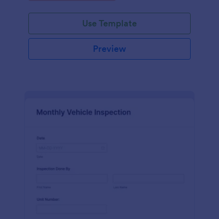
Use Template
Preview