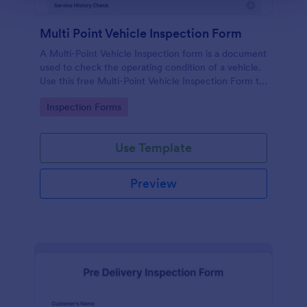
Multi Point Vehicle Inspection Form
A Multi-Point Vehicle Inspection form is a document
used to check the operating condition of a vehicle.
Use this free Multi-Point Vehicle Inspection Form to
check the condition of a vehicle before purchasing
Go to Category:
Inspection Forms
or renting it.
Use Template
Preview