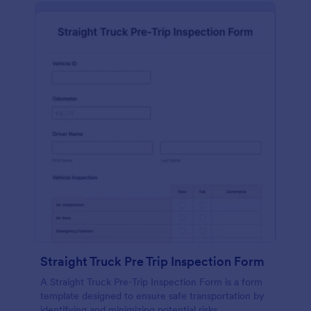
Straight Truck Pre Trip Inspection Form
A Straight Truck Pre-Trip Inspection Form is a form
template designed to ensure safe transportation by
identifying and minimizing potential risks