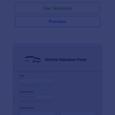
Use Template
Preview