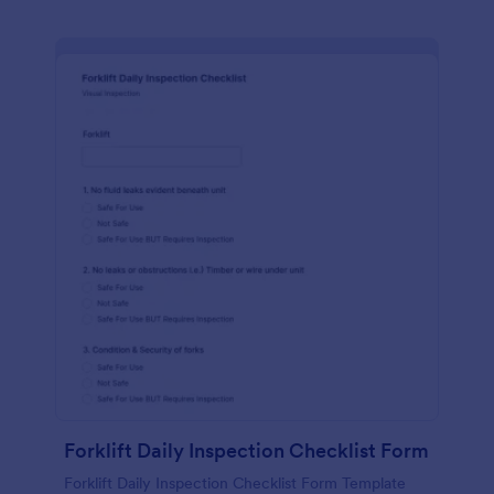
Forklift Daily Inspection Checklist Form
Forklift Daily Inspection Checklist Form Template