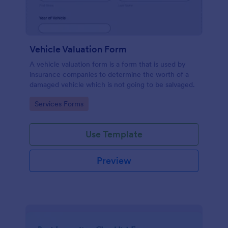
Vehicle Valuation Form
A vehicle valuation form is a form that is used by
insurance companies to determine the worth of a
damaged vehicle which is not going to be salvaged.
Go to Category:
Services Forms
Use Template
Preview