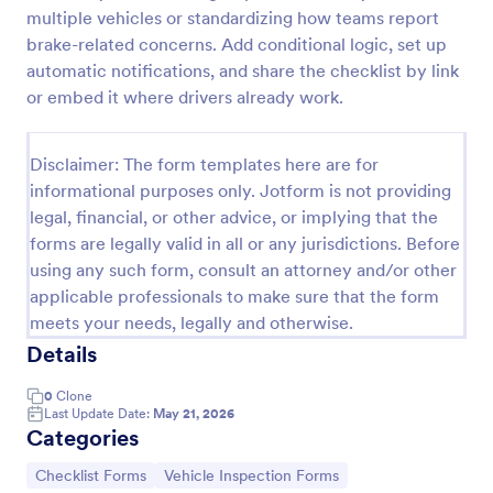
multiple vehicles or standardizing how teams report
Daily Vehicle Inspection Form
brake-related concerns. Add conditional logic, set up
A Daily Vehicle Inspection Form is a form template
automatic notifications, and share the checklist by link
designed to ensure vehicles are safe for daily
or embed it where drivers already work.
operation, track wear and tear on company-owned
vehicles, and record maintenance needs or
Go to Category:
Business Forms
mechanical issues.
Disclaimer: The form templates here are for
informational purposes only. Jotform is not providing
legal, financial, or other advice, or implying that the
Use Template
forms are legally valid in all or any jurisdictions. Before
using any such form, consult an attorney and/or other
Preview
applicable professionals to make sure that the form
meets your needs, legally and otherwise.
Details
0
Clone
Last Update Date:
May 21, 2026
Categories
Go to Category:
Go to Category:
Checklist Forms
Vehicle Inspection Forms