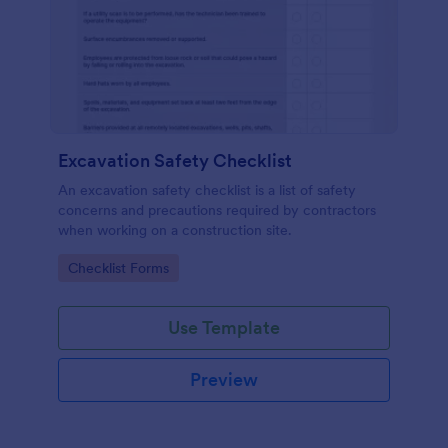
Excavation Safety Checklist
An excavation safety checklist is a list of safety
concerns and precautions required by contractors
when working on a construction site.
Go to Category:
Checklist Forms
Use Template
Preview