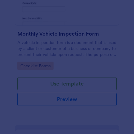
Monthly Vehicle Inspection Form
A vehicle inspection form is a document that is used
by a client or customer of a business or company to
present their vehicle upon request. The purpose of
the inspection form is to document the condition of
Go to Category:
Checklist Forms
the vehicle upon request.
Use Template
Preview