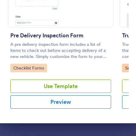
Preview
Pre Delivery Inspection Form
Truck
A pre delivery inspection form includes a list of
Truck I
items to check out before accepting delivery of a
that as
new vehicle. Simply customize the form to your
conditi
specific needs. No coding!
powered
Go to Category:
Go to
Checklist Forms
Servi
interfa
Use Template
Preview
Dialog end