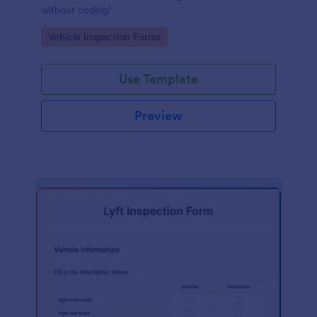
without coding!
Go to Category:
Vehicle Inspection Forms
Use Template
Preview