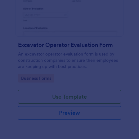
Excavator Operator Evaluation Form
An excavator operator evaluation form is used by
construction companies to ensure their employees
are keeping up with best practices.
Go to Category:
Business Forms
Use Template
Preview