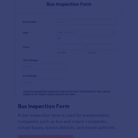
Bus Inspection Form
A bus inspection form is used by transportation
companies such as bus and coach companies,
school buses, school districts, and transit authorities
to record information about the inspection and