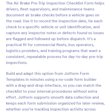
The Air Brake Pre-Trip Inspection Checklist Form helps
Preview
drivers, fleet supervisors, and maintenance teams
document air brake checks before a vehicle goes on
the road. Use it to record the inspection date, tie each
check to a specific vehicle or unit identification, and
capture any inspector notes or defects found so issues
are flagged and followed up before dispatch. It’s a
practical fit for commercial fleets, bus operators,
logistics providers, and training programs that want a
consistent, repeatable process for day-to-day pre-trip
inspections.
Build and adapt this option from Jotform Form
Templates in minutes using a no-code form builder
with a drag-and-drop interface, so you can match the
checklist to your internal procedures without extra
effort. Jotform supports smooth data collection and
keeps each form submission organized for later review,
whether you’re tracking inspection activity across