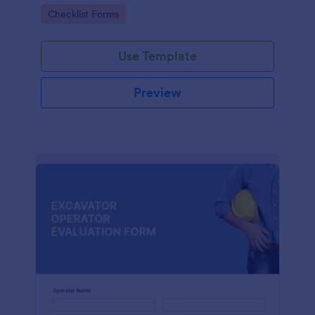
form. No coding.
Go to Category:
Checklist Forms
Use Template
Preview