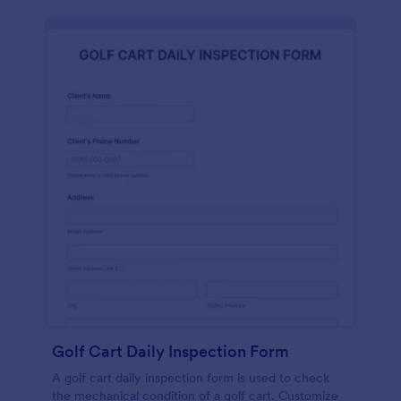
Golf Cart Daily Inspection Form
A golf cart daily inspection form is used to check
the mechanical condition of a golf cart. Customize