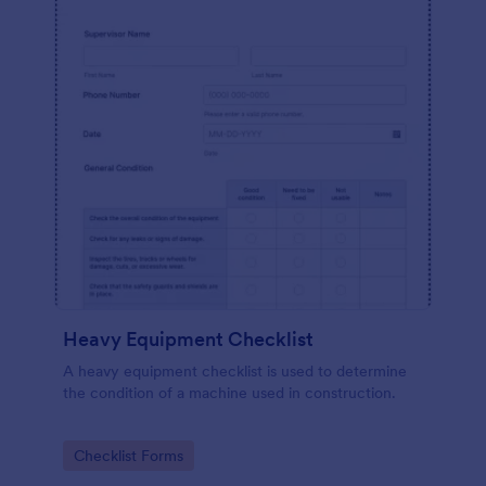
Heavy Equipment Checklist
A heavy equipment checklist is used to determine
the condition of a machine used in construction.
Go to Category:
Checklist Forms