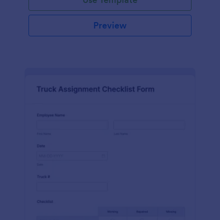
Preview