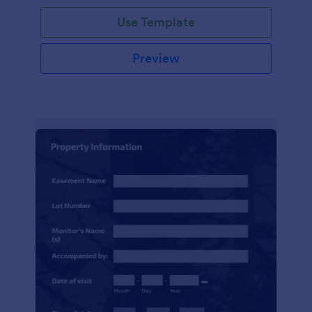
Use Template
Preview