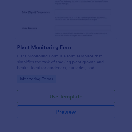
Plant Monitoring Form
Plant Monitoring Form is a form template that
simplifies the task of tracking plant growth and
health. Ideal for gardeners, nurseries, and
researchers, this easy-to-use form can help manage
Go to Category:
Monitoring Forms
vast plant collections and ensure optimal care.
Use Template
Preview