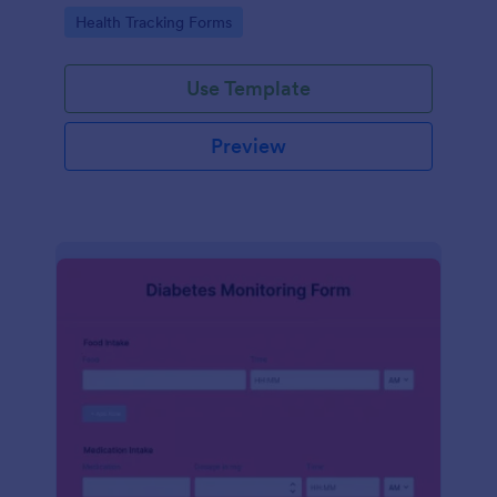
Go to Category:
Health Tracking Forms
Use Template
Preview