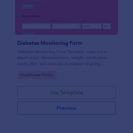
Diabetes Monitoring Form
Diabetes Monitoring Form Template helps track
blood sugar, blood pressure, weight, medication
notes, diet, and exercise to support ongoing
diabetes management.
Go to Category:
Healthcare Forms
Use Template
Preview