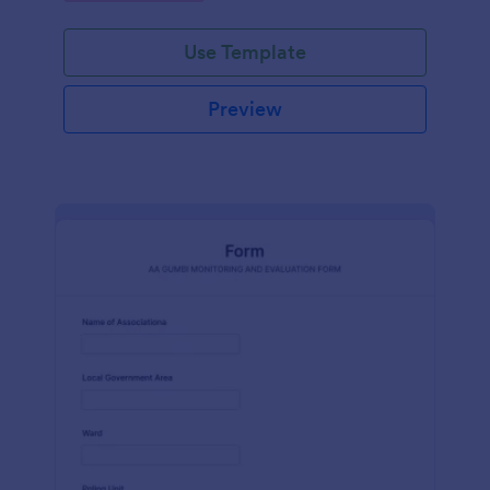
Use Template
Preview