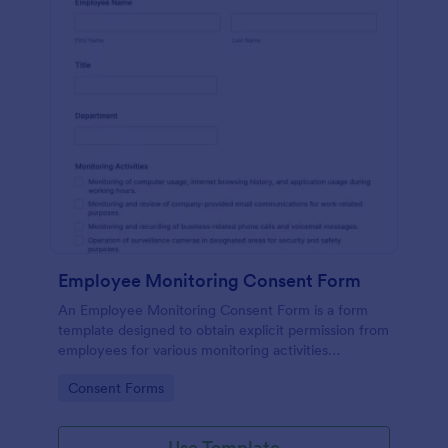
Employee Monitoring Consent Form
An Employee Monitoring Consent Form is a form
template designed to obtain explicit permission from
employees for various monitoring activities
conducted by the organization, ensuring
Go to Category:
Consent Forms
transparency with privacy regulations.
Use Template