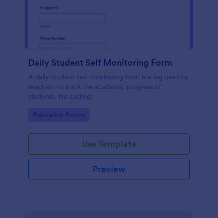
Daily Student Self Monitoring Form
A daily student self-monitoring form is a log used by
teachers to track the academic progress of
students. No coding!
Go to Category:
Education Forms
Use Template
Preview