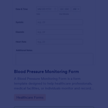
Blood Pressure Monitoring Form
A Blood Pressure Monitoring Form is a form
template designed to help healthcare professionals,
medical facilities, or individuals monitor and record
blood pressure readings over a period of time.
Go to Category:
Healthcare Forms