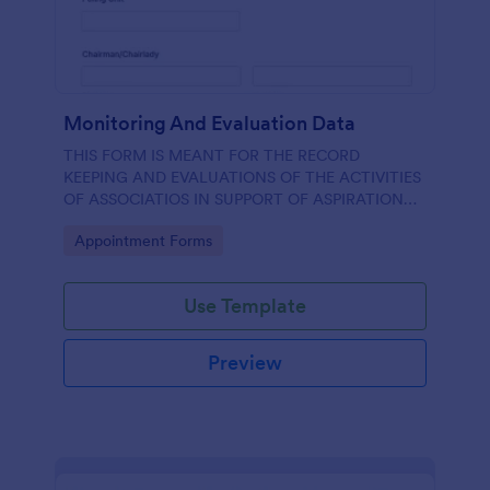
Monitoring And Evaluation Data
THIS FORM IS MEANT FOR THE RECORD
KEEPING AND EVALUATIONS OF THE ACTIVITIES
OF ASSOCIATIOS IN SUPPORT OF ASPIRATION
OF AA GUMBI
Go to Category:
Appointment Forms
Use Template
Preview