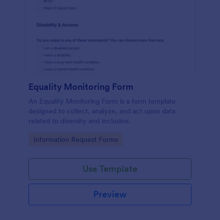
Equality Monitoring Form
An Equality Monitoring Form is a form template
designed to collect, analyze, and act upon data
related to diversity and inclusion.
Go to Category:
Information Request Forms
Use Template
Preview