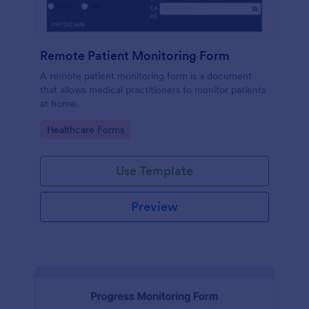
Remote Patient Monitoring Form
A remote patient monitoring form is a document
that allows medical practitioners to monitor patients
at home.
Go to Category:
Healthcare Forms
Use Template
Preview