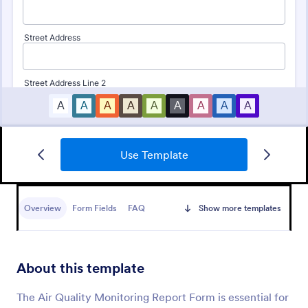
Use Template
Daily Health Monitoring Sheet
A daily health monitoring sheet is used by
companies to track the health conditions and
Overview
Form Fields
FAQ
Show more templates
progress of their employees.
Go to Category:
Healthcare Forms
About this template
Use Template
The Air Quality Monitoring Report Form is essential for