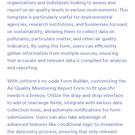
organizations and individuals looking to assess and
Preview
report on air quality levels in various environments. This
template is particularly useful for environmental
agencies, research institutions, and businesses focused
on sustainability, allowing them to collect data on
pollutants, particulate matter, and other air quality
indicators. By using this form, users can efficiently
gather information from multiple sources, ensuring
that accurate and relevant data is compiled for analysis
and reporting.
With Jotform's no-code Form Builder, customizing the
Air Quality Monitoring Report Form to fit specific
needs is a breeze. Utilize the drag-and-drop interface
to add or rearrange fields, integrate with various data
collection tools, and automate notifications for form
submissions. Users can also take advantage of
advanced features like conditional logic to streamline
the data entry process, ensuring that only relevant