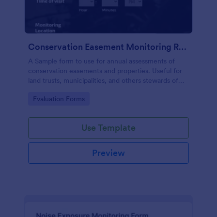
Conservation Easement Monitoring Report
A Sample form to use for annual assessments of
conservation easements and properties. Useful for
land trusts, municipalities, and others stewards of
open space properties.
Go to Category:
Evaluation Forms
Use Template
Preview