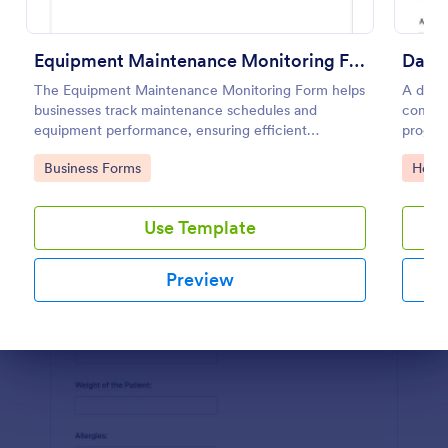
Preview
Equipment Maintenance Monitoring Form
Daily
The Equipment Maintenance Monitoring Form helps
A daily
businesses track maintenance schedules and
compani
equipment performance, ensuring efficient
progres
operations and minimizing downtime.
Go to Category:
Go to
Business Forms
Healt
Use Template
Preview
Dialog end