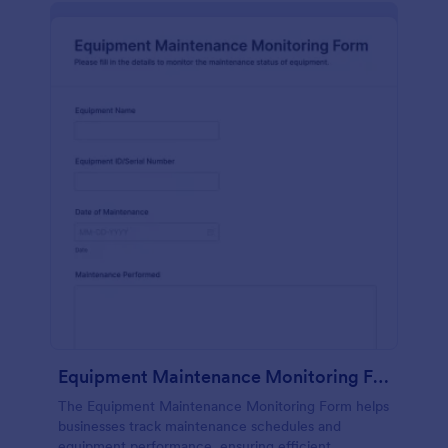
Equipment Maintenance Monitoring Form
The Equipment Maintenance Monitoring Form helps
businesses track maintenance schedules and
equipment performance, ensuring efficient