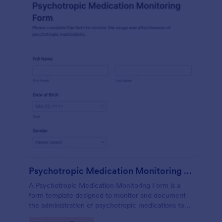
Psychotropic Medication Monitoring Form
A Psychotropic Medication Monitoring Form is a
form template designed to monitor and document
the administration of psychotropic medications to
individuals receiving mental health treatment.