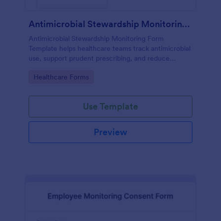
Antimicrobial Stewardship Monitoring Form
Antimicrobial Stewardship Monitoring Form
Template helps healthcare teams track antimicrobial
use, support prudent prescribing, and reduce
resistance.
Go to Category:
Healthcare Forms
Use Template
Preview