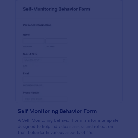
Self Monitoring Behavior Form
A Self-Monitoring Behavior Form is a form template
designed to help individuals assess and reflect on
their behavior in various aspects of life.