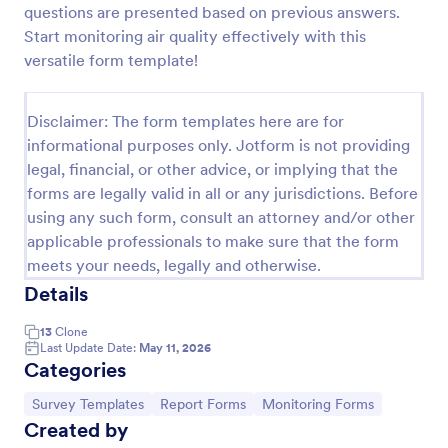
questions are presented based on previous answers.
Team Leader Feedback Form Generic Monitoring
Start monitoring air quality effectively with this
versatile form template!
A team leader feedback form is used by employees
to collect feedback from other employees within
the company.
Disclaimer: The form templates here are for
Go to Category:
Business Forms
informational purposes only. Jotform is not providing
legal, financial, or other advice, or implying that the
forms are legally valid in all or any jurisdictions. Before
Use Template
using any such form, consult an attorney and/or other
applicable professionals to make sure that the form
Preview
meets your needs, legally and otherwise.
Details
13
Clone
Last Update Date:
May 11, 2026
Categories
Go to Category:
Go to Category:
Go to Category:
Survey Templates
Report Forms
Monitoring Forms
Created by