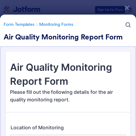
Dialog start
Sign Up for Free
Form Templates
Monitoring Forms
Air Quality Monitoring Report Form
Form Templates Categories
Form Templates
Monitoring Forms
Monitoring Forms
948 Templates