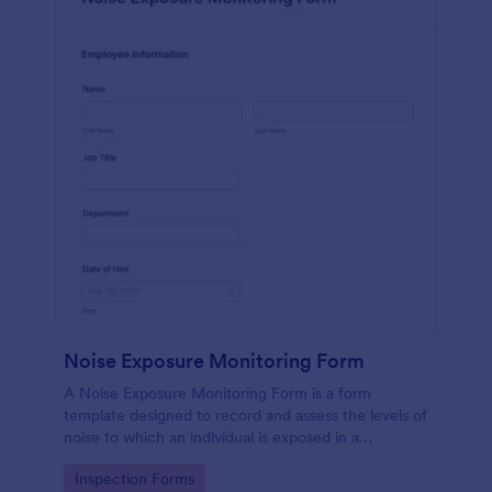
Noise Exposure Monitoring Form
A Noise Exposure Monitoring Form is a form
template designed to record and assess the levels of
noise to which an individual is exposed in a
workplace, aiding in occupational safety
Go to Category:
Inspection Forms
management.