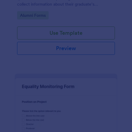
collect information about their graduate’s
employment and career development.
Go to Category:
Alumni Forms
Use Template
Preview