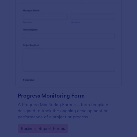
Progress Monitoring Form
A Progress Monitoring Form is a form template
designed to track the ongoing development or
performance of a project or process.
Go to Category:
Business Report Forms