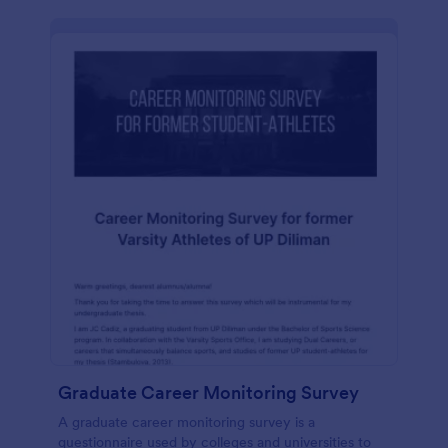
Graduate Career Monitoring Survey
A graduate career monitoring survey is a
questionnaire used by colleges and universities to