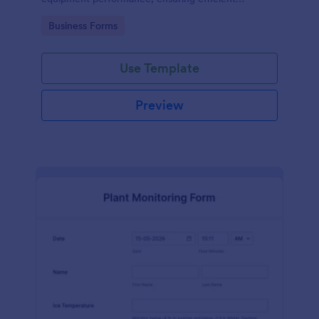
operations and minimizing downtime.
Go to Category:
Business Forms
Use Template
Preview