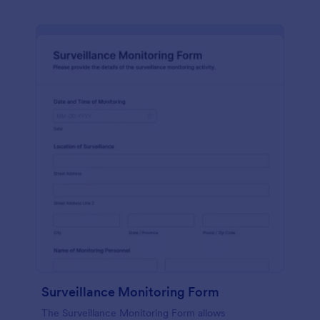
Surveillance Monitoring Form
The Surveillance Monitoring Form allows