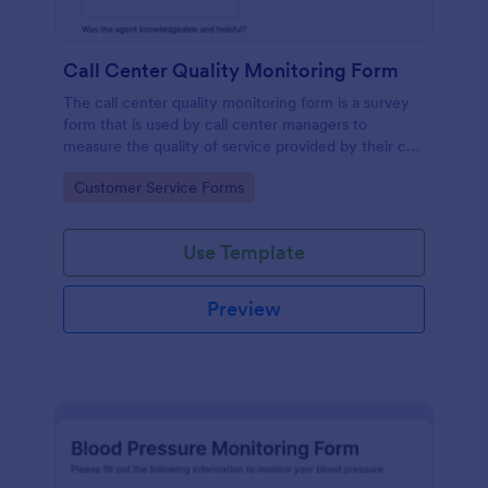
Call Center Quality Monitoring Form
The call center quality monitoring form is a survey
form that is used by call center managers to
measure the quality of service provided by their call
center agents.
Go to Category:
Customer Service Forms
Use Template
Preview