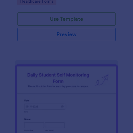
Go to Category:
Healthcare Forms
Use Template
Preview