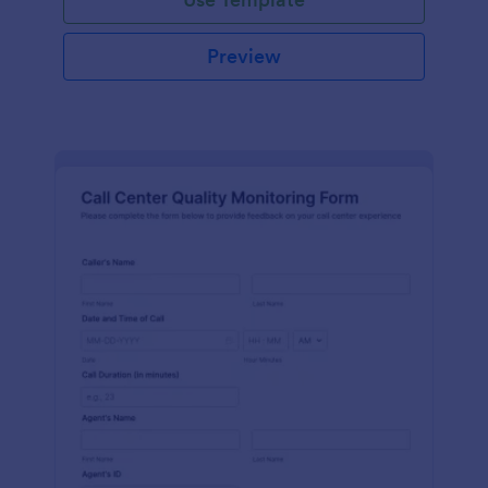
Preview