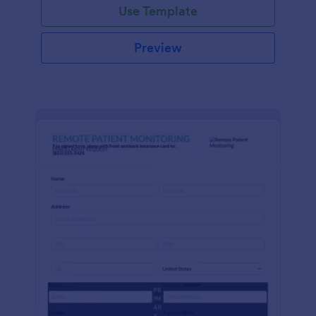
Use Template
Preview