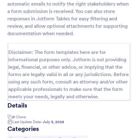
automatic emails to notify the right stakeholders when
Motor Vehicle Accident Report Form
a form submission is received. You can also store
responses in Jotform Tables for easy filtering and
A Motor Vehicle Accident Report is a form template
designed to serve as a crucial document for
review, and allow optional attachments for supporting
reporting and documenting details of motor vehicle
documentation when needed.
accidents.
Go to Category:
Incident Report Forms
Disclaimer: The form templates here are for
informational purposes only. Jotform is not providing
Use Template
legal, financial, or other advice, or implying that the
forms are legally valid in all or any jurisdictions. Before
Preview
using any such form, consult an attorney and/or other
applicable professionals to make sure that the form
meets your needs, legally and otherwise.
Details
0
Clone
Last Update Date:
July 5, 2026
Categories