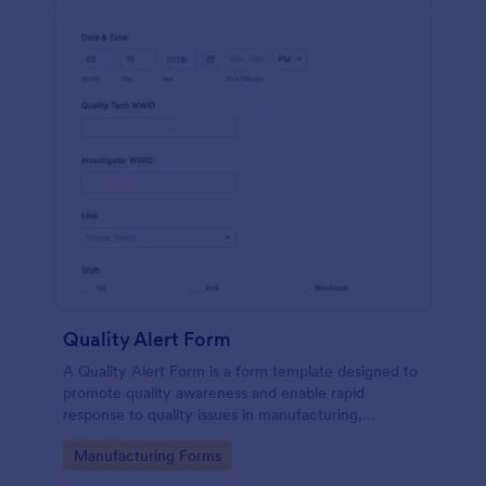
Quality Alert Form
A Quality Alert Form is a form template designed to
promote quality awareness and enable rapid
response to quality issues in manufacturing,
production, or service environments.
Go to Category:
Manufacturing Forms