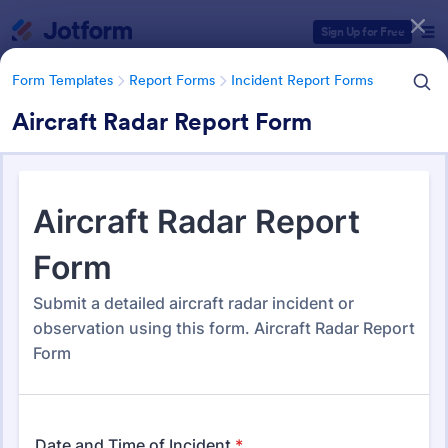
Dialog start
Sign Up for Free
Form Templates
Report Forms
Incident Report Forms
Aircraft Radar Report Form
Form Templates Categories
Form Templates
Report Forms
Incident Report Forms
Incident Report Forms
1,257 Templates