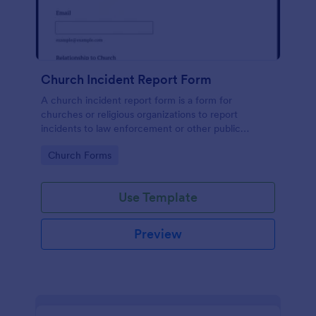
Church Incident Report Form
A church incident report form is a form for
churches or religious organizations to report
incidents to law enforcement or other public
authorities.
Go to Category:
Church Forms
Use Template
Preview