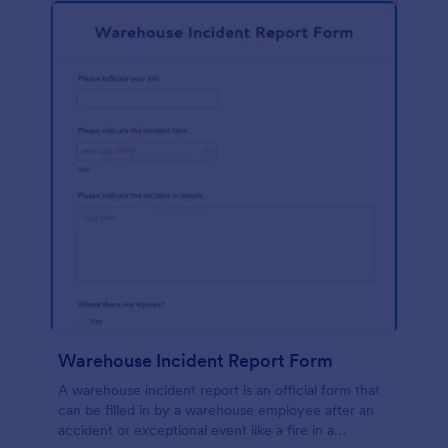
Warehouse Incident Report Form
A warehouse incident report is an official form that
can be filled in by a warehouse employee after an
accident or exceptional event like a fire in a