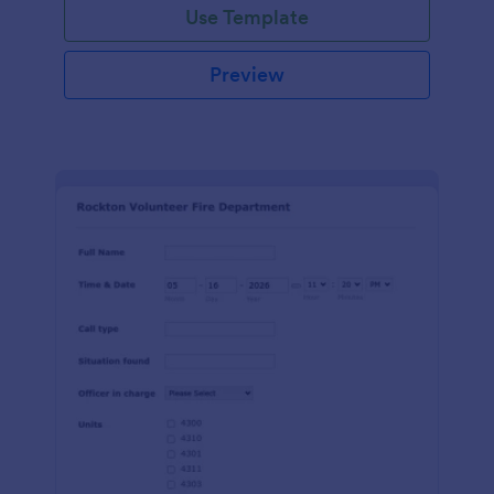
Use Template
Preview