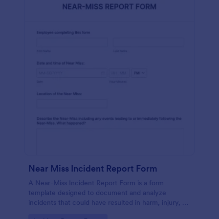
Near Miss Incident Report Form
A Near-Miss Incident Report Form is a form
template designed to document and analyze
incidents that could have resulted in harm, injury, or
damage but, fortunately, did not.