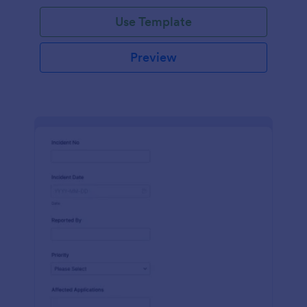
Use Template
Preview