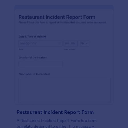
Restaurant Incident Report Form
A Restaurant Incident Report Form is a form
template designed to gather the necessary