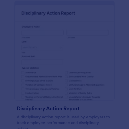
Disciplinary Action Report
A disciplinary action report is used by employers to
track employee performance and disciplinary
action.