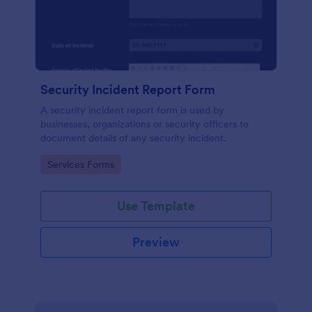
Security Incident Report Form
A security incident report form is used by
businesses, organizations or security officers to
document details of any security incident.
Go to Category:
Services Forms
Use Template
Preview