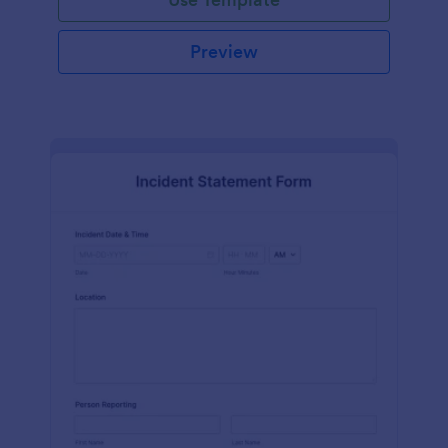
Preview