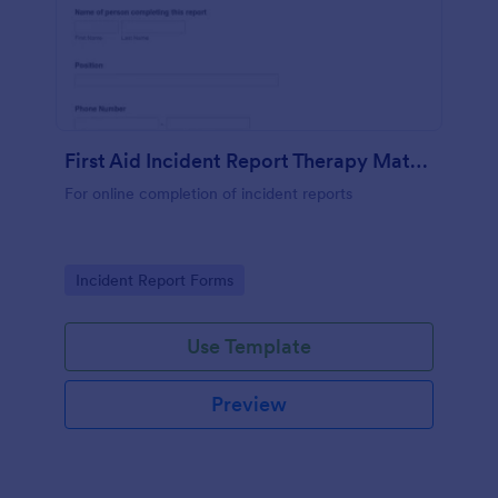
First Aid Incident Report Therapy Matters
For online completion of incident reports
Go to Category:
Incident Report Forms
Use Template
Preview