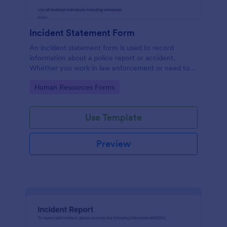
Incident Statement Form
An incident statement form is used to record
information about a police report or accident.
Whether you work in law enforcement or need to
file insurance claims, streamline the process with
Go to Category:
Human Resources Forms
our free Incident Statement Form!
Use Template
Preview