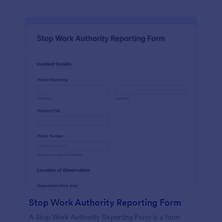
Stop Work Authority Reporting Form
A Stop Work Authority Reporting Form is a form