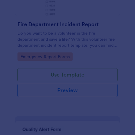
Fire Department Incident Report
Do you want to be a volunteer in the fire
department and save a life? With this volunteer fire
department incident report template, you can find a
volunteer firefighter. Fire department run report
Go to Category:
Emergency Report Forms
form that allows you to report call type, the
situation found, the officer in charge and units
involved.
Use Template
Preview