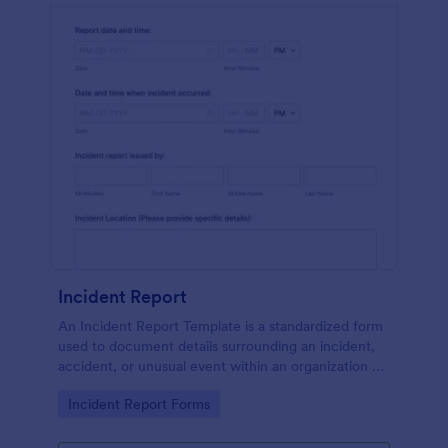
Incident Report
An Incident Report Template is a standardized form
used to document details surrounding an incident,
accident, or unusual event within an organization or
specific context.
Go to Category:
Incident Report Forms