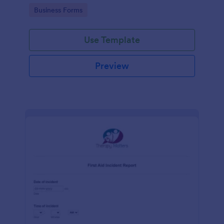
warehouse.
Go to Category:
Business Forms
Use Template
Preview