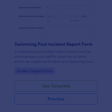
Swimming Pool Incident Report Form
A swimming pool incident report form is used by
pool managers and staff to report an accident
and/or an unplanned incident at a swimming pool
and to investigate such reports
Go to Category:
Incident Report Forms
Use Template
Preview