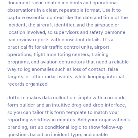
document radar-related incidents and operational
Preview
observations in a clear, repeatable format. Use it to
capture essential context like the date and time of the
incident, the aircraft identifier, and the airspace or
location involved, so supervisors and safety personnel
can review reports with consistent details. It’s a
practical fit for air traffic control units, airport
operations, flight monitoring centers, training
programs, and aviation contractors that need a reliable
way to log anomalies such as loss of contact, false
targets, or other radar events, while keeping internal
records organized.
Jotform makes data collection simple with a no-code
form builder and an intuitive drag-and-drop interface,
so you can tailor this form template to match your
reporting workflow in minutes. Add your organization’s
branding, set up conditional logic to show follow-up
questions based on incident type, and enable