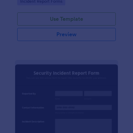
Go to Category:
Incident Report Forms
Use Template
Preview