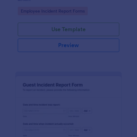
Go to Category:
Employee Incident Report Forms
Use Template
Preview