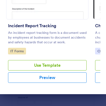
Preview
Incident Report Tracking
Churc
An incident report tracking form is a document used
A churc
by employees at businesses to document accidents
churche
and safety hazards that occur at work.
inciden
authori
Go to Category:
Go to
IT Forms
Chur
Use Template
Preview
Dialog end