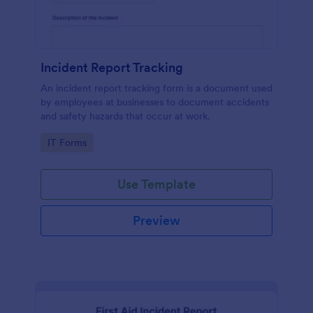
Incident Report Tracking
An incident report tracking form is a document used
by employees at businesses to document accidents
and safety hazards that occur at work.
Go to Category:
IT Forms
Use Template
Preview