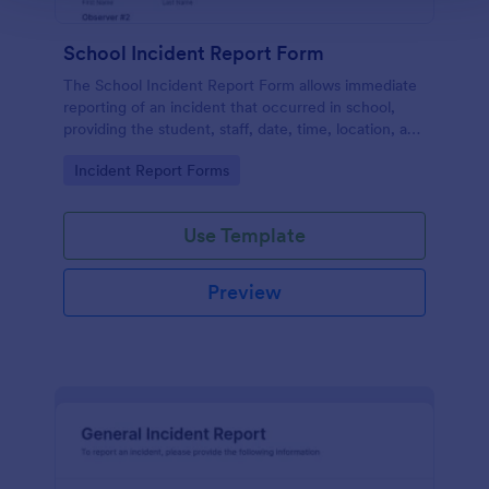
School Incident Report Form
The School Incident Report Form allows immediate
reporting of an incident that occurred in school,
providing the student, staff, date, time, location, and
responder information.
Go to Category:
Incident Report Forms
Use Template
Preview