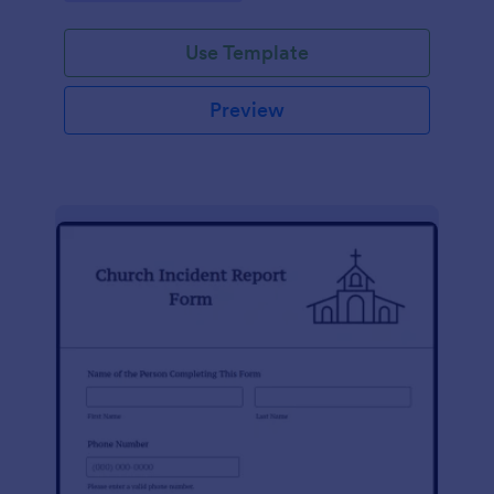
Use Template
Preview