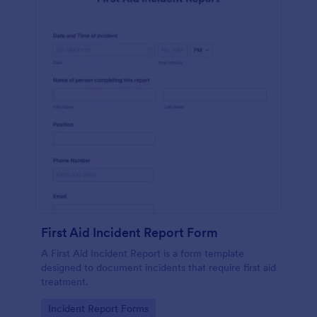
First Aid Incident Report Form
A First Aid Incident Report is a form template
designed to document incidents that require first aid
treatment.
Go to Category:
Incident Report Forms