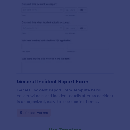
General Incident Report Form
General Incident Report Form Template helps
collect witness and incident details after an accident
in an organized, easy-to-share online format.
Go to Category:
Business Forms
Use Template