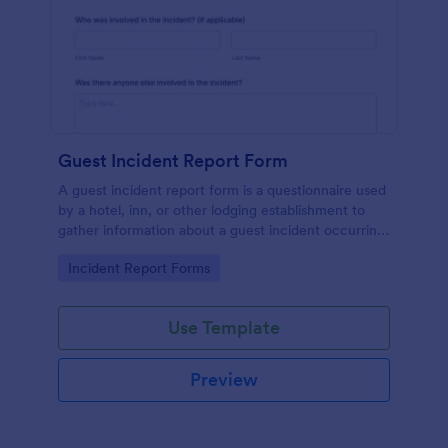
Guest Incident Report Form
A guest incident report form is a questionnaire used
by a hotel, inn, or other lodging establishment to
gather information about a guest incident occurring
during their stay.
Go to Category:
Incident Report Forms
Use Template
Preview