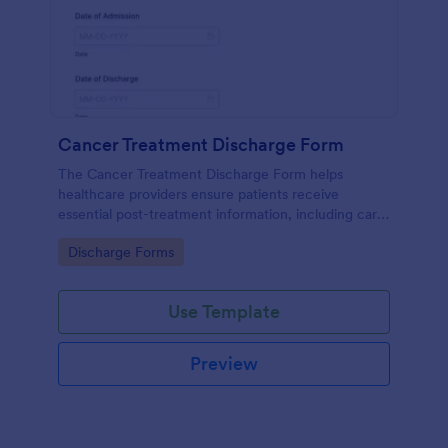
Cancer Treatment Discharge Form
The Cancer Treatment Discharge Form helps
healthcare providers ensure patients receive
essential post-treatment information, including care
instructions, medication, and follow-up
Go to Category:
Discharge Forms
appointments.
Use Template
Preview