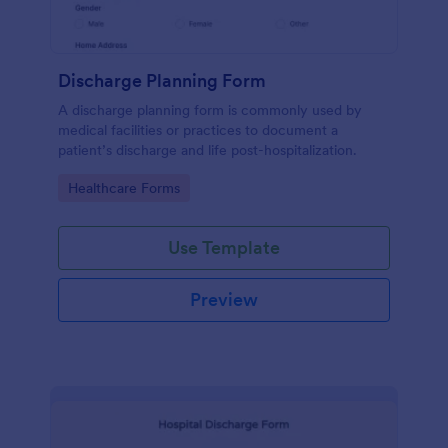
Discharge Planning Form
A discharge planning form is commonly used by
medical facilities or practices to document a
patient’s discharge and life post-hospitalization.
Go to Category:
Healthcare Forms
Use Template
Preview