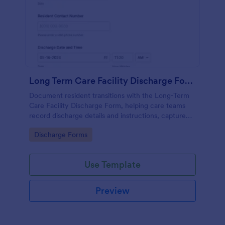
Long Term Care Facility Discharge Form
Document resident transitions with the Long-Term
Care Facility Discharge Form, helping care teams
record discharge details and instructions, capture
acknowledgments, and keep data collection
Go to Category:
Discharge Forms
consistent with Jotform Form Templates.
Use Template
Preview