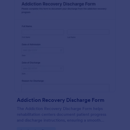
Addiction Recovery Discharge Form
The Addiction Recovery Discharge Form helps
rehabilitation centers document patient progress
and discharge instructions, ensuring a smooth
transition and follow-up care.