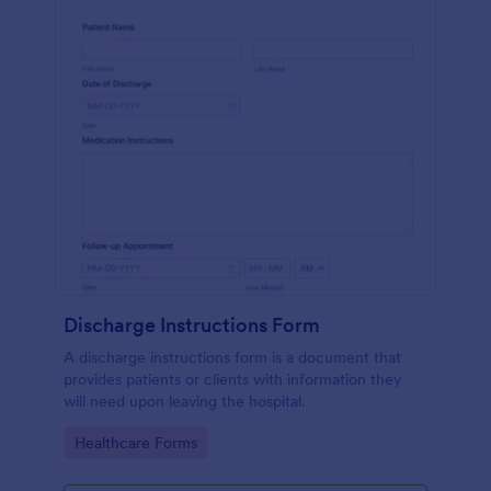
Discharge Instructions Form
A discharge instructions form is a document that
provides patients or clients with information they
will need upon leaving the hospital.
Go to Category:
Healthcare Forms