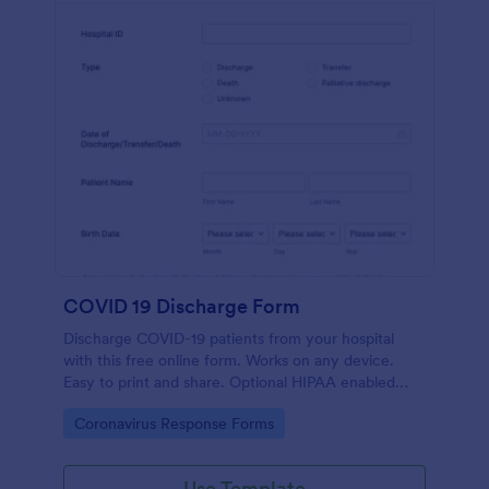
COVID 19 Discharge Form
Discharge COVID-19 patients from your hospital
with this free online form. Works on any device.
Easy to print and share. Optional HIPAA enabled
features. No coding.
Go to Category:
Coronavirus Response Forms
Use Template