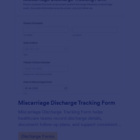
Miscarriage Discharge Tracking Form
Miscarriage Discharge Tracking Form helps
healthcare teams record discharge details,
document follow-up plans, and support consistent
patient communication using Jotform form
Go to Category:
Discharge Forms
templates for reliable data collection.