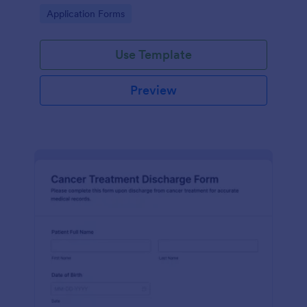
process and effective post-operative care.
Go to Category:
Application Forms
Use Template
Preview