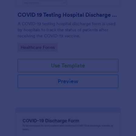
COVID 19 Testing Hospital Discharge Form
A COVID-19 testing hospital discharge form is used
by hospitals to track the status of patients after
receiving the COVID-19 vaccine.
Go to Category:
Healthcare Forms
Use Template
Preview