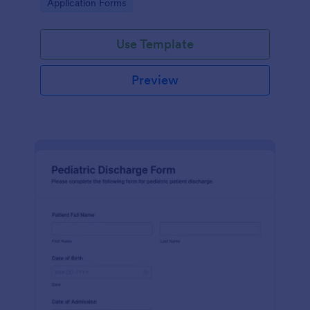
Go to Category:
Application Forms
Use Template
Preview