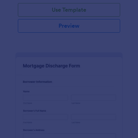
Use Template
Preview