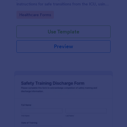
instructions for safe transitions from the ICU, using
Jotform's no-code form builder for efficient data
Go to Category:
Healthcare Forms
collection.
Use Template
Preview