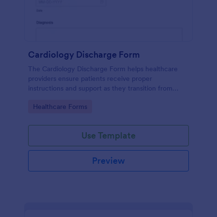
Cardiology Discharge Form
The Cardiology Discharge Form helps healthcare
providers ensure patients receive proper
instructions and support as they transition from
hospital to home after cardiac treatment.
Go to Category:
Healthcare Forms
Use Template
Preview