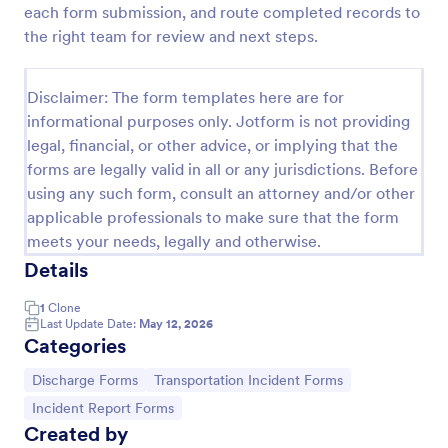
each form submission, and route completed records to
Patient Discharge Form
the right team for review and next steps.
A patient discharge form is a form used by medical
facilities to communicate vital information of a
Disclaimer: The form templates here are for
patient to the next healthcare provider.
informational purposes only. Jotform is not providing
Go to Category:
Patient Enrollment Forms
legal, financial, or other advice, or implying that the
forms are legally valid in all or any jurisdictions. Before
using any such form, consult an attorney and/or other
Use Template
applicable professionals to make sure that the form
meets your needs, legally and otherwise.
Preview
Details
1
Clone
Last Update Date:
May 12, 2026
Categories
Go to Category:
Go to Category:
Discharge Forms
Transportation Incident Forms
Go to Category:
Incident Report Forms
Created by