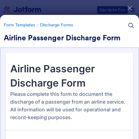
Dialog start
Sign Up for Free
Form Templates
Discharge Forms
Airline Passenger Discharge Form
Form Templates Categories
Form Templates
Discharge Forms
Discharge Forms
165 Templates