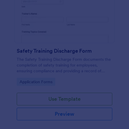
Safety Training Discharge Form
The Safety Training Discharge Form documents the
completion of safety training for employees,
ensuring compliance and providing a record of
training sessions.
Go to Category:
Application Forms
Use Template
Preview