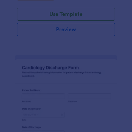
Use Template
Preview