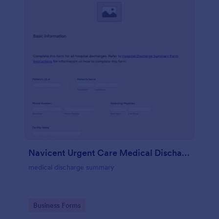
Navicent Urgent Care Medical Discharge
medical discharge summary
Go to Category:
Business Forms