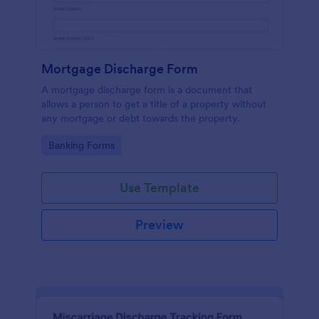
Mortgage Discharge Form
A mortgage discharge form is a document that
allows a person to get a title of a property without
any mortgage or debt towards the property.
Go to Category:
Banking Forms
Use Template
Preview