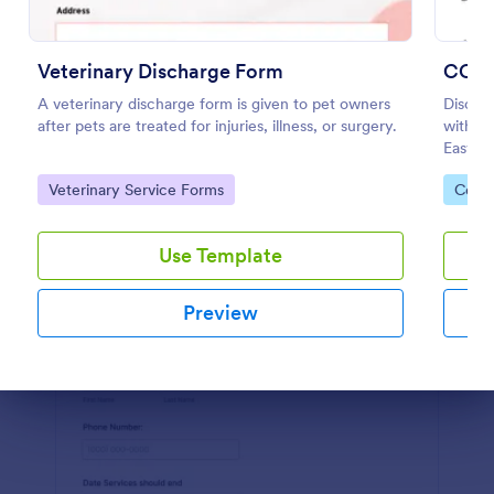
Preview
Veterinary Discharge Form
COVI
A veterinary discharge form is given to pet owners
Discha
after pets are treated for injuries, illness, or surgery.
with th
Easy to
feature
Go to Category:
Go to
Veterinary Service Forms
Coron
Use Template
Preview
Dialog end