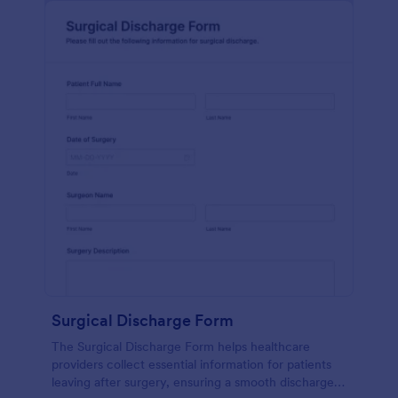
Surgical Discharge Form
The Surgical Discharge Form helps healthcare
providers collect essential information for patients
leaving after surgery, ensuring a smooth discharge