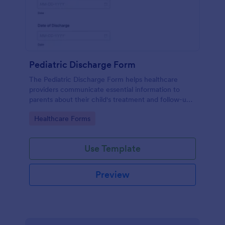
Pediatric Discharge Form
The Pediatric Discharge Form helps healthcare
providers communicate essential information to
parents about their child's treatment and follow-up
care, ensuring a smooth discharge process.
Go to Category:
Healthcare Forms
Use Template
Preview