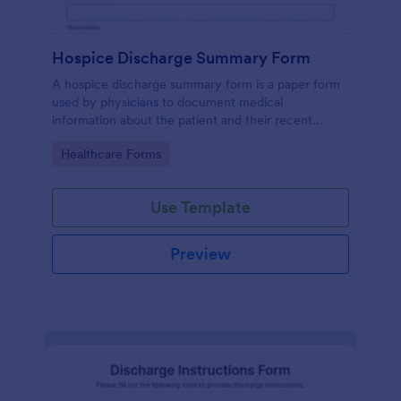
Hospice Discharge Summary Form
A hospice discharge summary form is a paper form
used by physicians to document medical
information about the patient and their recent
discharge from the hospital. Get paperless forms
Go to Category:
Healthcare Forms
today!
Use Template
Preview