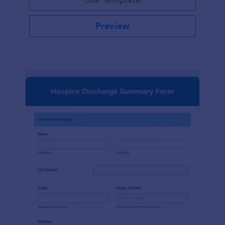
Preview