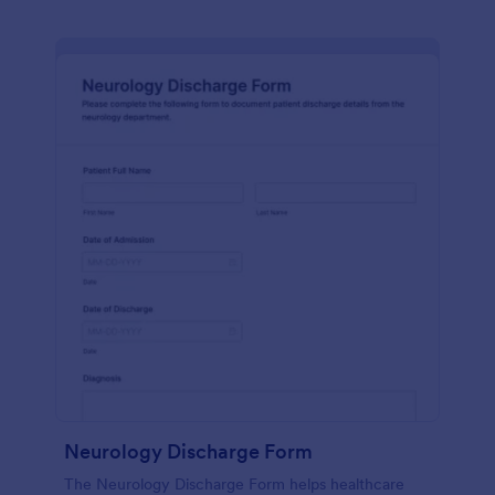
Neurology Discharge Form
The Neurology Discharge Form helps healthcare