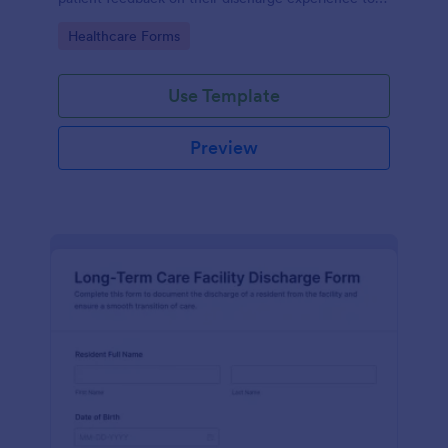
improve service quality and patient satisfaction.
Go to Category:
Healthcare Forms
Use Template
Preview