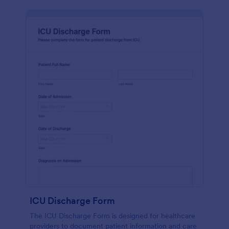
ICU Discharge Form
The ICU Discharge Form is designed for healthcare
providers to document patient information and care