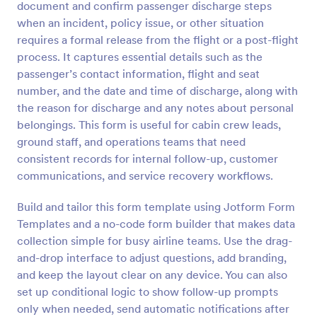
document and confirm passenger discharge steps
Preview
when an incident, policy issue, or other situation
requires a formal release from the flight or a post-flight
process. It captures essential details such as the
passenger’s contact information, flight and seat
number, and the date and time of discharge, along with
the reason for discharge and any notes about personal
belongings. This form is useful for cabin crew leads,
ground staff, and operations teams that need
consistent records for internal follow-up, customer
communications, and service recovery workflows.
Build and tailor this form template using Jotform Form
Templates and a no-code form builder that makes data
collection simple for busy airline teams. Use the drag-
and-drop interface to adjust questions, add branding,
and keep the layout clear on any device. You can also
set up conditional logic to show follow-up prompts
only when needed, send automatic notifications after