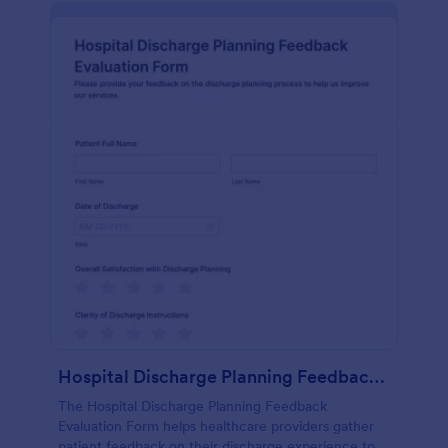
Hospital Discharge Planning Feedback Evaluation Form
The Hospital Discharge Planning Feedback
Evaluation Form helps healthcare providers gather
patient feedback on their discharge experience to