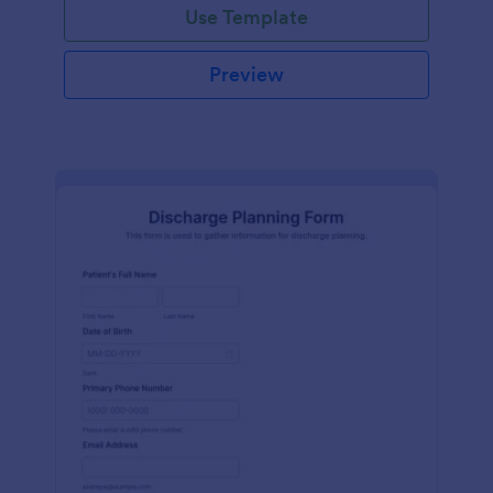
Use Template
Preview