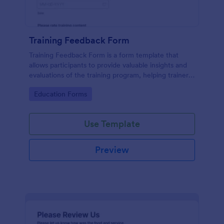
Training Feedback Form
Training Feedback Form is a form template that
allows participants to provide valuable insights and
evaluations of the training program, helping trainers
fine-tune their approach using Jotform's easy-to-
Go to Category:
Education Forms
use form builder.
Use Template
Preview