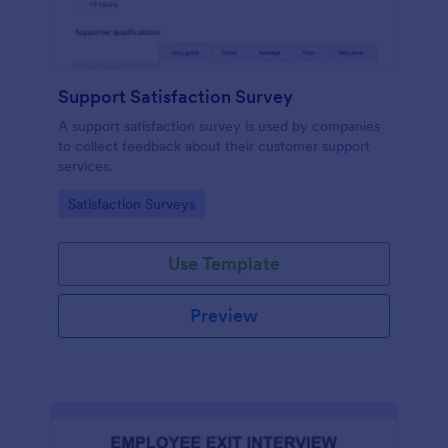
Support Satisfaction Survey
A support satisfaction survey is used by companies
to collect feedback about their customer support
services.
Go to Category:
Satisfaction Surveys
Use Template
Preview