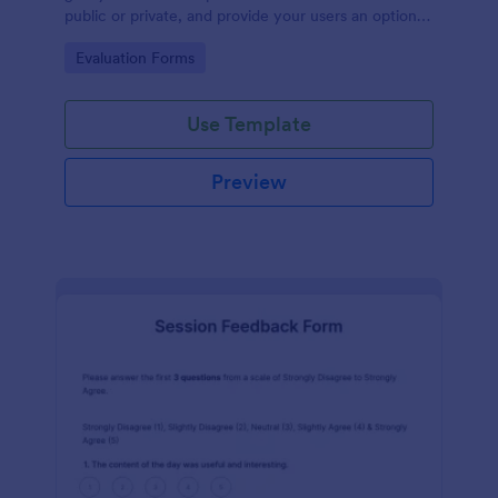
public or private, and provide your users an option
to upload images and videos with their testimonial.
Go to Category:
Evaluation Forms
Use Template
Preview