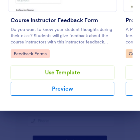
Preview
Course Instructor Feedback Form
Prod
Do you want to know your student thoughts during
A Prod
their class? Students will give feedback about the
feedbac
course instructors with this instructor feedback
compan
form.
Go to Category:
Go to
Feedback Forms
Custo
Use Template
Preview
Dialog end