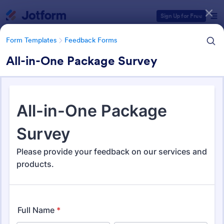
Dialog start
Sign Up for Free
Form Templates
Feedback Forms
All-in-One Package Survey
Form Templates Categories
Form Templates
Feedback Forms
Feedback Forms
3,283 Templates