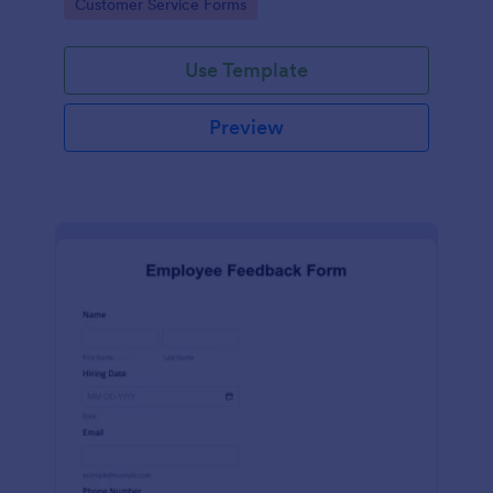
Go to Category:
Customer Service Forms
Use Template
Preview