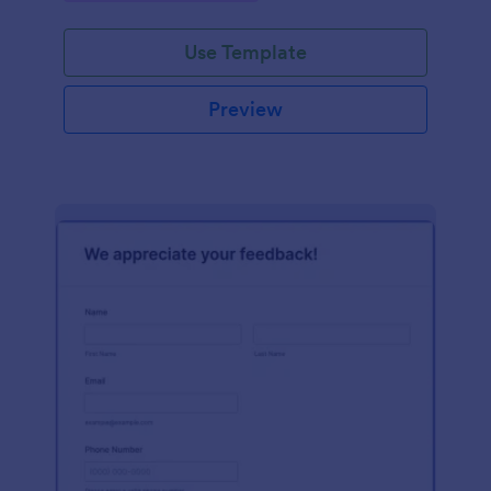
Use Template
Preview