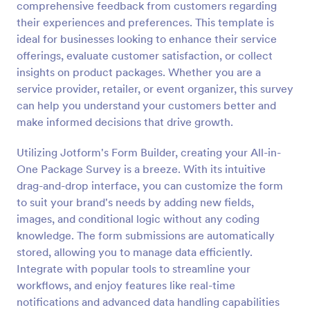
comprehensive feedback from customers regarding
Preview
their experiences and preferences. This template is
ideal for businesses looking to enhance their service
offerings, evaluate customer satisfaction, or collect
insights on product packages. Whether you are a
service provider, retailer, or event organizer, this survey
can help you understand your customers better and
make informed decisions that drive growth.
Utilizing Jotform's Form Builder, creating your All-in-
One Package Survey is a breeze. With its intuitive
drag-and-drop interface, you can customize the form
to suit your brand's needs by adding new fields,
images, and conditional logic without any coding
knowledge. The form submissions are automatically
stored, allowing you to manage data efficiently.
Integrate with popular tools to streamline your
workflows, and enjoy features like real-time
notifications and advanced data handling capabilities