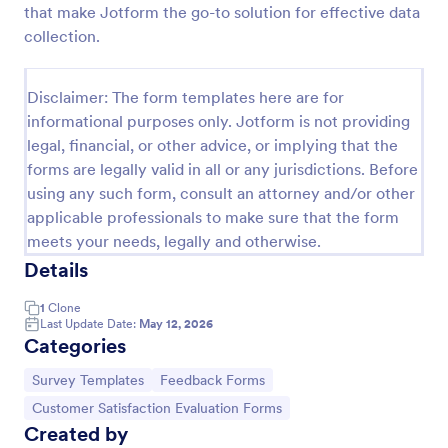
that make Jotform the go-to solution for effective data
Feedback Form
collection.
A Feedback Form is a form template designed to
gather valuable insights, opinions, and suggestions
Disclaimer: The form templates here are for
from individuals or stakeholders regarding a
informational purposes only. Jotform is not providing
particular product, service, event, experience, or
Go to Category:
Business Forms
process.
legal, financial, or other advice, or implying that the
forms are legally valid in all or any jurisdictions. Before
using any such form, consult an attorney and/or other
Use Template
applicable professionals to make sure that the form
meets your needs, legally and otherwise.
Preview
Details
1
Clone
Last Update Date:
May 12, 2026
Categories
Go to Category:
Go to Category:
Survey Templates
Feedback Forms
Go to Category:
Customer Satisfaction Evaluation Forms
Created by