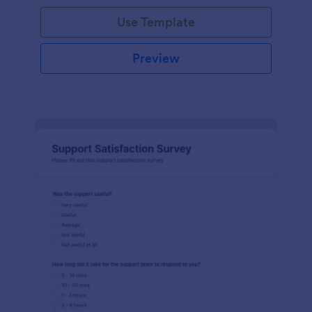
Use Template
Preview