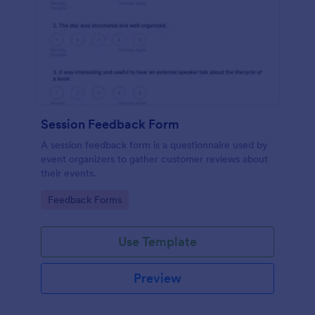
Session Feedback Form
A session feedback form is a questionnaire used by
event organizers to gather customer reviews about
their events.
Go to Category:
Feedback Forms
Use Template
Preview