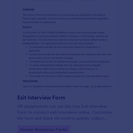
Exit Interview Form
HR departments can use this free Exit Interview
Form to conduct exit interviews online. Customize
the form and share via email to quickly collect
employee feedback.
Go to Category:
Human Resources Forms