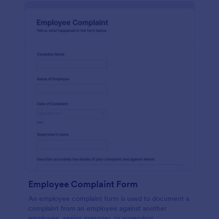
Employee Complaint Form
An employee complaint form is used to document a
complaint from an employee against another
employee, senior manager, or supervisor.