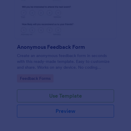
Anonymous Feedback Form
Create an anonymous feedback form in seconds
with this ready-made template. Easy to customize
and share. Works on any device. No coding
knowledge required.
Go to Category:
Feedback Forms
Use Template
Preview