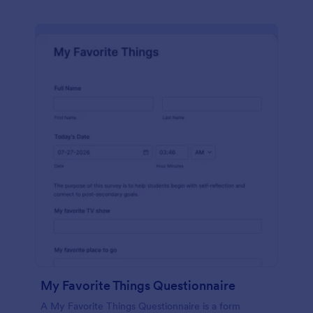
My Favorite Things Questionnaire
A My Favorite Things Questionnaire is a form