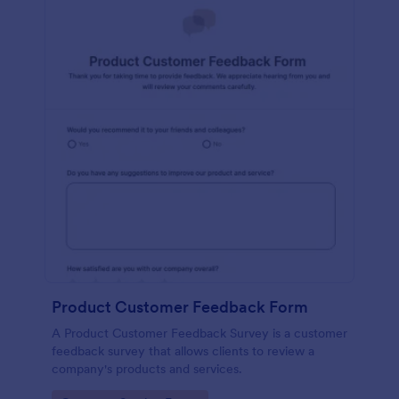
Product Customer Feedback Form
A Product Customer Feedback Survey is a customer
feedback survey that allows clients to review a
company's products and services.