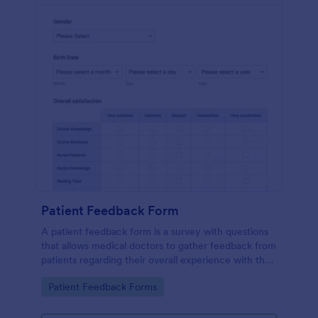
Patient Feedback Form
A patient feedback form is a survey with questions
that allows medical doctors to gather feedback from
patients regarding their overall experience with the
clinic.
Go to Category:
Patient Feedback Forms