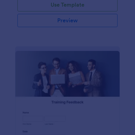
Use Template
Preview