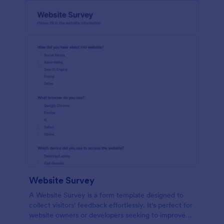
Website Survey
A Website Survey is a form template designed to
collect visitors' feedback effortlessly. It's perfect for
website owners or developers seeking to improve