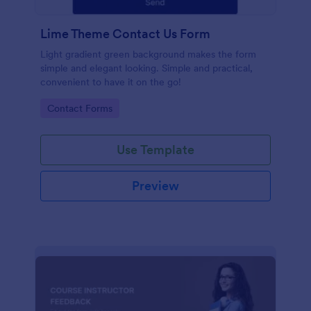
Lime Theme Contact Us Form
Light gradient green background makes the form
simple and elegant looking. Simple and practical,
convenient to have it on the go!
Go to Category:
Contact Forms
Use Template
Preview