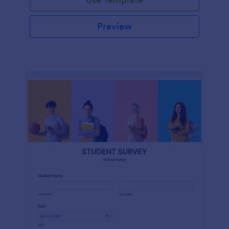
Preview