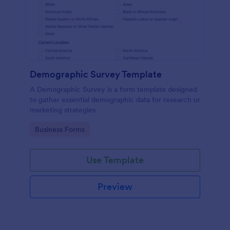
Demographic Survey Template
A Demographic Survey is a form template designed
to gather essential demographic data for research or
marketing strategies
Go to Category:
Business Forms
Use Template
Preview