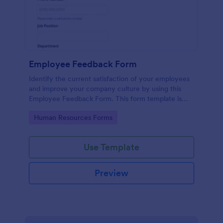
Employee Feedback Form
Identify the current satisfaction of your employees
and improve your company culture by using this
Employee Feedback Form. This form template is
simple and easy to understand.
Go to Category:
Human Resources Forms
Use Template
Preview