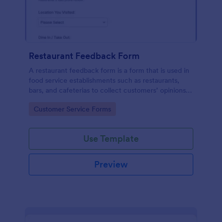
Restaurant Feedback Form
A restaurant feedback form is a form that is used in
food service establishments such as restaurants,
bars, and cafeterias to collect customers’ opinions
about the food, service, and cleanliness.
Go to Category:
Customer Service Forms
Use Template
Preview