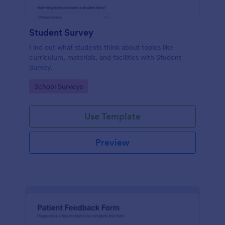
Student Survey
Find out what students think about topics like
curriculum, materials, and facilities with Student
Survey.
Go to Category:
School Surveys
Use Template
Preview