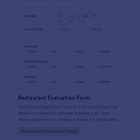
Restaurant Evaluation Form
Restaurant Evaluation Form is a form template that
allows customers to provide feedback on their
dining experiences, making it easier for restaurants
to improve their services based on customer
Go to Category:
Restaurant Evaluation Forms
insights, courtesy of Jotform.