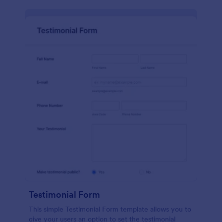
Testimonial Form
This simple Testimonial Form template allows you to
give your users an option to set the testimonial