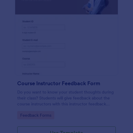
Course Instructor Feedback Form
Do you want to know your student thoughts during
their class? Students will give feedback about the
course instructors with this instructor feedback
form.
Go to Category:
Feedback Forms
Use Template