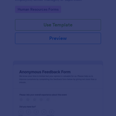
Go to Category:
Human Resources Forms
Use Template
Preview