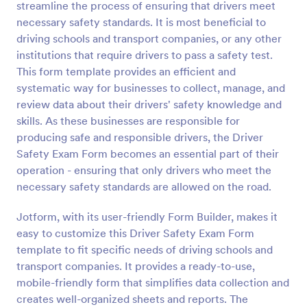
streamline the process of ensuring that drivers meet
Preview
necessary safety standards. It is most beneficial to
driving schools and transport companies, or any other
institutions that require drivers to pass a safety test.
This form template provides an efficient and
systematic way for businesses to collect, manage, and
review data about their drivers' safety knowledge and
skills. As these businesses are responsible for
producing safe and responsible drivers, the Driver
Safety Exam Form becomes an essential part of their
operation - ensuring that only drivers who meet the
necessary safety standards are allowed on the road.
Jotform, with its user-friendly Form Builder, makes it
easy to customize this Driver Safety Exam Form
template to fit specific needs of driving schools and
transport companies. It provides a ready-to-use,
mobile-friendly form that simplifies data collection and
creates well-organized sheets and reports. The