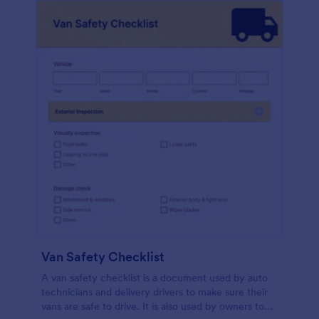
Van Safety Checklist
A van safety checklist is a document used by auto
technicians and delivery drivers to make sure their
vans are safe to drive. It is also used by owners to