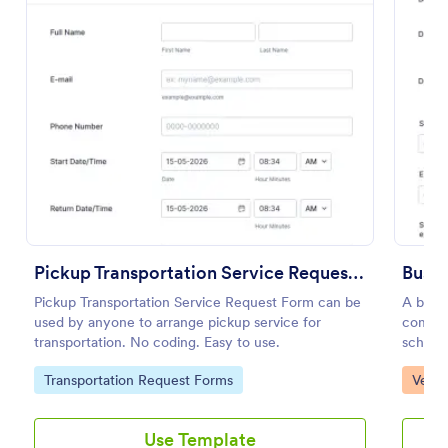
Preview
Pickup Transportation Service Request Form
Bus I
Pickup Transportation Service Request Form can be
A bus i
used by anyone to arrange pickup service for
compan
transportation. No coding. Easy to use.
school 
to reco
Go to Category:
Go to
Transportation Request Forms
Vehic
mainten
Use Template