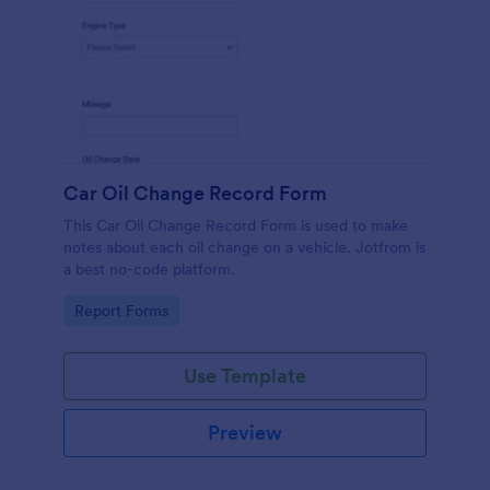
Car Oil Change Record Form
This Car Oil Change Record Form is used to make
notes about each oil change on a vehicle. Jotfrom is
a best no-code platform.
Go to Category:
Report Forms
Use Template
Preview