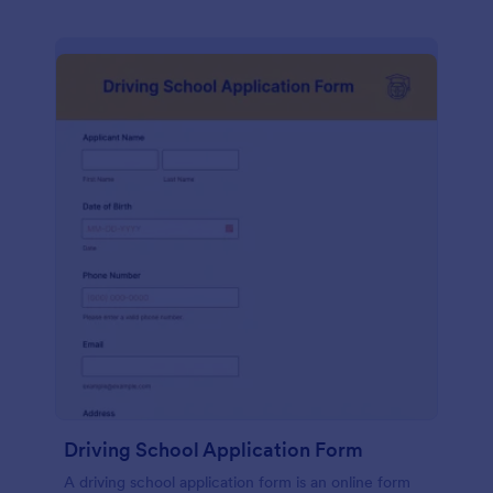
Driving School Application Form
A driving school application form is an online form