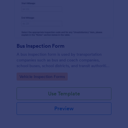
Bus Inspection Form
A bus inspection form is used by transportation
companies such as bus and coach companies,
school buses, school districts, and transit authorities
to record information about the inspection and
Go to Category:
Vehicle Inspection Forms
maintenance of their fleet.
Use Template
Preview