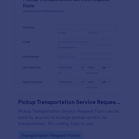
Pickup Transportation Service Request Form
Pickup Transportation Service Request Form can be
used by anyone to arrange pickup service for
transportation. No coding. Easy to use.
Go to Category:
Transportation Request Forms