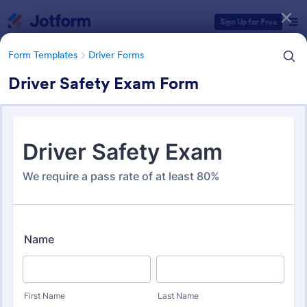
Dialog start
Sign Up for Free
Form Templates
Driver Forms
Driver Safety Exam Form
Form Templates Categories
Form Templates
Driver Forms
Driver Forms
243 Templates