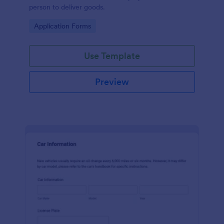
person to deliver goods.
Go to Category:
Application Forms
Use Template
Preview