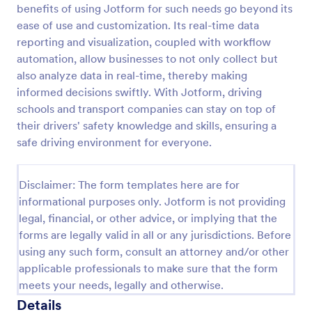
benefits of using Jotform for such needs go beyond its
Online Taxi Booking Form
ease of use and customization. Its real-time data
reporting and visualization, coupled with workflow
This simple and easy to use Taxi Booking Form
template allows you to provide online taxi booking
automation, allow businesses to not only collect but
service to your customers through collecting their
also analyze data in real-time, thereby making
address, allows them to select the taxi fare and
informed decisions swiftly. With Jotform, driving
Go to Category:
Business Forms
choose their trip.
schools and transport companies can stay on top of
their drivers' safety knowledge and skills, ensuring a
Use Template
safe driving environment for everyone.
Preview
Disclaimer: The form templates here are for
informational purposes only. Jotform is not providing
legal, financial, or other advice, or implying that the
forms are legally valid in all or any jurisdictions. Before
using any such form, consult an attorney and/or other
applicable professionals to make sure that the form
meets your needs, legally and otherwise.
Details