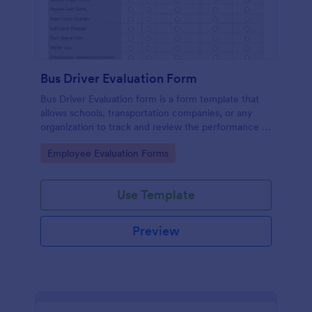
Bus Driver Evaluation Form
Bus Driver Evaluation form is a form template that
allows schools, transportation companies, or any
organization to track and review the performance of
their bus drivers, presented by Jotform for easy and
Go to Category:
Employee Evaluation Forms
effective record-keeping.
Use Template
Preview