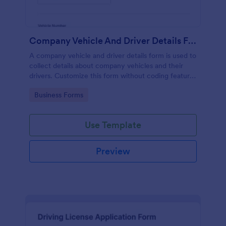
Company Vehicle And Driver Details Form
A company vehicle and driver details form is used to
collect details about company vehicles and their
drivers. Customize this form without coding features
of Jotform!
Go to Category:
Business Forms
Use Template
Preview