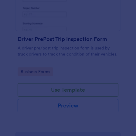
Driver PrePost Trip Inspection Form
A driver pre/post trip inspection form is used by
truck drivers to track the condition of their vehicles.
Go to Category:
Business Forms
Use Template
Preview