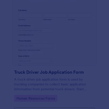
Truck Driver Job Application Form
A truck driver job application form is used by
trucking companies to collect basic application
information from potential truck drivers. Start
recruiting with a free online form today!
Go to Category:
Human Resources Forms