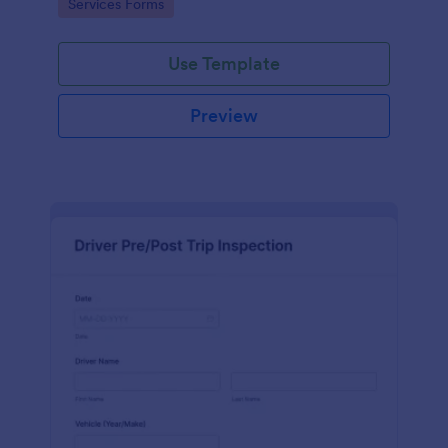
Go to Category:
Services Forms
interface.
Use Template
Preview