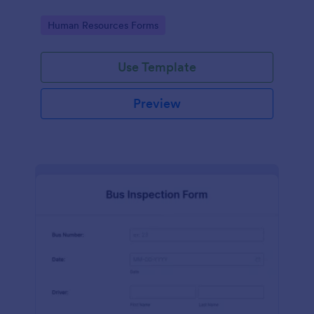
Go to Category:
Human Resources Forms
Use Template
Preview