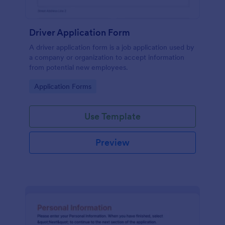
Driver Application Form
A driver application form is a job application used by
a company or organization to accept information
from potential new employees.
Go to Category:
Application Forms
Use Template
Preview