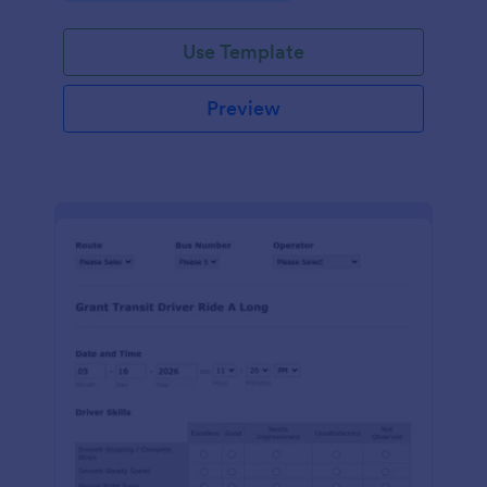
Use Template
Preview