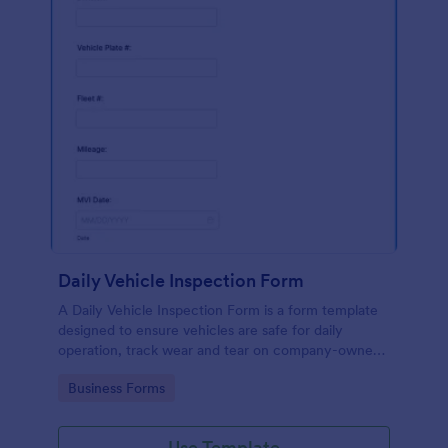
Daily Vehicle Inspection Form
A Daily Vehicle Inspection Form is a form template
designed to ensure vehicles are safe for daily
operation, track wear and tear on company-owned
vehicles, and record maintenance needs or
Go to Category:
Business Forms
mechanical issues.
Use Template