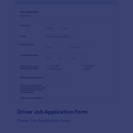
Driver Job Application Form
Driver Job Application Form