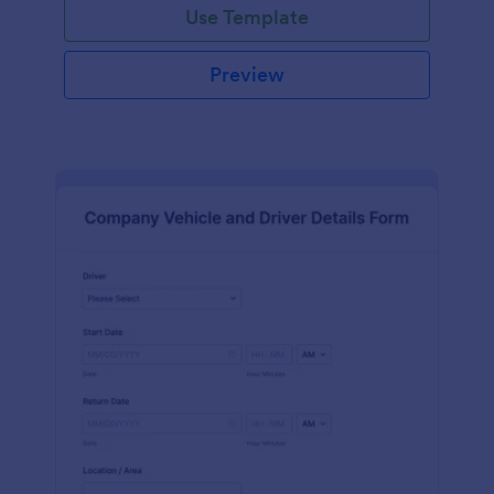
Use Template
Preview