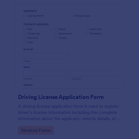
Driving License Application Form
A driving license application form is used to register
driver’s license information including the complete
information about the applicant, vehicle details, etc.
No coding!
Go to Category:
Services Forms