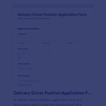
Delivery Driver Position Application Form
A delivery driver position application form is a
document used to seek the employment of a