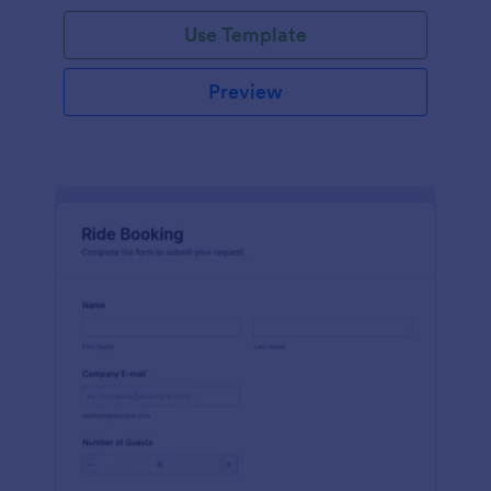
Use Template
Preview