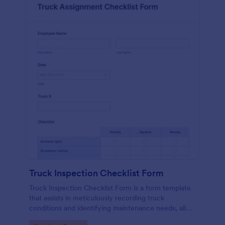
Truck Inspection Checklist Form
Truck Inspection Checklist Form is a form template
that assists in meticulously recording truck
conditions and identifying maintenance needs, all
powered by Jotform's intuitive and user-friendly