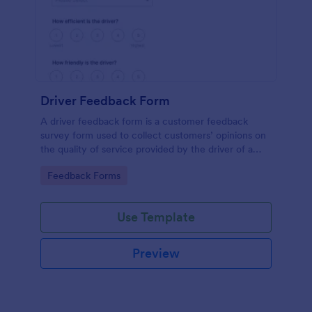
Driver Feedback Form
A driver feedback form is a customer feedback
survey form used to collect customers’ opinions on
the quality of service provided by the driver of a
transportation vehicle. No coding is required.
Go to Category:
Feedback Forms
Use Template
Preview