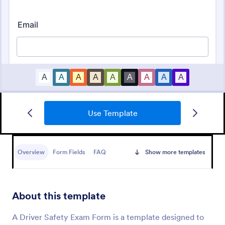
Use Template
Vehicle Registration Form
A vehicle registration form is the official form that
vehicle owners must fill out before registering a
Overview
Form Fields
FAQ
Show more templates
motor vehicle. No coding!
Go to Category:
Customer Service Forms
About this template
Use Template
A Driver Safety Exam Form is a template designed to