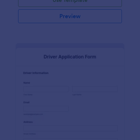
Preview