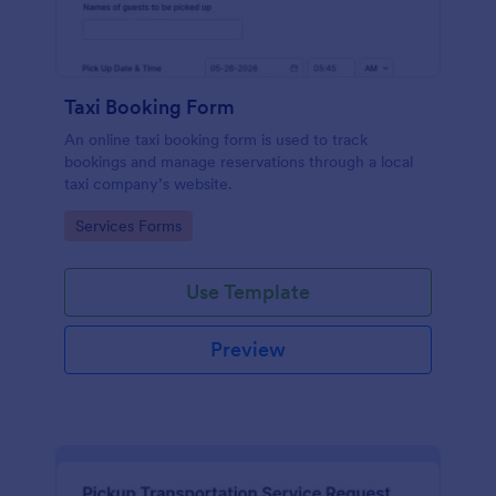
Taxi Booking Form
An online taxi booking form is used to track
bookings and manage reservations through a local
taxi company’s website.
Go to Category:
Services Forms
Use Template
Preview