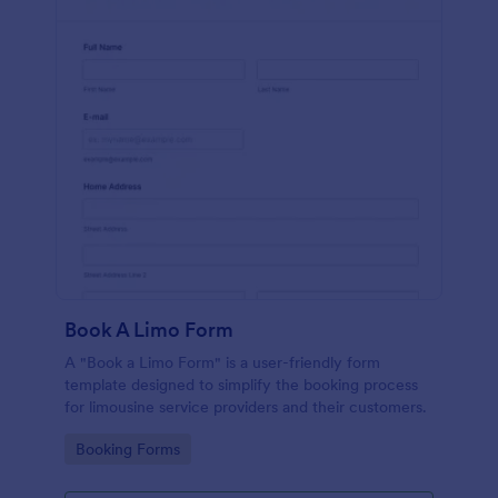
Book A Limo Form
A "Book a Limo Form" is a user-friendly form
template designed to simplify the booking process
for limousine service providers and their customers.
Go to Category:
Booking Forms