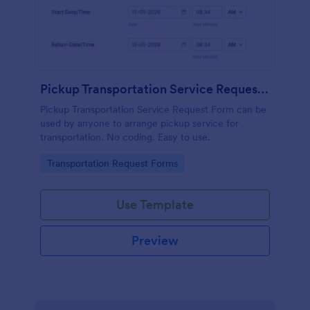
Pickup Transportation Service Request Form
Pickup Transportation Service Request Form can be
used by anyone to arrange pickup service for
transportation. No coding. Easy to use.
Go to Category:
Transportation Request Forms
Use Template
Preview