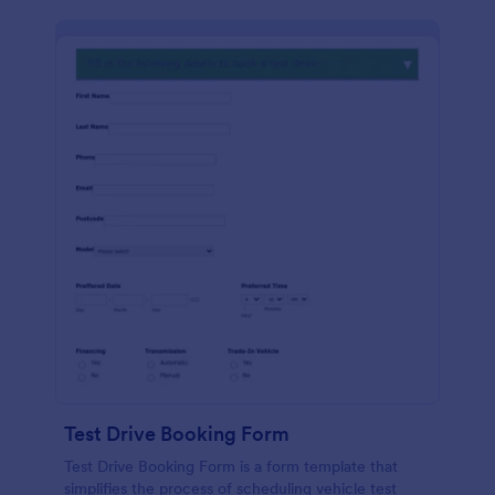
Test Drive Booking Form
Test Drive Booking Form is a form template that
simplifies the process of scheduling vehicle test