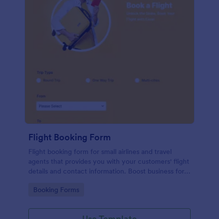
Flight Booking Form
Flight booking form for small airlines and travel
agents that provides you with your customers' flight
details and contact information. Boost business for
your airline and impress customers with your
Go to Category:
Booking Forms
efficiency!
Use Template