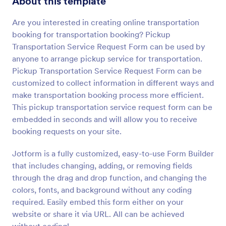
About this template
Preview
Are you interested in creating online transportation
booking for transportation booking? Pickup
Transportation Service Request Form can be used by
anyone to arrange pickup service for transportation.
Pickup Transportation Service Request Form can be
customized to collect information in different ways and
make transportation booking process more efficient.
This pickup transportation service request form can be
embedded in seconds and will allow you to receive
booking requests on your site.
Jotform is a fully customized, easy-to-use Form Builder
that includes changing, adding, or removing fields
through the drag and drop function, and changing the
colors, fonts, and background without any coding
required. Easily embed this form either on your
website or share it via URL. All can be achieved