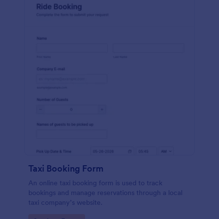
Taxi Booking Form
An online taxi booking form is used to track
bookings and manage reservations through a local
taxi company’s website.