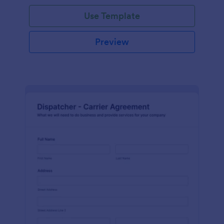
Use Template
Preview