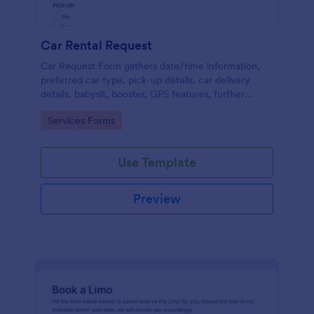
Car Rental Request
Car Request Form gathers date/time information,
preferred car type, pick-up details, car delivery
details, babysit, booster, GPS features, further
comments and contact information thus allows your
Go to Category:
Services Forms
customers to easily rent a car.
Use Template
Preview