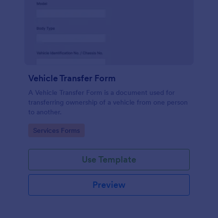
Vehicle Transfer Form
A Vehicle Transfer Form is a document used for
transferring ownership of a vehicle from one person
to another.
Go to Category:
Services Forms
Use Template
Preview