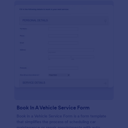
Book In A Vehicle Service Form
Book in a Vehicle Service Form is a form template
that simplifies the process of scheduling car
maintenance or repair appointments with auto