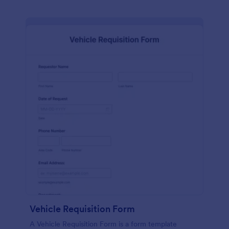
Vehicle Requisition Form
A Vehicle Requisition Form is a form template