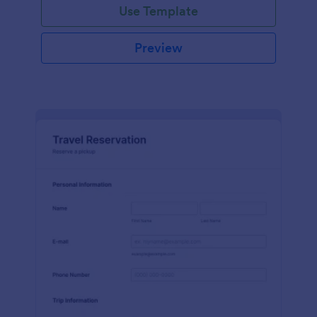
Use Template
Preview