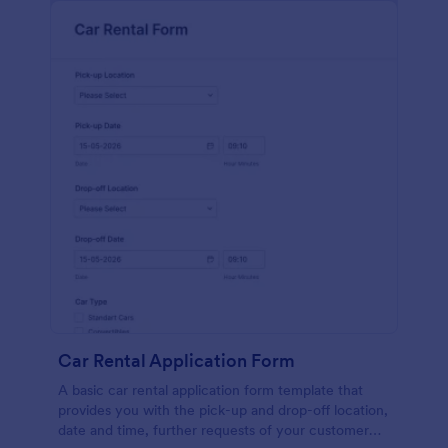
Car Rental Application Form
A basic car rental application form template that
provides you with the pick-up and drop-off location,
date and time, further requests of your customer