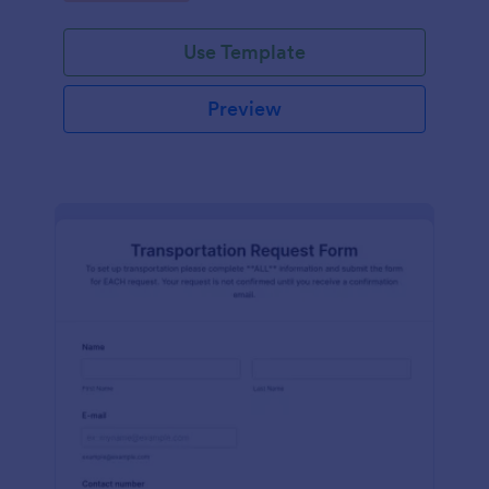
Use Template
Preview