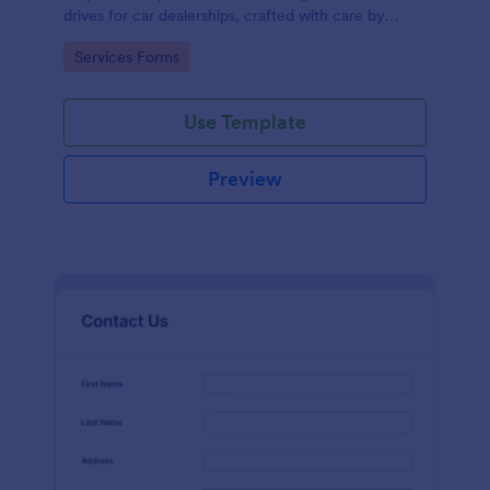
drives for car dealerships, crafted with care by
Jotform's experienced team of designers.
Go to Category:
Services Forms
Use Template
Preview