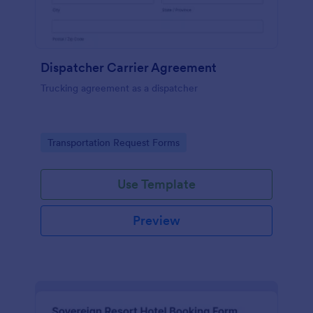
Dispatcher Carrier Agreement
Trucking agreement as a dispatcher
Go to Category:
Transportation Request Forms
Use Template
Preview