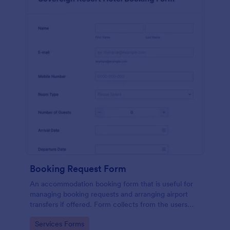
Booking Request Form
An accommodation booking form that is useful for
managing booking requests and arranging airport
transfers if offered. Form collects from the users
their preferred room type, headcount,
Go to Category:
Services Forms
departure/arrival date, and flight details.