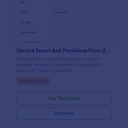
Service Escort And Provisions Form (for Cars)
A Service Escort and Provisions Form is a form
template designed to streamline the application
process for car escort services.
Go to Category:
Services Forms
Use Template
Preview