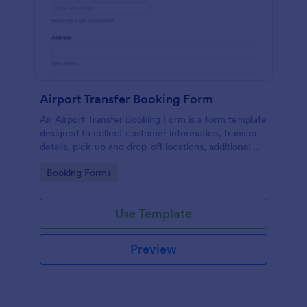
Airport Transfer Booking Form
An Airport Transfer Booking Form is a form template
designed to collect customer information, transfer
details, pick-up and drop-off locations, additional
requests, and payment information for
Go to Category:
Booking Forms
transportation companies.
Use Template
Preview