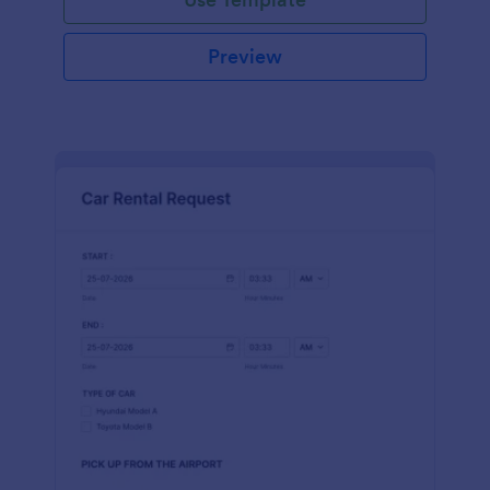
Preview