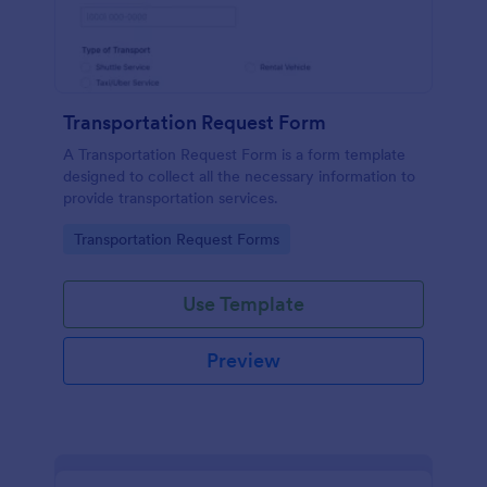
Transportation Request Form
A Transportation Request Form is a form template
designed to collect all the necessary information to
provide transportation services.
Go to Category:
Transportation Request Forms
Use Template
Preview