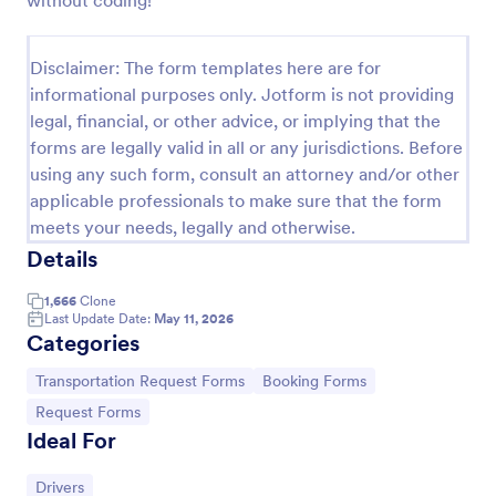
without coding!
Car Rental Form
Disclaimer: The form templates here are for
The Car Rental checklist form gathers pick-up
location, pick-up date, car type information, allows
informational purposes only. Jotform is not providing
getting additional requests and provides the
legal, financial, or other advice, or implying that the
necessary contact information.
forms are legally valid in all or any jurisdictions. Before
Go to Category:
Services Forms
using any such form, consult an attorney and/or other
applicable professionals to make sure that the form
Use Template
meets your needs, legally and otherwise.
Details
Preview
1,666
Clone
Last Update Date:
May 11, 2026
Categories
Go to Category:
Go to Category:
Transportation Request Forms
Booking Forms
Go to Category:
Request Forms
Ideal For
Go to Category:
Drivers