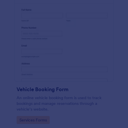
Vehicle Booking Form
An online vehicle booking form is used to track
bookings and manage reservations through a
vehicle’s website.
Go to Category:
Services Forms