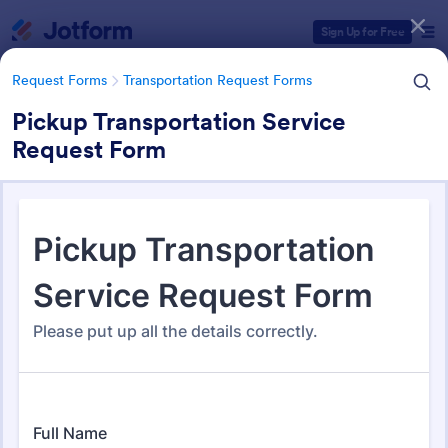
Dialog start
Sign Up for Free
Request Forms
Transportation Request Forms
Pickup Transportation Service
Request Form
Form Templates Categories
Request Forms
Transportation Request Forms
Transportation Request Forms
398 Templates