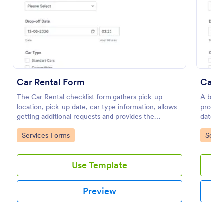
Preview
Car Rental Form
Car R
The Car Rental checklist form gathers pick-up
A basic
location, pick-up date, car type information, allows
provide
getting additional requests and provides the
date an
necessary contact information.
regardi
Go to Category:
Go to
Services Forms
Servi
details.
Use Template
Preview