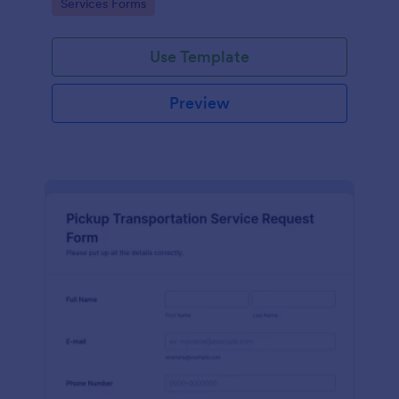
Go to Category:
Services Forms
Use Template
Preview