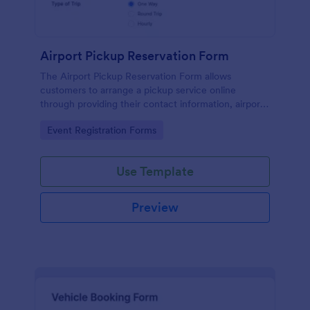
Airport Pickup Reservation Form
The Airport Pickup Reservation Form allows
customers to arrange a pickup service online
through providing their contact information, airport
and airline information, travel date and time, and
Go to Category:
Event Registration Forms
special requests or comments if any.
Use Template
Preview