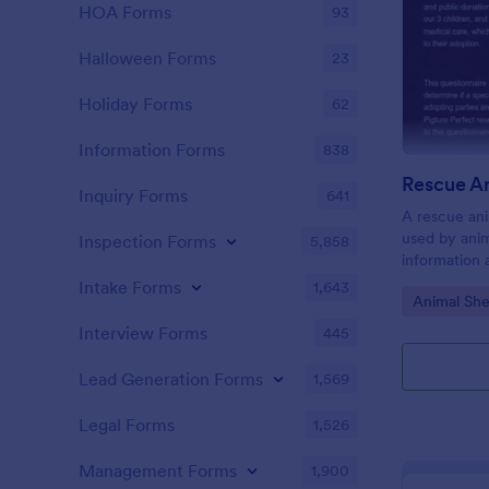
HOA Forms
93
Halloween Forms
23
Holiday Forms
62
Information Forms
838
Inquiry Forms
641
A rescue ani
used by anim
Inspection Forms
5,858
information 
Intake Forms
1,643
Go to Cate
Animal She
Interview Forms
445
Lead Generation Forms
1,569
Legal Forms
1,526
Management Forms
1,900