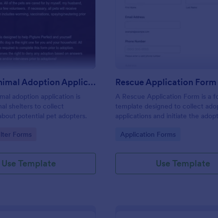
: Rescue Animal Adoption Application Form
: Re
Preview
Preview
Rescue Animal Adoption Application Form
Rescue Application Form
mal adoption application is
A Rescue Application Form is a 
al shelters to collect
template designed to collect ado
about potential pet adopters.
applications and initiate the adop
process.
gory:
Go to Category:
lter Forms
Application Forms
Use Template
Use Template