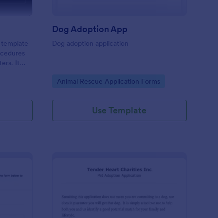
Dog Adoption App
 template
Dog adoption application
rocedures
ers. It
of a pet's
Go to Category:
Animal Rescue Application Forms
ensuring
 solves the
g.
Use Template