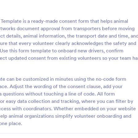
: Dog Temperament Questionnaire Form
: Bo
Preview
Preview
Template is a ready-made consent form that helps animal
 networks document approval from transporters before moving
ct details, animal information, the transport date and time, an
ure that every volunteer clearly acknowledges the safety and
. Use this form template to onboard new drivers, confirm
Dog Temperament Questionnaire Form
llect updated consent from existing volunteers so your team ha
rament evaluation
This form was created for Bossy
e that provides all necessary
and Lash Co Brand Ambassador
ding the dog's health,
Agreements
late can be customized in minutes using the no-code form
n, and behavior that can be used
face. Adjust the wording of the consent clause, add your
gory:
Go to Category:
lter Forms
Animal Rescue Application For
elters, owners or animal rescue
a questions without touching a line of code. All form
s.
or easy data collection and tracking, where you can filter by
Use Template
Use Template
 access with coordinators. Whether embedded on your website
help animal organizations simplify volunteer onboarding and
one place.