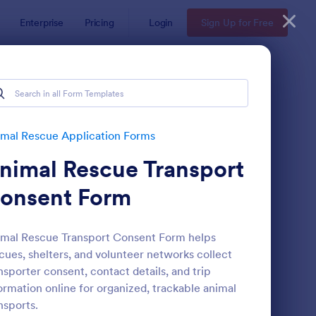
Enterprise
Pricing
Login
Sign Up for Free
mal Rescue Application Forms
nimal Rescue Transport
onsent Form
mal Rescue Transport Consent Form helps
cues, shelters, and volunteer networks collect
t Rescue Adoption Application Form
: Emotional Support A
Preview
nsporter consent, contact details, and trip
ormation online for organized, trackable animal
nsports.