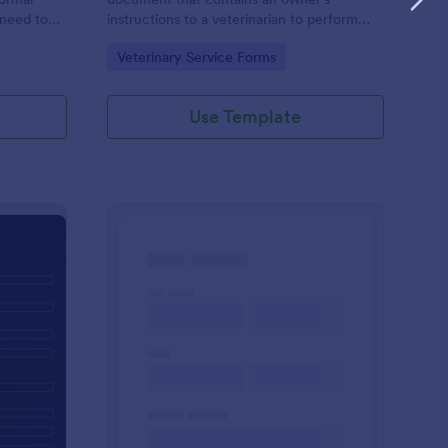
 need to
instructions to a veterinarian to perform
) to an
certain treatments on a pet. Customize this
Go to Category:
Veterinary Service Forms
n,
template without coding!
ant entity.
Use Template
t History Form
: Dog Adoption App
Preview