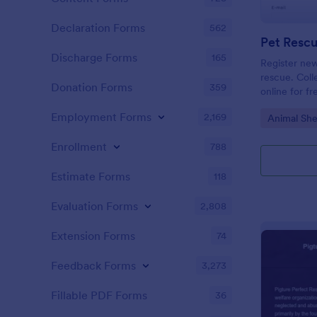
Declaration Forms
562
Discharge Forms
165
Register new
rescue. Coll
Donation Forms
359
online for f
or integrate
Employment Forms
2,169
Go to Cate
Animal She
Enrollment
788
Estimate Forms
118
Evaluation Forms
2,808
Extension Forms
74
Feedback Forms
3,273
Fillable PDF Forms
36