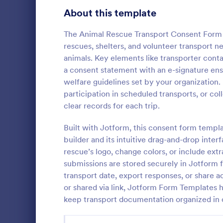
School Application Forms
About this template
106
Volunteer Application Forms
93
The Animal Rescue Transport Consent Form 
rescues, shelters, and volunteer transport
Banking Application Forms
76
animals. Key elements like transporter conta
a consent statement with an e-signature ens
Animal Rescue Application Forms
73
welfare guidelines set by your organization
participation in scheduled transports, or co
Internship Application Form Templates
68
A dog tempe
clear records for each trip.
questionnair
Pet Adoption Application Form Templates
63
details regar
Built with Jotform, this consent form temp
socializatio
Staff Application Forms
48
builder and its intuitive drag-and-drop inter
Go to Cate
Animal She
by animal sh
rescue’s logo, change colors, or include extr
organization
Sponsorship Application Forms
43
submissions are stored securely in Jotform f
transport date, export responses, or share
Credit Application Forms
41
or shared via link, Jotform Form Templates 
keep transport documentation organized in 
Tenant Application Forms
34
Summer Camp Application Forms
31