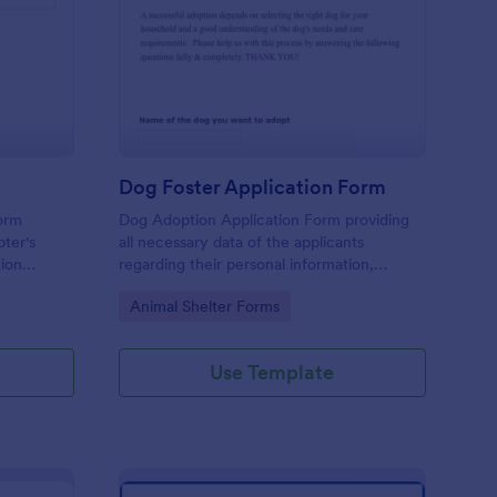
scue Application Form
: Dog Foster Applicat
Preview
Dog Foster Application Form
form
Dog Adoption Application Form providing
pter's
all necessary data of the applicants
tion
regarding their personal information,
household details and physical conditions
Go to Category:
Animal Shelter Forms
they are able to provide for their dog.
Use Template