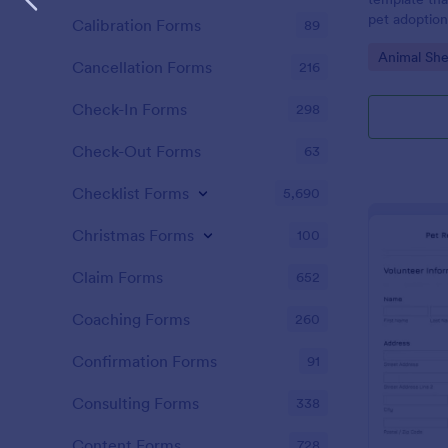
pet adoption.
Calibration Forms
89
enabling res
Go to Cate
Animal She
information 
Cancellation Forms
216
quickly. Erad
enhances pro
Check-In Forms
298
pet rehomin
Check-Out Forms
63
Checklist Forms
5,690
Christmas Forms
100
Claim Forms
652
Coaching Forms
260
Confirmation Forms
91
Consulting Forms
338
Content Forms
728