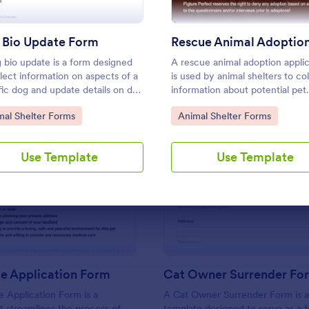
Use Template
Use Template
 Bio Update Form
 bio update is a form designed
A rescue animal adoption applic
llect information on aspects of a
is used by animal shelters to col
fic dog and update details on dog
information about potential pet
ior and personality for website
adopters.
to Category:
Go to Category:
mal Shelter Forms
Animal Shelter Forms
s.
Use Template
Use Template
: Pet Rescue Application Form
: Ca
Preview
Preview
e Application Form
Cat Owner Surrender Fo
 Application Form is a
A Cat Owner Surrender Form is 
t streamlines the process of
template designed to serve as a 