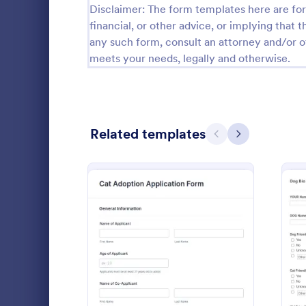
Disclaimer: The form templates here are for 
Guest Application Forms
financial, or other advice, or implying that th
29
any such form, consult an attorney and/or o
Summer Camp Job Application Forms
7
meets your needs, legally and otherwise.
File Upload Forms
2,761
Booking Forms
2,405
Related templates
Previous
Next
Survey Templates
20,867
Consent Forms
5,332
Dog Surr
RSVP Forms
792
A dog surren
Appointment Forms
1,032
animal shelt
the release o
Contact Forms
1,581
: Cat Adoption Applicatio
Preview
Go to Cate
Animal She
Questionnaire Templates
5,685