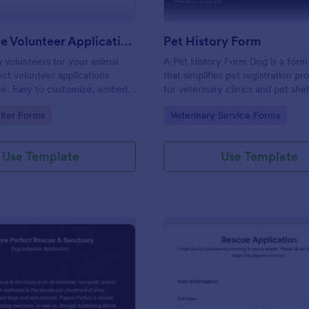
Pet Rescue Volunteer Application Form
Pet History Form
 volunteers for your animal
A Pet History Form Dog is a form
ect volunteer applications
that simplifies pet registration p
ree. Easy to customize, embed,
for veterinary clinics and pet shelt
 with your timesheets.
provides a comprehensive record 
gory:
Go to Category:
lter Forms
Veterinary Service Forms
health and personal information, 
accurate data tracking. This form
problem of manual record-keepin
Use Template
Use Template