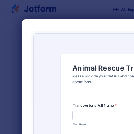
Dialog start
My Worksp
Form Temp
Anim
SORT BY
Popular
73 Templat
FORM LAYOUT
Classic
TYPES
Order Forms
7,174
Registration Forms
6,978