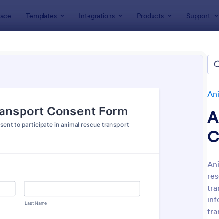
ace
Templates
Integrations
Products
Support
lates
Application Forms
Animal Rescue Application Forms
al Rescue Application Forms
es
Ani
A
C
Ani
res
: Volunteer Animal Rescue Application Form
: Pe
Preview
Preview
tra
inf
tra