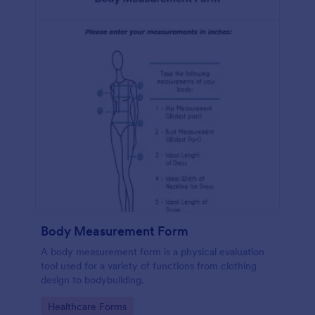
Body Measurement Form
A body measurement form is a physical evaluation
tool used for a variety of functions from clothing
design to bodybuilding.
Go to Category:
Healthcare Forms