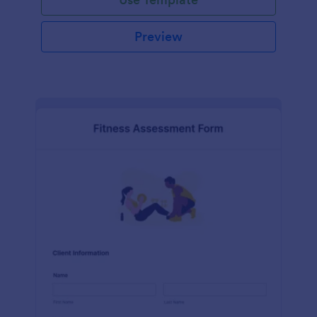
Preview