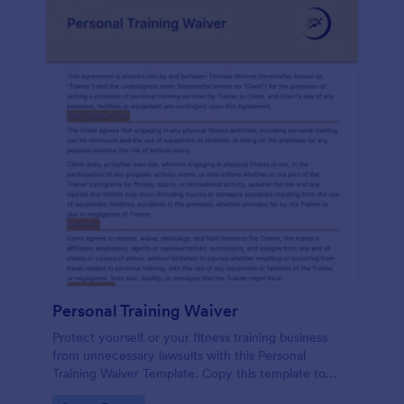
Personal Training Waiver
Protect yourself or your fitness training business
from unnecessary lawsuits with this Personal
Training Waiver Template. Copy this template to
your Jotform account and modify it or use it as is.