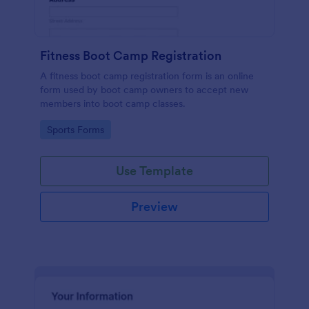
Fitness Boot Camp Registration
A fitness boot camp registration form is an online
form used by boot camp owners to accept new
members into boot camp classes.
Go to Category:
Sports Forms
Use Template
Preview