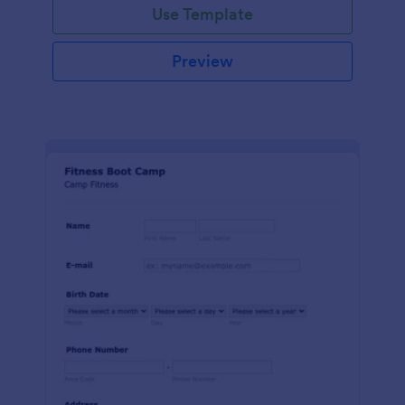
Use Template
Preview