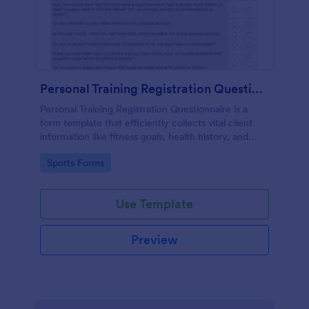
Personal Training Registration Questionnaire
Personal Training Registration Questionnaire is a
form template that efficiently collects vital client
information like fitness goals, health history, and
workout preferences, all in a user-friendly format
Go to Category:
Sports Forms
provided by Jotform for seamless gym or personal
training interactions.
Use Template
Preview