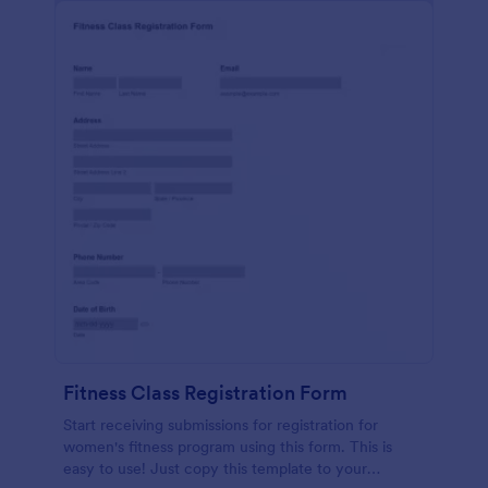
Fitness Class Registration Form
Start receiving submissions for registration for
women's fitness program using this form. This is
easy to use! Just copy this template to your