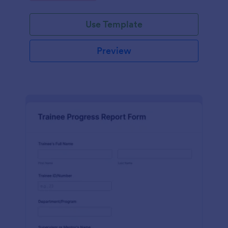
Use Template
Preview