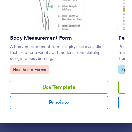
Preview
Body Measurement Form
Perso
A body measurement form is a physical evaluation
Protect
tool used for a variety of functions from clothing
from un
design to bodybuilding.
Trainin
your Jo
Go to Category:
Go to
Healthcare Forms
Sport
Get thi
Use Template
Preview
Dialog end