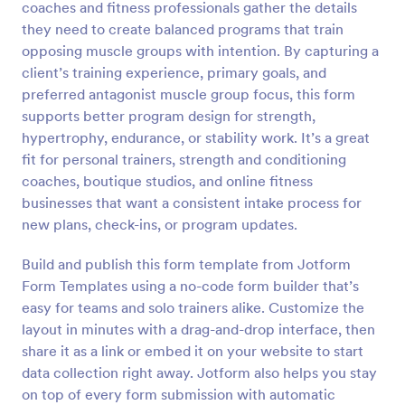
coaches and fitness professionals gather the details
Preview
they need to create balanced programs that train
opposing muscle groups with intention. By capturing a
client’s training experience, primary goals, and
preferred antagonist muscle group focus, this form
supports better program design for strength,
hypertrophy, endurance, or stability work. It’s a great
fit for personal trainers, strength and conditioning
coaches, boutique studios, and online fitness
businesses that want a consistent intake process for
new plans, check-ins, or program updates.
Build and publish this form template from Jotform
Form Templates using a no-code form builder that’s
easy for teams and solo trainers alike. Customize the
layout in minutes with a drag-and-drop interface, then
share it as a link or embed it on your website to start
data collection right away. Jotform also helps you stay
on top of every form submission with automatic