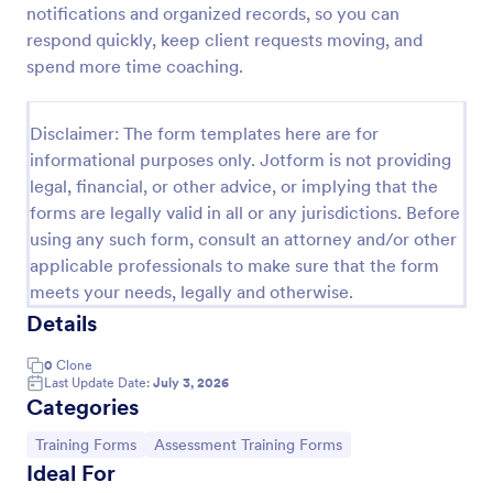
notifications and organized records, so you can
Appointment Request Form
respond quickly, keep client requests moving, and
spend more time coaching.
An Appointment Request Form is a form template
designed to streamline the process of scheduling
appointments.
Disclaimer: The form templates here are for
Go to Category:
Business Forms
informational purposes only. Jotform is not providing
legal, financial, or other advice, or implying that the
forms are legally valid in all or any jurisdictions. Before
Use Template
using any such form, consult an attorney and/or other
applicable professionals to make sure that the form
Preview
meets your needs, legally and otherwise.
Details
0
Clone
Last Update Date:
July 3, 2026
Categories
Go to Category:
Go to Category:
Training Forms
Assessment Training Forms
Ideal For