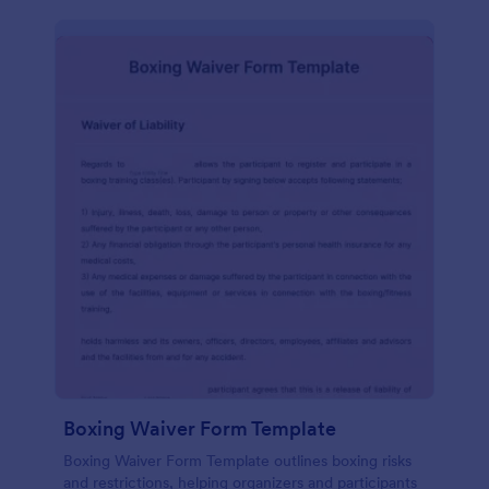
Boxing Waiver Form Template
Boxing Waiver Form Template outlines boxing risks
and restrictions, helping organizers and participants