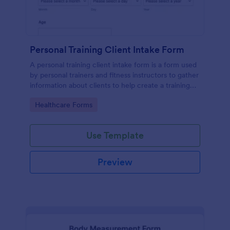
Personal Training Client Intake Form
A personal training client intake form is a form used
by personal trainers and fitness instructors to gather
information about clients to help create a training
program.
Go to Category:
Healthcare Forms
Use Template
Preview