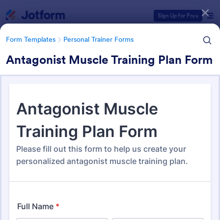
Dialog start
Sign Up for Free
Form Templates
Personal Trainer Forms
Antagonist Muscle Training Plan Form
Form Templates Categories
Form Templates
Personal Trainer Forms
Personal Trainer Forms
194 Templates