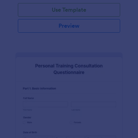
Use Template
Preview