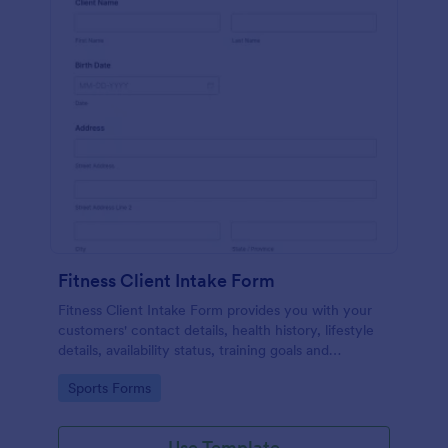
Fitness Client Intake Form
Fitness Client Intake Form provides you with your
customers' contact details, health history, lifestyle
details, availability status, training goals and
acknowledgement to terms and conditions.
Go to Category:
Sports Forms
Use Template