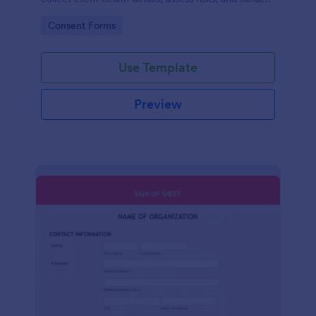
consent for safe, compliant fitness programs.
Go to Category:
Consent Forms
Use Template
Preview