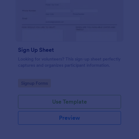
Sign Up Sheet
Looking for volunteers? This sign-up sheet perfectly
captures and organizes participant information.
Go to Category:
Signup Forms
Use Template
Preview