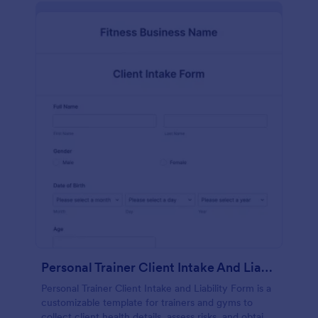
Personal Trainer Client Intake And Liability Form
Personal Trainer Client Intake and Liability Form is a
customizable template for trainers and gyms to
collect client health details, assess risks, and obtain