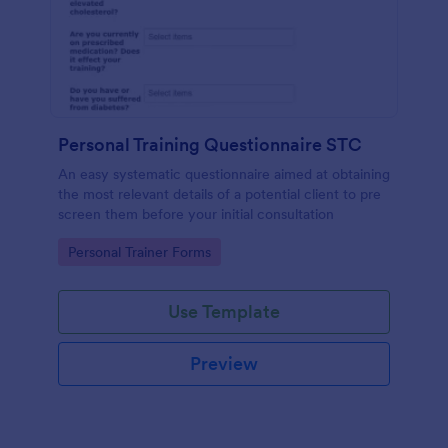
Personal Training Questionnaire STC
An easy systematic questionnaire aimed at obtaining
the most relevant details of a potential client to pre
screen them before your initial consultation
Go to Category:
Personal Trainer Forms
Use Template
Preview