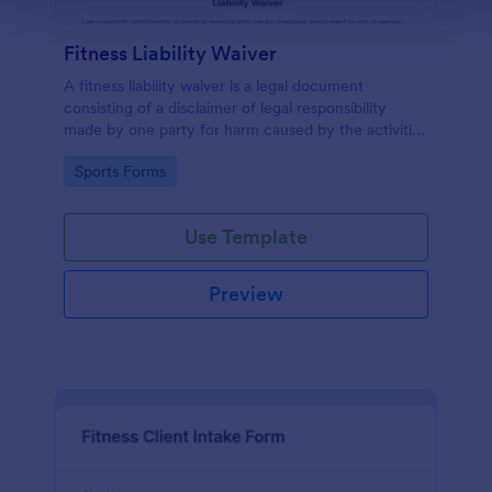
Fitness Liability Waiver
A fitness liability waiver is a legal document
consisting of a disclaimer of legal responsibility
made by one party for harm caused by the activities
of another party.
Go to Category:
Sports Forms
Use Template
Preview