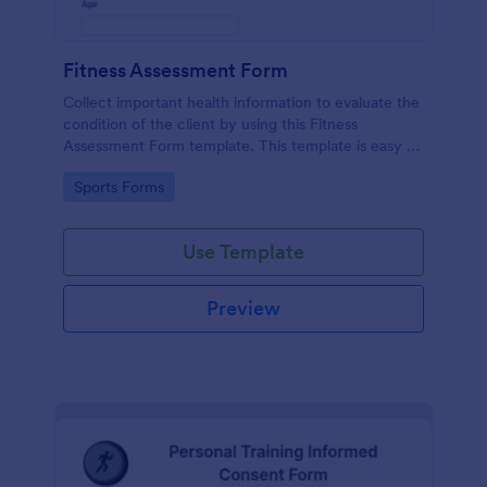
Fitness Assessment Form
Collect important health information to evaluate the
condition of the client by using this Fitness
Assessment Form template. This template is easy to
use and fully customizable.
Go to Category:
Sports Forms
Use Template
Preview