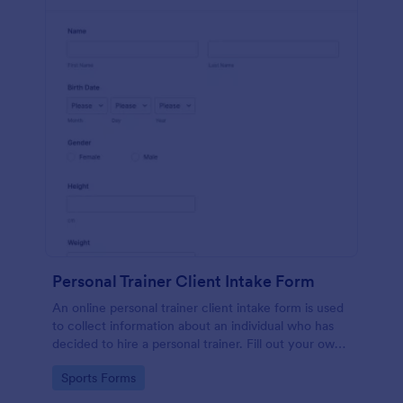
Personal Trainer Client Intake Form
An online personal trainer client intake form is used
to collect information about an individual who has
decided to hire a personal trainer. Fill out your own
form and see how easy it is to track client
Go to Category:
Sports Forms
information.