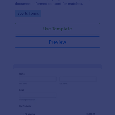
document informed consent for matches.
Go to Category:
Sports Forms
Use Template
Preview