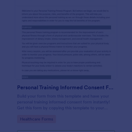
Personal Training Informed Consent Form
Build your form from this template and have your
personal training informed consent form instantly!
Get this form by copying this template to your
Jotform account.
Go to Category:
Healthcare Forms