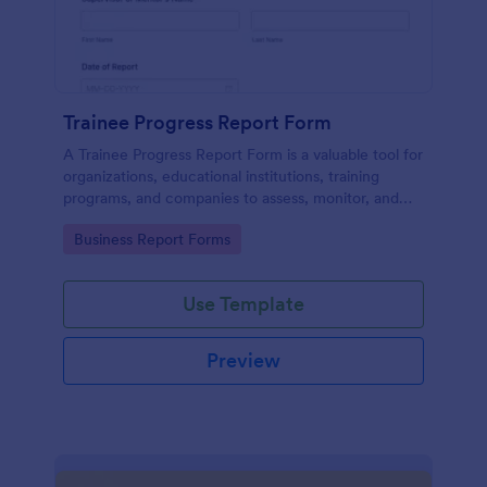
Trainee Progress Report Form
A Trainee Progress Report Form is a valuable tool for
organizations, educational institutions, training
programs, and companies to assess, monitor, and
support the development of trainees or interns.
Go to Category:
Business Report Forms
Use Template
Preview