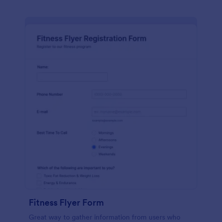
Fitness Flyer Form
Great way to gather information from users who