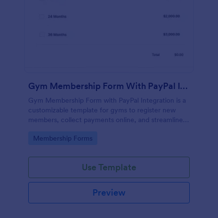
Gym Membership Form With PayPal Integration
Gym Membership Form with PayPal Integration is a
customizable template for gyms to register new
members, collect payments online, and streamline
the entire membership sign-up process.
Go to Category:
Membership Forms
Use Template
Preview