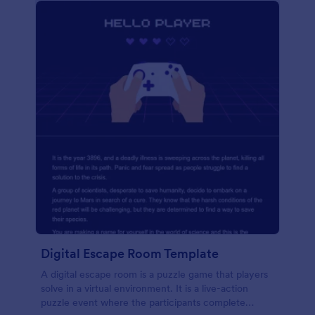
Digital Escape Room Template
A digital escape room is a puzzle game that players
solve in a virtual environment. It is a live-action
puzzle event where the participants complete