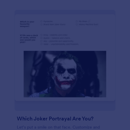
Which Joker Portrayal Are You?
Let’s put a smile on that face. Customize and