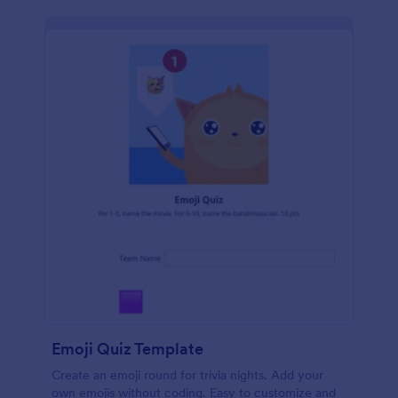
Emoji Quiz Template
Create an emoji round for trivia nights. Add your
own emojis without coding. Easy to customize and