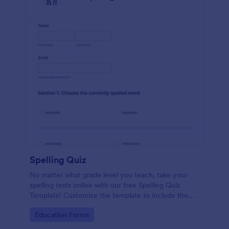
Spelling Quiz
No matter what grade level you teach, take your
spelling tests online with our free Spelling Quiz
Template! Customize the template to include the
words on your spelling and vocabulary lists, then
Go to Category:
Education Forms
embed it in your class website or email a link to your
students.