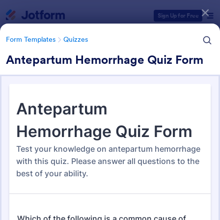
Dialog start
Sign Up for Free
Form Templates
Quizzes
Antepartum Hemorrhage Quiz Form
Form Templates Categories
Form Templates
Quizzes
Quiz Templates
2,578 Templates