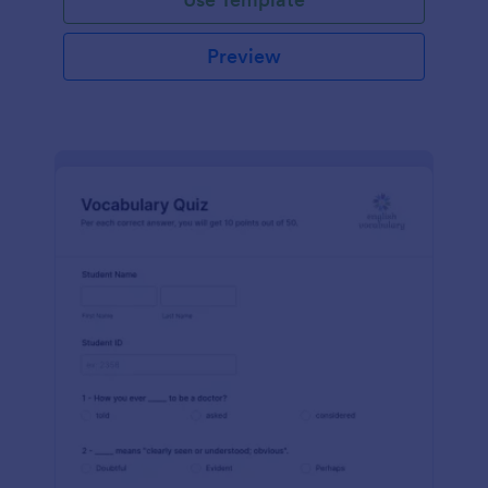
Preview