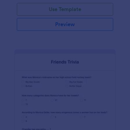
Use Template
Preview