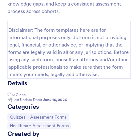
knowledge gaps, and keep a consistent assessment
Trivia Quiz
process across cohorts.
A Trivia Quiz Form is a versatile tool that can be
adapted to various contexts and objectives, serving
Disclaimer: The form templates here are for
as a fun, interactive, and engaging way to entertain,
informational purposes only. Jotform is not providing
educate, and connect with audiences.
Go to Category:
Entertainment Forms
legal, financial, or other advice, or implying that the
forms are legally valid in all or any jurisdictions. Before
using any such form, consult an attorney and/or other
Use Template
applicable professionals to make sure that the form
meets your needs, legally and otherwise.
Preview
Details
0
Clone
Last Update Date:
June 16, 2026
Categories
Go to Category:
Go to Category:
Quizzes
Assessment Forms
Go to Category:
Healthcare Assessment Forms
Created by