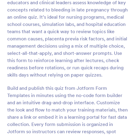
educators and clinical leaders assess knowledge of key
Preview
concepts related to bleeding in late pregnancy through
an online quiz. It’s ideal for nursing programs, medical
school courses, simulation labs, and hospital education
teams that want a quick way to review topics like
common causes, placenta previa risk factors, and initial
management decisions using a mix of multiple choice,
select-all-that-apply, and short-answer prompts. Use
this form to reinforce learning after lectures, check
readiness before rotations, or run quick recaps during
skills days without relying on paper quizzes.
Build and publish this quiz from Jotform Form
Templates in minutes using the no-code form builder
and an intuitive drag-and-drop interface. Customize
the look and flow to match your training materials, then
share a link or embed it in a learning portal for fast data
collection. Every form submission is organized in
Jotform so instructors can review responses, spot