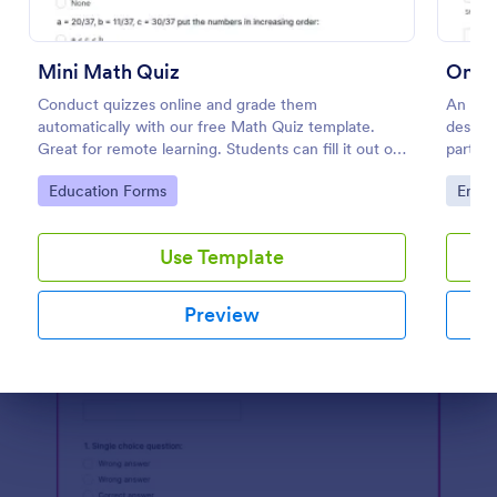
Preview
Mini Math Quiz
Onlin
Conduct quizzes online and grade them
An Onl
automatically with our free Math Quiz template.
designe
Great for remote learning. Students can fill it out on
partici
any device.
website
Go to Category:
Go to
Education Forms
Enter
Use Template
Preview
Dialog end