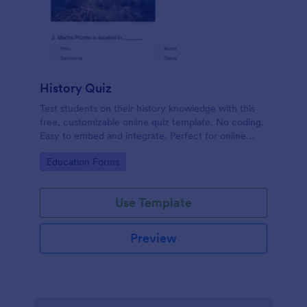
History Quiz
Test students on their history knowledge with this
free, customizable online quiz template. No coding.
Easy to embed and integrate. Perfect for online
classes!
Go to Category:
Education Forms
Use Template
Preview