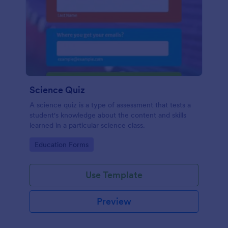
Science Quiz
A science quiz is a type of assessment that tests a
student's knowledge about the content and skills
learned in a particular science class.
Go to Category:
Education Forms
Use Template
Preview