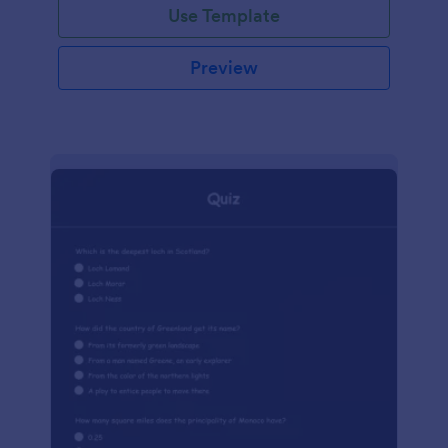
Use Template
Preview