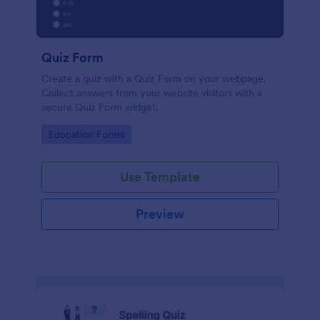
Quiz Form
Create a quiz with a Quiz Form on your webpage.
Collect answers from your website visitors with a
secure Quiz Form widget.
Go to Category:
Education Forms
Use Template
Preview