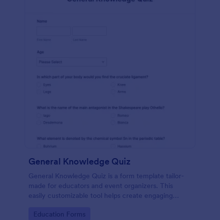
General Knowledge Quiz
General Knowledge Quiz is a form template tailor-
made for educators and event organizers. This
easily customizable tool helps create engaging
quizzes, simplifying assessment and audience
Go to Category:
Education Forms
engagement.