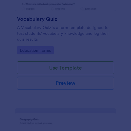
Vocabulary Quiz
A Vocabulary Quiz is a form template designed to
test students' vocabulary knowledge and log their
quiz results
Go to Category:
Education Forms
Use Template
Preview