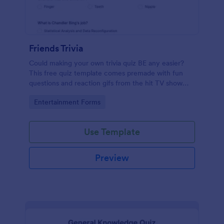
Friends Trivia
Could making your own trivia quiz BE any easier?
This free quiz template comes premade with fun
questions and reaction gifs from the hit TV show
“Friends.”
Go to Category:
Entertainment Forms
Use Template
Preview