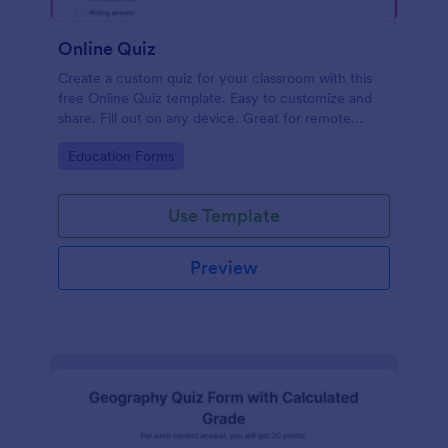
Online Quiz
Create a custom quiz for your classroom with this
free Online Quiz template. Easy to customize and
share. Fill out on any device. Great for remote
learning!
Go to Category:
Education Forms
Use Template
Preview