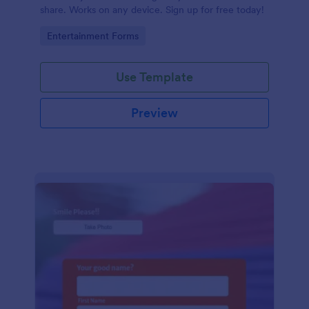
share. Works on any device. Sign up for free today!
Go to Category:
Entertainment Forms
Use Template
Preview