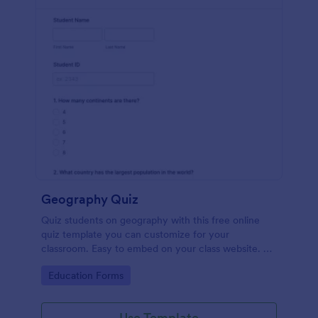
Geography Quiz
Quiz students on geography with this free online
quiz template you can customize for your
classroom. Easy to embed on your class website. No
coding required.
Go to Category:
Education Forms
Use Template