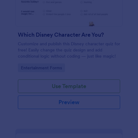
Which Disney Character Are You?
Customize and publish this Disney character quiz for
free! Easily change the quiz design and add
conditional logic without coding — just like magic!
Go to Category:
Entertainment Forms
Use Template
Preview