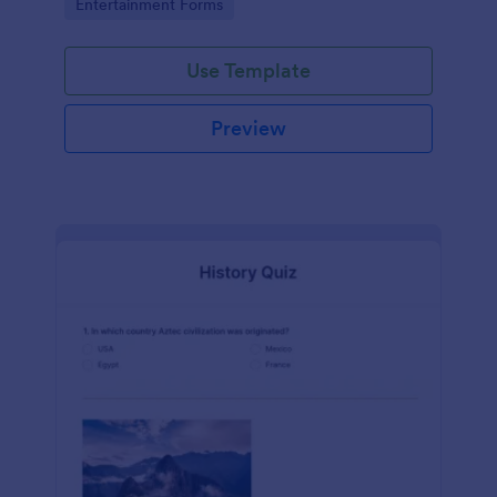
Go to Category:
Entertainment Forms
Use Template
Preview