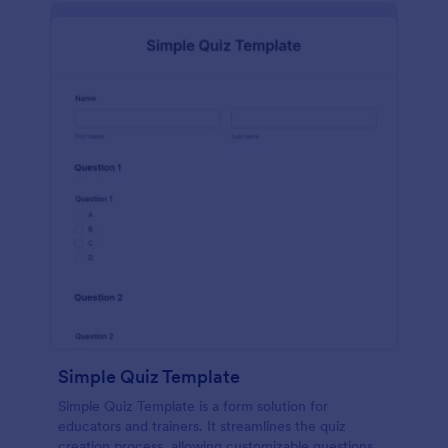
Simple Quiz Template
Simple Quiz Template is a form solution for
educators and trainers. It streamlines the quiz
creation process, allowing customizable questions