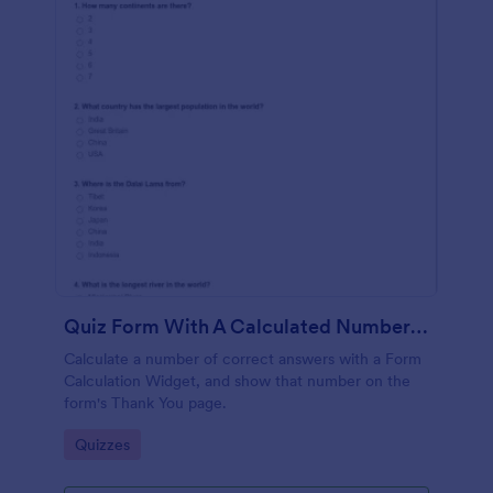
Quiz Form With A Calculated Number Of Correct Answers
Calculate a number of correct answers with a Form
Calculation Widget, and show that number on the
form's Thank You page.
Go to Category:
Quizzes