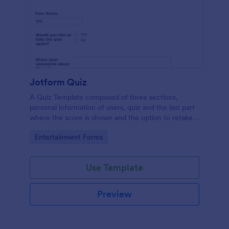
Jotform Quiz
A Quiz Template composed of three sections,
personal information of users, quiz and the last part
where the score is shown and the option to retake
the quiz or submit. Once submitted the users can
Go to Category:
Entertainment Forms
drop their comments and feedback.
Use Template
Preview