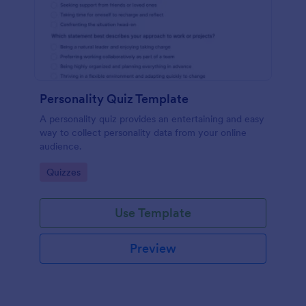
Personality Quiz Template
A personality quiz provides an entertaining and easy
way to collect personality data from your online
audience.
Go to Category:
Quizzes
Use Template
Preview