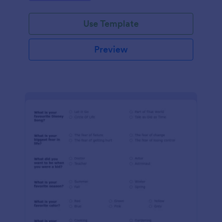
Use Template
Preview