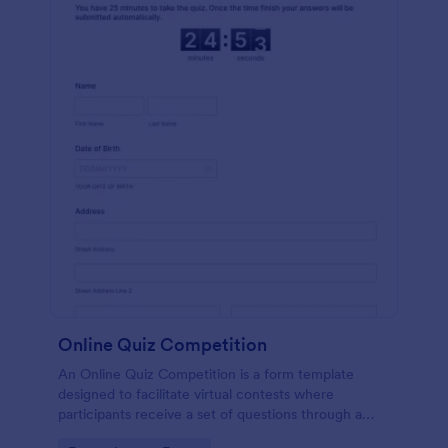
Online Quiz Competition
An Online Quiz Competition is a form template
designed to facilitate virtual contests where
participants receive a set of questions through a
website and submit their answers online.