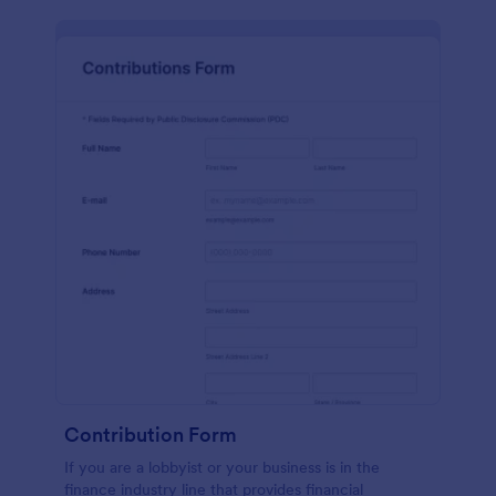
Contribution Form
If you are a lobbyist or your business is in the
finance industry line that provides financial