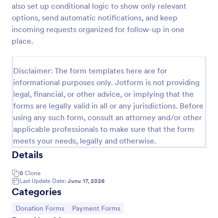
also set up conditional logic to show only relevant
Quick Donation Form
options, send automatic notifications, and keep
incoming requests organized for follow-up in one
Quick Donation Form is a form template that
simplifies the process of collecting online
place.
contributions, designed by Jotform to professionally
streamline charitable giving for nonprofits.
Go to Category:
Charity Forms
Disclaimer: The form templates here are for
informational purposes only. Jotform is not providing
legal, financial, or other advice, or implying that the
Use Template
forms are legally valid in all or any jurisdictions. Before
using any such form, consult an attorney and/or other
Preview
applicable professionals to make sure that the form
meets your needs, legally and otherwise.
Details
0
Clone
Last Update Date:
June 17, 2026
Categories
Go to Category:
Go to Category:
Donation Forms
Payment Forms