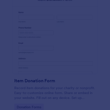
Item Donation Form
Record item donations for your charity or nonprofit.
Easy-to-customize online form. Share or embed in
your website. Fill out on any device. Set up
autoresponder emails.
Go to Category:
Donation Forms