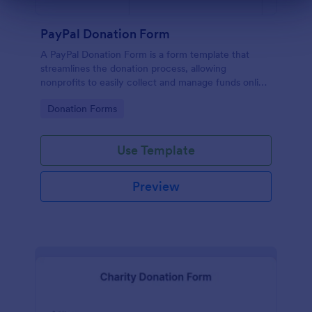
Dialog end
PayPal Donation Form
A PayPal Donation Form is a form template that
streamlines the donation process, allowing
nonprofits to easily collect and manage funds online
via PayPal. This template simplifies fundraising
Go to Category:
Donation Forms
efforts, allowing you to focus on your mission
instead of administrative tasks.
Use Template
Preview