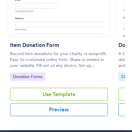
Preview
Item Donation Form
Dona
Record item donations for your charity or nonprofit.
A Dona
Easy-to-customize online form. Share or embed in
designe
your website. Fill out on any device. Set up
and non
autoresponder emails.
donatio
Go to Category:
Go to
Donation Forms
Chari
manage
Use Template
Preview