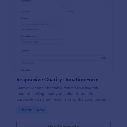
Responsive Charity Donation Form
Start collecting charitable donations using this
modern looking charity donation form. It is
purposely designed responsive so donating through
mobile is easy and convenient!
Go to Category:
Charity Forms
Use Template