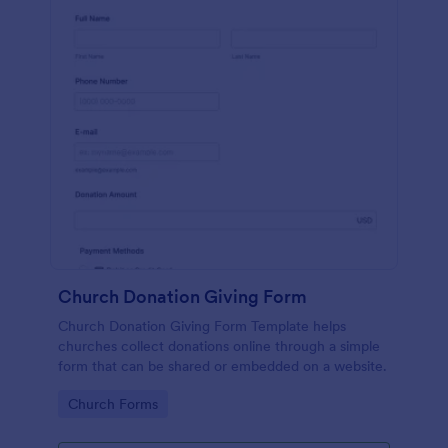
Church Donation Giving Form
Church Donation Giving Form Template helps
churches collect donations online through a simple
form that can be shared or embedded on a website.
Go to Category:
Church Forms