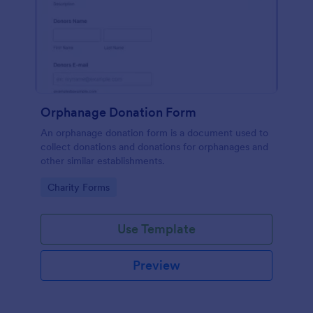
Orphanage Donation Form
An orphanage donation form is a document used to
collect donations and donations for orphanages and
other similar establishments.
Go to Category:
Charity Forms
Use Template
Preview