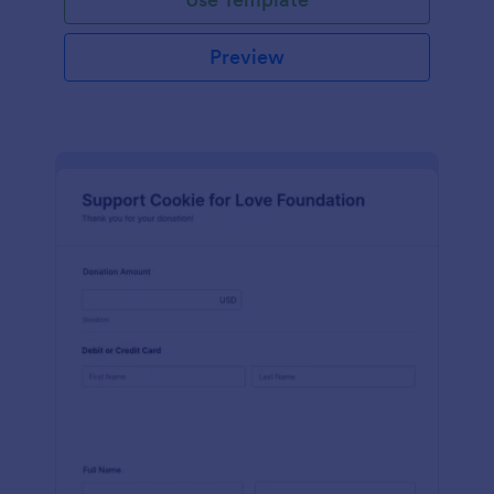
Preview