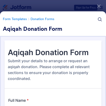
Dialog start
Sign Up for Free
Form Templates
Donation Forms
Aqiqah Donation Form
Form Templates Categories
Form Templates
Donation Forms
Donation Forms
360 Templates