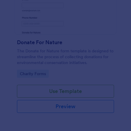
Donate For Nature
The Donate for Nature form template is designed to
streamline the process of collecting donations for
environmental conservation initiatives.
Go to Category:
Charity Forms
Use Template
Preview