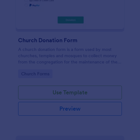
Church Donation Form
A church donation form is a form used by most
churches, temples and mosques to collect money
from the congregation for the maintenance of the
place of worship.
Go to Category:
Church Forms
Use Template
Preview