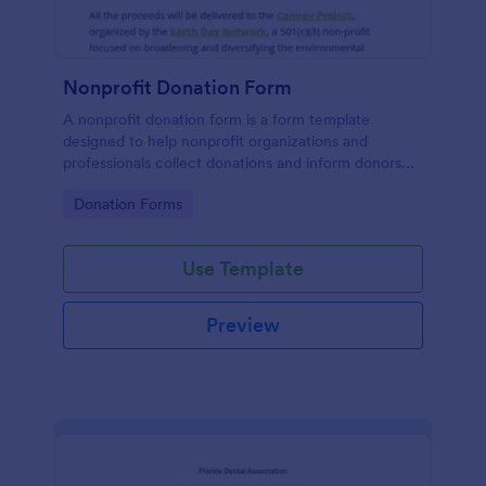
Nonprofit Donation Form
A nonprofit donation form is a form template
designed to help nonprofit organizations and
professionals collect donations and inform donors
about their campaigns.
Go to Category:
Donation Forms
Use Template
Preview