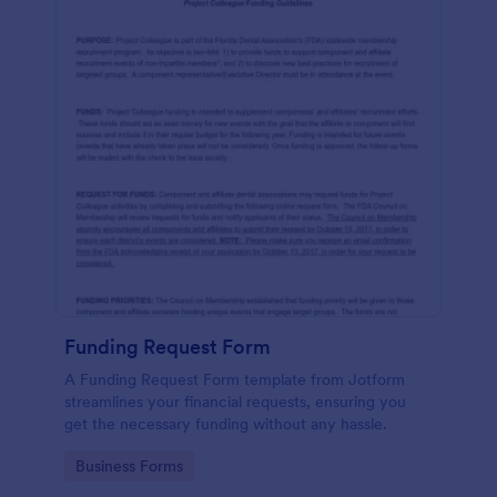
Funding Request Form
A Funding Request Form template from Jotform
streamlines your financial requests, ensuring you
get the necessary funding without any hassle.
Go to Category:
Business Forms