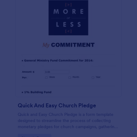
Quick And Easy Church Pledge
Quick and Easy Church Pledge is a form template
designed to streamline the process of collecting
monetary pledges for church campaigns, gathering
commitments for regular tithes and offerings, and