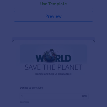
Use Template
Preview