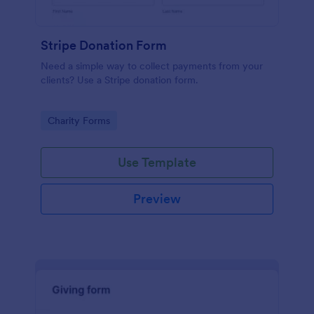
Stripe Donation Form
Need a simple way to collect payments from your
clients? Use a Stripe donation form.
Go to Category:
Charity Forms
Use Template
Preview