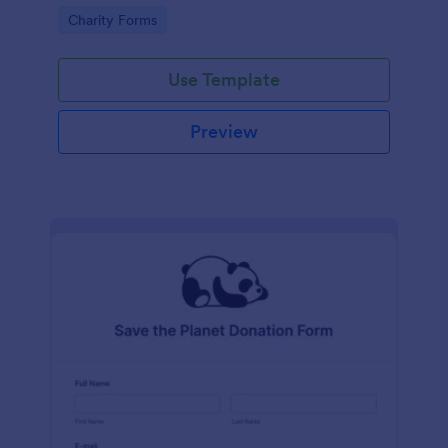
Go to Category:
Charity Forms
Use Template
Preview