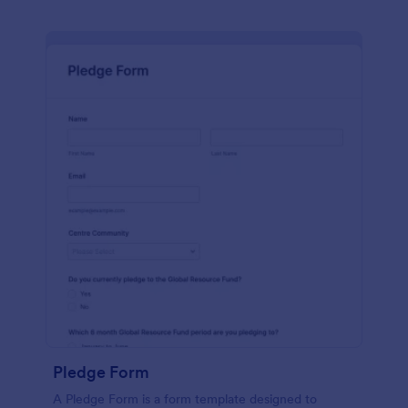
Pledge Form
A Pledge Form is a form template designed to