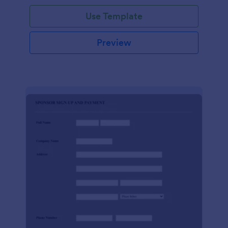
Use Template
Preview