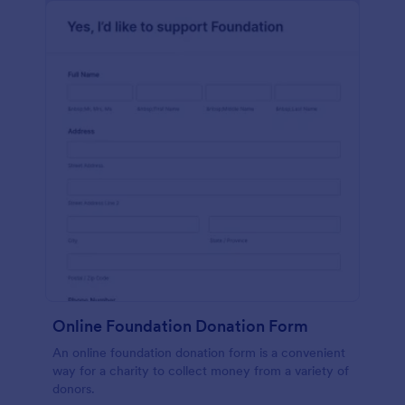
Online Foundation Donation Form
An online foundation donation form is a convenient
way for a charity to collect money from a variety of
donors.