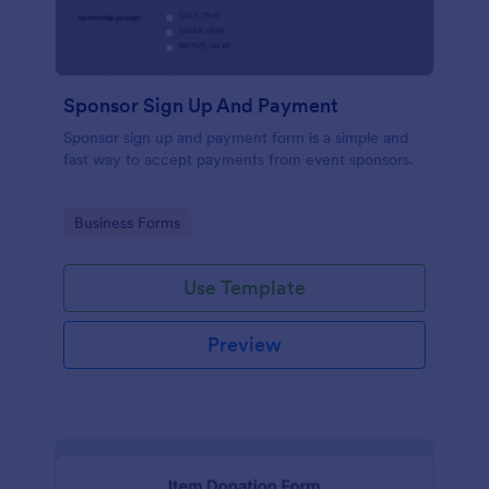
Sponsor Sign Up And Payment
Sponsor sign up and payment form is a simple and
fast way to accept payments from event sponsors.
Go to Category:
Business Forms
Use Template
Preview