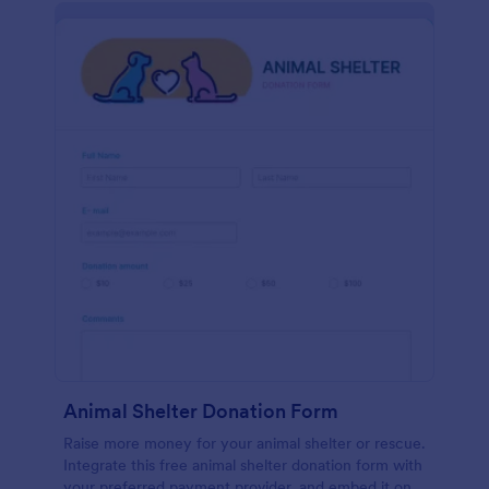
Animal Shelter Donation Form
Raise more money for your animal shelter or rescue.
Integrate this free animal shelter donation form with
your preferred payment provider, and embed it on