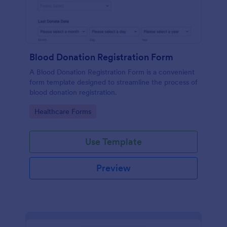
Blood Donation Registration Form
A Blood Donation Registration Form is a convenient
form template designed to streamline the process of
blood donation registration.
Go to Category:
Healthcare Forms
Use Template
Preview