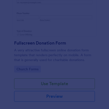
Fullscreen Donation Form
A very attractive fullscreen online donation form
template that renders perfectly on mobile. A form
that is generally used for charitable donations.
Go to Category:
Church Forms
Use Template
Preview