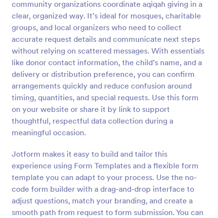
community organizations coordinate aqiqah giving in a
Preview
clear, organized way. It’s ideal for mosques, charitable
groups, and local organizers who need to collect
accurate request details and communicate next steps
without relying on scattered messages. With essentials
like donor contact information, the child’s name, and a
delivery or distribution preference, you can confirm
arrangements quickly and reduce confusion around
timing, quantities, and special requests. Use this form
on your website or share it by link to support
thoughtful, respectful data collection during a
meaningful occasion.
Jotform makes it easy to build and tailor this
experience using Form Templates and a flexible form
template you can adapt to your process. Use the no-
code form builder with a drag-and-drop interface to
adjust questions, match your branding, and create a
smooth path from request to form submission. You can