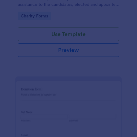
assistance to the candidates, elected and appointed
public officials in return of special interest, you may
Go to Category:
Charity Forms
purposely need this contribution form.
Use Template
Preview