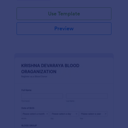
Use Template
Preview