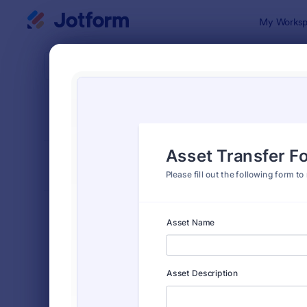
Dialog start
My Worksp
Form Temp
Requ
SORT BY
Popular
10,471 Temp
FORM LAYOUT
Classic
TYPES
Order Forms
7,185
Registration Forms
6,992