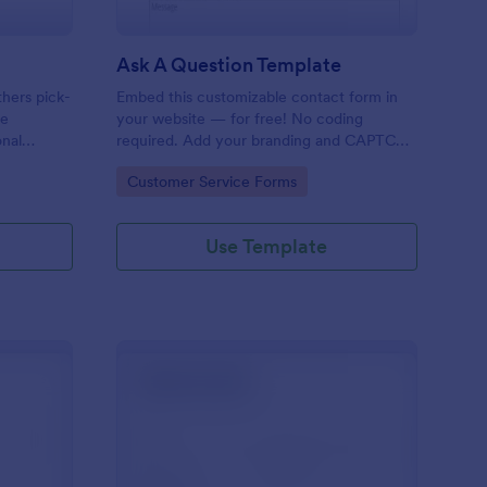
Ask A Question Template
thers pick-
Embed this customizable contact form in
pe
your website — for free! No coding
onal
required. Add your branding and CAPTCHA
sary
fields. Integrate with 130+ apps.
Go to Category:
Customer Service Forms
Use Template