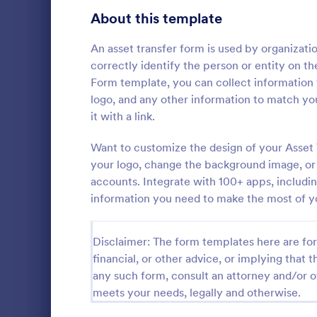
Signup Forms
813
About this template
Voting
398
An asset transfer form is used by organizatio
correctly identify the person or entity on th
Abstract Forms
93
Form template, you can collect information
logo, and any other information to match y
Approval Forms
909
it with a link.
Informat
Assessment Forms
3,995
Want to customize the design of your Asset 
An Informati
form templat
Attendance Forms
your logo, change the background image, or 
265
process of r
accounts. Integrate with 100+ apps, includi
from individu
Audit
1,848
information you need to make the most of y
Go to Cate
Customer 
businesses.
Authorization Forms
895
Disclaimer: The form templates here are for 
Award Forms
222
financial, or other advice, or implying that th
any such form, consult an attorney and/or o
Black Friday Forms
24
meets your needs, legally and otherwise.
Calculation Forms
251