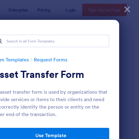
Enterprise
Pricing
Login
Sign Up for Free
rm Templates
Request Forms
sset Transfer Form
asset transfer form is used by organizations that
vide services or items to their clients and need
correctly identify the person or entity on the
er end of the transaction.
ave Request Form
: Online Booking Form
Preview
Use Template