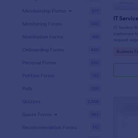
Membership Forms
577
IT Servic
Monitoring Forms
939
IT Service R
customers to
Nomination Forms
168
request rega
providing th
Onboarding Forms
420
Go to Cate
Business F
category of 
explanation
Personal Forms
256
Petition Forms
132
Polls
258
Quizzes
2,558
Quote Forms
953
Recommendation Forms
173