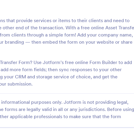
: Information Request Form
: Fr
Preview
Preview
ns that provide services or items to their clients and need to
e other end of the transaction. With a free online Asset Transfe
 from clients through a simple form! Add your company name,
our branding — then embed the form on your website or share
ion Request Form
Free Project Proposal
Transfer Form? Use Jotform’s free online Form Builder to add
on Request Form is a versatile
A Free Project Proposal is a form
e designed to facilitate the
designed to serve as a formal d
add more form fields; then sync responses to your other
equesting specific information
used by organizations to outline 
ng your CRM and storage service of choice, and get the
als, organizations, or
present a proposed project to st
our submission.
gory:
Go to Category:
Service Forms
Business Forms
for review, approval, and implem
informational purposes only. Jotform is not providing legal,
Use Template
Use Template
e forms are legally valid in all or any jurisdictions. Before usin
ther applicable professionals to make sure that the form