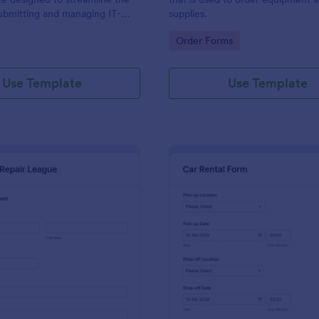
ubmitting and managing IT-
supplies.
ests within an organization
gory:
Go to Category:
Order Forms
Use Template
Use Template
: IT Service Request Form 2
: Ca
Preview
Preview