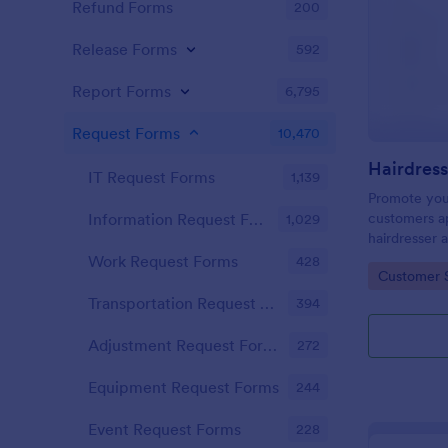
Refund Forms
200
Release Forms
592
Report Forms
6,795
Request Forms
10,470
IT Request Forms
1,139
Promote you
customers ap
Information Request Forms
1,029
hairdresser 
salon form c
Work Request Forms
428
Go to Cate
Customer 
your clients
stylist, date,
Transportation Request Forms
394
Adjustment Request Forms
272
Equipment Request Forms
244
Event Request Forms
228