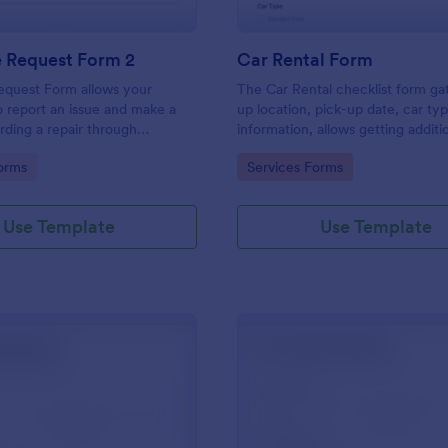
e Request Form 2
Car Rental Form
equest Form allows your
The Car Rental checklist form ga
 report an issue and make a
up location, pick-up date, car ty
rding a repair through
information, allows getting additi
eir contact information,
requests and provides the neces
gory:
Go to Category:
orms
Services Forms
the problem, any further
contact information.
 and comments.
Use Template
Use Template