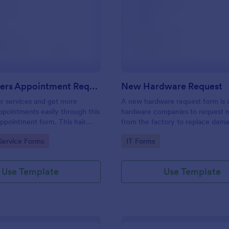
: Hairdressers Appointment Request Form
: Ne
Preview
Preview
Hairdressers Appointment Request Form
New Hardware Request
r services and get more
A new hardware request form is 
pointments easily through this
hardware companies to request 
appointment form. This hair
from the factory to replace dam
ollects contact information and
outdated parts, or for new parts 
gory:
Go to Category:
Service Forms
IT Forms
 can select service required,
their inventory.
 time.
Use Template
Use Template