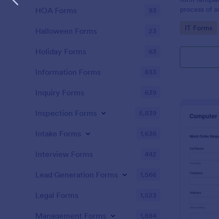
process of s
HOA Forms
93
related requ
Go to Cate
IT Forms
Halloween Forms
23
Holiday Forms
63
Information Forms
833
Inquiry Forms
639
Inspection Forms
5,839
Intake Forms
1,636
Interview Forms
442
Lead Generation Forms
1,566
Legal Forms
1,523
Management Forms
1,884