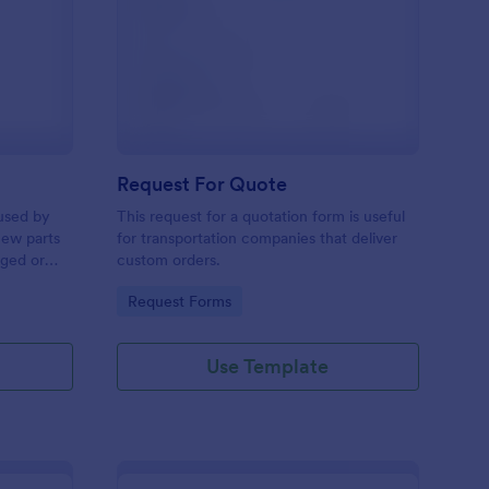
w Hardware Request
: Request For Quote
Preview
Request For Quote
used by
This request for a quotation form is useful
new parts
for transportation companies that deliver
aged or
custom orders.
to add to
Go to Category:
Request Forms
Use Template