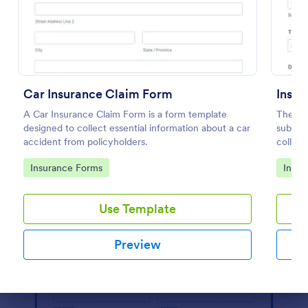
Preview
Car Insurance Claim Form
Insur
A Car Insurance Claim Form is a form template
The Ins
designed to collect essential information about a car
submit 
accident from policyholders.
collect
docume
Go to Category:
Go to
Insurance Forms
Insur
Use Template
Preview
Dialog end