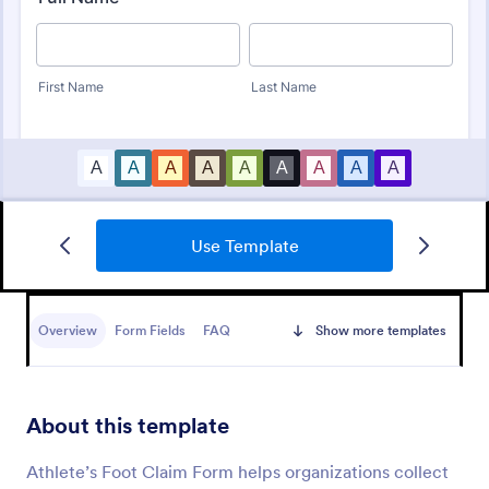
Use Template
Health Insurance Claim Form
Health insurance providers can use our Health
Insurance Claim Form to process patient claims
Overview
Form Fields
FAQ
Show more templates
online. Stay HIPAA-enabled with our Gold plan!
Go to Category:
Healthcare Forms
About this template
Use Template
Athlete’s Foot Claim Form helps organizations collect