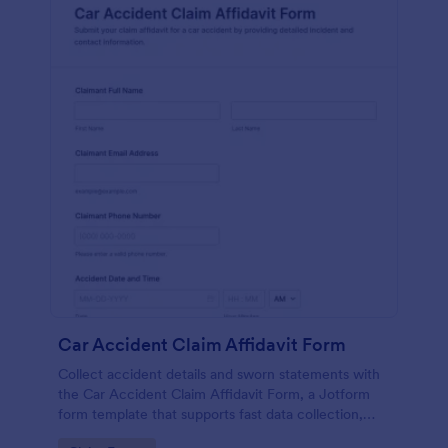
Car Accident Claim Affidavit Form
Collect accident details and sworn statements with
the Car Accident Claim Affidavit Form, a Jotform
form template that supports fast data collection,
signatures, and organized form submission for