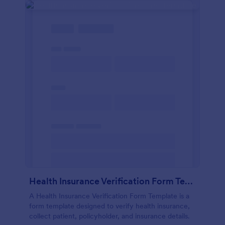
Health Insurance Verification Form Template
A Health Insurance Verification Form Template is a
form template designed to verify health insurance,
collect patient, policyholder, and insurance details.