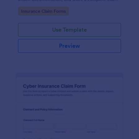
record for faster data collection and follow-up with
Go to Category:
Insurance Claim Forms
Jotform.
Use Template
Preview