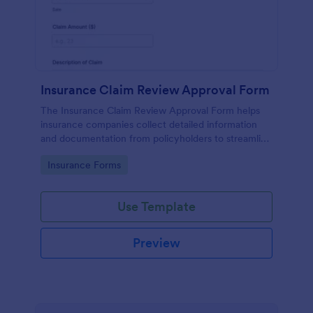
Insurance Claim Review Approval Form
The Insurance Claim Review Approval Form helps
insurance companies collect detailed information
and documentation from policyholders to streamline
the review and approval process.
Go to Category:
Insurance Forms
Use Template
Preview