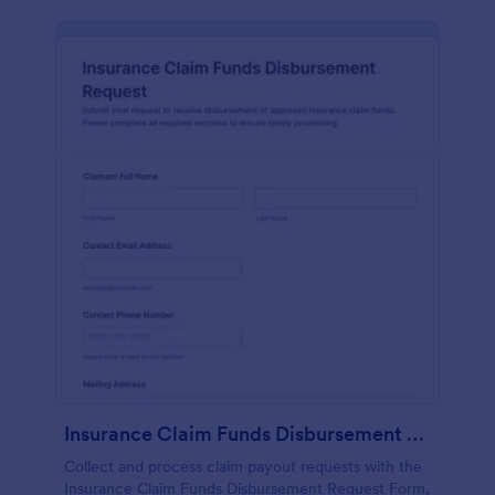
Insurance Claim Funds Disbursement Request
Collect and process claim payout requests with the
Insurance Claim Funds Disbursement Request Form,