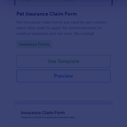
Pet Insurance Claim Form
Pet insurance claim forms are used by pet owners
when they want to apply for reimbursement for
medical expenses and vet care. No coding!
Go to Category:
Insurance Forms
Use Template
Preview