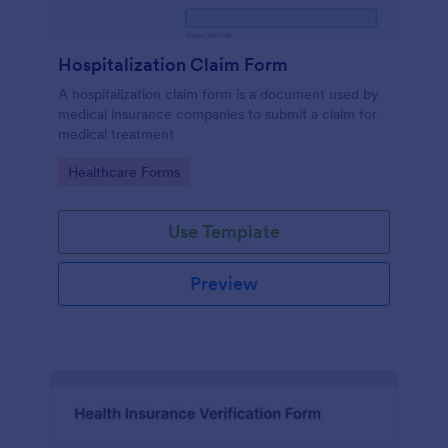
Hospitalization Claim Form
A hospitalization claim form is a document used by
medical insurance companies to submit a claim for
medical treatment
Go to Category:
Healthcare Forms
Use Template
Preview