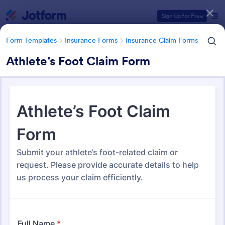
Dialog start
Sign Up for Free
Form Templates
Insurance Forms
Insurance Claim Forms
Athlete’s Foot Claim Form
Form Templates Categories
Form Templates
Insurance Forms
Insurance Claim Forms
Insurance Claim Forms
200 Templates