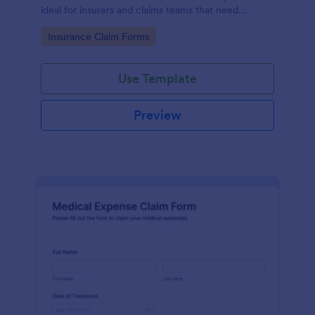
ideal for insurers and claims teams that need
consistent data collection, document intake, and
Go to Category:
Insurance Claim Forms
faster form submission handling.
Use Template
Preview