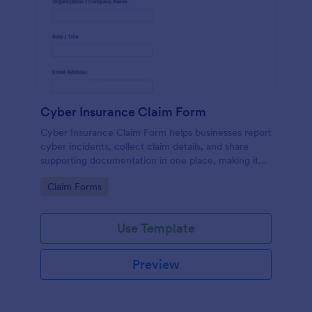
Cyber Insurance Claim Form
Cyber Insurance Claim Form helps businesses report
cyber incidents, collect claim details, and share
supporting documentation in one place, making it
easier for IT and risk teams to coordinate data
Go to Category:
Claim Forms
collection and submit claims through Jotform.
Use Template
Preview