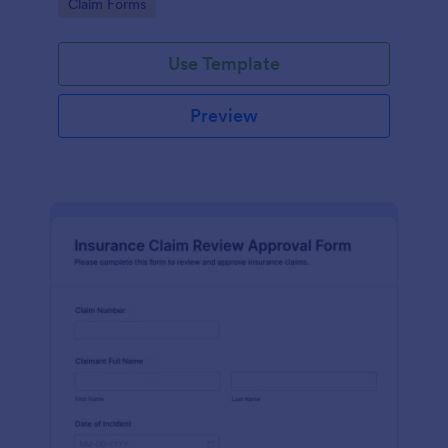
Go to Category:
Claim Forms
drivers, fleets, and insurance teams.
Use Template
Preview