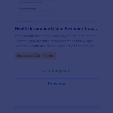
Health Insurance Claim Payment Tracker
Track health insurance claim payments, document
updates, and organize reimbursement follow-ups
with the Health Insurance Claim Payment Tracker
Form in Jotform for individuals, caregivers, and
Go to Category:
Insurance Claim Forms
billing teams.
Use Template
Preview