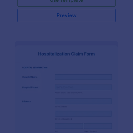
Preview