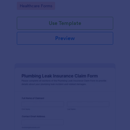
Go to Category:
Healthcare Forms
Use Template
Preview