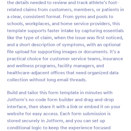
the details needed to review and track athlete’s foot-
Preview
related claims from customers, members, or patients in
a clear, consistent format. From gyms and pools to
schools, workplaces, and home service providers, this
template supports faster intake by capturing essentials
like the type of claim, when the issue was first noticed,
and a short description of symptoms, with an optional
file upload for supporting images or documents. It’s a
practical choice for customer service teams, insurance
and wellness programs, facility managers, and
healthcare-adjacent offices that need organized data
collection without long email threads.
Build and tailor this form template in minutes with
Jotform’s no-code form builder and drag-and-drop
interface, then share it with a link or embed it on your
website for easy access. Each form submission is
stored securely in Jotform, and you can set up
conditional logic to keep the experience focused