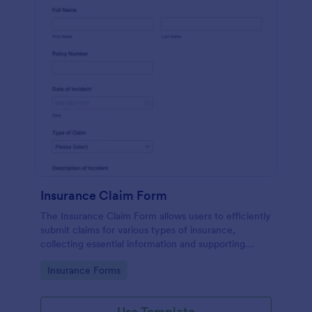
Insurance Claim Form
The Insurance Claim Form allows users to efficiently
submit claims for various types of insurance,
collecting essential information and supporting
documents for quick processing.
Go to Category:
Insurance Forms
Use Template