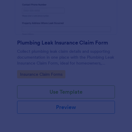
Plumbing Leak Insurance Claim Form
Collect plumbing leak claim details and supporting
documentation in one place with the Plumbing Leak
Insurance Claim Form, ideal for homeowners,
landlords, and property managers who want faster,
Go to Category:
Insurance Claim Forms
more consistent insurance reporting.
Use Template
Preview