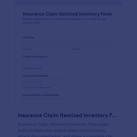
Insurance Claim Itemized Inventory Form
Insurance Claim Itemized Inventory Form helps
policyholders and organizations record losses,
attach documentation, and share a complete claim