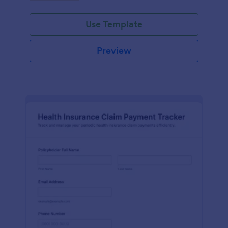
Use Template
Preview