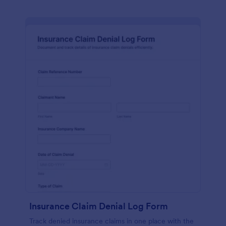
Insurance Claim Denial Log Form
Track denied insurance claims in one place with the