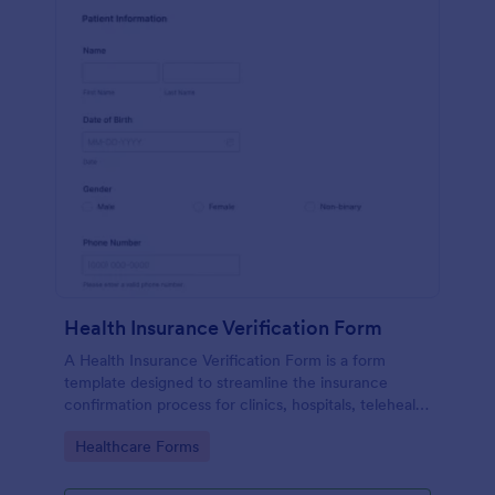
Health Insurance Verification Form
A Health Insurance Verification Form is a form
template designed to streamline the insurance
confirmation process for clinics, hospitals, telehealth
providers, and third-party administrators.
Go to Category:
Healthcare Forms