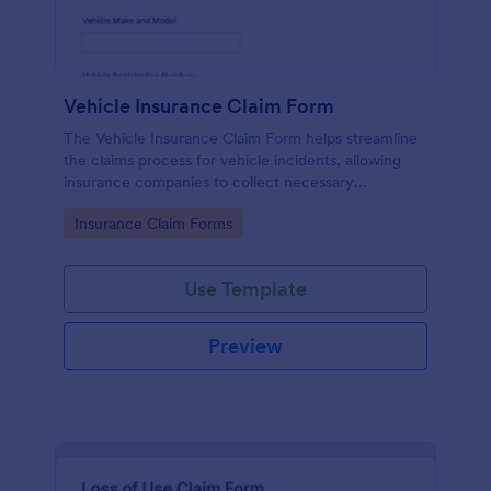
Vehicle Insurance Claim Form
The Vehicle Insurance Claim Form helps streamline
the claims process for vehicle incidents, allowing
insurance companies to collect necessary
information efficiently from policyholders.
Go to Category:
Insurance Claim Forms
Use Template
Preview