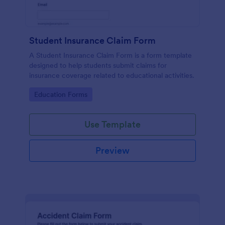
Student Insurance Claim Form
A Student Insurance Claim Form is a form template
designed to help students submit claims for
insurance coverage related to educational activities.
Go to Category:
Education Forms
Use Template
Preview