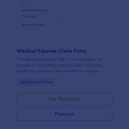
Medical Expense Claim Form
The Medical Expense Claim Form simplifies the
process of submitting medical claims, allowing
healthcare providers and patients to manage
medical expenses efficiently and ensure timely
Go to Category:
Application Forms
reimbursements.
Use Template
Preview