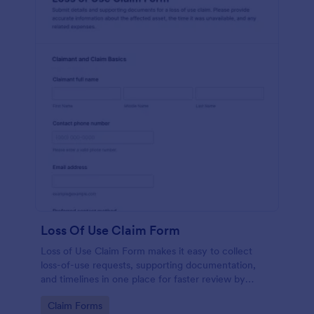
Loss Of Use Claim Form
Loss of Use Claim Form makes it easy to collect
loss-of-use requests, supporting documentation,
and timelines in one place for faster review by
insurers, property managers, or fleet teams using
Go to Category:
Claim Forms
Jotform Form Templates.