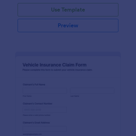
Use Template
Preview