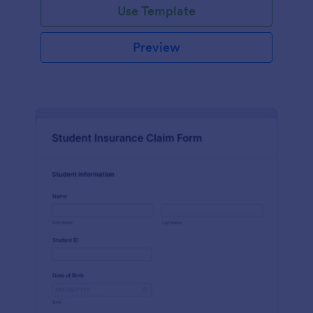
Use Template
Preview