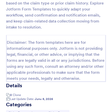
based on the claim type or prior claim history. Explore
Car Insurance Claim Form
Jotform Form Templates to quickly adapt your
workflow, send confirmation and notification emails,
A Car Insurance Claim Form is a form template
designed to collect essential information about a car
and keep claim-related data collection moving from
accident from policyholders.
intake to resolution.
Go to Category:
Insurance Forms
Disclaimer: The form templates here are for
informational purposes only. Jotform is not providing
Use Template
legal, financial, or other advice, or implying that the
forms are legally valid in all or any jurisdictions. Before
Preview
using any such form, consult an attorney and/or other
applicable professionals to make sure that the form
meets your needs, legally and otherwise.
Details
0
Clone
Last Update Date:
June 8, 2026
Categories