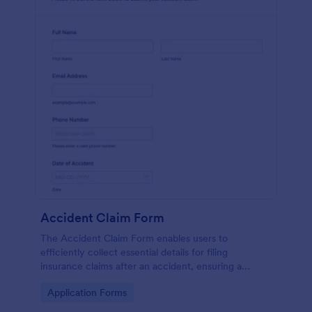
Accident Claim Form
The Accident Claim Form enables users to
efficiently collect essential details for filing
insurance claims after an accident, ensuring a
thorough submission process.
Go to Category:
Application Forms