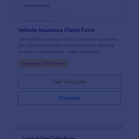
Vehicle Insurance Claim Form
The Vehicle Insurance Claim Form helps streamline
the claims process for vehicle incidents, allowing
insurance companies to collect necessary
information efficiently from policyholders.
Go to Category:
Insurance Claim Forms
Use Template
Preview