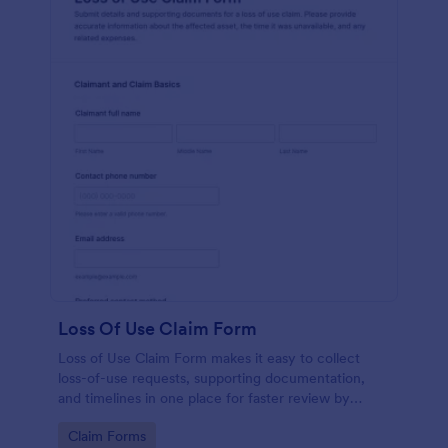
Loss Of Use Claim Form
Loss of Use Claim Form makes it easy to collect
loss-of-use requests, supporting documentation,
and timelines in one place for faster review by
insurers, property managers, or fleet teams using
Go to Category:
Claim Forms
Jotform Form Templates.