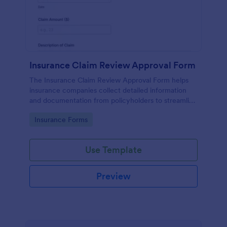
Insurance Claim Review Approval Form
The Insurance Claim Review Approval Form helps
insurance companies collect detailed information
and documentation from policyholders to streamline
the review and approval process.
Go to Category:
Insurance Forms
Use Template
Preview