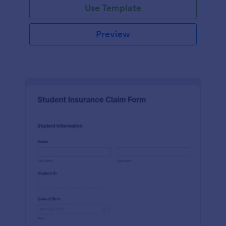
Use Template
Preview