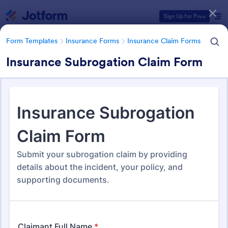
Dialog start
Sign Up for Free
Form Templates
Insurance Forms
Insurance Claim Forms
Insurance Subrogation Claim Form
Form Templates Categories
Form Templates
Insurance Forms
Insurance Claim Forms
Insurance Claim Forms
200 Templates