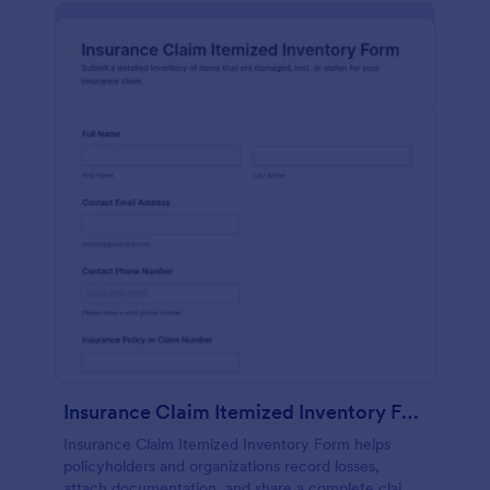
Insurance Claim Itemized Inventory Form
Insurance Claim Itemized Inventory Form helps
policyholders and organizations record losses,
attach documentation, and share a complete claim