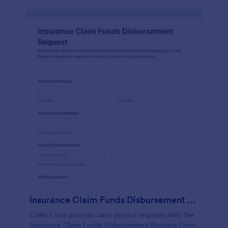
Insurance Claim Funds Disbursement Request
Collect and process claim payout requests with the
Insurance Claim Funds Disbursement Request Form,