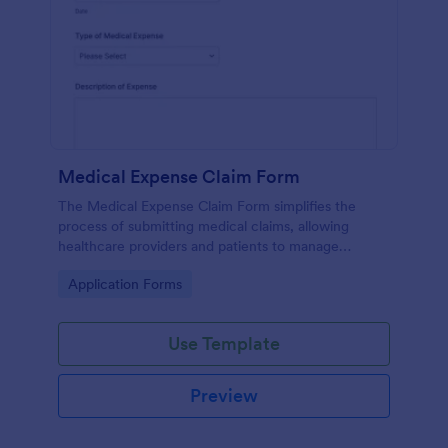
Medical Expense Claim Form
The Medical Expense Claim Form simplifies the
process of submitting medical claims, allowing
healthcare providers and patients to manage
medical expenses efficiently and ensure timely
Go to Category:
Application Forms
reimbursements.
Use Template
Preview