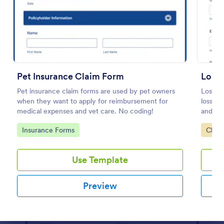
Preview
Pet Insurance Claim Form
Loss 
Pet insurance claim forms are used by pet owners
Loss of
when they want to apply for reimbursement for
loss-of
medical expenses and vet care. No coding!
and tim
insurer
Go to Category:
Go to
Insurance Forms
Claim
Jotfor
Use Template
Preview