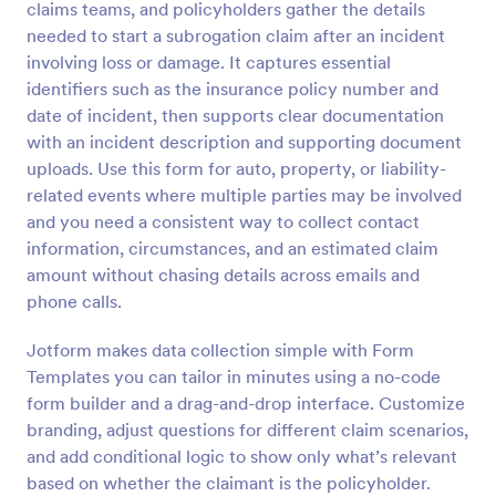
claims teams, and policyholders gather the details
Preview
needed to start a subrogation claim after an incident
involving loss or damage. It captures essential
identifiers such as the insurance policy number and
date of incident, then supports clear documentation
with an incident description and supporting document
uploads. Use this form for auto, property, or liability-
related events where multiple parties may be involved
and you need a consistent way to collect contact
information, circumstances, and an estimated claim
amount without chasing details across emails and
phone calls.
Jotform makes data collection simple with Form
Templates you can tailor in minutes using a no-code
form builder and a drag-and-drop interface. Customize
branding, adjust questions for different claim scenarios,
and add conditional logic to show only what’s relevant
based on whether the claimant is the policyholder.