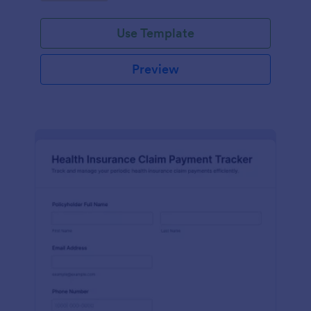
Use Template
Preview