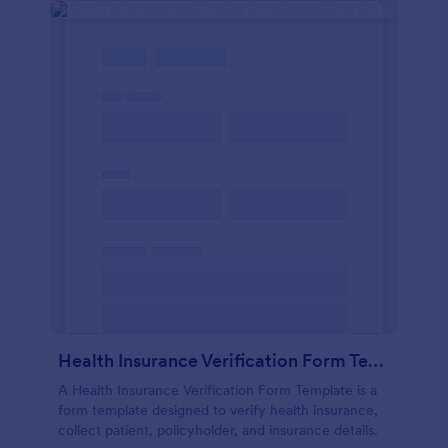
Health Insurance Verification Form Template
A Health Insurance Verification Form Template is a
form template designed to verify health insurance,
collect patient, policyholder, and insurance details.