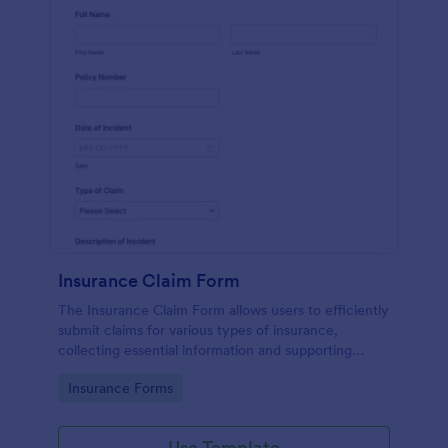
Insurance Claim Form
The Insurance Claim Form allows users to efficiently
submit claims for various types of insurance,
collecting essential information and supporting
documents for quick processing.
Go to Category:
Insurance Forms
Use Template