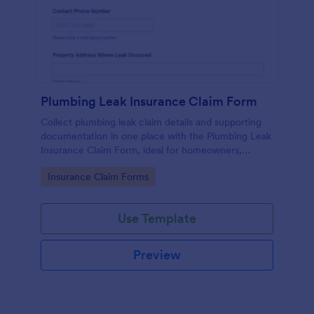
Plumbing Leak Insurance Claim Form
Collect plumbing leak claim details and supporting
documentation in one place with the Plumbing Leak
Insurance Claim Form, ideal for homeowners,
landlords, and property managers who want faster,
Go to Category:
Insurance Claim Forms
more consistent insurance reporting.
Use Template
Preview