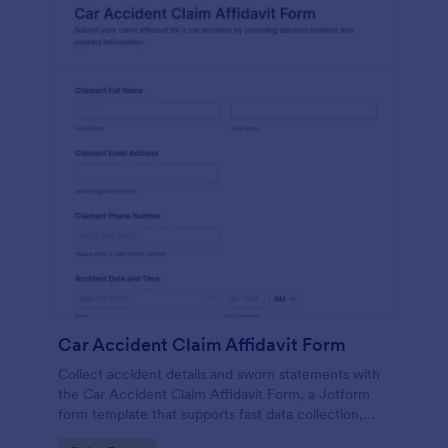
Car Accident Claim Affidavit Form
Collect accident details and sworn statements with
the Car Accident Claim Affidavit Form, a Jotform
form template that supports fast data collection,
signatures, and organized form submission for