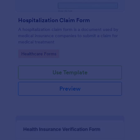
Hospitalization Claim Form
A hospitalization claim form is a document used by
medical insurance companies to submit a claim for
medical treatment
Go to Category:
Healthcare Forms
Use Template
Preview