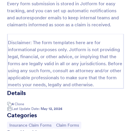
Every form submission is stored in Jotform for easy
Car Insurance Claim Form
tracking, and you can set up automatic notifications
and autoresponder emails to keep internal teams and
A Car Insurance Claim Form is a form template
designed to collect essential information about a car
claimants informed as soon as a claim is received.
accident from policyholders.
Go to Category:
Insurance Forms
Disclaimer: The form templates here are for
informational purposes only. Jotform is not providing
legal, financial, or other advice, or implying that the
Use Template
forms are legally valid in all or any jurisdictions. Before
using any such form, consult an attorney and/or other
Preview
applicable professionals to make sure that the form
meets your needs, legally and otherwise.
Details
4
Clone
Last Update Date:
May 12, 2026
Categories
Go to Category:
Go to Category:
Insurance Claim Forms
Claim Forms