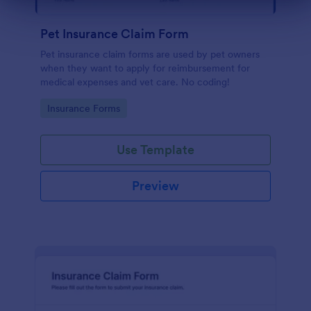
Dialog end
Pet Insurance Claim Form
Pet insurance claim forms are used by pet owners
when they want to apply for reimbursement for
medical expenses and vet care. No coding!
Go to Category:
Insurance Forms
Use Template
Preview