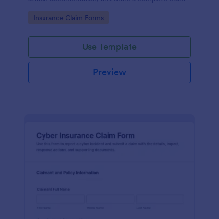
record for faster data collection and follow-up with
Go to Category:
Insurance Claim Forms
Jotform.
Use Template
Preview