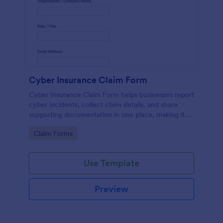
Cyber Insurance Claim Form
Cyber Insurance Claim Form helps businesses report
cyber incidents, collect claim details, and share
supporting documentation in one place, making it
easier for IT and risk teams to coordinate data
Go to Category:
Claim Forms
collection and submit claims through Jotform.
Use Template
Preview