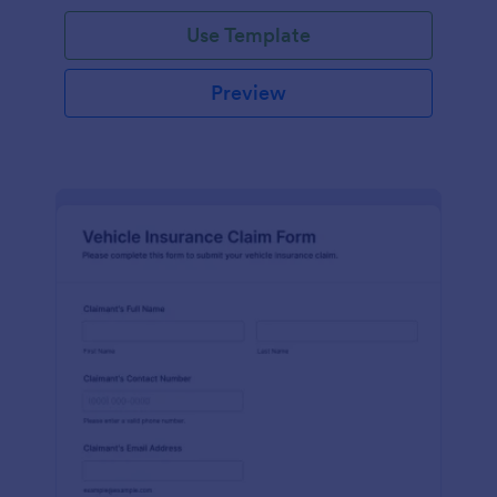
Use Template
Preview