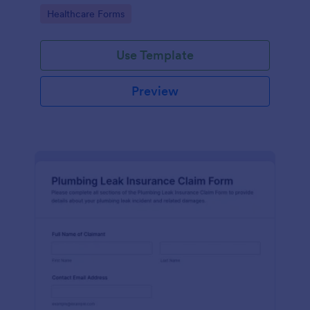
Go to Category:
Healthcare Forms
Use Template
Preview