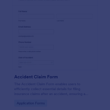
Accident Claim Form
The Accident Claim Form enables users to
efficiently collect essential details for filing
insurance claims after an accident, ensuring a
thorough submission process.
Go to Category:
Application Forms