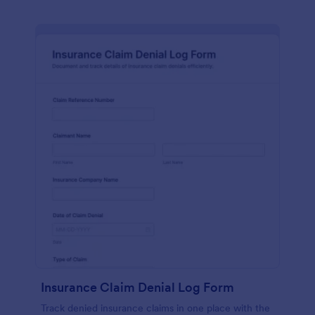
Insurance Claim Denial Log Form
Track denied insurance claims in one place with the