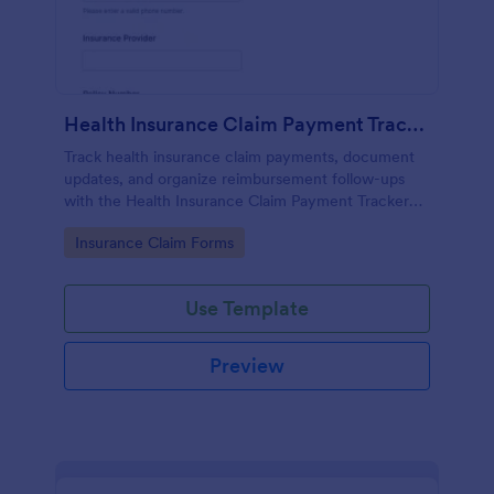
Health Insurance Claim Payment Tracker
Track health insurance claim payments, document
updates, and organize reimbursement follow-ups
with the Health Insurance Claim Payment Tracker
Form in Jotform for individuals, caregivers, and
Go to Category:
Insurance Claim Forms
billing teams.
Use Template
Preview