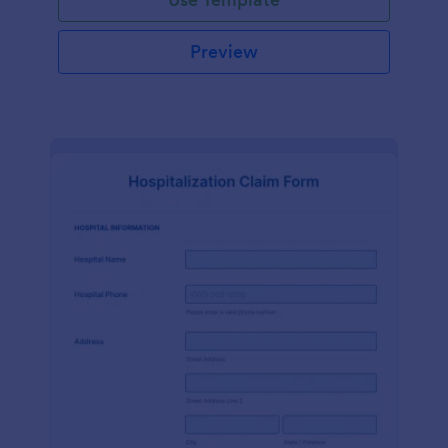
Preview