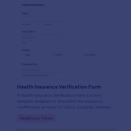
Health Insurance Verification Form
A Health Insurance Verification Form is a form
template designed to streamline the insurance
confirmation process for clinics, hospitals, telehealth
providers, and third-party administrators.
Go to Category:
Healthcare Forms