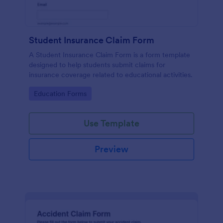
Student Insurance Claim Form
A Student Insurance Claim Form is a form template
designed to help students submit claims for
insurance coverage related to educational activities.
Go to Category:
Education Forms
Use Template
Preview