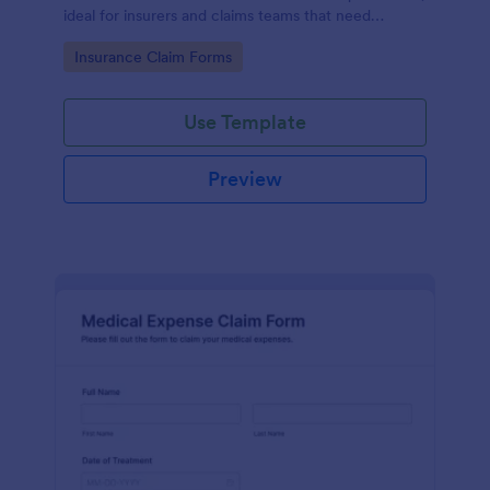
ideal for insurers and claims teams that need
consistent data collection, document intake, and
Go to Category:
Insurance Claim Forms
faster form submission handling.
Use Template
Preview