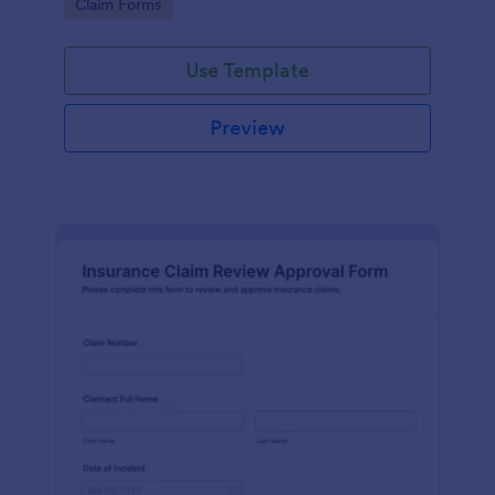
Go to Category:
Claim Forms
drivers, fleets, and insurance teams.
Use Template
Preview