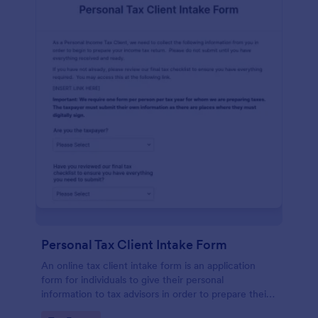
Personal Tax Client Intake Form
An online tax client intake form is an application
form for individuals to give their personal
information to tax advisors in order to prepare their
personal income tax return.