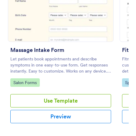
Preview
Massage Intake Form
Fitne
Let patients book appointments and describe
Fitness
symptoms in one easy-to-use form. Get responses
custome
instantly. Easy to customize. Works on any device.
details,
No coding.
acknow
Go to Category:
Go to
Salon Forms
Sport
Use Template
Preview