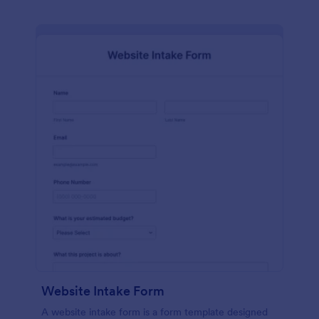
Website Intake Form
A website intake form is a form template designed