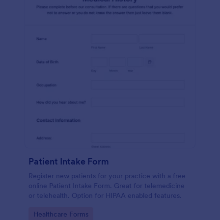
Patient Intake Form
Register new patients for your practice with a free
online Patient Intake Form. Great for telemedicine
or telehealth. Option for HIPAA enabled features.
Go to Category:
Healthcare Forms