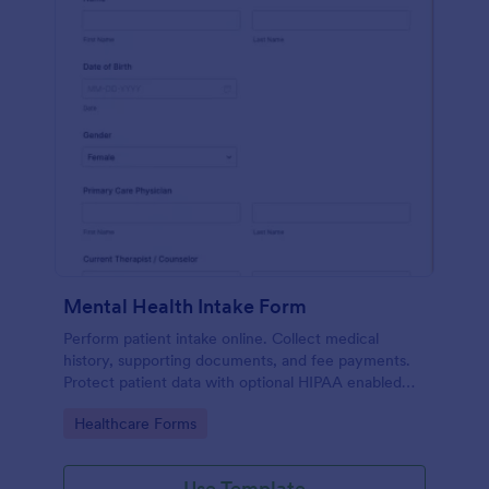
Mental Health Intake Form
Perform patient intake online. Collect medical
history, supporting documents, and fee payments.
Protect patient data with optional HIPAA enabled
features.
Go to Category:
Healthcare Forms
Use Template