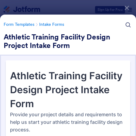
Dialog start
Sign Up for Free
Form Templates
Intake Forms
Athletic Training Facility Design
Project Intake Form
Form Templates Categories
Form Templates
Intake Forms
Intake Forms
1,651 Templates