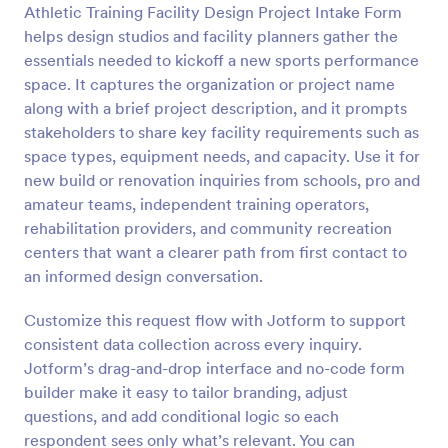
Athletic Training Facility Design Project Intake Form
Preview
helps design studios and facility planners gather the
essentials needed to kickoff a new sports performance
space. It captures the organization or project name
along with a brief project description, and it prompts
stakeholders to share key facility requirements such as
space types, equipment needs, and capacity. Use it for
new build or renovation inquiries from schools, pro and
amateur teams, independent training operators,
rehabilitation providers, and community recreation
centers that want a clearer path from first contact to
an informed design conversation.
Customize this request flow with Jotform to support
consistent data collection across every inquiry.
Jotform’s drag-and-drop interface and no-code form
builder make it easy to tailor branding, adjust
questions, and add conditional logic so each
respondent sees only what’s relevant. You can