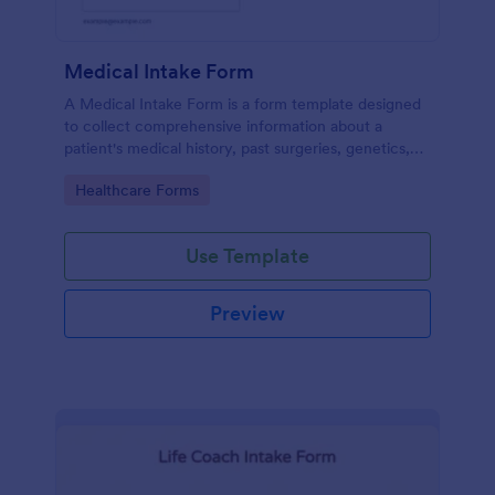
Medical Intake Form
A Medical Intake Form is a form template designed
to collect comprehensive information about a
patient's medical history, past surgeries, genetics,
and symptoms
Go to Category:
Healthcare Forms
Use Template
Preview