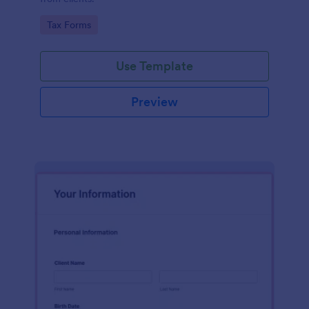
Go to Category:
Tax Forms
Use Template
Preview