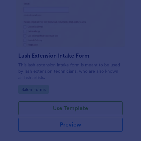
Lash Extension Intake Form
This lash extension intake form is meant to be used
by lash extension technicians, who are also known
as lash artists.
Go to Category:
Salon Forms
Use Template
Preview