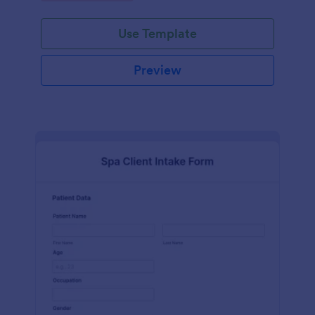
Use Template
Preview