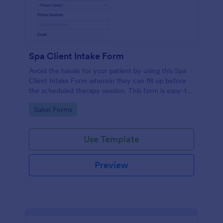
Spa Client Intake Form
Avoid the hassle for your patient by using this Spa
Client Intake Form wherein they can fill up before
the scheduled therapy session. This form is easy-to-
use and can be accessed to any device.
Go to Category:
Salon Forms
Use Template
Preview