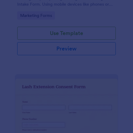
Intake Form. Using mobile devices like phones or
tablets, you can access this form without any issues.
Go to Category:
Marketing Forms
Use Template
Preview