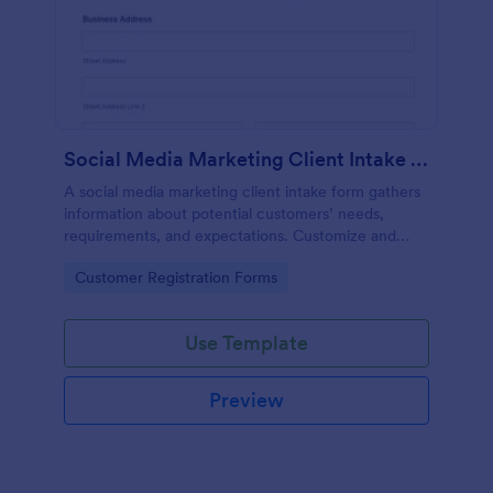
Social Media Marketing Client Intake Form
A social media marketing client intake form gathers
information about potential customers’ needs,
requirements, and expectations. Customize and
share online.
Go to Category:
Customer Registration Forms
Use Template
Preview