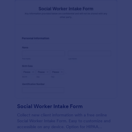
Social Worker Intake Form
Collect new client information with a free online
Social Worker Intake Form. Easy to customize and
accessible on any device. Option for HIPAA