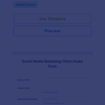
compliance features.
Go to Category:
Intake Forms
Use Template
Preview