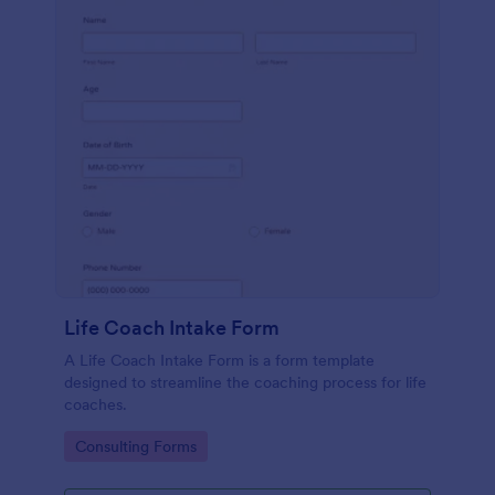
Life Coach Intake Form
A Life Coach Intake Form is a form template
designed to streamline the coaching process for life
coaches.
Go to Category:
Consulting Forms