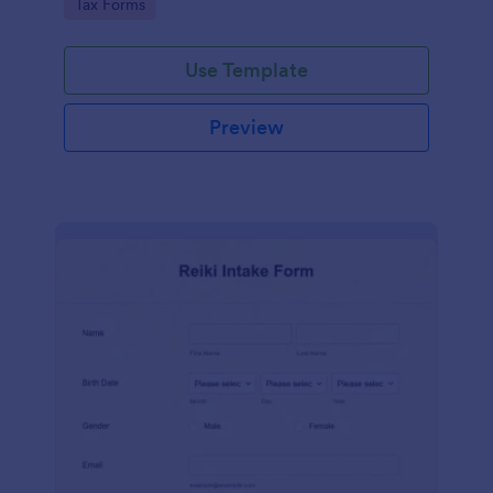
Go to Category:
Tax Forms
Use Template
Preview