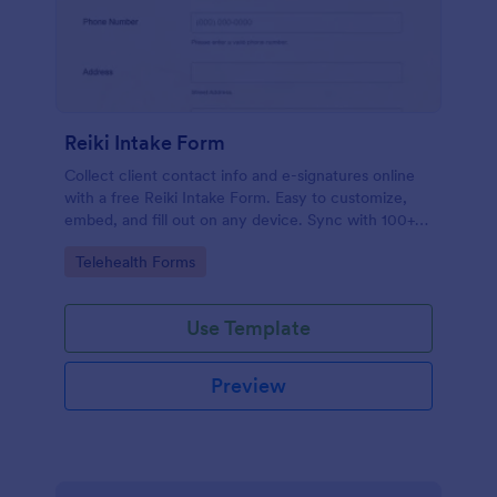
Reiki Intake Form
Collect client contact info and e-signatures online
with a free Reiki Intake Form. Easy to customize,
embed, and fill out on any device. Sync with 100+
apps.
Go to Category:
Telehealth Forms
Use Template
Preview