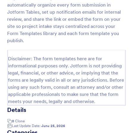
automatically organize every form submission in
Esthetician Client Intake Form
Jotform Tables, set up notification emails for internal
An Esthetician Client Intake Form is a form template
review, and share the link or embed the form on your
designed to streamline the process of collecting
site so project intake stays centralized across your
client medical history, identifying allergies, and
Form Templates library and each form template you
understanding skincare concerns
publish.
Go to Category:
Salon Forms
Disclaimer: The form templates here are for
Use Template
informational purposes only. Jotform is not providing
legal, financial, or other advice, or implying that the
Preview
forms are legally valid in all or any jurisdictions. Before
using any such form, consult an attorney and/or other
applicable professionals to make sure that the form
meets your needs, legally and otherwise.
Details
0
Clone
Last Update Date:
June 25, 2026
Categories