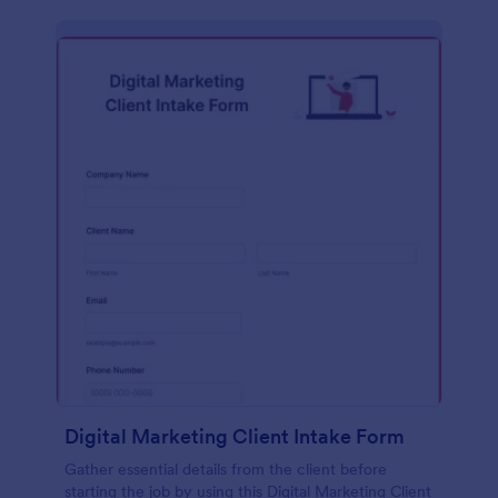
Digital Marketing Client Intake Form
Gather essential details from the client before
starting the job by using this Digital Marketing Client