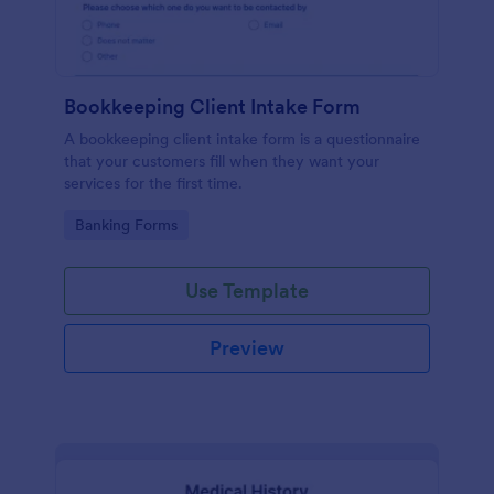
Bookkeeping Client Intake Form
A bookkeeping client intake form is a questionnaire
that your customers fill when they want your
services for the first time.
Go to Category:
Banking Forms
Use Template
Preview