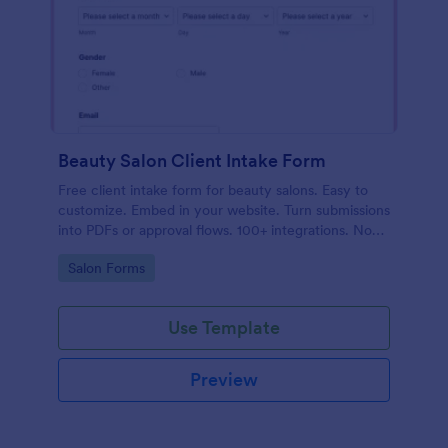
Beauty Salon Client Intake Form
Free client intake form for beauty salons. Easy to
customize. Embed in your website. Turn submissions
into PDFs or approval flows. 100+ integrations. No
coding.
Go to Category:
Salon Forms
Use Template
Preview