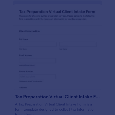
Tax Preparation Virtual Client Intake Form
A Tax Preparation Virtual Client Intake Form is a
form template designed to collect tax information
from clients.