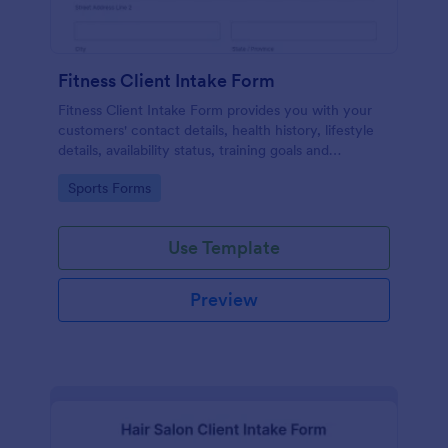
Fitness Client Intake Form
Fitness Client Intake Form provides you with your
customers' contact details, health history, lifestyle
details, availability status, training goals and
acknowledgement to terms and conditions.
Go to Category:
Sports Forms
Use Template
Preview