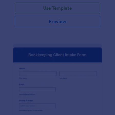
Use Template
Preview