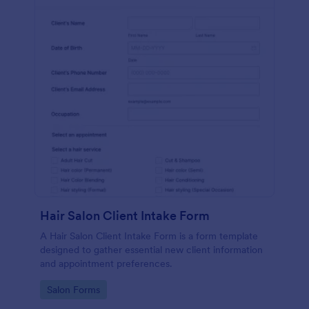
Hair Salon Client Intake Form
A Hair Salon Client Intake Form is a form template
designed to gather essential new client information
and appointment preferences.
Go to Category:
Salon Forms