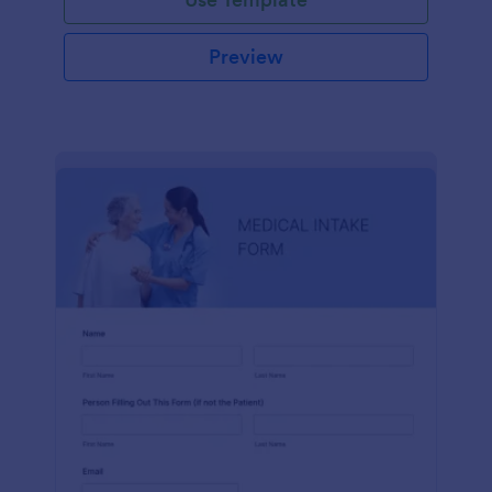
Preview