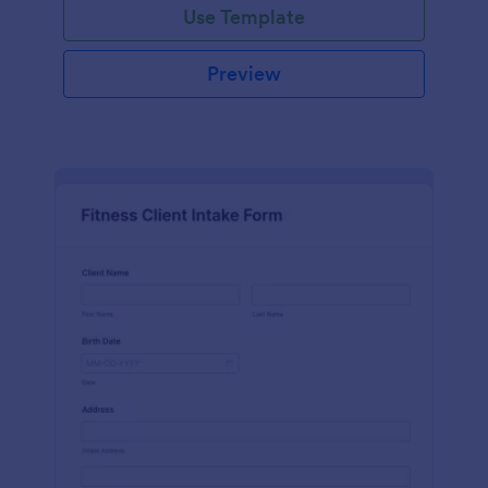
Use Template
Preview