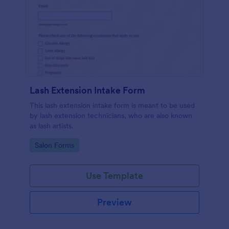
Lash Extension Intake Form
This lash extension intake form is meant to be used
by lash extension technicians, who are also known
as lash artists.
Go to Category:
Salon Forms
Use Template
Preview