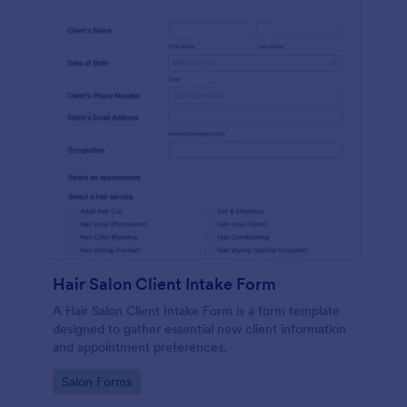
Hair Salon Client Intake Form
A Hair Salon Client Intake Form is a form template
designed to gather essential new client information
and appointment preferences.
Go to Category:
Salon Forms