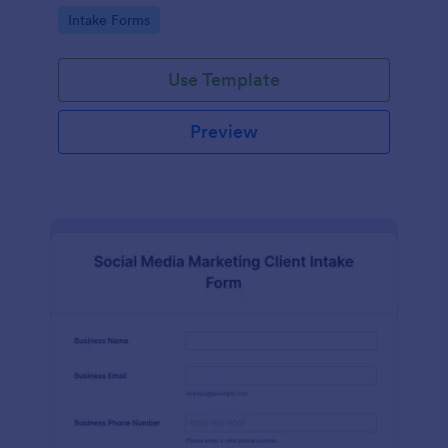
compliance features.
Go to Category:
Intake Forms
Use Template
Preview