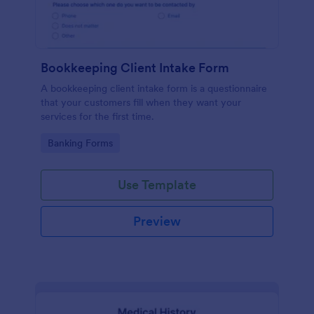
Bookkeeping Client Intake Form
A bookkeeping client intake form is a questionnaire
that your customers fill when they want your
services for the first time.
Go to Category:
Banking Forms
Use Template
Preview