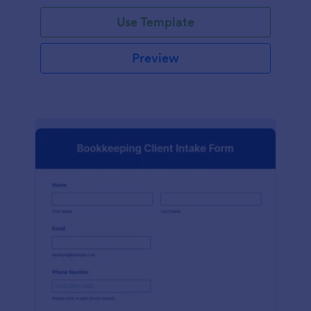
Use Template
Preview