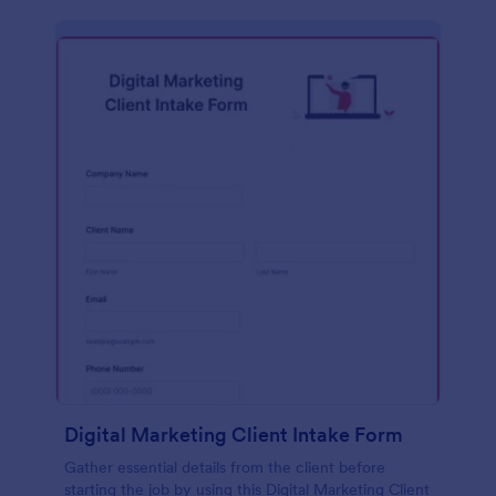
Digital Marketing Client Intake Form
Gather essential details from the client before
starting the job by using this Digital Marketing Client