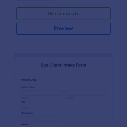
Use Template
Preview