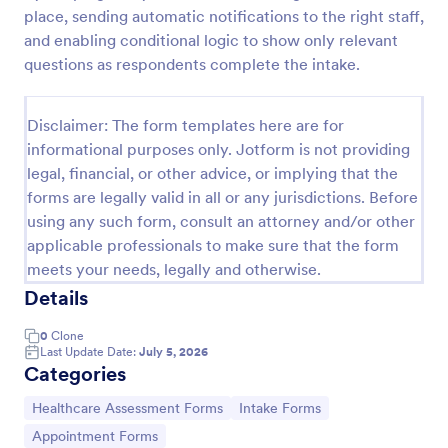
place, sending automatic notifications to the right staff,
Esthetician Client Intake Form
and enabling conditional logic to show only relevant
An Esthetician Client Intake Form is a form template
questions as respondents complete the intake.
designed to streamline the process of collecting
client medical history, identifying allergies, and
understanding skincare concerns
Disclaimer: The form templates here are for
Go to Category:
Salon Forms
informational purposes only. Jotform is not providing
legal, financial, or other advice, or implying that the
forms are legally valid in all or any jurisdictions. Before
Use Template
using any such form, consult an attorney and/or other
applicable professionals to make sure that the form
Preview
meets your needs, legally and otherwise.
Details
0
Clone
Last Update Date:
July 5, 2026
Categories
Go to Category:
Go to Category:
Healthcare Assessment Forms
Intake Forms
Go to Category:
Appointment Forms