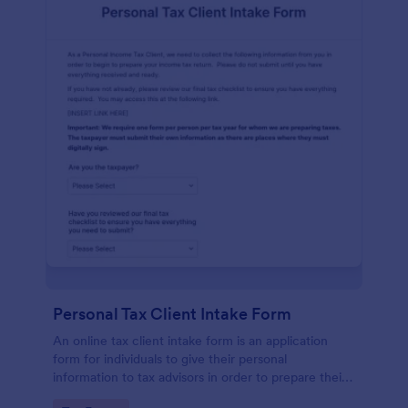
Personal Tax Client Intake Form
An online tax client intake form is an application
form for individuals to give their personal
information to tax advisors in order to prepare their
personal income tax return.