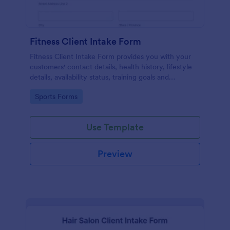
Fitness Client Intake Form
Fitness Client Intake Form provides you with your
customers' contact details, health history, lifestyle
details, availability status, training goals and
acknowledgement to terms and conditions.
Go to Category:
Sports Forms
Use Template
Preview