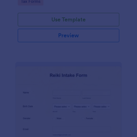
Go to Category:
Tax Forms
Use Template
Preview