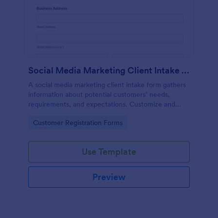
Social Media Marketing Client Intake Form
A social media marketing client intake form gathers
information about potential customers’ needs,
requirements, and expectations. Customize and
share online.
Go to Category:
Customer Registration Forms
Use Template
Preview