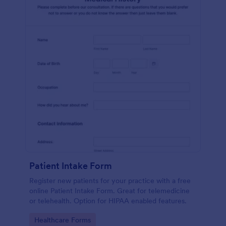
Patient Intake Form
Register new patients for your practice with a free
online Patient Intake Form. Great for telemedicine
or telehealth. Option for HIPAA enabled features.
Go to Category:
Healthcare Forms