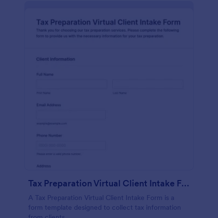
Tax Preparation Virtual Client Intake Form
A Tax Preparation Virtual Client Intake Form is a
form template designed to collect tax information
from clients.