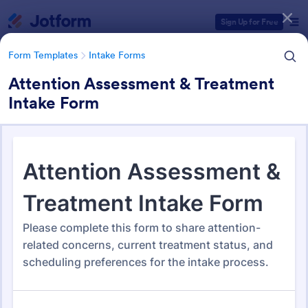
Dialog start
Sign Up for Free
Form Templates
Intake Forms
Attention Assessment & Treatment
Intake Form
Form Templates Categories
Form Templates
Intake Forms
Intake Forms
1,651 Templates