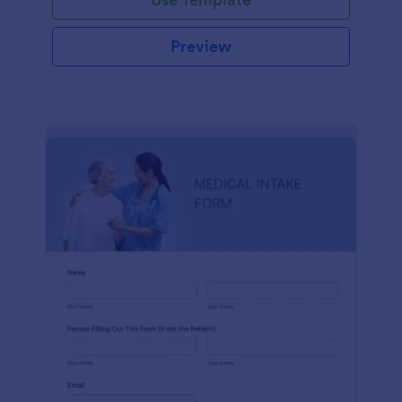
Preview