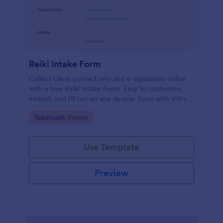
Reiki Intake Form
Collect client contact info and e-signatures online
with a free Reiki Intake Form. Easy to customize,
embed, and fill out on any device. Sync with 100+
apps.
Go to Category:
Telehealth Forms
Use Template
Preview