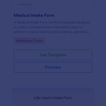
Medical Intake Form
A Medical Intake Form is a form template designed
to collect comprehensive information about a
patient's medical history, past surgeries, genetics,
and symptoms
Go to Category:
Healthcare Forms
Use Template
Preview