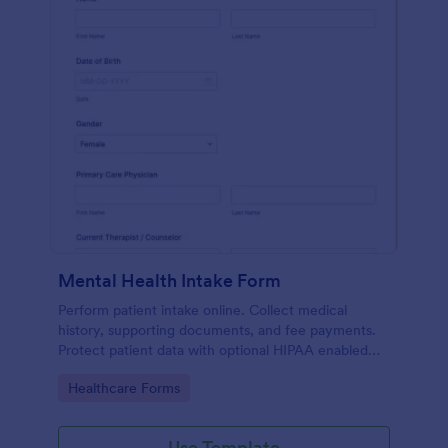
Mental Health Intake Form
Perform patient intake online. Collect medical
history, supporting documents, and fee payments.
Protect patient data with optional HIPAA enabled
features.
Go to Category:
Healthcare Forms
Use Template