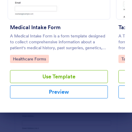
Preview
Medical Intake Form
A Medical Intake Form is a form template designed
A Tax P
to collect comprehensive information about a
form te
patient's medical history, past surgeries, genetics,
from cl
and symptoms
Go to Category:
Go to
Healthcare Forms
Tax F
Use Template
Preview
Dialog end