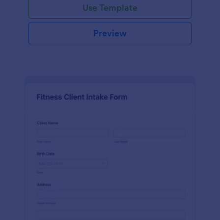
Use Template
Preview