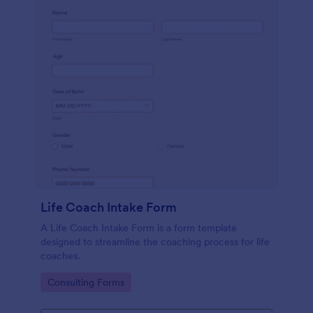
Life Coach Intake Form
A Life Coach Intake Form is a form template
designed to streamline the coaching process for life
coaches.
Go to Category:
Consulting Forms