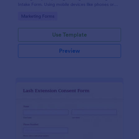
Intake Form. Using mobile devices like phones or
tablets, you can access this form without any issues.
Go to Category:
Marketing Forms
Use Template
Preview