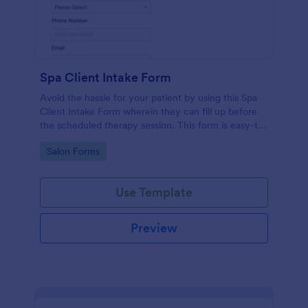
Spa Client Intake Form
Avoid the hassle for your patient by using this Spa
Client Intake Form wherein they can fill up before
the scheduled therapy session. This form is easy-to-
use and can be accessed to any device.
Go to Category:
Salon Forms
Use Template
Preview