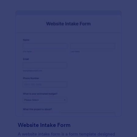
Website Intake Form
A website intake form is a form template designed