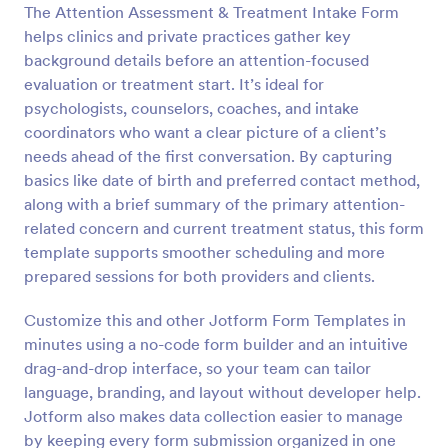
The Attention Assessment & Treatment Intake Form
Preview
helps clinics and private practices gather key
background details before an attention-focused
evaluation or treatment start. It’s ideal for
psychologists, counselors, coaches, and intake
coordinators who want a clear picture of a client’s
needs ahead of the first conversation. By capturing
basics like date of birth and preferred contact method,
along with a brief summary of the primary attention-
related concern and current treatment status, this form
template supports smoother scheduling and more
prepared sessions for both providers and clients.
Customize this and other Jotform Form Templates in
minutes using a no-code form builder and an intuitive
drag-and-drop interface, so your team can tailor
language, branding, and layout without developer help.
Jotform also makes data collection easier to manage
by keeping every form submission organized in one