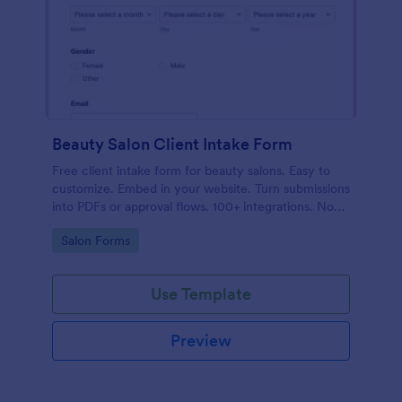
Beauty Salon Client Intake Form
Free client intake form for beauty salons. Easy to
customize. Embed in your website. Turn submissions
into PDFs or approval flows. 100+ integrations. No
coding.
Go to Category:
Salon Forms
Use Template
Preview