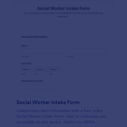
Social Worker Intake Form
Collect new client information with a free online
Social Worker Intake Form. Easy to customize and
accessible on any device. Option for HIPAA