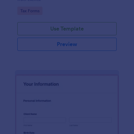
Go to Category:
Tax Forms
Use Template
Preview