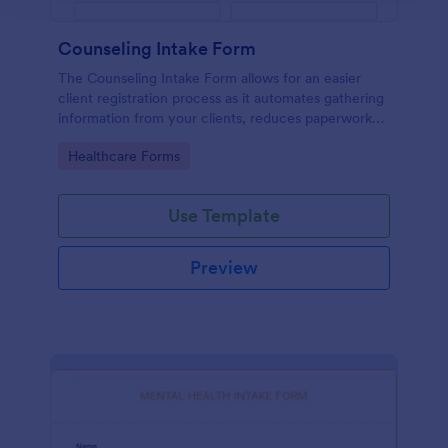
Counseling Intake Form
The Counseling Intake Form allows for an easier
client registration process as it automates gathering
information from your clients, reduces paperwork
and helps to keep patient records in a systematic
Go to Category:
Healthcare Forms
way.
Use Template
Preview