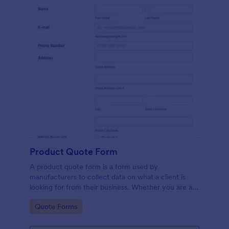
Product Quote Form
A product quote form is a form used by
manufacturers to collect data on what a client is
looking for from their business. Whether you are a
manufacturer or a distributor, use this free Product
Go to Category:
Quote Forms
Quote Form.