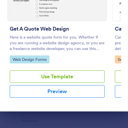
Preview
Get A Quote Web Design
Car R
Here is a website quote form for you. Whether if
Car Re
you are running a website design agency, or you are
preferr
a freelance website developer, you can use this
details
website quote form to give quotes for your
commen
Go to Category:
Go to
Web Design Forms
Servi
customers. Use this form and let your customers
custome
get a quote from you today!
Use Template
Preview
Dialog end