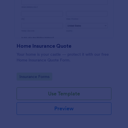
Home Insurance Quote
Your home is your castle — protect it with our free
Home Insurance Quote Form.
Go to Category:
Insurance Forms
Use Template
Preview