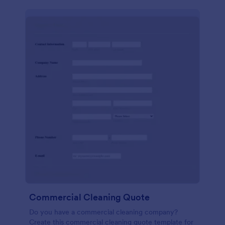
Commercial Cleaning Quote
Do you have a commercial cleaning company?
Create this commercial cleaning quote template for