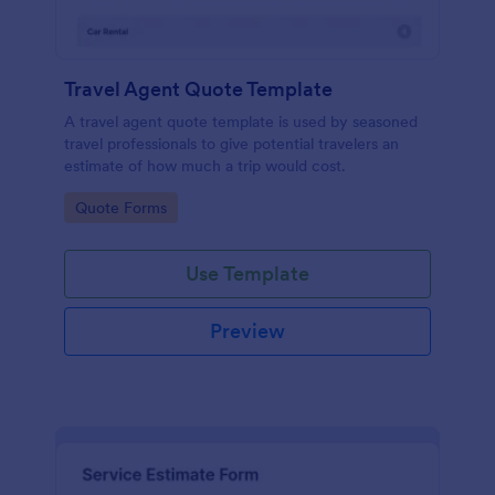
Travel Agent Quote Template
A travel agent quote template is used by seasoned
travel professionals to give potential travelers an
estimate of how much a trip would cost.
Go to Category:
Quote Forms
Use Template
Preview