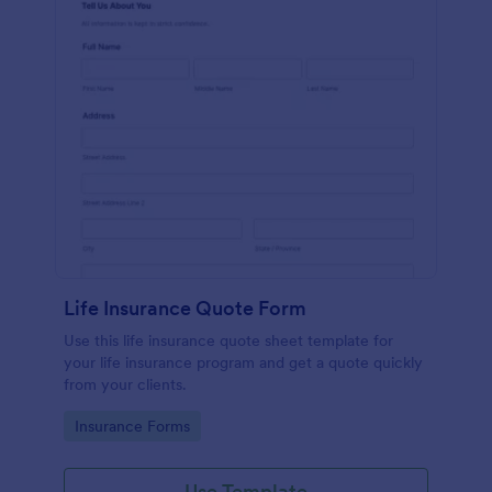
Life Insurance Quote Form
Use this life insurance quote sheet template for
your life insurance program and get a quote quickly
from your clients.
Go to Category:
Insurance Forms
Use Template