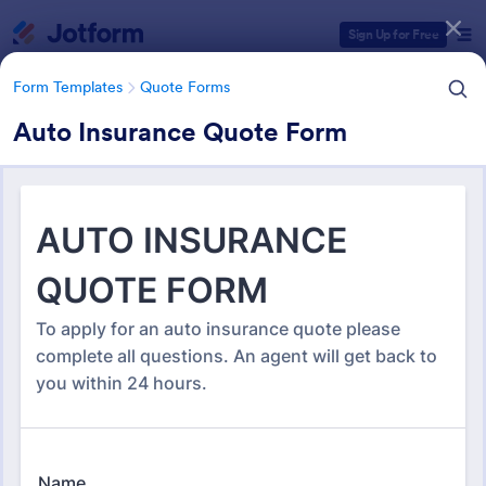
Dialog start
Sign Up for Free
Form Templates
Quote Forms
Auto Insurance Quote Form
Form Templates Categories
Form Templates
Quote Forms
Quote Forms
968 Templates