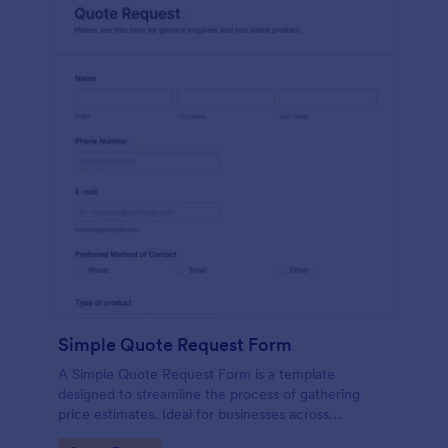
Simple Quote Request Form
A Simple Quote Request Form is a template
designed to streamline the process of gathering
price estimates. Ideal for businesses across
industries, this form allows potential customers to