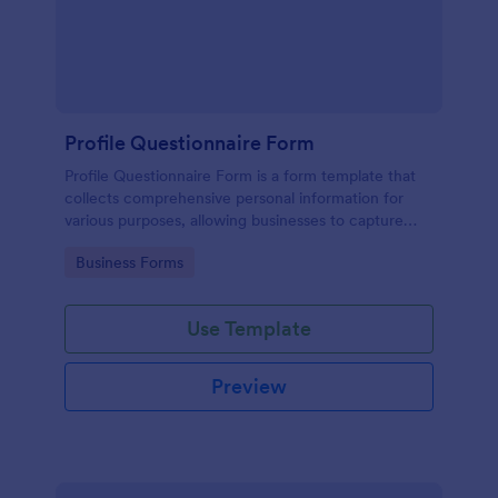
Profile Questionnaire Form
Profile Questionnaire Form is a form template that
collects comprehensive personal information for
various purposes, allowing businesses to capture
client data efficiently using Jotform's user-friendly
Go to Category:
Business Forms
platform, without the need for complex coding or
design.
Use Template
Preview