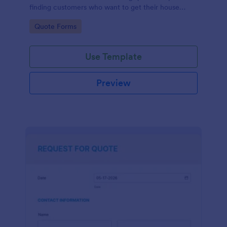
finding customers who want to get their house
cleaned. Office cleaning quote template contains
Go to Category:
Quote Forms
contact information and type of cleaning services.
Use Template
Preview