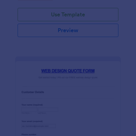
Use Template
Preview