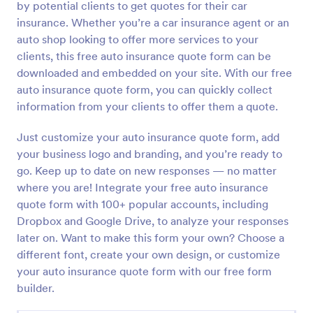
by potential clients to get quotes for their car
Preview
insurance. Whether you’re a car insurance agent or an
auto shop looking to offer more services to your
clients, this free auto insurance quote form can be
downloaded and embedded on your site. With our free
auto insurance quote form, you can quickly collect
information from your clients to offer them a quote.
Just customize your auto insurance quote form, add
your business logo and branding, and you’re ready to
go. Keep up to date on new responses — no matter
where you are! Integrate your free auto insurance
quote form with 100+ popular accounts, including
Dropbox and Google Drive, to analyze your responses
later on. Want to make this form your own? Choose a
different font, create your own design, or customize
your auto insurance quote form with our free form
builder.