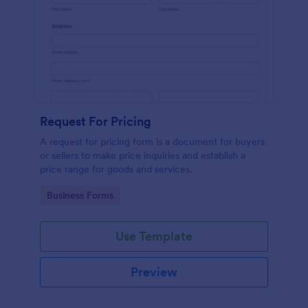
Request For Pricing
A request for pricing form is a document for buyers
or sellers to make price inquiries and establish a
price range for goods and services.
Go to Category:
Business Forms
Use Template
Preview