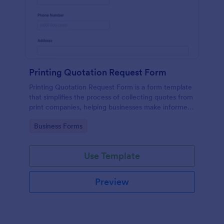
Printing Quotation Request Form
Printing Quotation Request Form is a form template
that simplifies the process of collecting quotes from
print companies, helping businesses make informed
decisions with Jotform's easy-to-use interface.
Go to Category:
Business Forms
Use Template
Preview