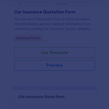
Car Insurance Quotation Form
Car Insurance Quotation Form is a form template
that effortlessly gathers required information from
customers seeking car insurance quotes, simplifying
the process for both clients and insurers, thanks to
Go to Category:
Business Forms
Jotform's intuitive design.
Use Template
Preview