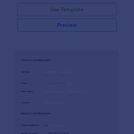
Use Template
Preview