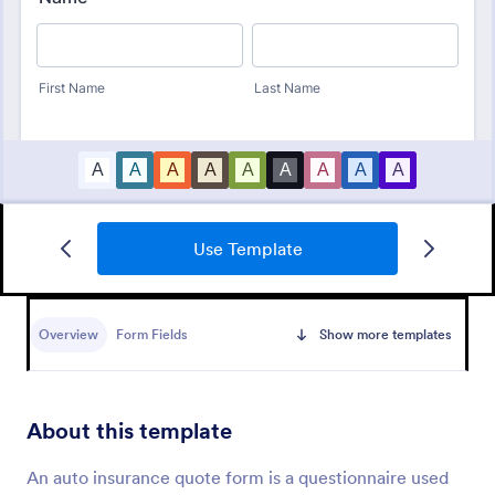
Use Template
Free Bid Proposal Form
Free Bid Proposal Form is a form template that
simplifies the process of creating detailed and
Overview
Form Fields
Show more templates
professional project proposals, brought to you by
the trusted platform, Jotform.
Go to Category:
Quote Forms
About this template
Use Template
An auto insurance quote form is a questionnaire used