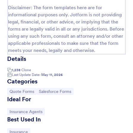
Disclaimer: The form templates here are for
Proforma Invoice Form
informational purposes only. Jotform is not providing
Proforma Invoice Form is a form template that
legal, financial, or other advice, or implying that the
facilitates the detailing of goods and services before
forms are legally valid in all or any jurisdictions. Before
their delivery, providing a transparent and reliable
using any such form, consult an attorney and/or other
brief to customers, made easily customizable for
Go to Category:
Quote Forms
your business needs with Jotform.
applicable professionals to make sure that the form
meets your needs, legally and otherwise.
Details
Use Template
1,238
Clone
Preview
Last Update Date:
May 11, 2026
Categories
Go to Category:
Go to Category:
Quote Forms
Salesforce Forms
Ideal For
Go to Category:
Insurance Agents
Best Used In
Go to Category:
Insurance