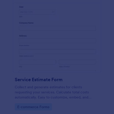
Service Estimate Form
Collect and generate estimates for clients
requesting your services. Calculate total costs
automatically. Easy to customize, embed, and
integrate. No coding.
Go to Category:
E-commerce Forms