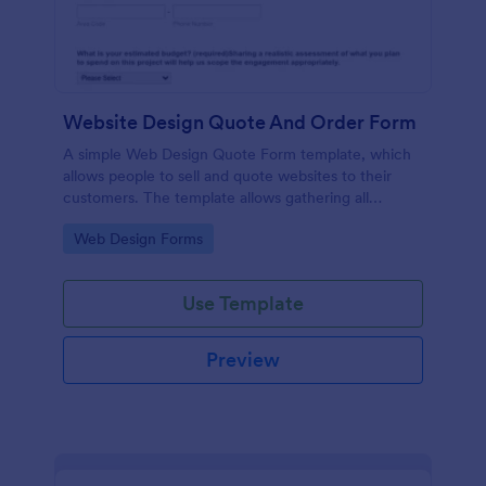
Website Design Quote And Order Form
A simple Web Design Quote Form template, which
allows people to sell and quote websites to their
customers. The template allows gathering all
necessary information regarding building a website
Go to Category:
Web Design Forms
and customer contact details.
Use Template
Preview