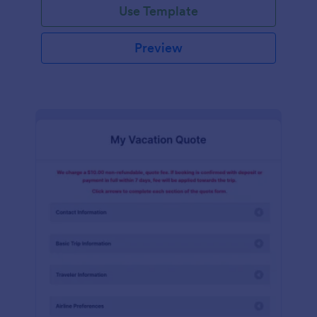
Use Template
Preview