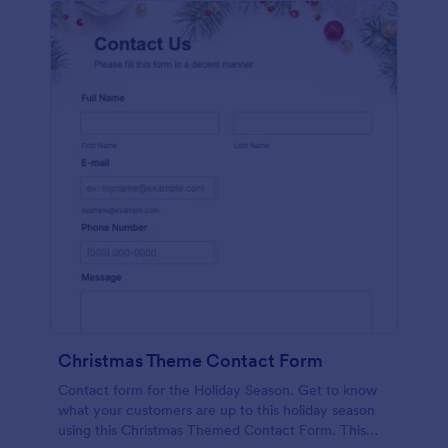
Christmas Theme Contact Form
Contact form for the Holiday Season. Get to know
what your customers are up to this holiday season
using this Christmas Themed Contact Form. This