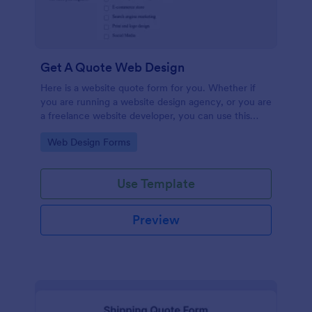
Get A Quote Web Design
Here is a website quote form for you. Whether if
you are running a website design agency, or you are
a freelance website developer, you can use this
website quote form to give quotes for your
Go to Category:
Web Design Forms
customers. Use this form and let your customers
get a quote from you today!
Use Template
Preview