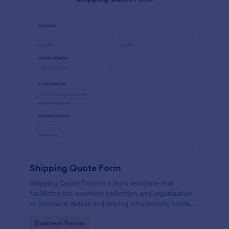
Shipping Quote Form
Shipping Quote Form is a form template that
facilitates the seamless collection and organization
of shipment details and pricing information, crafted
with Jotform's user-friendly design for easy
Go to Category:
Business Forms
navigation.