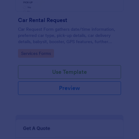
Car Rental Request
Car Request Form gathers date/time information,
preferred car type, pick-up details, car delivery
details, babysit, booster, GPS features, further
comments and contact information thus allows your
Go to Category:
Services Forms
customers to easily rent a car.
Use Template
Preview