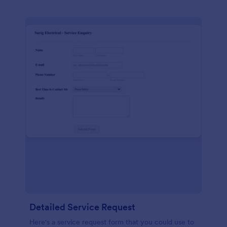
Detailed Service Request
Here's a service request form that you could use to