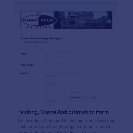
Painting, Quote And Estimation Form
The Painting, Quote and Estimation form allows your
customers to contact you regarding their request
through simply providing their contact details,