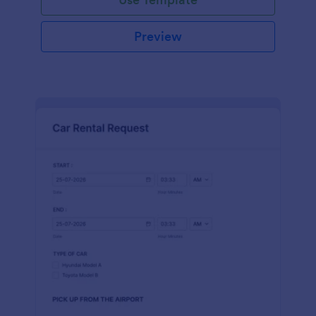
Preview