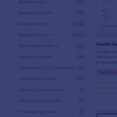
Refund Forms
200
Release Forms
589
Report Forms
6,838
Request Forms
10,557
Health A
Reservation Forms
657
A health ass
Salesforce Forms
144
that allows 
professional
individuals.
Sponsorship Form Templates
98
Go to Cate
Healthcare
Subscription Forms
290
Summer Camp Surveys
19
Telecommuting Forms
92
Thanksgiving Forms
33