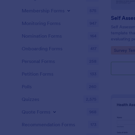
Membership Forms
575
Self Asse
Monitoring Forms
947
Self Assessm
template tha
Nomination Forms
164
evaluating p
competencies
Onboarding Forms
417
Go to Cate
Survey Tem
areas, powe
straightforw
Personal Forms
258
distribution.
Petition Forms
133
Polls
260
Quizzes
2,575
Quote Forms
968
Recommendation Forms
173