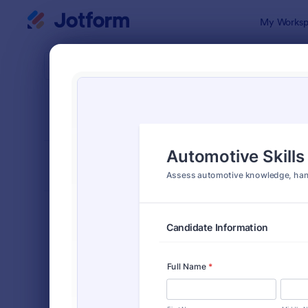
Dialog start
My Worksp
Form Temp
Asse
SORT BY
Popular
4,031 Temp
FORM LAYOUT
Classic
TYPES
Order Forms
7,196
Registration Forms
7,016