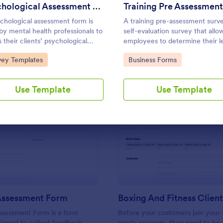
Use Template
Use Template
Psychological Assessment Form
chological assessment form is
A training pre-assessment surve
by mental health professionals to
self-evaluation survey that allo
s their clients’ psychological
employees to determine their le
h.
training and identify areas of g
to Category:
Go to Category:
vey Templates
Business Forms
Use Template
Use Template
: Training Assessment Form
: Bo
Preview
Preview
 Assessment Form
ssessment Form is a form
Before your customers join your f
igned to collect feedback
sports program, they need to be