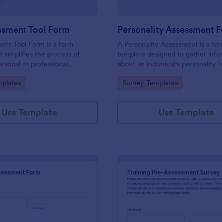
ssment Tool Form
Personality Assessment 
ent Tool Form is a form
A Personality Assessment is a fo
t simplifies the process of
template designed to gather info
ersonal or professional
about an individual's personality tr
, skill sets, and development
preferences, and tendencies.
gory:
Go to Category:
plates
Survey Templates
red by Jotform for
ard customization and
Use Template
Use Template