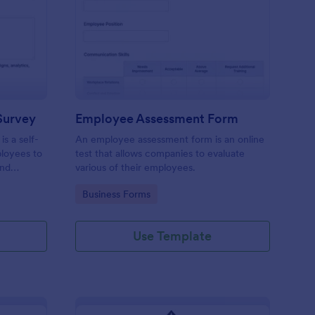
aining Pre Assessment Survey
: Employee Assessmen
Preview
Survey
Employee Assessment Form
s a self-
An employee assessment form is an online
ployees to
test that allows companies to evaluate
and
various of their employees.
Go to Category:
Business Forms
Use Template