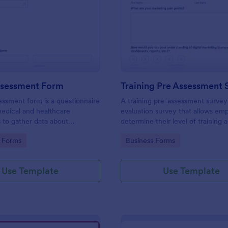
: Health Assessment Form
: Tr
Preview
Preview
ssessment Form
Training Pre Assessment 
essment form is a questionnaire
A training pre-assessment survey i
medical and healthcare
evaluation survey that allows em
s to gather data about
determine their level of training 
identify areas of growth.
gory:
Go to Category:
 Forms
Business Forms
Use Template
Use Template