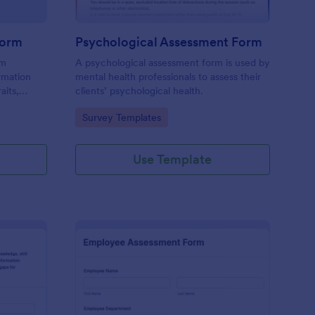
Form
Psychological Assessment Form
rm
A psychological assessment form is used by
rmation
mental health professionals to assess their
aits,
clients’ psychological health.
Go to Category:
Survey Templates
Use Template