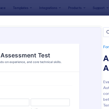
ace
Templates
Integrations
Products
Support
lates
Assessment Forms
ssment Forms
lates
Fo
A
A
Eva
Aut
: Teachers Assessment Form
: Se
Preview
Preview
con
bet
Tem