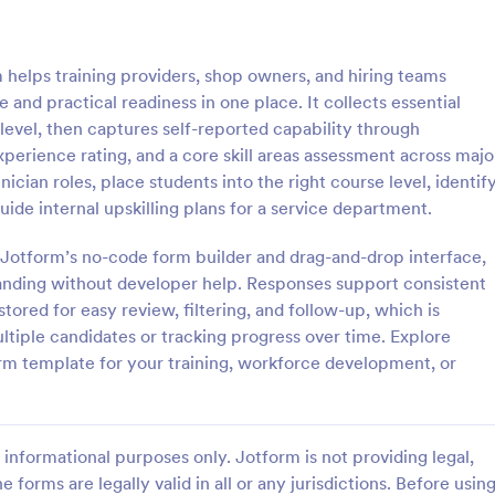
: Interview Assessment Form
: Fi
Preview
Preview
helps training providers, shop owners, and hiring teams
and practical readiness in one place. It collects essential
 level, then captures self-reported capability through
perience rating, and a core skill areas assessment across majo
ician roles, place students into the right course level, identif
w Assessment Form
Fitness Assessment Form
ide internal upskilling plans for a service department.
sessment Form is a form
Collect important health informat
t allows you to conduct
evaluate the condition of the cli
h Jotform’s no-code form builder and drag-and-drop interface,
d efficient job interviews,
using this Fitness Assessment Fo
randing without developer help. Responses support consistent
sential candidate information
template. This template is easy t
tored for easy review, filtering, and follow-up, which is
gory:
Go to Category:
t Forms
Sports Forms
wer feedback using Jotform's
fully customizable.
tiple candidates or tracking progress over time. Explore
ign.
rm template for your training, workforce development, or
Use Template
Use Template
informational purposes only. Jotform is not providing legal,
e forms are legally valid in all or any jurisdictions. Before usin