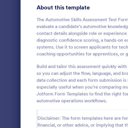
Signup Forms
814
About this template
Voting
402
The Automotive Skills Assessment Test Form 
evaluate a candidate’s automotive knowledge 
Abstract Forms
95
contact details alongside role or experience
diagnostic confidence scoring, a hands-on ex
Approval Forms
918
systems. Use it to screen applicants for techn
Intervie
coaching opportunities for apprentices, or gu
Assessment Forms
4,031
Interview As
template tha
Attendance Forms
Build and tailor this assessment quickly wit
267
structured an
so you can adjust the flow, language, and b
capturing es
Audit
1,861
data collection and each form submission is s
Go to Cate
Assessmen
and intervie
especially useful when you’re comparing mul
intuitive des
Authorization Forms
910
Jotform Form Templates to find the right fo
automotive operations workflows.
Award Forms
219
Black Friday Forms
24
Disclaimer: The form templates here are for 
financial, or other advice, or implying that th
Calculation Forms
258