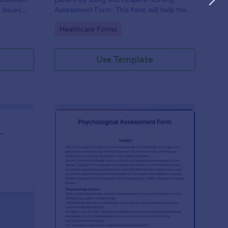
 issues
Assessment Form. This form will help the
cludes a
nurse analyze and classify the patient's
Go to Category:
Healthcare Forms
e client to
current health condition.
 his or her
Use Template
rsonality Assessment Form
: Psychological Asses
Preview