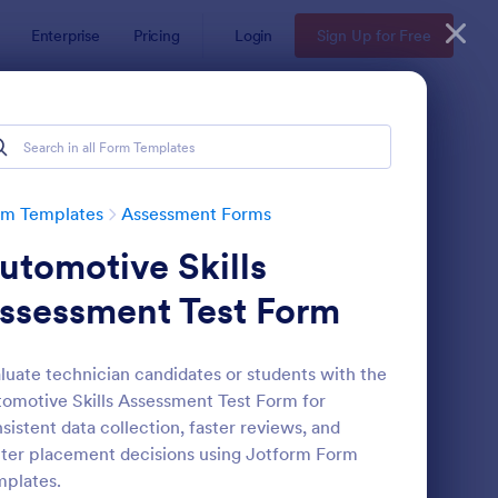
Enterprise
Pricing
Login
Sign Up for Free
rm Templates
Assessment Forms
utomotive Skills
ssessment Test Form
luate technician candidates or students with the
omotive Skills Assessment Test Form for
lf Assessment Survey
: Coronavirus Self As
Preview
sistent data collection, faster reviews, and
ter placement decisions using Jotform Form
plates.