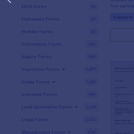
from partici
HOA Forms
93
of the train
Go to Cate
Evaluation
Halloween Forms
23
Holiday Forms
62
Information Forms
843
Inquiry Forms
643
Inspection Forms
5,877
Intake Forms
1,651
Interview Forms
445
Lead Generation Forms
1,576
Legal Forms
1,532
Management Forms
1,911