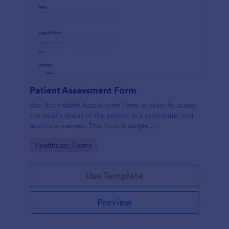
Patient Assessment Form
Use this Patient Assessment Form in order to assess
the health status of the patient in a systematic and
accurate manner. This form is simple,
straightforward, and easy to navigate.
Go to Category:
Healthcare Forms
Use Template
Preview