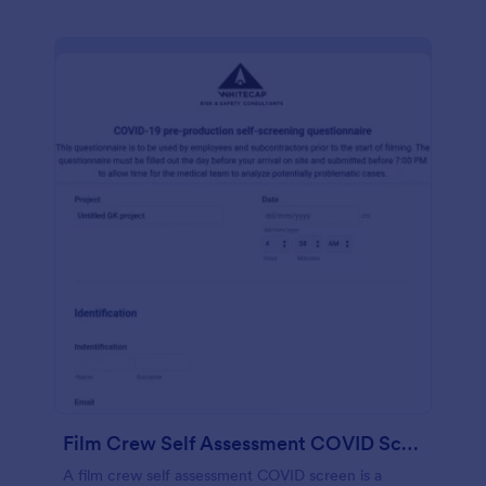
Film Crew Self Assessment COVID Screening
A film crew self assessment COVID screen is a