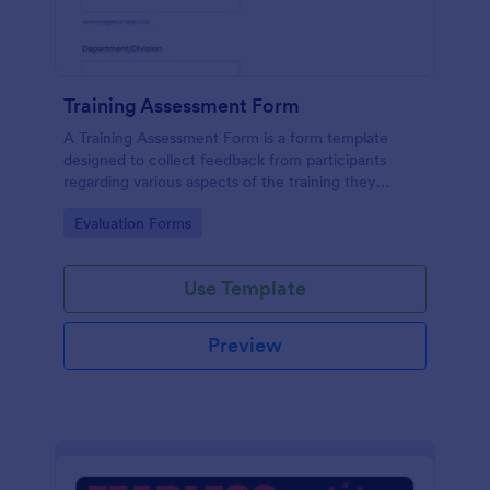
Training Assessment Form
A Training Assessment Form is a form template
designed to collect feedback from participants
regarding various aspects of the training they
received.
Go to Category:
Evaluation Forms
Use Template
Preview