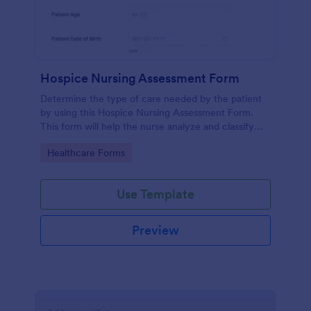
Hospice Nursing Assessment Form
Determine the type of care needed by the patient
by using this Hospice Nursing Assessment Form.
This form will help the nurse analyze and classify
the patient's current health condition.
Go to Category:
Healthcare Forms
Use Template
Preview