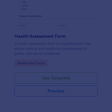
Health Assessment Form
A health assessment form is a questionnaire that
allows medical and healthcare professionals to
gather data about individuals.
Go to Category:
Healthcare Forms
Use Template
Preview