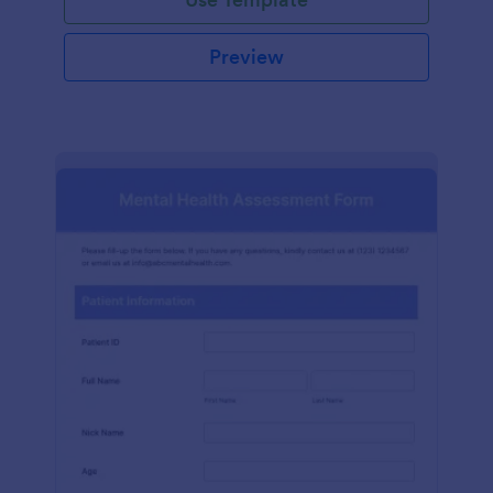
Preview