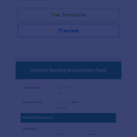
participation.
Use Template
Preview