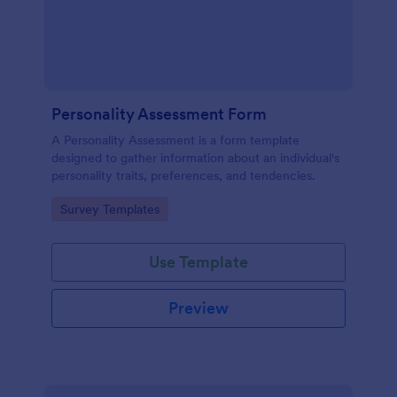
Personality Assessment Form
A Personality Assessment is a form template
designed to gather information about an individual's
personality traits, preferences, and tendencies.
Go to Category:
Survey Templates
Use Template
Preview