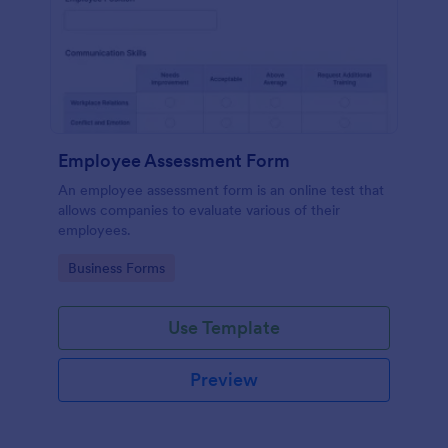
Employee Assessment Form
An employee assessment form is an online test that
allows companies to evaluate various of their
employees.
Go to Category:
Business Forms
Use Template
Preview