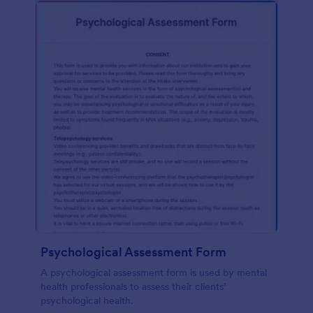
Psychological Assessment Form
A psychological assessment form is used by mental
health professionals to assess their clients’
psychological health.