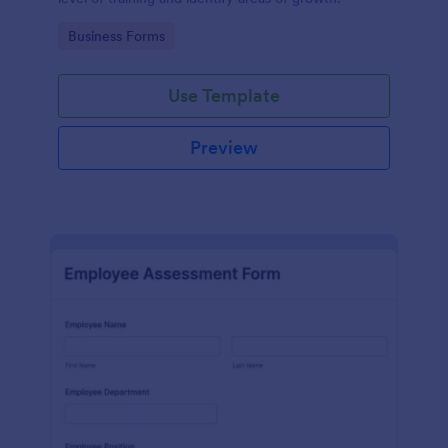
Go to Category:
Business Forms
Use Template
Preview