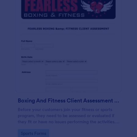
Boxing And Fitness Client Assessment Form
Before your customers join your fitness or sports
program, they need to be assessed or evaluated if
they fit or have no issues performing the activities.
This includes a liability waiver to be signed by the
Go to Category:
Sports Forms
client to acknowledge the risks involved in his or her