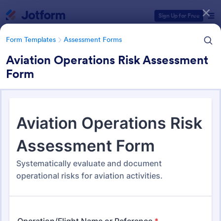
Dialog start
Sign Up for Free
Form Templates
Assessment Forms
Aviation Operations Risk Assessment
Form
Form Templates Categories
Form Templates
Assessment Forms
Assessment Forms
4,011 Templates