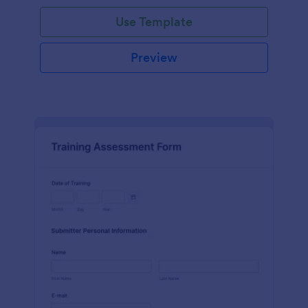
Use Template
Preview