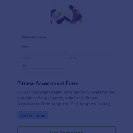
Fitness Assessment Form
Collect important health information to evaluate the
condition of the client by using this Fitness
Assessment Form template. This template is easy to
use and fully customizable.
Go to Category:
Sports Forms
Use Template