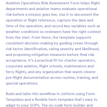
Aviation Operations Risk Assessment Form helps flight
Preview
departments and aviation teams evaluate operational
risk before a mission goes live. Use it to document the
operation or flight reference, capture the date and
time of the operation, and record key variables such as
weather conditions so reviewers have the right context
from the start. From there, the template supports
consistent decision-making by guiding crews through
risk factor identification, rating severity and likelihood,
and proposing mitigation measures before final risk
acceptance. It’s a practical fit for charter operators,
corporate aviation, flight schools, maintenance and
ferry flights, and any organization that wants clearer
pre-flight documentation across routine, training, and
special operations.
Build and tailor this workflow in Jotform using Form
Templates and a flexible form template that’s easy to
adapt to your SOPs. The no-code form builder and