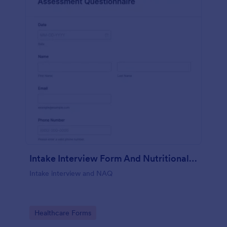
Intake Interview Form And Nutritional Assessment Questionnaire
Intake interview and NAQ
Go to Category:
Healthcare Forms