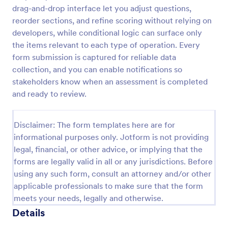
drag-and-drop interface let you adjust questions,
Self Assessment Survey
reorder sections, and refine scoring without relying on
Assessing and measuring one's self is beneficial for
developers, while conditional logic can surface only
both the institution and the individual. Use this Self
the items relevant to each type of operation. Every
Assessment Survey to collect necessary data that
form submission is captured for reliable data
will help both the institution and the individual.
collection, and you can enable notifications so
Go to Category:
Human Resources Forms
stakeholders know when an assessment is completed
and ready to review.
Use Template
Disclaimer: The form templates here are for
Preview
informational purposes only. Jotform is not providing
legal, financial, or other advice, or implying that the
forms are legally valid in all or any jurisdictions. Before
using any such form, consult an attorney and/or other
applicable professionals to make sure that the form
meets your needs, legally and otherwise.
Details