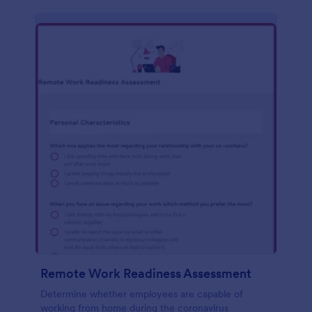
Remote Work Readiness Assessment
Determine whether employees are capable of
working from home during the coronavirus