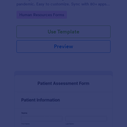
pandemic. Easy to customize. Sync with 80+ apps.
No coding required.
Go to Category:
Human Resources Forms
Use Template
Preview