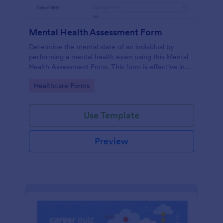
Mental Health Assessment Form
Determine the mental state of an individual by
performing a mental health exam using this Mental
Health Assessment Form. This form is effective in
diagnosing mental health status.
Go to Category:
Healthcare Forms
Use Template
Preview