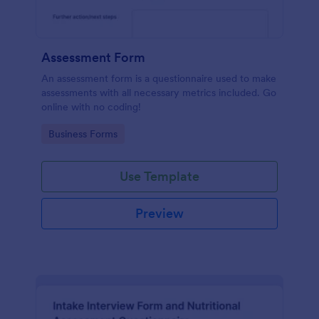
Assessment Form
An assessment form is a questionnaire used to make
assessments with all necessary metrics included. Go
online with no coding!
Go to Category:
Business Forms
Use Template
Preview