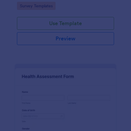
Go to Category:
Survey Templates
Use Template
Preview