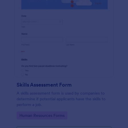
Skills Assessment Form
A skills assessment form is used by companies to
determine if potential applicants have the skills to
perform a job.
Go to Category:
Human Resources Forms