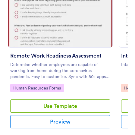
Preview
Remote Work Readiness Assessment
Determine whether employees are capable of
Intake
working from home during the coronavirus
pandemic. Easy to customize. Sync with 80+ apps.
No coding required.
Go to Category:
Go to
Human Resources Forms
Healt
Use Template
Preview