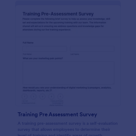
Training Pre Assessment Survey
A training pre-assessment survey is a self-evaluation
survey that allows employees to determine their
level of training and identify areas of growth.