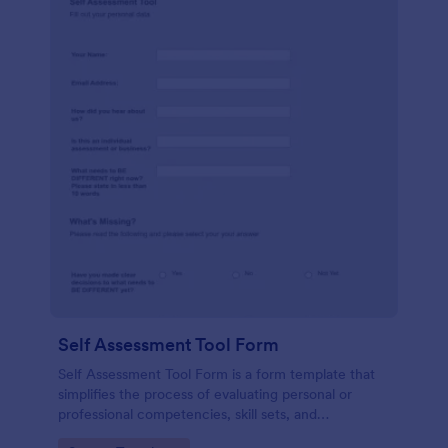
Self Assessment Tool Form
Self Assessment Tool Form is a form template that
simplifies the process of evaluating personal or
professional competencies, skill sets, and
development areas, powered by Jotform for