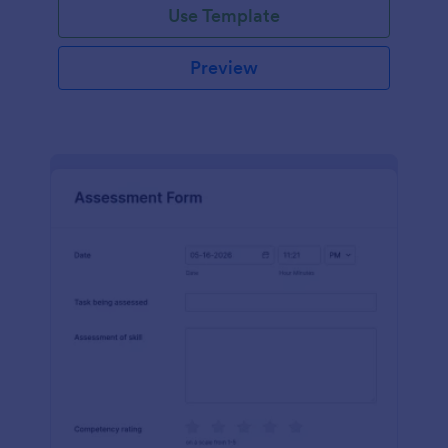
Use Template
Preview