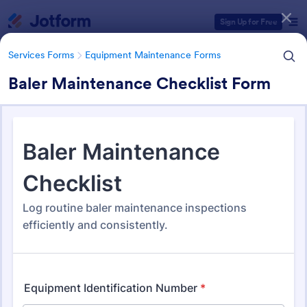
Dialog start
Sign Up for Free
Services Forms
Equipment Maintenance Forms
Baler Maintenance Checklist Form
Form Templates Categories
Services Forms
Equipment Maintenance Forms
Equipment Maintenance
Forms
1,085 Templates