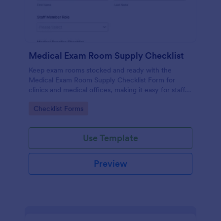
Medical Exam Room Supply Checklist
Keep exam rooms stocked and ready with the
Medical Exam Room Supply Checklist Form for
clinics and medical offices, making it easy for staff
to document room readiness, flag issues, and
Go to Category:
Checklist Forms
standardize daily checks.
Use Template
Preview