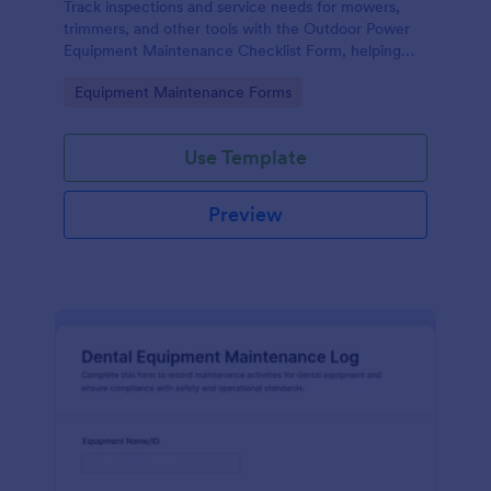
Track inspections and service needs for mowers,
trimmers, and other tools with the Outdoor Power
Equipment Maintenance Checklist Form, helping
technicians and facilities teams keep maintenance
Go to Category:
Equipment Maintenance Forms
records organized in Jotform.
Use Template
Preview