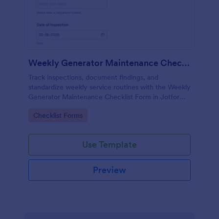
Weekly Generator Maintenance Checklist Form
Track inspections, document findings, and
standardize weekly service routines with the Weekly
Generator Maintenance Checklist Form in Jotform,
ideal for facilities teams, property managers, and
Go to Category:
Checklist Forms
maintenance contractors.
Use Template
Preview