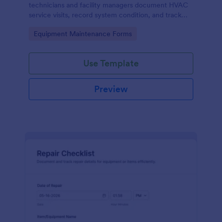
technicians and facility managers document HVAC
service visits, record system condition, and track
maintenance history with organized digital reports.
Go to Category:
Equipment Maintenance Forms
Use Template
Preview