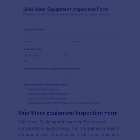
Skid Steer Equipment Inspection Form
Skid Steer Equipment Inspection Form helps
construction, landscaping, and maintenance teams
document skid steer checks, track issues requiring