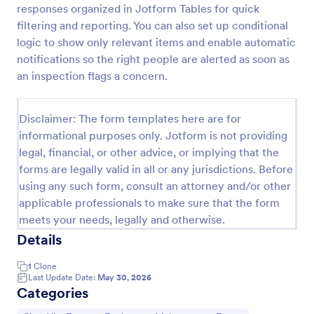
responses organized in Jotform Tables for quick
filtering and reporting. You can also set up conditional
logic to show only relevant items and enable automatic
Equipment Breakdown Summary Report Form
notifications so the right people are alerted as soon as
Equipment Breakdown Summary Report Form helps
an inspection flags a concern.
maintenance and operations teams log equipment
failures, capture repair details, and store incident
history for better tracking and analysis.
Disclaimer: The form templates here are for
Go to Category:
Equipment Maintenance Forms
informational purposes only. Jotform is not providing
legal, financial, or other advice, or implying that the
Use Template
forms are legally valid in all or any jurisdictions. Before
using any such form, consult an attorney and/or other
Preview
applicable professionals to make sure that the form
meets your needs, legally and otherwise.
Details
1
Clone
Last Update Date:
May 30, 2026
Categories