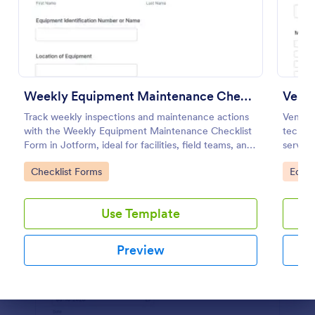
Use Template
Preview
Weekly Equipment Maintenance Checklist Form
Venti
Track weekly inspections and maintenance actions
Ventil
with the Weekly Equipment Maintenance Checklist
techni
Form in Jotform, ideal for facilities, field teams, and
service
operations managers who need consistent
mainten
Go to Category:
Go to
Checklist Forms
Equi
equipment data collection and organized form
submission records.
Use Template
Preview
Dialog end