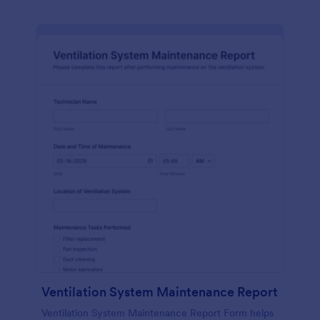
Ventilation System Maintenance Report
Ventilation System Maintenance Report Form helps