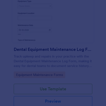
Dental Equipment Maintenance Log Form
Track upkeep and repairs in your practice with the
Dental Equipment Maintenance Log Form, making it
easy for dental teams to document service history,
coordinate oversight, and keep maintenance
Go to Category:
Equipment Maintenance Forms
records organized in Jotform.
Use Template
Preview