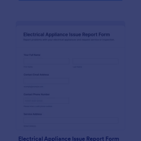
Electrical Appliance Issue Report Form