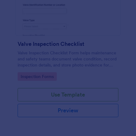
Valve Inspection Checklist
Valve Inspection Checklist Form helps maintenance
and safety teams document valve condition, record
inspection details, and store photo evidence for
reliable asset and maintenance tracking.
Go to Category:
Inspection Forms
Use Template
Preview