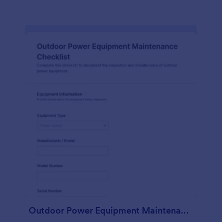
Outdoor Power Equipment Maintenance Checklist