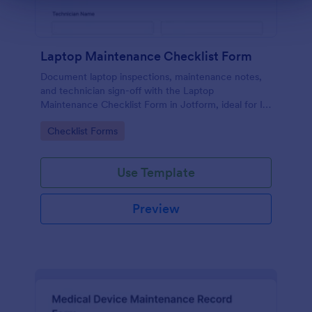
Laptop Maintenance Checklist Form
Document laptop inspections, maintenance notes,
and technician sign-off with the Laptop
Maintenance Checklist Form in Jotform, ideal for IT
departments, schools, and businesses managing
Go to Category:
Checklist Forms
device fleets and ongoing data collection.
Use Template
Preview