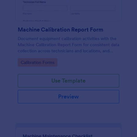
Machine Calibration Report Form
Document equipment calibration activities with the
Machine Calibration Report Form for consistent data
collection across technicians and locations, and
manage every form submission in Jotform for faster
Go to Category:
Calibration Forms
reviews and follow-ups.
Use Template
Preview