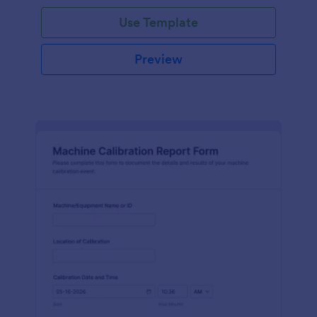
Use Template
Preview