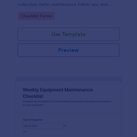
collection, faster maintenance follow-ups, and
centralized form submission records in Jotform.
Go to Category:
Checklist Forms
Use Template
Preview