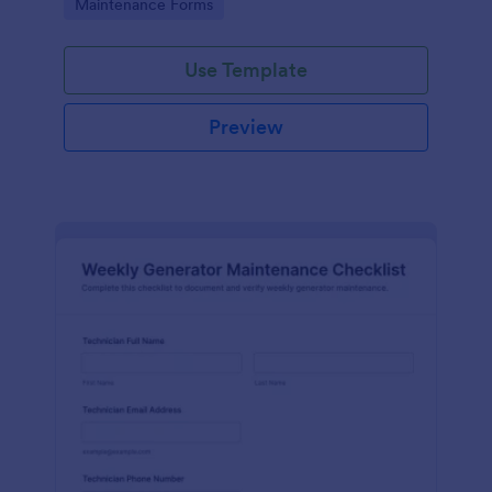
Go to Category:
Maintenance Forms
form templates.
Use Template
Preview