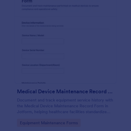
Medical Device Maintenance Record Form
Document and track equipment service history with
the Medical Device Maintenance Record Form in
Jotform, helping healthcare facilities standardize
data collection and keep maintenance records
Go to Category:
Equipment Maintenance Forms
organized across departments.