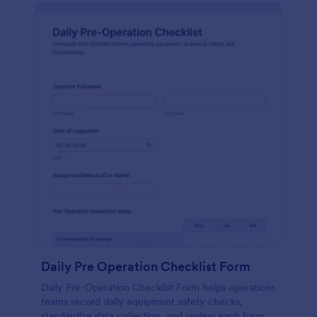
Daily Pre Operation Checklist Form
Daily Pre-Operation Checklist Form helps operations
teams record daily equipment safety checks,
standardize data collection, and review each form