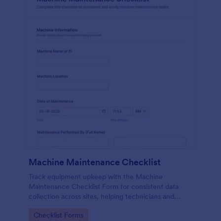
Machine Maintenance Checklist
Track equipment upkeep with the Machine
Maintenance Checklist Form for consistent data
collection across sites, helping technicians and
supervisors document inspections, replacements,
Go to Category:
Checklist Forms
and outcomes with every form submission in