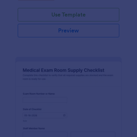
Jotform.
Use Template
Preview