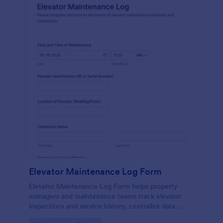
Elevator Maintenance Log Form
Elevator Maintenance Log Form helps property
managers and maintenance teams track elevator
inspections and service history, centralize data
collection, and keep organized records with Jotform