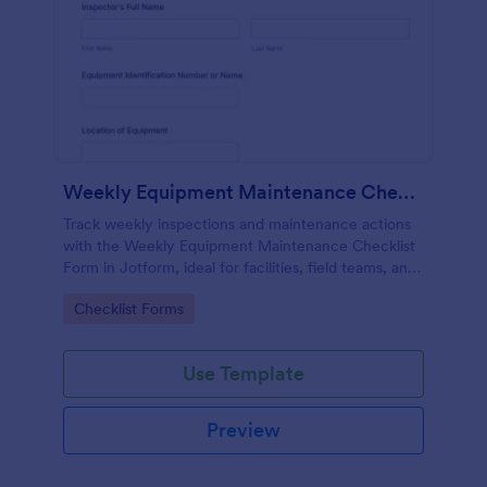
Weekly Equipment Maintenance Checklist Form
Track weekly inspections and maintenance actions
with the Weekly Equipment Maintenance Checklist
Form in Jotform, ideal for facilities, field teams, and
operations managers who need consistent
Go to Category:
Checklist Forms
equipment data collection and organized form
submission records.
Use Template
Preview