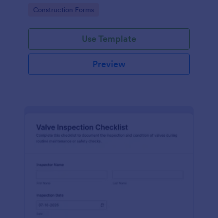
attention, and organize inspection records online.
Go to Category:
Construction Forms
Use Template
Preview