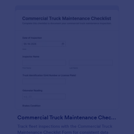
Commercial Truck Maintenance Checklist Form
Track fleet inspections with the Commercial Truck
Maintenance Checklist Form for consistent data