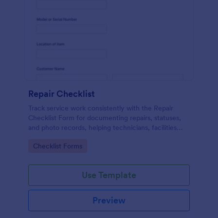
Repair Checklist
Track service work consistently with the Repair
Checklist Form for documenting repairs, statuses,
and photo records, helping technicians, facilities
teams, and repair businesses manage data collection
Go to Category:
Checklist Forms
and follow-ups in Jotform.
Use Template
Preview