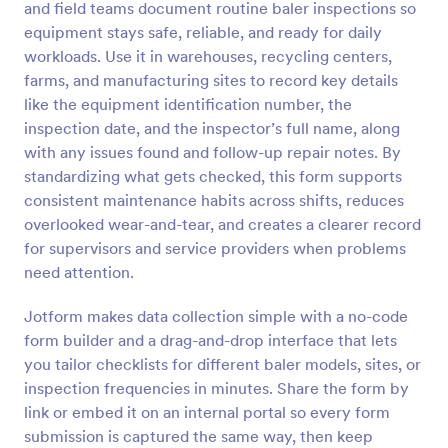
and field teams document routine baler inspections so
equipment stays safe, reliable, and ready for daily
Preview
workloads. Use it in warehouses, recycling centers,
farms, and manufacturing sites to record key details
like the equipment identification number, the
inspection date, and the inspector’s full name, along
with any issues found and follow-up repair notes. By
standardizing what gets checked, this form supports
consistent maintenance habits across shifts, reduces
overlooked wear-and-tear, and creates a clearer record
for supervisors and service providers when problems
need attention.
Jotform makes data collection simple with a no-code
form builder and a drag-and-drop interface that lets
you tailor checklists for different baler models, sites, or
inspection frequencies in minutes. Share the form by
link or embed it on an internal portal so every form
submission is captured the same way, then keep