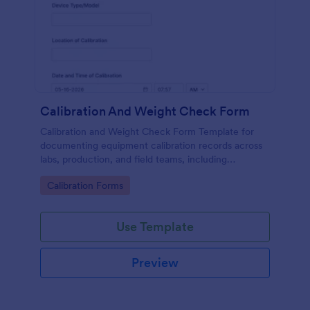
Calibration And Weight Check Form
Calibration and Weight Check Form Template for
documenting equipment calibration records across
labs, production, and field teams, including
consistent data collection and tracked form
Go to Category:
Calibration Forms
submission in Jotform.
Use Template
Preview