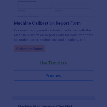
Machine Calibration Report Form
Document equipment calibration activities with the
Machine Calibration Report Form for consistent data
collection across technicians and locations, and
manage every form submission in Jotform for faster
Go to Category:
Calibration Forms
reviews and follow-ups.
Use Template
Preview