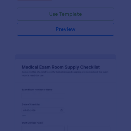
Jotform.
Use Template
Preview