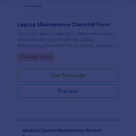
Laptop Maintenance Checklist Form
Document laptop inspections, maintenance notes,
and technician sign-off with the Laptop
Maintenance Checklist Form in Jotform, ideal for IT
departments, schools, and businesses managing
Go to Category:
Checklist Forms
device fleets and ongoing data collection.
Use Template
Preview