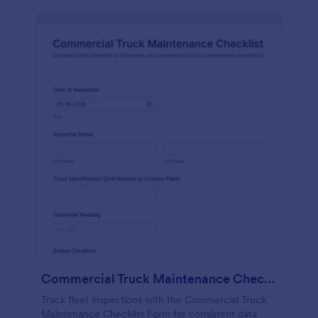
Commercial Truck Maintenance Checklist Form
Track fleet inspections with the Commercial Truck
Maintenance Checklist Form for consistent data