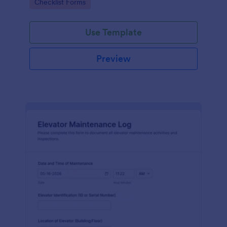
Go to Category:
Checklist Forms
maintenance contractors.
Use Template
Preview