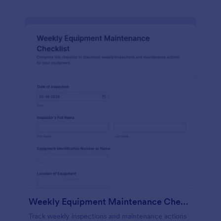
Weekly Equipment Maintenance Checklist Form
Track weekly inspections and maintenance actions