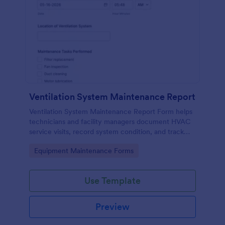
Ventilation System Maintenance Report
Ventilation System Maintenance Report Form helps
technicians and facility managers document HVAC
service visits, record system condition, and track
maintenance history with organized digital reports.
Go to Category:
Equipment Maintenance Forms
Use Template
Preview