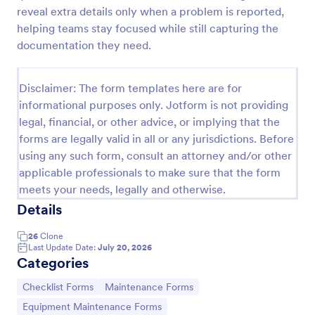
reveal extra details only when a problem is reported,
helping teams stay focused while still capturing the
Equipment Breakdown Summary Report Form
documentation they need.
Equipment Breakdown Summary Report Form helps
maintenance and operations teams log equipment
Disclaimer: The form templates here are for
failures, capture repair details, and store incident
informational purposes only. Jotform is not providing
history for better tracking and analysis.
Go to Category:
legal, financial, or other advice, or implying that the
Equipment Maintenance Forms
forms are legally valid in all or any jurisdictions. Before
using any such form, consult an attorney and/or other
Use Template
applicable professionals to make sure that the form
meets your needs, legally and otherwise.
Preview
Details
26
Clone
Last Update Date:
July 20, 2026
Categories
Go to Category:
Go to Category:
Checklist Forms
Maintenance Forms
Go to Category:
Equipment Maintenance Forms