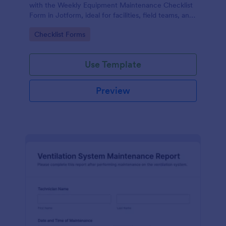
with the Weekly Equipment Maintenance Checklist
Form in Jotform, ideal for facilities, field teams, and
operations managers who need consistent
Go to Category:
Checklist Forms
equipment data collection and organized form
submission records.
Use Template
Preview