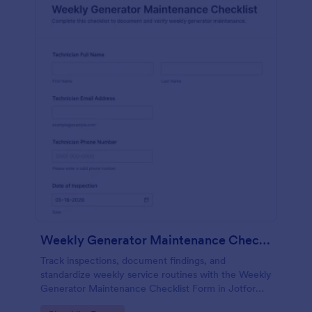
Weekly Generator Maintenance Checklist Form
Track inspections, document findings, and
standardize weekly service routines with the Weekly
Generator Maintenance Checklist Form in Jotform,
ideal for facilities teams, property managers, and