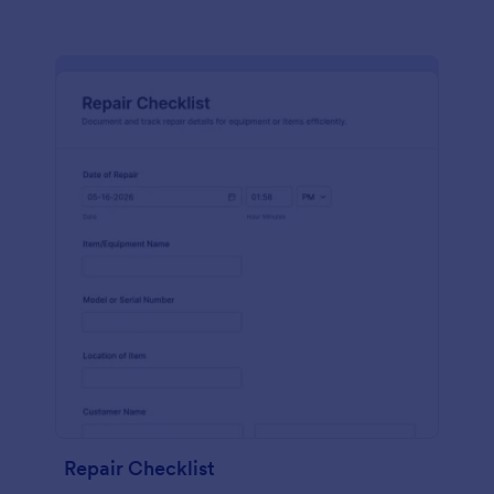
Repair Checklist