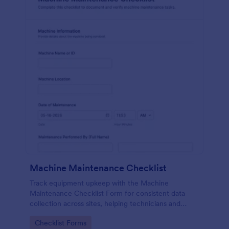
Machine Maintenance Checklist
Track equipment upkeep with the Machine
Maintenance Checklist Form for consistent data
collection across sites, helping technicians and
supervisors document inspections, replacements,
Go to Category:
Checklist Forms
and outcomes with every form submission in