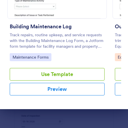
Use Template
Preview
Building Maintenance Log
Track repairs, routine upkeep, and service requests
Track i
with the Building Maintenance Log Form, a Jotform
trimme
form template for facility managers and property
Equipm
teams who need consistent maintenance records
technic
Go to Category:
Go to
Maintenance Forms
Equi
and faster follow-ups.
records
Use Template
Preview
Dialog end