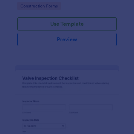
attention, and organize inspection records online.
Go to Category:
Construction Forms
Use Template
Preview