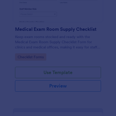
Medical Exam Room Supply Checklist
Keep exam rooms stocked and ready with the
Medical Exam Room Supply Checklist Form for
clinics and medical offices, making it easy for staff
to document room readiness, flag issues, and
Go to Category:
Checklist Forms
standardize daily checks.
Use Template
Preview