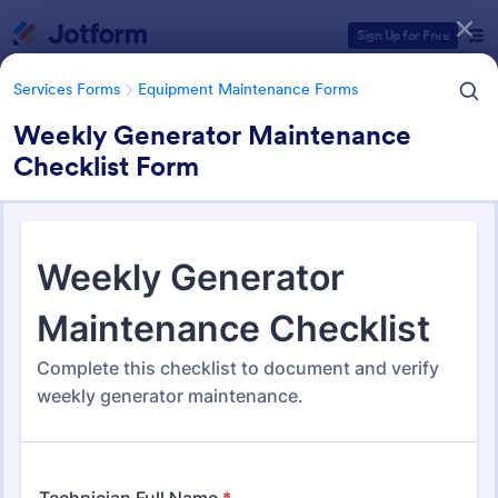
Dialog start
Sign Up for Free
Services Forms
Equipment Maintenance Forms
Weekly Generator Maintenance
Checklist Form
Form Templates Categories
Services Forms
Equipment Maintenance Forms
Equipment Maintenance
Forms
1,092 Templates