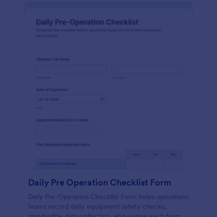
Daily Pre Operation Checklist Form
Daily Pre-Operation Checklist Form helps operations
teams record daily equipment safety checks,
standardize data collection, and review each form