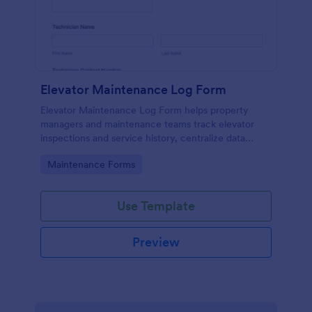
Elevator Maintenance Log Form
Elevator Maintenance Log Form helps property
managers and maintenance teams track elevator
inspections and service history, centralize data
collection, and keep organized records with Jotform
Go to Category:
Maintenance Forms
form templates.
Use Template
Preview