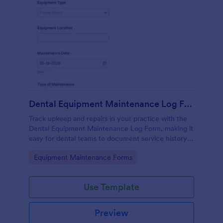
Dental Equipment Maintenance Log Form
Track upkeep and repairs in your practice with the
Dental Equipment Maintenance Log Form, making it
easy for dental teams to document service history,
coordinate oversight, and keep maintenance
Go to Category:
Equipment Maintenance Forms
records organized in Jotform.
Use Template
Preview