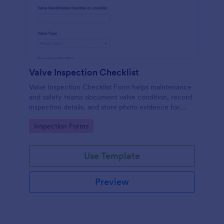
Valve Inspection Checklist
Valve Inspection Checklist Form helps maintenance
and safety teams document valve condition, record
inspection details, and store photo evidence for
reliable asset and maintenance tracking.
Go to Category:
Inspection Forms
Use Template
Preview