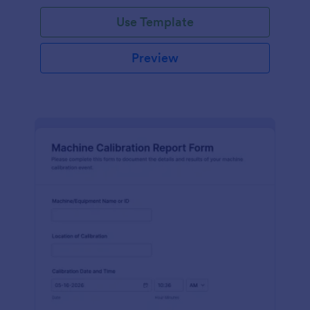
Use Template
Preview