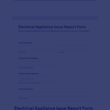
Electrical Appliance Issue Report Form