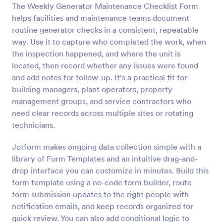
The Weekly Generator Maintenance Checklist Form
helps facilities and maintenance teams document
Preview
routine generator checks in a consistent, repeatable
way. Use it to capture who completed the work, when
the inspection happened, and where the unit is
located, then record whether any issues were found
and add notes for follow-up. It’s a practical fit for
building managers, plant operators, property
management groups, and service contractors who
need clear records across multiple sites or rotating
technicians.
Jotform makes ongoing data collection simple with a
library of Form Templates and an intuitive drag-and-
drop interface you can customize in minutes. Build this
form template using a no-code form builder, route
form submission updates to the right people with
notification emails, and keep records organized for
quick review. You can also add conditional logic to