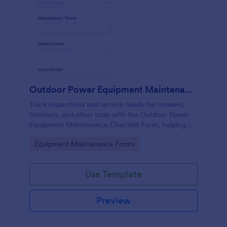
Outdoor Power Equipment Maintenance Checklist
Track inspections and service needs for mowers,
trimmers, and other tools with the Outdoor Power
Equipment Maintenance Checklist Form, helping
technicians and facilities teams keep maintenance
Go to Category:
Equipment Maintenance Forms
records organized in Jotform.
Use Template
Preview