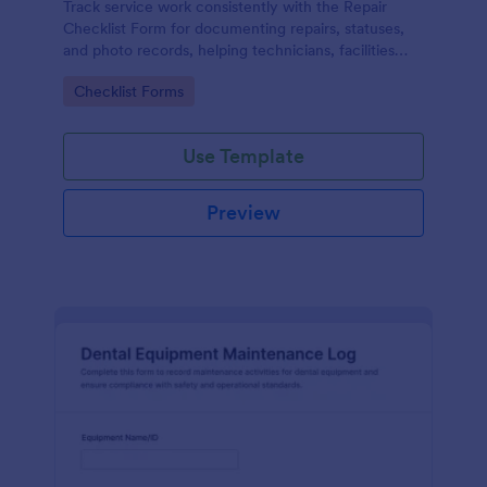
Track service work consistently with the Repair
Checklist Form for documenting repairs, statuses,
and photo records, helping technicians, facilities
teams, and repair businesses manage data collection
Go to Category:
Checklist Forms
and follow-ups in Jotform.
Use Template
Preview