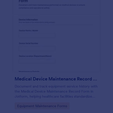
Medical Device Maintenance Record Form
Document and track equipment service history with
the Medical Device Maintenance Record Form in
Jotform, helping healthcare facilities standardize
data collection and keep maintenance records
Go to Category:
Equipment Maintenance Forms
organized across departments.