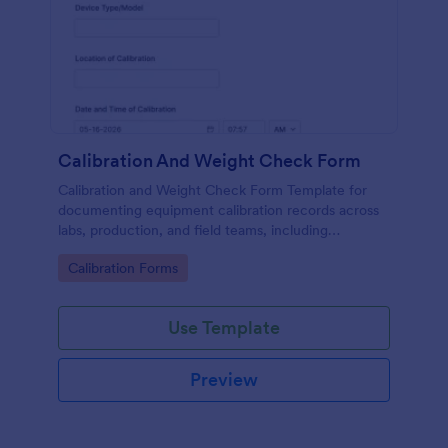
Calibration And Weight Check Form
Calibration and Weight Check Form Template for
documenting equipment calibration records across
labs, production, and field teams, including
consistent data collection and tracked form
Go to Category:
Calibration Forms
submission in Jotform.
Use Template
Preview