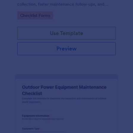
collection, faster maintenance follow-ups, and
centralized form submission records in Jotform.
Go to Category:
Checklist Forms
Use Template
Preview