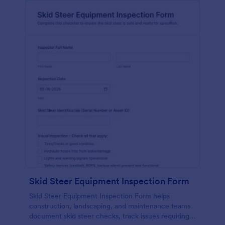
Skid Steer Equipment Inspection Form
Skid Steer Equipment Inspection Form helps
construction, landscaping, and maintenance teams
document skid steer checks, track issues requiring