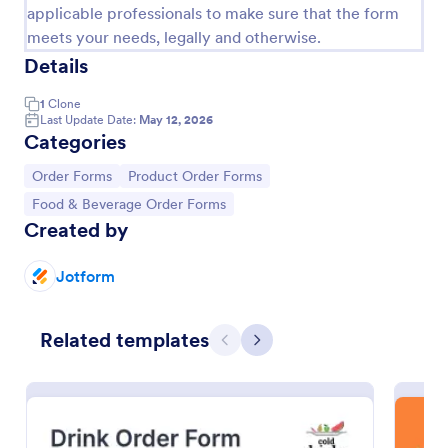
applicable professionals to make sure that the form
meets your needs, legally and otherwise.
Details
1
Clone
Last Update Date:
May 12, 2026
Categories
Go to Category:
Go to Category:
Order Forms
Product Order Forms
Go to Category:
Food & Beverage Order Forms
Created by
Restaurant Order Form
Jotform
The Restaurant Order Form allow customers order
food through your website, and provides the ability
to collect pickup and delivery orders, and get online
Related templates
Previous
Next
payments.
Go to Category:
Order Forms
Use Template