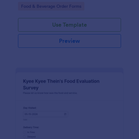
gatherings.
Go to Category:
Food & Beverage Order Forms
Use Template
Preview