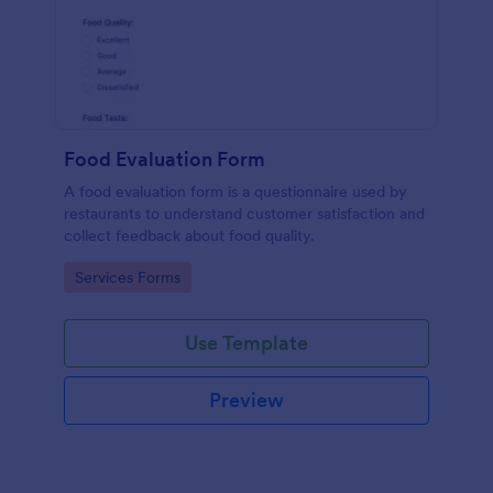
Food Evaluation Form
A food evaluation form is a questionnaire used by
restaurants to understand customer satisfaction and
collect feedback about food quality.
Go to Category:
Services Forms
Use Template
Preview