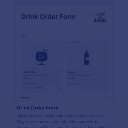
Drink Order Form
Sell beverages online with a free drink order form.
Easy to customize and embed in your website.
Integrate with 30+ payment gateways. No coding.