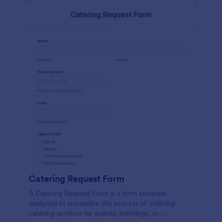
Catering Request Form
A Catering Request Form is a form template
designed to streamline the process of ordering
catering services for events, meetings, or