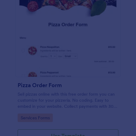
Pizza Order Form
Sell pizzas online with this free order form you can
customize for your pizzeria. No coding. Easy to
embed in your website. Collect payments with 30+
gateways.
Go to Category:
Services Forms
Use Template