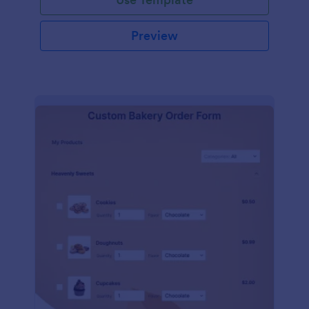
Preview