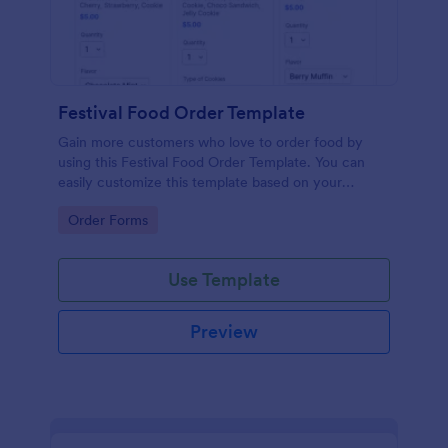
Festival Food Order Template
Gain more customers who love to order food by
using this Festival Food Order Template. You can
easily customize this template based on your
preference by using the Form Builder.
Go to Category:
Order Forms
Use Template
Preview