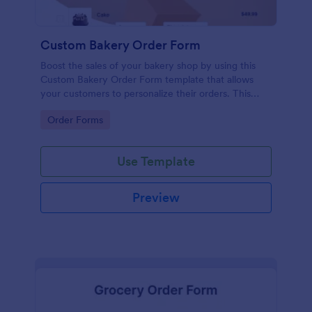
Custom Bakery Order Form
Boost the sales of your bakery shop by using this
Custom Bakery Order Form template that allows
your customers to personalize their orders. This
template is neat and easy to use.
Go to Category:
Order Forms
Use Template
Preview