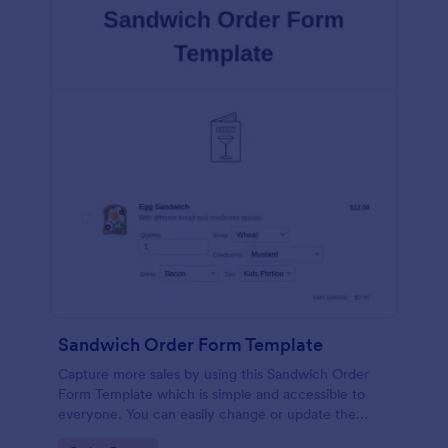
Sandwich Order Form Template
Capture more sales by using this Sandwich Order
Form Template which is simple and accessible to
everyone. You can easily change or update the
sandwich menu using the Form Builder.