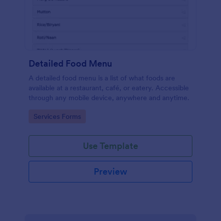
Detailed Food Menu
A detailed food menu is a list of what foods are
available at a restaurant, café, or eatery. Accessible
through any mobile device, anywhere and anytime.
Go to Category:
Services Forms
Use Template
Preview