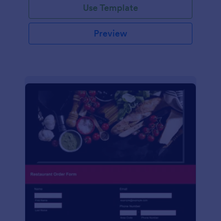
Use Template
Preview