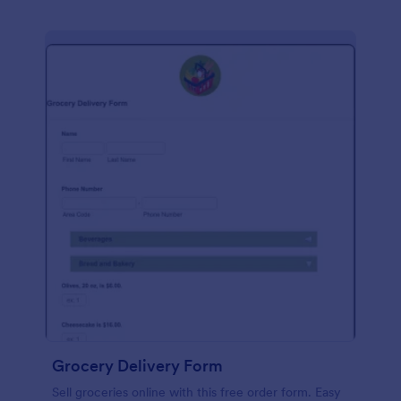
Grocery Delivery Form
Sell groceries online with this free order form. Easy