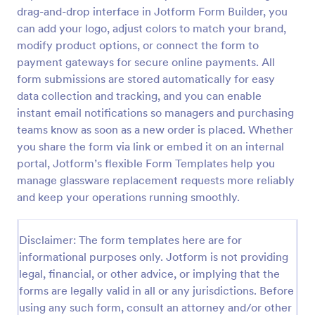
drag-and-drop interface in Jotform Form Builder, you
RSVP With Meal Choice Form Template
can add your logo, adjust colors to match your brand,
The RSVP with Meal Choice Form Template is a
modify product options, or connect the form to
form template designed to serve as a tool for event
payment gateways for secure online payments. All
organizers to collect responses from guests
form submissions are stored automatically for easy
regarding their attendance and meal preferences.
data collection and tracking, and you can enable
Go to Category:
Event RSVP Forms
instant email notifications so managers and purchasing
teams know as soon as a new order is placed. Whether
Use Template
you share the form via link or embed it on an internal
portal, Jotform’s flexible Form Templates help you
Preview
manage glassware replacement requests more reliably
and keep your operations running smoothly.
Disclaimer: The form templates here are for
informational purposes only. Jotform is not providing
legal, financial, or other advice, or implying that the
forms are legally valid in all or any jurisdictions. Before
using any such form, consult an attorney and/or other