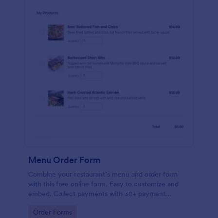
Menu Order Form
Combine your restaurant’s menu and order form
with this free online form. Easy to customize and
embed. Collect payments with 30+ payment
gateway integrations.
Go to Category:
Order Forms