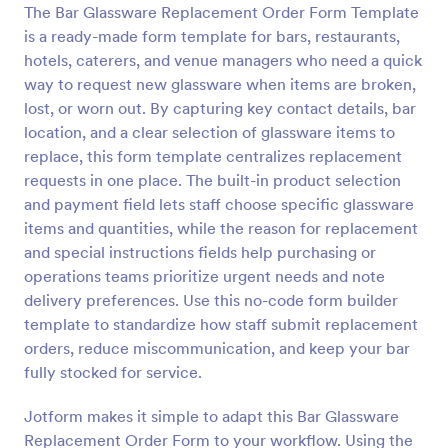
The Bar Glassware Replacement Order Form Template
Preview
is a ready-made form template for bars, restaurants,
hotels, caterers, and venue managers who need a quick
way to request new glassware when items are broken,
lost, or worn out. By capturing key contact details, bar
location, and a clear selection of glassware items to
replace, this form template centralizes replacement
requests in one place. The built-in product selection
and payment field lets staff choose specific glassware
items and quantities, while the reason for replacement
and special instructions fields help purchasing or
operations teams prioritize urgent needs and note
delivery preferences. Use this no-code form builder
template to standardize how staff submit replacement
orders, reduce miscommunication, and keep your bar
fully stocked for service.
Jotform makes it simple to adapt this Bar Glassware
Replacement Order Form to your workflow. Using the