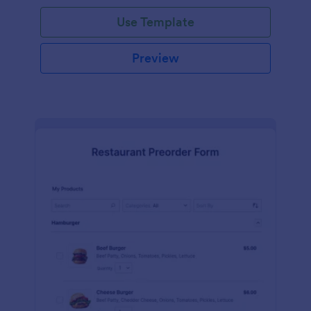
Use Template
Preview