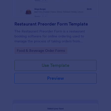
Restaurant Preorder Form Template
The Restaurant Preorder Form is a restaurant
booking software for online ordering used to
manage the process of taking orders from
customers.
Go to Category:
Food & Beverage Order Forms
Use Template
Preview