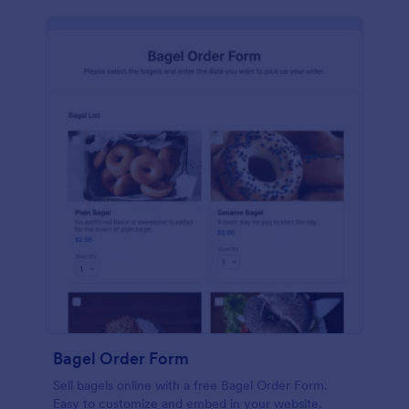
Bagel Order Form
Sell bagels online with a free Bagel Order Form.
Easy to customize and embed in your website.