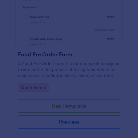
Food Pre Order Form
A Food Pre-Order Form is a form template designed
to streamline the process of taking food orders for
restaurants, catering services, cafes, or any food
service establishments.
Go to Category:
Order Forms
Use Template
Preview