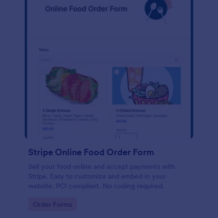
Stripe Online Food Order Form
Sell your food online and accept payments with
Stripe. Easy to customize and embed in your
website. PCI compliant. No coding required.
Go to Category:
Order Forms