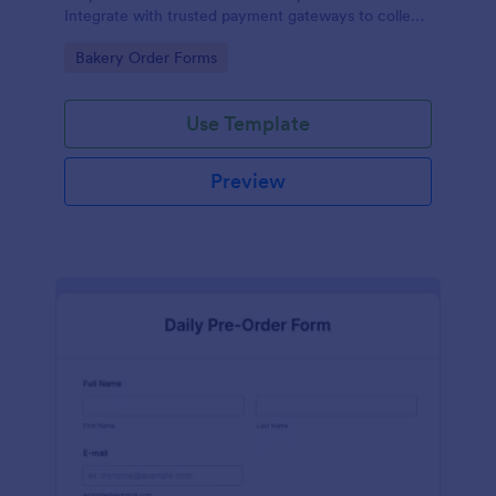
Integrate with trusted payment gateways to collect
money online.
Go to Category:
Bakery Order Forms
Use Template
Preview