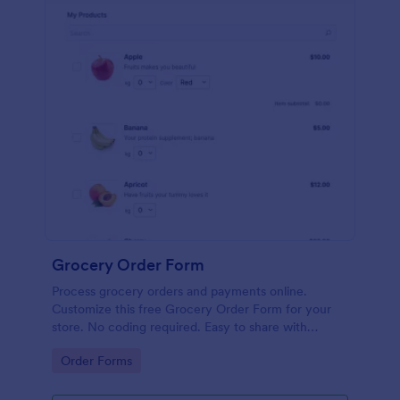
Grocery Order Form
Process grocery orders and payments online.
Customize this free Grocery Order Form for your
store. No coding required. Easy to share with
delivery staff.
Go to Category:
Order Forms