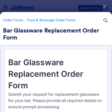
Dialog start
Sign Up for Free
Order Forms
Food & Beverage Order Forms
Bar Glassware Replacement Order
Form
Form Templates Categories
Form Templates
Order Forms
Food & Beverage Order Forms
Food & Beverage Order Forms
578 Templates