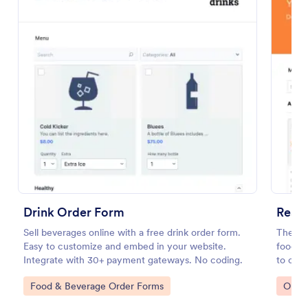
Preview
Drink Order Form
Resta
Sell beverages online with a free drink order form.
The Re
Easy to customize and embed in your website.
food th
Integrate with 30+ payment gateways. No coding.
to coll
paymen
Go to Category:
Go to
Food & Beverage Order Forms
Orde