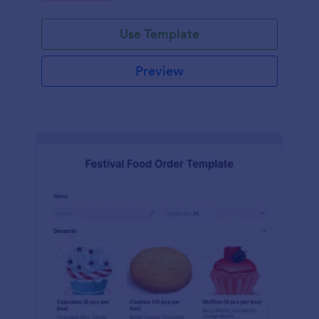
Use Template
Preview