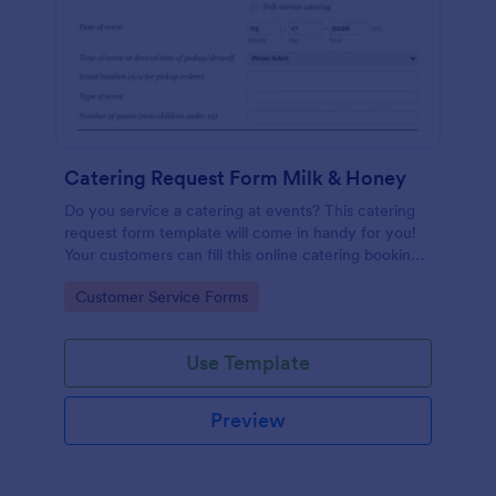
Catering Request Form Milk & Honey
Do you service a catering at events? This catering
request form template will come in handy for you!
Your customers can fill this online catering booking
form template to give the specifics they have and
Go to Category:
Customer Service Forms
needs. This catering order form includes contact
information and event information such as service
style, bar staffing needs, beverage services, date of
Use Template
event, event location, type of event.
Preview