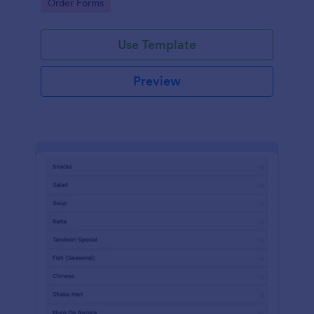
Go to Category:
Order Forms
Use Template
Preview