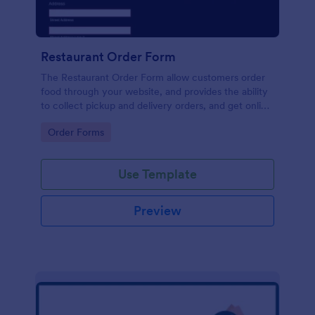
Restaurant Order Form
The Restaurant Order Form allow customers order
food through your website, and provides the ability
to collect pickup and delivery orders, and get online
payments.
Go to Category:
Order Forms
Use Template
Preview