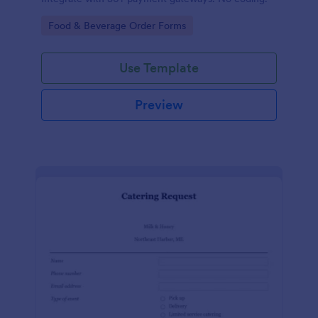
Go to Category:
Food & Beverage Order Forms
Use Template
Preview