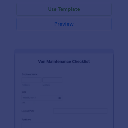
Use Template
Preview