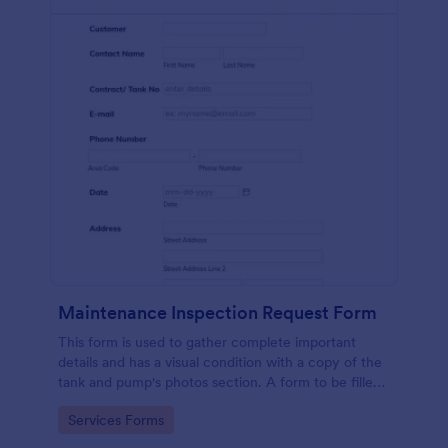
Maintenance Inspection Request Form
This form is used to gather complete important
details and has a visual condition with a copy of the
tank and pump's photos section. A form to be filled
out by an Engineer after making an inspection.
Go to Category:
Services Forms