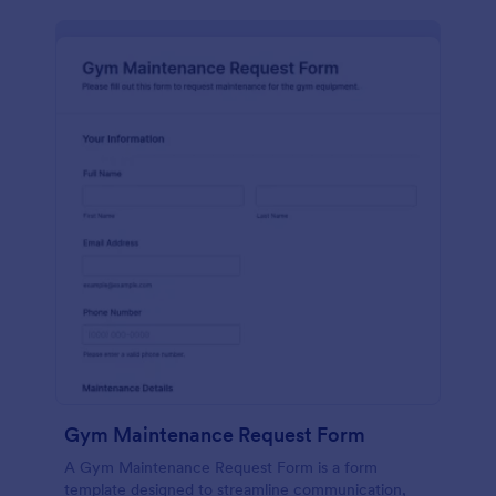
Gym Maintenance Request Form
A Gym Maintenance Request Form is a form
template designed to streamline communication,