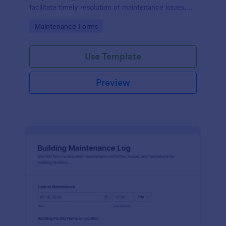
facilitate timely resolution of maintenance issues,
ensure accountability, and support the ongoing
Go to Category:
Maintenance Forms
maintenance and management of the gym facility
to provide a safe, functional, and enjoyable
environment for users.
Use Template
Preview