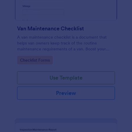
Van Maintenance Checklist
A van maintenance checklist is a document that
helps van owners keep track of the routine
maintenance requirements of a van. Boost your
progress via Jotform.
Go to Category:
Checklist Forms
Use Template
Preview