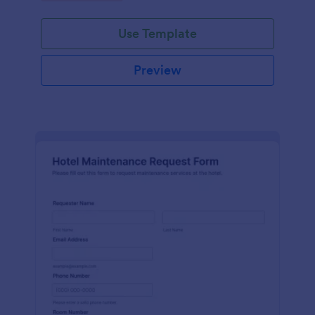
Use Template
Preview