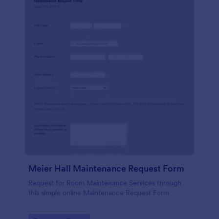
Meier Hall Maintenance Request Form
Request for Room Maintenance Services through
this simple online Maintenance Request Form