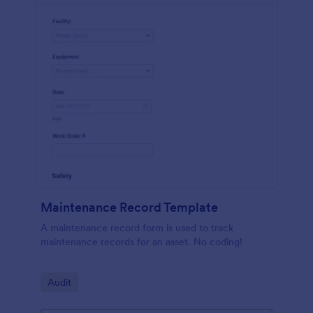
Maintenance Record Template
A maintenance record form is used to track
maintenance records for an asset. No coding!
Go to Category:
Audit