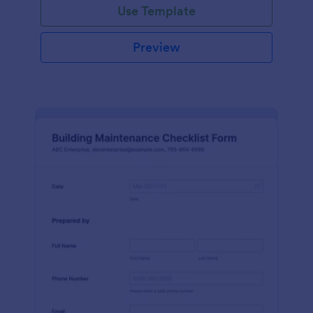
Use Template
Preview