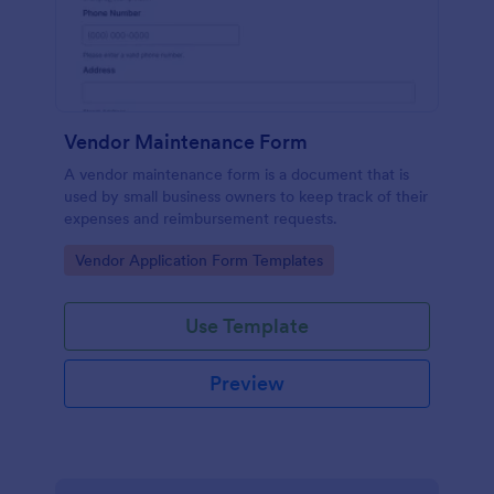
Vendor Maintenance Form
A vendor maintenance form is a document that is
used by small business owners to keep track of their
expenses and reimbursement requests.
Go to Category:
Vendor Application Form Templates
Use Template
Preview