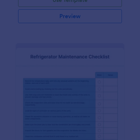
Preview