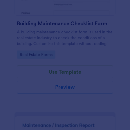
Building Maintenance Checklist Form
A building maintenance checklist form is used in the
real estate industry to check the conditions of a
building. Customize this template without coding!
Go to Category:
Real Estate Forms
Use Template
Preview