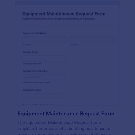
Equipment Maintenance Request Form
The Equipment Maintenance Request Form
simplifies the process of submitting maintenance
requests for equipment, allowing organizations to