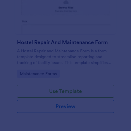
Hostel Repair And Maintenance Form
A Hostel Repair and Maintenance Form is a form
template designed to streamline reporting and
tracking of facility issues. This template simplifies
reporting, accelerates response times, and
Go to Category:
Maintenance Forms
enhances overall hostel management. Ensure quick
repairs and satisfied residents with Jotform.
Use Template
Preview