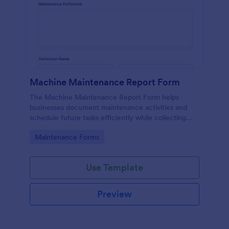
Machine Maintenance Report Form
The Machine Maintenance Report Form helps
businesses document maintenance activities and
schedule future tasks efficiently while collecting
essential data for machinery upkeep.
Go to Category:
Maintenance Forms
Use Template
Preview