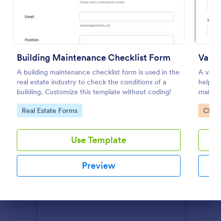
Preview
Building Maintenance Checklist Form
Van M
A building maintenance checklist form is used in the
A van 
real estate industry to check the conditions of a
helps v
building. Customize this template without coding!
mainte
progres
Go to Category:
Go to
Real Estate Forms
Check
Use Template
Preview
Dialog end