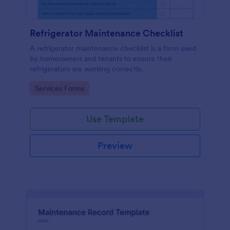
Refrigerator Maintenance Checklist
A refrigerator maintenance checklist is a form used
by homeowners and tenants to ensure their
refrigerators are working correctly.
Go to Category:
Services Forms
Use Template
Preview