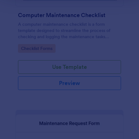
Computer Maintenance Checklist
A computer maintenance checklist is a form
template designed to streamline the process of
checking and logging the maintenance tasks
performed on a computer
Go to Category:
Checklist Forms
Use Template
Preview