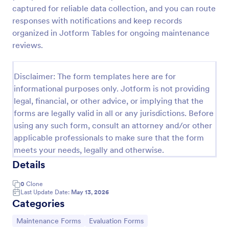
captured for reliable data collection, and you can route
Maintenance Report Form
responses with notifications and keep records
Maintenance report form gathering information of
organized in Jotform Tables for ongoing maintenance
the owner, organization, and designation with details
reviews.
of the maintenance as the location, purpose,
description, equipment, work details, and the
Go to Category:
Business Forms
signature of the reporter.
Disclaimer: The form templates here are for
informational purposes only. Jotform is not providing
legal, financial, or other advice, or implying that the
Use Template
forms are legally valid in all or any jurisdictions. Before
using any such form, consult an attorney and/or other
Preview
applicable professionals to make sure that the form
meets your needs, legally and otherwise.
Details
0
Clone
Last Update Date:
May 13, 2026
Categories
Go to Category:
Go to Category:
Maintenance Forms
Evaluation Forms