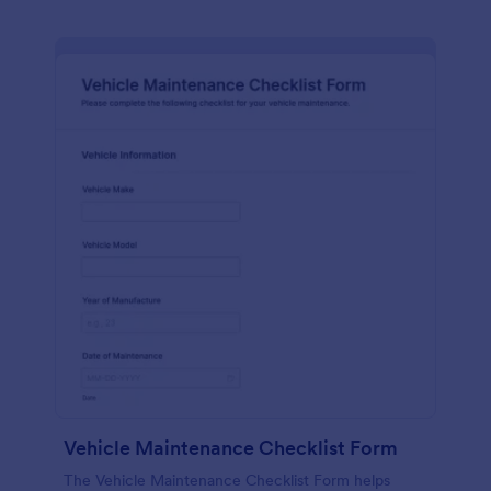
Vehicle Maintenance Checklist Form
The Vehicle Maintenance Checklist Form helps