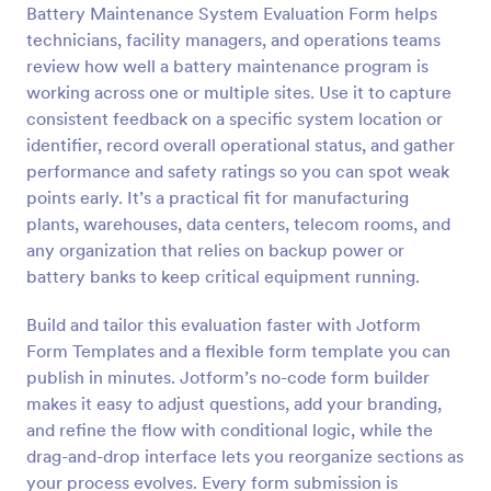
Battery Maintenance System Evaluation Form helps
Preview
technicians, facility managers, and operations teams
review how well a battery maintenance program is
working across one or multiple sites. Use it to capture
consistent feedback on a specific system location or
identifier, record overall operational status, and gather
performance and safety ratings so you can spot weak
points early. It’s a practical fit for manufacturing
plants, warehouses, data centers, telecom rooms, and
any organization that relies on backup power or
battery banks to keep critical equipment running.
Build and tailor this evaluation faster with Jotform
Form Templates and a flexible form template you can
publish in minutes. Jotform’s no-code form builder
makes it easy to adjust questions, add your branding,
and refine the flow with conditional logic, while the
drag-and-drop interface lets you reorganize sections as
your process evolves. Every form submission is