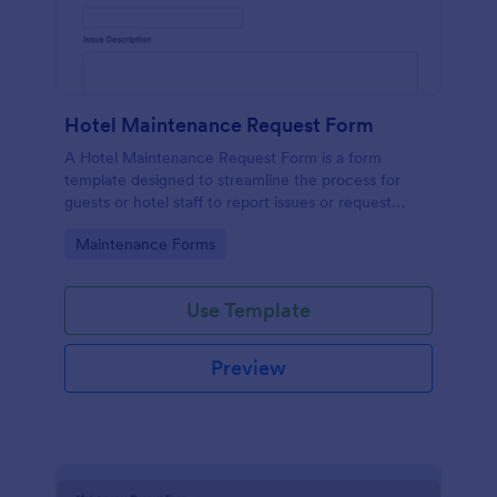
Hotel Maintenance Request Form
A Hotel Maintenance Request Form is a form
template designed to streamline the process for
guests or hotel staff to report issues or request
maintenance services within the hotel premises.
Go to Category:
Maintenance Forms
Use Template
Preview