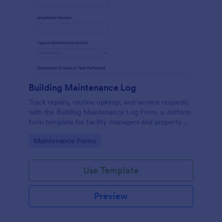
Building Maintenance Log
Track repairs, routine upkeep, and service requests
with the Building Maintenance Log Form, a Jotform
form template for facility managers and property
teams who need consistent maintenance records
Go to Category:
Maintenance Forms
and faster follow-ups.
Use Template
Preview