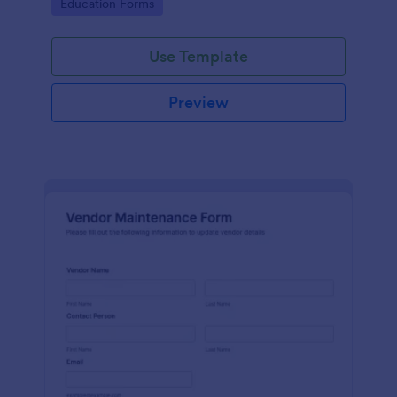
Go to Category:
Education Forms
Use Template
Preview