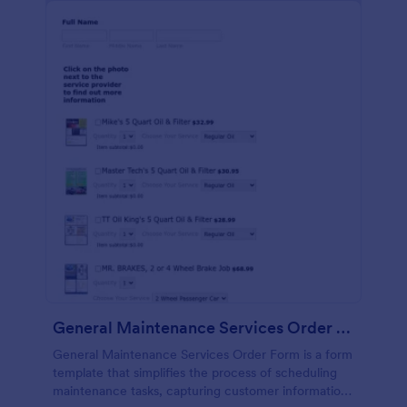
General Maintenance Services Order Form
General Maintenance Services Order Form is a form
template that simplifies the process of scheduling
maintenance tasks, capturing customer information,