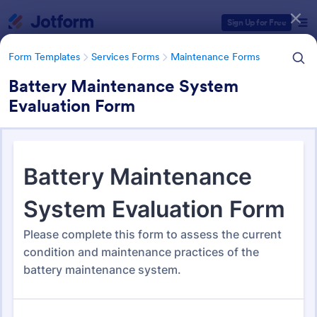
Dialog start
Sign Up for Free
Form Templates
Services Forms
Maintenance Forms
Battery Maintenance System
Evaluation Form
Form Templates Categories
Form Templates
Services Forms
Maintenance Forms
Maintenance Forms
1,400 Templates