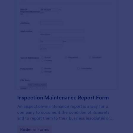
Inspection Maintenance Report Form
An inspection-maintenance report is a way for a
company to document the condition of its assets
and to report them to their business associates or
the government.
Go to Category:
Business Forms