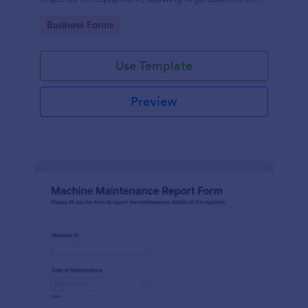
manage repairs and inspections efficiently.
Go to Category:
Business Forms
Use Template
Preview