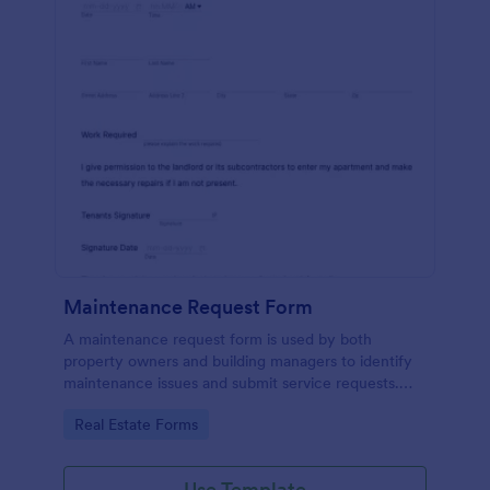
Maintenance Request Form
A maintenance request form is used by both
property owners and building managers to identify
maintenance issues and submit service requests.
Easy to use. No coding.
Go to Category:
Real Estate Forms
Use Template