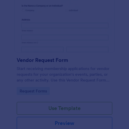
Vendor Request Form
Start receiving membership applications for vendor
requests for your organization's events, parties, or
any other activity. Use this Vendor Request Form
Template and experience the ease of use of this
Go to Category:
Request Forms
form.
Use Template
Preview