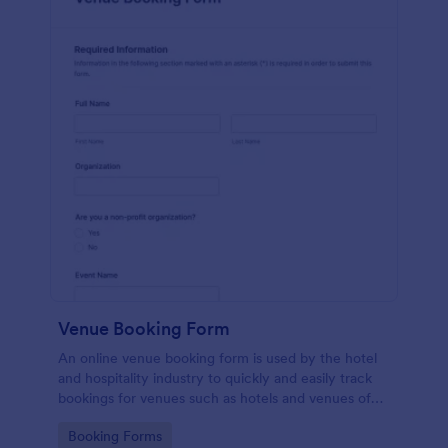
Venue Booking Form
An online venue booking form is used by the hotel
and hospitality industry to quickly and easily track
bookings for venues such as hotels and venues of
special events such as music concerts and
Go to Category:
Booking Forms
weddings.