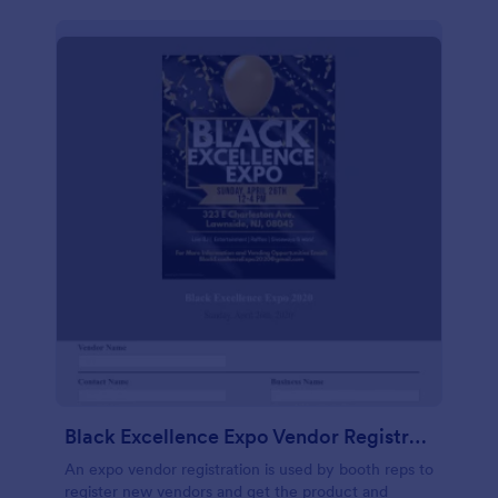
Black Excellence Expo Vendor Registration
An expo vendor registration is used by booth reps to
register new vendors and get the product and