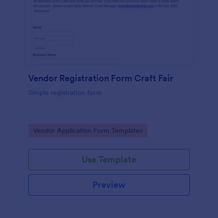
Vendor Registration Form Craft Fair
Simple registration form
Go to Category:
Vendor Application Form Templates
Use Template
Preview