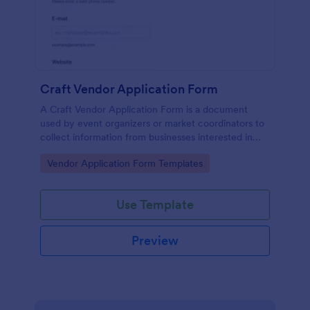
Craft Vendor Application Form
A Craft Vendor Application Form is a document
used by event organizers or market coordinators to
collect information from businesses interested in
participating as craft vendors in an event or market.
Go to Category:
Vendor Application Form Templates
Use Template
Preview