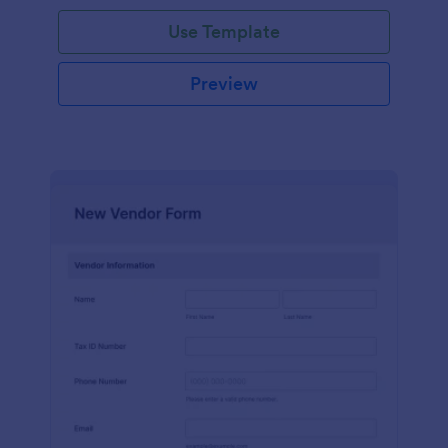
Use Template
Preview