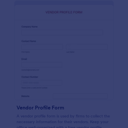
Vendor Profile Form
A vendor profile form is used by firms to collect the
necessary information for their vendors. Keep your
office well-organized with a free vendor profile