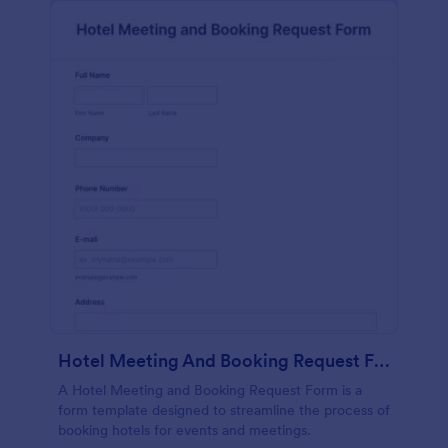
Hotel Meeting And Booking Request Form
A Hotel Meeting and Booking Request Form is a
form template designed to streamline the process of
booking hotels for events and meetings.