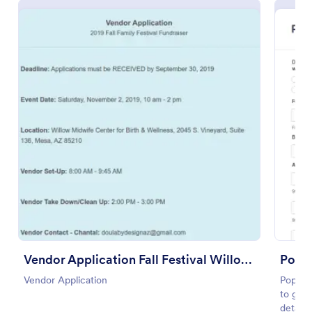
Use Template
Preview
Vendor Application Fall Festival Willow Wish
Pop U
Vendor Application
Pop Up
to gath
details