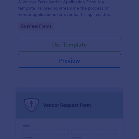
A Vendor Participation Application Form is a
template, tailored to streamline the process of
vendor applications for events. It simplifies the
vendor selection process by gathering needed
Go to Category:
Business Forms
information in a structured manner, maximizing
efficiency and ensuring a seamless event planning
experience.
Use Template
Preview