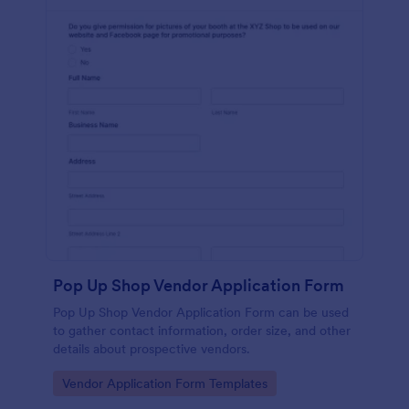
Pop Up Shop Vendor Application Form
Pop Up Shop Vendor Application Form can be used
to gather contact information, order size, and other
details about prospective vendors.
Go to Category:
Vendor Application Form Templates