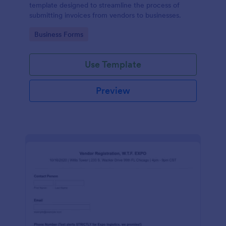
template designed to streamline the process of
submitting invoices from vendors to businesses.
Go to Category:
Business Forms
Use Template
Preview