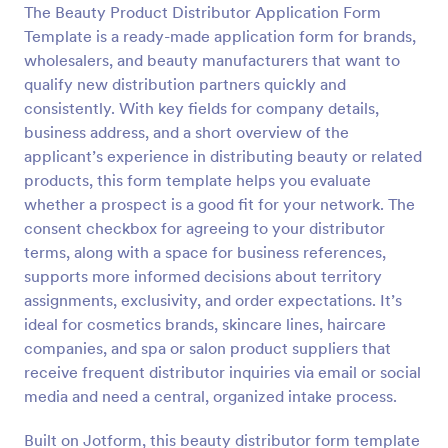
The Beauty Product Distributor Application Form
Template is a ready-made application form for brands,
Preview
wholesalers, and beauty manufacturers that want to
qualify new distribution partners quickly and
consistently. With key fields for company details,
business address, and a short overview of the
applicant’s experience in distributing beauty or related
products, this form template helps you evaluate
whether a prospect is a good fit for your network. The
consent checkbox for agreeing to your distributor
terms, along with a space for business references,
supports more informed decisions about territory
assignments, exclusivity, and order expectations. It’s
ideal for cosmetics brands, skincare lines, haircare
companies, and spa or salon product suppliers that
receive frequent distributor inquiries via email or social
media and need a central, organized intake process.
Built on Jotform, this beauty distributor form template