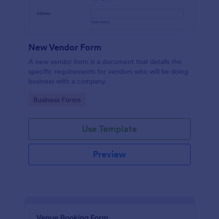
New Vendor Form
A new vendor form is a document that details the
specific requirements for vendors who will be doing
business with a company.
Go to Category:
Business Forms
Use Template
Preview