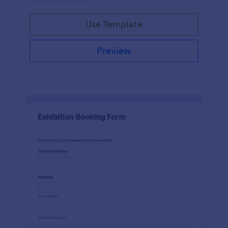
Use Template
Preview