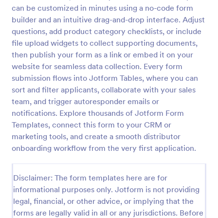
can be customized in minutes using a no-code form
builder and an intuitive drag-and-drop interface. Adjust
Event Vendor Registration Form
questions, add product category checklists, or include
file upload widgets to collect supporting documents,
An event vendor registration form is a document
then publish your form as a link or embed it on your
that is used to sign up event vendors who would like
to sell products.
website for seamless data collection. Every form
submission flows into Jotform Tables, where you can
Go to Category:
Vendor Application Form Templates
sort and filter applicants, collaborate with your sales
team, and trigger autoresponder emails or
Use Template
notifications. Explore thousands of Jotform Form
Templates, connect this form to your CRM or
marketing tools, and create a smooth distributor
Preview
onboarding workflow from the very first application.
Disclaimer: The form templates here are for
informational purposes only. Jotform is not providing
legal, financial, or other advice, or implying that the
forms are legally valid in all or any jurisdictions. Before