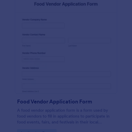
Food Vendor Application Form
A food vendor application form is a form used by
food vendors to fill in applications to participate in
food events, fairs, and festivals in their local
community.