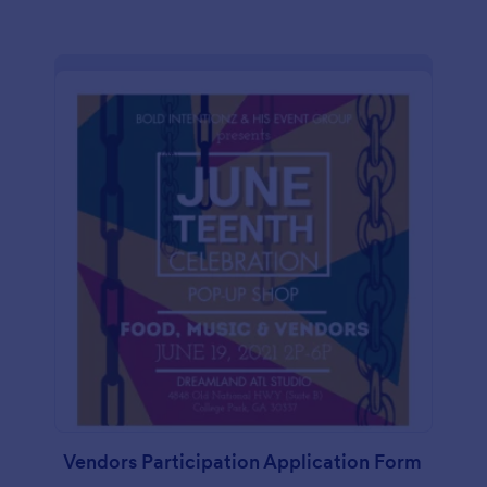
Vendors Participation Application Form