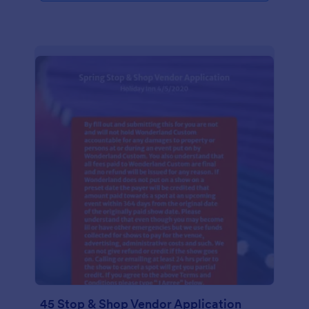
45 Stop & Shop Vendor Application