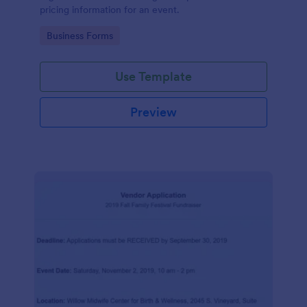
pricing information for an event.
Go to Category:
Business Forms
Use Template
Preview