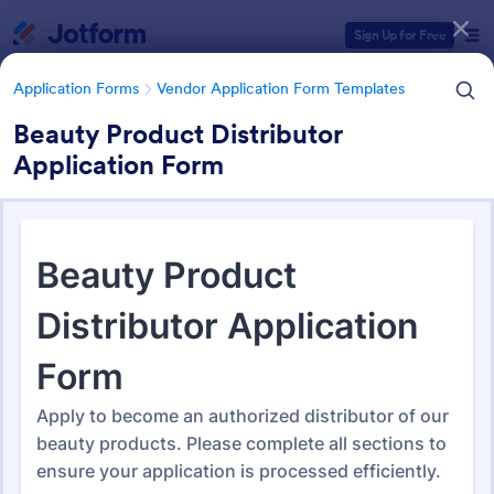
Dialog start
Sign Up for Free
Application Forms
Vendor Application Form Templates
Beauty Product Distributor
Application Form
Form Templates Categories
Application Forms
Vendor Application Form Templates
Vendor Application Form
Templates
190 Templates