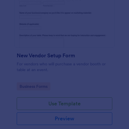
New Vendor Setup Form
For vendors who will purchase a vendor booth or
table at an event.
Go to Category:
Business Forms
Use Template
Preview