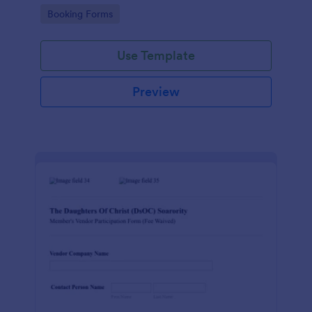
Go to Category:
Booking Forms
Use Template
Preview