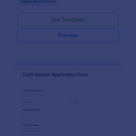
Go to Category:
Application Forms
Use Template
Preview