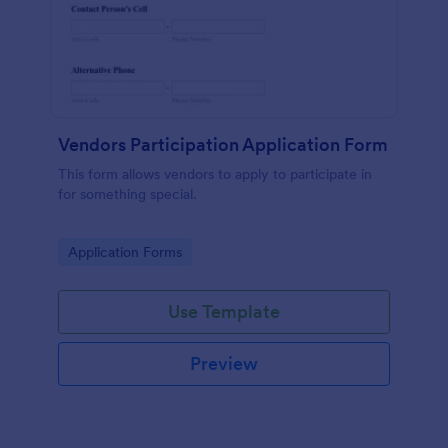
Vendors Participation Application Form
This form allows vendors to apply to participate in
for something special.
Go to Category:
Application Forms
Use Template
Preview