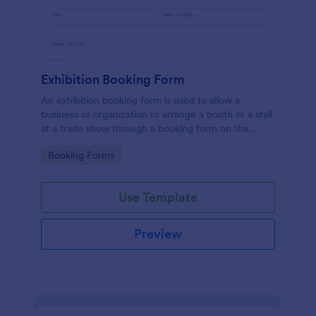
Exhibition Booking Form
An exhibition booking form is used to allow a
business or organization to arrange a booth or a stall
at a trade show through a booking form on the
organization's website.
Go to Category:
Booking Forms
Use Template
Preview