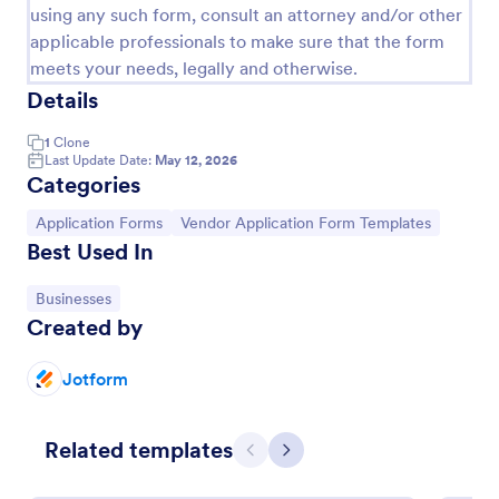
using any such form, consult an attorney and/or other
applicable professionals to make sure that the form
meets your needs, legally and otherwise.
Details
1
Clone
Last Update Date:
May 12, 2026
Categories
Go to Category:
Go to Category:
Application Forms
Vendor Application Form Templates
Best Used In
Go to Category:
Businesses
Created by
Vendor Information Form
Verify the authenticity of your vendors or suppliers
Jotform
by using this Vendor Information Form. This form
template is very straightforward, complete, and can
be accessed easily.
Related templates
Go to Category:
Business Forms
Previous
Next