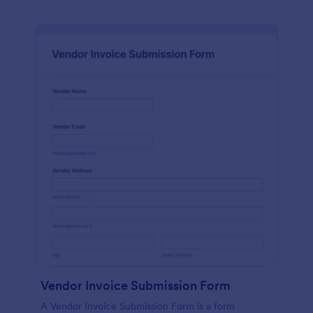
Vendor Invoice Submission Form
A Vendor Invoice Submission Form is a form