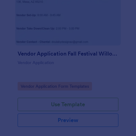
Vendor Application Fall Festival Willow Wish
Vendor Application
Go to Category:
Vendor Application Form Templates
Use Template
Preview