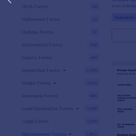
from individ
HOA Forms
93
coaching ser
Go to Cate
Evaluation
Halloween Forms
23
Holiday Forms
62
Information Forms
838
Inquiry Forms
641
Inspection Forms
5,858
Intake Forms
1,643
Interview Forms
445
Lead Generation Forms
1,569
Legal Forms
1,526
Management Forms
1,900