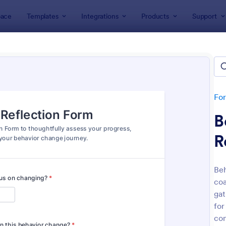
ace
Templates
Integrations
Products
Support
lates
Coaching Forms
hing Forms
tes
Fo
B
R
Beh
coa
: Life Coach Intake Form
: Em
Preview
Preview
gat
for
con