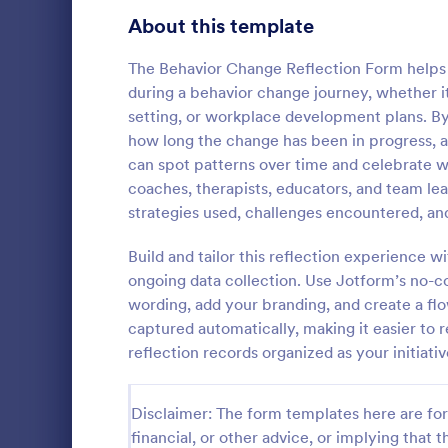
Signup Forms
808
About this template
Voting
398
The Behavior Change Reflection Form helps 
during a behavior change journey, whether i
Abstract Forms
94
setting, or workplace development plans. By
how long the change has been in progress, a
Approval Forms
913
can spot patterns over time and celebrate win
coaches, therapists, educators, and team l
Assessment Forms
4,011
A Wellness C
strategies used, challenges encountered, and
by fitness c
Attendance Forms
266
information 
Build and tailor this reflection experience
health and f
Audit
1,854
ongoing data collection. Use Jotform’s no-c
Go to Cate
Questionna
wording, add your branding, and create a fl
Authorization Forms
902
captured automatically, making it easier to
reflection records organized as your initiativ
Award Forms
219
Black Friday Forms
24
Disclaimer: The form templates here are for 
financial, or other advice, or implying that th
Calculation Forms
254