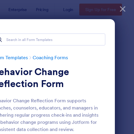
Enterprise
Pricing
Login
Sign Up for Free
rm Templates
Coaching Forms
ehavior Change
eflection Form
avior Change Reflection Form supports
ches, counselors, educators, and managers in
ployee Coaching Form
: Online Coaching Che
Preview
hering regular progress check-ins and insights
 behavior change programs using Jotform for
sistent data collection and review.