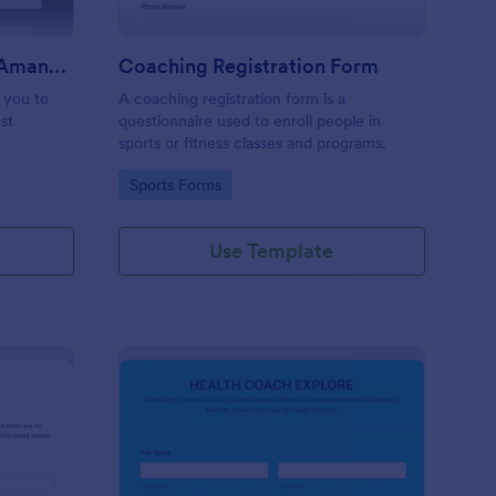
Coaching Questionnaire AmandaV
Coaching Registration Form
p you to
A coaching registration form is a
st
questionnaire used to enroll people in
sports or fitness classes and programs.
Go to Category:
Sports Forms
Use Template