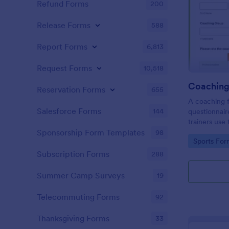
Refund Forms
200
Release Forms
588
Report Forms
6,813
Request Forms
10,518
Coaching
Reservation Forms
655
A coaching f
Salesforce Forms
144
questionnair
trainers use
improvement
Sponsorship Form Templates
98
Go to Cate
Sports For
they can se
where they 
Subscription Forms
288
Summer Camp Surveys
19
Telecommuting Forms
92
Thanksgiving Forms
33