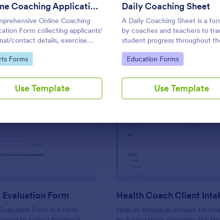
Use Template
Use Template
Online Coaching Application Form
Daily Coaching Sheet
prehensive Online Coaching
A Daily Coaching Sheet is a fo
cation Form collecting applicants'
by coaches and teachers to tra
nal/contact details, exercise
student progress throughout th
ry, relevant documents, etc. The
lessons.
to Category:
Go to Category:
rts Forms
Education Forms
ant can fill out the form easily.
Use Template
Use Template
: Coaching Evaluation Form
: He
Preview
Preview
 Evaluation Form
Health Coach Client Int
valuation Form is a form
Help an individual achieve his hea
igned to collect feedback
by having them complete this He