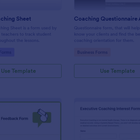
aching Sheet
hing Sheet is a form used by
Questionnaire form, that will hel
teachers to track student
know your clients and find the be
oughout the lessons.
coaching orientation for them.
gory:
Go to Category:
 Forms
Business Forms
Use Template
Use Template