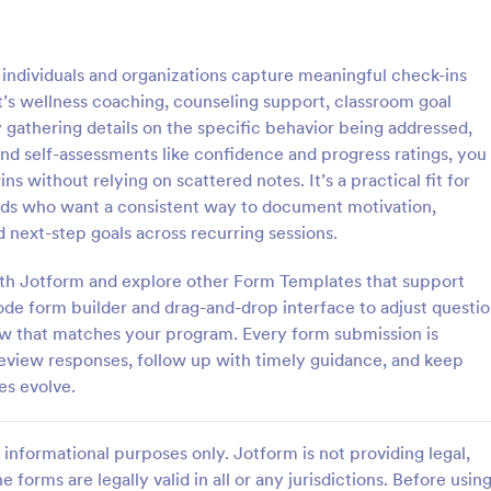
: Wellness Coaching Questionnaire
: Ca
Preview
Preview
individuals and organizations capture meaningful check-ins
t’s wellness coaching, counseling support, classroom goal
 gathering details on the specific behavior being addressed,
nd self-assessments like confidence and progress ratings, you
s without relying on scattered notes. It’s a practical fit for
Wellness Coaching Questionnaire
Call Center Coaching F
eads who want a consistent way to document motivation,
oaching Questionnaire is used
Assess and evaluate the perform
 next-step goals across recurring sessions.
oaches to help clients get the
agent in a single call by using this
they need for improving their
Center Coaching Form as a guidel
 with Jotform and explore other Form Templates that support
itness. No coding!
form will help the agent acknow
ode form builder and drag-and-drop interface to adjust questi
gory:
Go to Category:
ire Templates
Contact Forms
his/her areas of opportunities.
ow that matches your program. Every form submission is
 review responses, follow up with timely guidance, and keep
Use Template
Use Template
es evolve.
informational purposes only. Jotform is not providing legal,
e forms are legally valid in all or any jurisdictions. Before usin