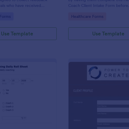
uals who have received
Coach Client Intake Form before
vices.
proceeding. This form template 
gory:
Go to Category:
 Forms
Healthcare Forms
embedded on any webpage or b
via the direct link.
Use Template
Use Template
: Daily Coaching Sheet
: Co
Preview
Preview