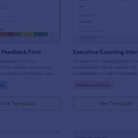
: Coaching Feedback Form
: Ex
Preview
Preview
 Feedback Form
eedback form is a
An executive coaching interest f
e that coaches or personal
questionnaire that is used by HR
 to collect performance and
professionals to collect informat
 feedback from clients, so
potential executive coaching clie
gory:
Go to Category:
ms
Healthcare Forms
e how they’re progressing and
can improve.
Use Template
Use Template