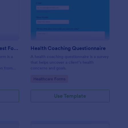
ecutive Coaching Interest Form
: Health Coaching Que
Preview
Executive Coaching Interest Form
Health Coaching Questionnaire
orm is a
A health coaching questionnaire is a survey
that helps uncover a client’s health
ion from
concerns and goals.
nts.
Go to Category:
Healthcare Forms
Use Template