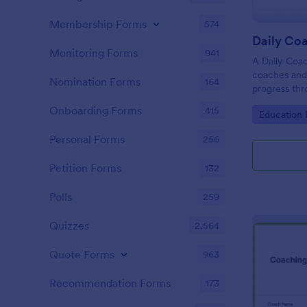
Membership Forms
574
Daily Co
Monitoring Forms
941
A Daily Coac
coaches and 
Nomination Forms
164
progress thr
Onboarding Forms
415
Go to Cate
Education
Personal Forms
256
Petition Forms
132
Polls
259
Quizzes
2,564
Quote Forms
963
Recommendation Forms
173