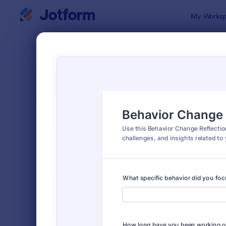
Dialog start
My Worksp
Form Temp
Coac
SORT BY
Popular
260 Templa
FORM LAYOUT
Classic
TYPES
Order Forms
7,174
Registration Forms
6,978