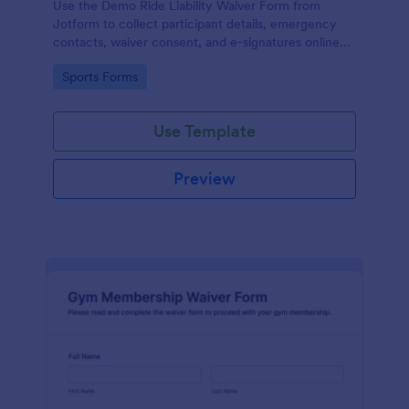
Use the Demo Ride Liability Waiver Form from
Jotform to collect participant details, emergency
contacts, waiver consent, and e-signatures online
with Jotform Form Builder and its no-code, drag-
Go to Category:
Sports Forms
and-drop interface for secure data collection and
form submission.
Use Template
Preview