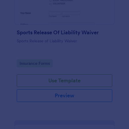
Sports Release Of Liability Waiver
Sports Release of Liability Waiver
Go to Category:
Insurance Forms
Use Template
Preview