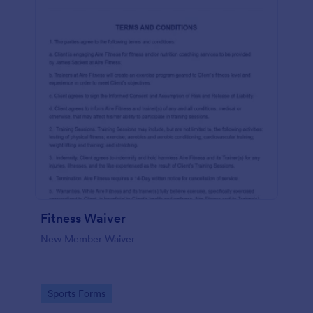
Fitness Waiver
New Member Waiver
Go to Category:
Sports Forms