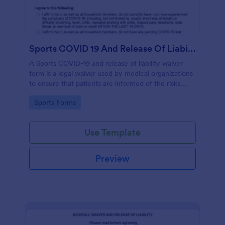
Sports COVID 19 And Release Of Liability Waiver
A Sports COVID-19 and release of liability waiver
form is a legal waiver used by medical organizations
to ensure that patients are informed of the risks
associated with the COVID-19 vaccine and agree to
Go to Category:
Sports Forms
accept them, to protect the organization from
liability. No coding!
Use Template
Preview