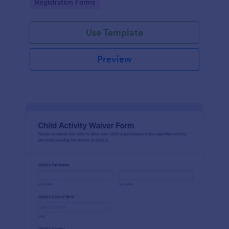
Go to Category:
Registration Forms
Use Template
Preview