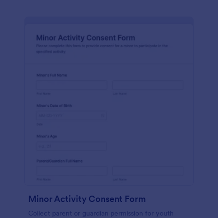
Minor Activity Consent Form
Collect parent or guardian permission for youth