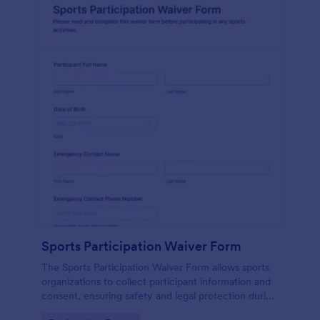
Sports Participation Waiver Form
The Sports Participation Waiver Form allows sports
organizations to collect participant information and
consent, ensuring safety and legal protection during
physical activities.