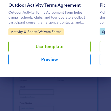
Use Template
Outdoor Activity Terms Agreement
Pickl
Outdoor Activity Terms Agreement Form helps
Pickleb
Preview
camps, schools, clubs, and tour operators collect
simplif
participant consent, emergency contacts, and
consent
signatures online before outdoor events.
events
Go to Category:
Go to
Activity & Sports Waivers Forms
Sport
Use Template
Preview
Dialog end