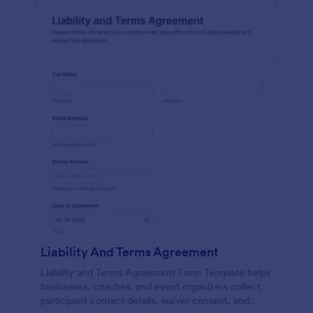
Liability And Terms Agreement
Liability and Terms Agreement Form Template helps
businesses, coaches, and event organizers collect
participant contact details, waiver consent, and