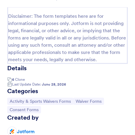
Disclaimer: The form templates here are for
Sports Training Liability Waiver
informational purposes only. Jotform is not providing
A liability waiver is a contract signed by a member
legal, financial, or other advice, or implying that the
of a sports team or a coach, which relieves a sports
forms are legally valid in all or any jurisdictions. Before
facility from liability if a sports injury occurs on their
using any such form, consult an attorney and/or other
premises. No coding!
Go to Category:
applicable professionals to make sure that the form
Sports Forms
meets your needs, legally and otherwise.
Details
Use Template
6
Clone
Last Update Date:
June 28, 2026
Preview
Categories
Go to Category:
Go to Category:
Activity & Sports Waivers Forms
Waiver Forms
Go to Category:
Consent Forms
Created by
Jotform