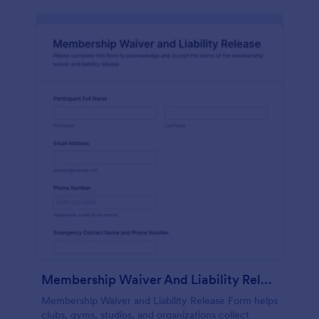
Membership Waiver And Liability Release
Membership Waiver and Liability Release Form helps
clubs, gyms, studios, and organizations collect