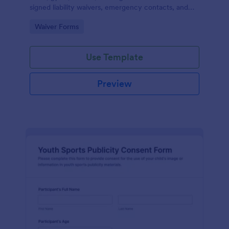
signed liability waivers, emergency contacts, and
consent from members online for recurring
Go to Category:
Waiver Forms
activities.
Use Template
Preview