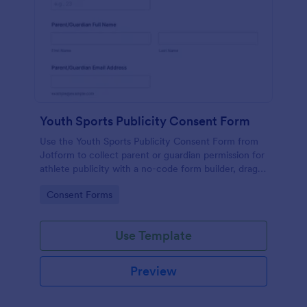
Youth Sports Publicity Consent Form
Use the Youth Sports Publicity Consent Form from
Jotform to collect parent or guardian permission for
athlete publicity with a no-code form builder, drag-
and-drop interface, and organized data collection.
Go to Category:
Consent Forms
Use Template
Preview