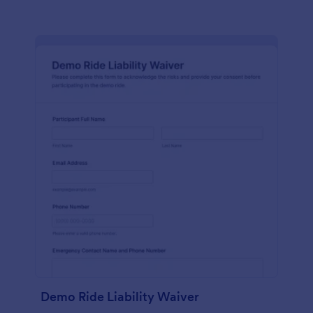
Demo Ride Liability Waiver