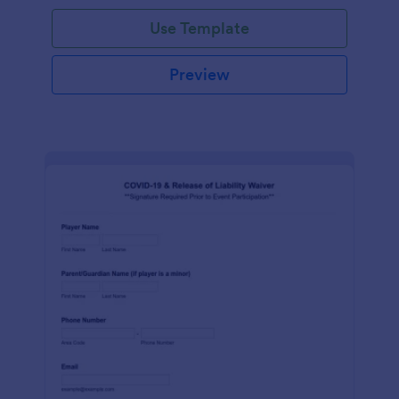
Use Template
Preview