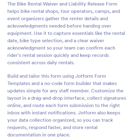
The Bike Rental Waiver and Liability Release Form
helps bike rental shops, tour operators, camps, and
Preview
event organizers gather the renter details and
acknowledgments needed before handing over
equipment. Use it to capture essentials like the rental
date, bike type selection, and a clear waiver
acknowledgment so your team can confirm each
rider’s rental session quickly and keep records
consistent across daily rentals.
Build and tailor this form using Jotform Form
Templates and a no-code form builder that makes
updates simple for any staff member. Customize the
layout in a drag-and-drop interface, collect signatures
online, and route each form submission to the right
inbox with instant notifications. Jotform also keeps
your data collection organized, so you can track
requests, respond faster, and store rental
documentation in one place.