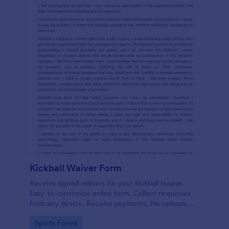
Kickball Waiver Form
Receive signed waivers for your kickball league.
Easy-to-customize online form. Collect responses
from any device. Receive payments, file uploads,
and more.
Go to Category:
Sports Forms