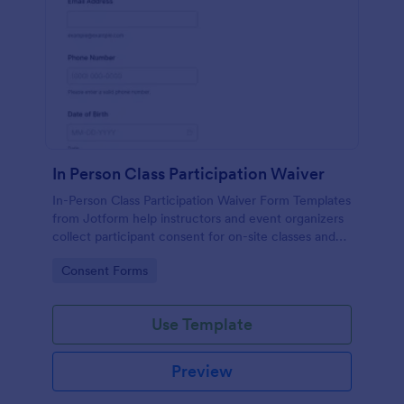
In Person Class Participation Waiver
In-Person Class Participation Waiver Form Templates
from Jotform help instructors and event organizers
collect participant consent for on-site classes and
manage data collection and form submission in one
Go to Category:
Consent Forms
place.
Use Template
Preview