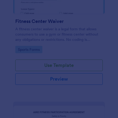
Fitness Center Waiver
A fitness center waiver is a legal form that allows
consumers to use a gym or fitness center without
any obligations or restrictions. No coding is
required!
Go to Category:
Sports Forms
Use Template
Preview