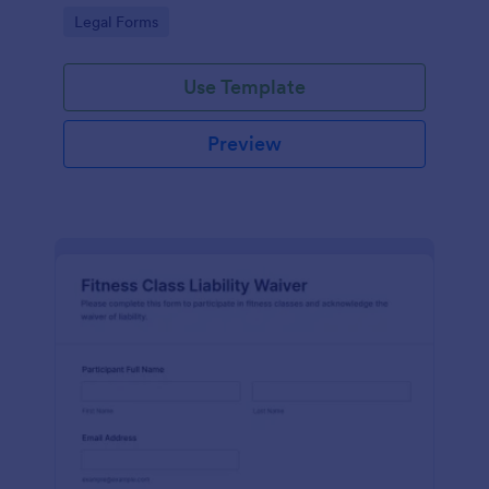
signatures online for clear acknowledgment of
Go to Category:
Legal Forms
terms.
Use Template
Preview