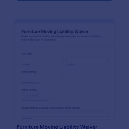
Furniture Moving Liability Waiver