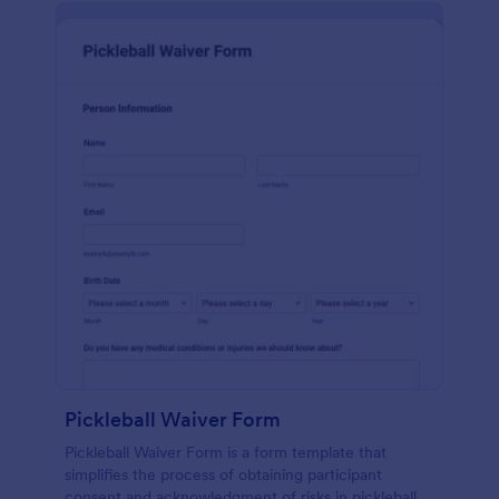
Pickleball Waiver Form
Pickleball Waiver Form is a form template that
simplifies the process of obtaining participant
consent and acknowledgment of risks in pickleball