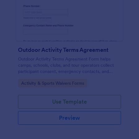
Outdoor Activity Terms Agreement
Outdoor Activity Terms Agreement Form helps
camps, schools, clubs, and tour operators collect
participant consent, emergency contacts, and
signatures online before outdoor events.
Go to Category:
Activity & Sports Waivers Forms
Use Template
Preview