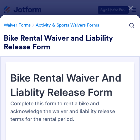
Dialog start
Sign Up for Free
Waiver Forms
Activity & Sports Waivers Forms
Bike Rental Waiver and Liability
Release Form
Form Templates Categories
Waiver Forms
Activity & Sports Waivers Forms
Activity & Sports Waivers
Forms
273 Templates