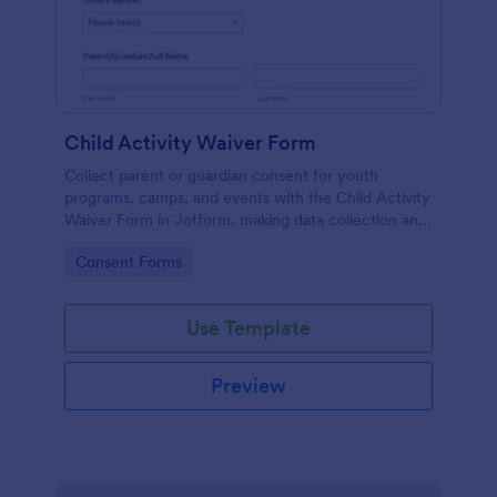
Child Activity Waiver Form
Collect parent or guardian consent for youth
programs, camps, and events with the Child Activity
Waiver Form in Jotform, making data collection and
form submission tracking simple for organizers and
Go to Category:
Consent Forms
staff.
Use Template
Preview