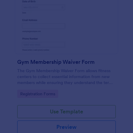
Gym Membership Waiver Form
The Gym Membership Waiver Form allows fitness
centers to collect essential information from new
members while ensuring they understand the terms
and conditions of their membership, streamlining
Go to Category:
Registration Forms
the onboarding process.
Use Template
Preview