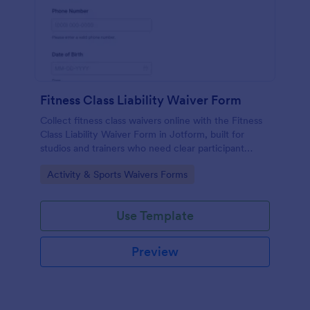
Fitness Class Liability Waiver Form
Collect fitness class waivers online with the Fitness
Class Liability Waiver Form in Jotform, built for
studios and trainers who need clear participant
records, signatures, and reliable data collection with
Go to Category:
Activity & Sports Waivers Forms
easy form submissions.
Use Template
Preview