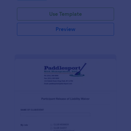
Use Template
Preview