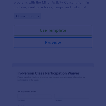
programs with the Minor Activity Consent Form in
Jotform, ideal for schools, camps, and clubs that
need fast data collection and organized form
Go to Category:
Consent Forms
submissions online.
Use Template
Preview