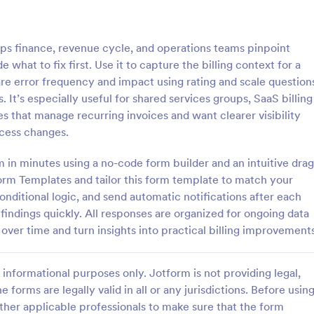
: Interview Assessment Form
: Fi
Preview
Preview
ps finance, revenue cycle, and operations teams pinpoint
what to fix first. Use it to capture the billing context for a
e error frequency and impact using rating and scale question
t’s especially useful for shared services groups, SaaS billing
es that manage recurring invoices and want clearer visibility
w Assessment Form
Fitness Assessment Form
cess changes.
sessment Form is a form
Collect important health informat
t allows you to conduct
evaluate the condition of the cli
 in minutes using a no-code form builder and an intuitive drag
d efficient job interviews,
using this Fitness Assessment Fo
rm Templates and tailor this form template to match your
sential candidate information
template. This template is easy t
onditional logic, and send automatic notifications after each
gory:
Go to Category:
t Forms
Sports Forms
wer feedback using Jotform's
fully customizable.
indings quickly. All responses are organized for ongoing data
ign.
s over time and turn insights into practical billing improvement
Use Template
Use Template
informational purposes only. Jotform is not providing legal,
e forms are legally valid in all or any jurisdictions. Before usin
ther applicable professionals to make sure that the form