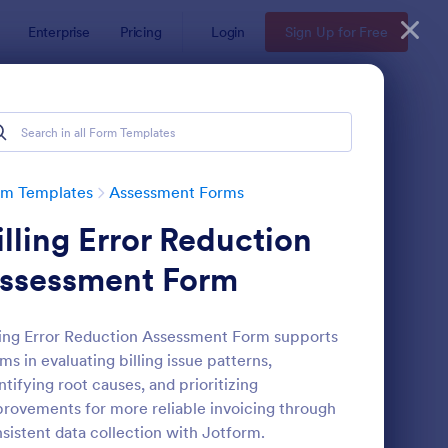
Enterprise
Pricing
Login
Sign Up for Free
rm Templates
Assessment Forms
illing Error Reduction
ssessment Form
ling Error Reduction Assessment Form supports
ms in evaluating billing issue patterns,
lf Assessment Survey
: Coronavirus Self As
Preview
ntifying root causes, and prioritizing
rovements for more reliable invoicing through
sistent data collection with Jotform.