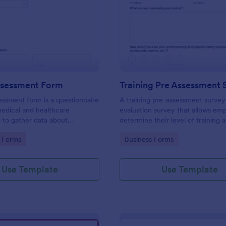
: Health Assessment Form
: Tr
Preview
Preview
ssessment Form
Training Pre Assessment 
essment form is a questionnaire
A training pre-assessment survey i
medical and healthcare
evaluation survey that allows em
s to gather data about
determine their level of training 
identify areas of growth.
gory:
Go to Category:
 Forms
Business Forms
Use Template
Use Template