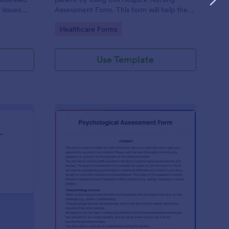
 issues
Assessment Form. This form will help the
cludes a
nurse analyze and classify the patient's
Go to Category:
Healthcare Forms
e client to
current health condition.
 his or her
Use Template
rsonality Assessment Form
: Psychological Asses
Preview