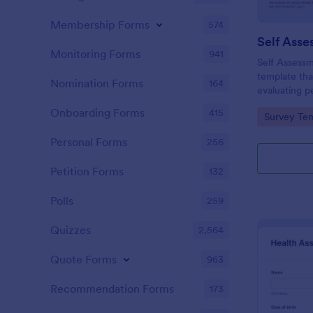
Membership Forms
574
Self Asse
Monitoring Forms
941
Self Assessm
template tha
Nomination Forms
164
evaluating p
competencies
Onboarding Forms
415
Go to Cate
Survey Tem
areas, powe
straightforw
Personal Forms
256
distribution.
Petition Forms
132
Polls
259
Quizzes
2,564
Quote Forms
963
Recommendation Forms
173