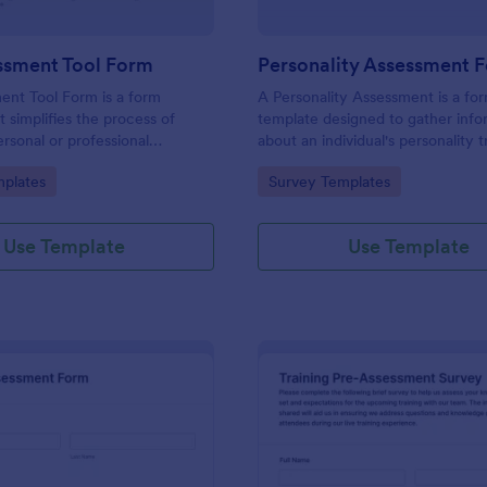
ssment Tool Form
Personality Assessment 
ent Tool Form is a form
A Personality Assessment is a fo
t simplifies the process of
template designed to gather info
ersonal or professional
about an individual's personality tr
, skill sets, and development
preferences, and tendencies.
gory:
Go to Category:
plates
Survey Templates
red by Jotform for
ard customization and
Use Template
Use Template