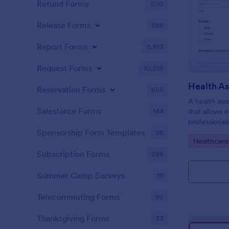
Refund Forms
200
Release Forms
588
Report Forms
6,813
Request Forms
10,518
Health A
Reservation Forms
655
A health ass
Salesforce Forms
144
that allows 
professional
individuals.
Sponsorship Form Templates
98
Go to Cate
Healthcare
Subscription Forms
288
Summer Camp Surveys
19
Telecommuting Forms
92
Thanksgiving Forms
33