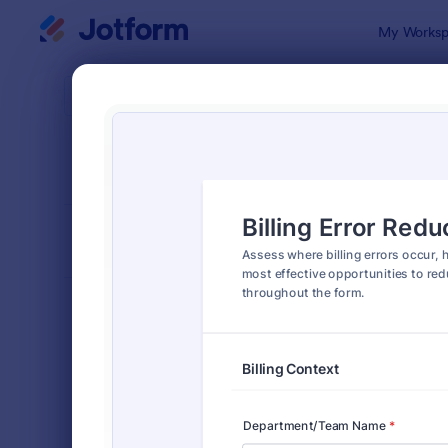
Dialog start
My Worksp
Form Temp
Asse
SORT BY
Popular
4,011 Templ
FORM LAYOUT
Classic
TYPES
Order Forms
7,174
Registration Forms
6,978