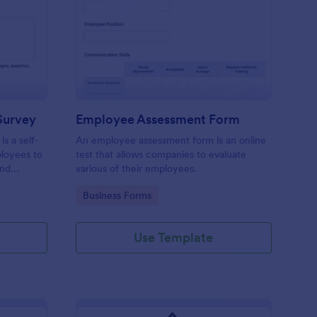
aining Pre Assessment Survey
: Employee Assessmen
Preview
Survey
Employee Assessment Form
s a self-
An employee assessment form is an online
ployees to
test that allows companies to evaluate
and
various of their employees.
Go to Category:
Business Forms
Use Template