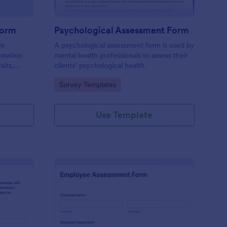
Form
Psychological Assessment Form
rm
A psychological assessment form is used by
rmation
mental health professionals to assess their
aits,
clients’ psychological health.
Go to Category:
Survey Templates
Use Template