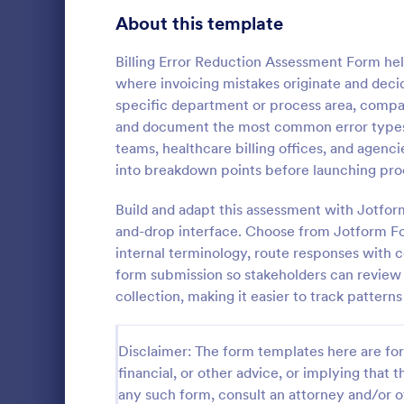
Signup Forms
808
About this template
Voting
398
Billing Error Reduction Assessment Form hel
where invoicing mistakes originate and decide 
Abstract Forms
94
specific department or process area, compar
and document the most common error types. I
Approval Forms
913
teams, healthcare billing offices, and agenci
Intervie
into breakdown points before launching pro
Assessment Forms
4,011
Interview As
template tha
Attendance Forms
Build and adapt this assessment with Jotform
266
structured an
and-drop interface. Choose from Jotform Fo
capturing es
Audit
1,854
internal terminology, route responses with c
Go to Cate
Assessmen
and intervie
form submission so stakeholders can review f
intuitive des
Authorization Forms
902
collection, making it easier to track pattern
Award Forms
219
Disclaimer: The form templates here are for 
Black Friday Forms
24
financial, or other advice, or implying that th
any such form, consult an attorney and/or o
Calculation Forms
254