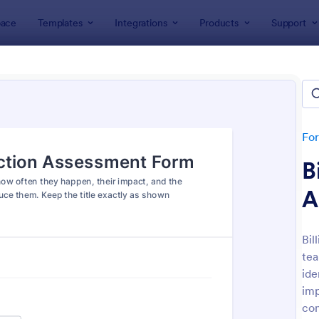
ace
Templates
Integrations
Products
Support
lates
Assessment Forms
ssment Forms
ates
Fo
B
A
Bil
tea
: Teachers Assessment Form
: Se
Preview
Preview
ide
imp
con