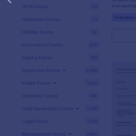
from partici
HOA Forms
93
of the train
Go to Cate
Evaluation
Halloween Forms
23
Holiday Forms
62
Information Forms
838
Inquiry Forms
641
Inspection Forms
5,858
Intake Forms
1,643
Interview Forms
445
Lead Generation Forms
1,569
Legal Forms
1,526
Management Forms
1,900