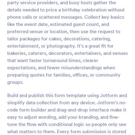
party service providers, and busy hosts gather the
Preview
details needed to price a birthday celebration without
phone calls or scattered messages. Collect key basics
like the event date, estimated guest count, and
preferred venue or location, then use the request to
tailor packages for cakes, decorations, catering,
entertainment, or photography. It’s a great fit for
bakeries, caterers, decorators, entertainers, and venues
that want faster turnaround times, clearer
expectations, and fewer misunderstandings when
preparing quotes for families, offices, or community
groups.
Build and publish this form template using Jotform and
simplify data collection from any device. Jotform’s no-
code form builder and drag-and-drop interface make it
easy to adjust wording, add your branding, and fine-
tune the flow with conditional logic so people only see
what matters to them. Every form submission is stored