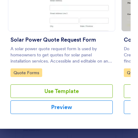
Preview
Solar Power Quote Request Form
Comm
A solar power quote request form is used by
Do you
homeowners to get quotes for solar panel
Create 
installation services. Accessible and editable on any
findin
mobile device.
cleaned
Go to Category:
Go to
Quote Forms
Quot
contact
Use Template
Preview
Dialog end