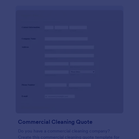
Commercial Cleaning Quote
Do you have a commercial cleaning company?
Create this commercial cleaning quote template for