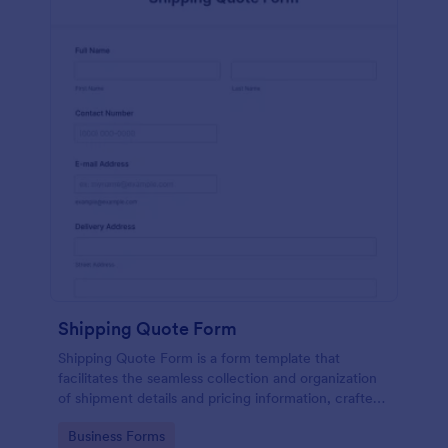
Shipping Quote Form
Shipping Quote Form is a form template that
facilitates the seamless collection and organization
of shipment details and pricing information, crafted
with Jotform's user-friendly design for easy
Go to Category:
Business Forms
navigation.