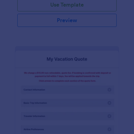
Use Template
Preview