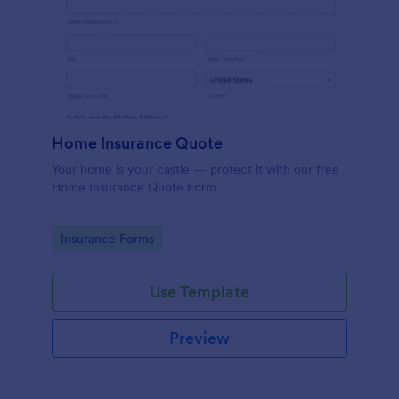
Home Insurance Quote
Your home is your castle — protect it with our free
Home Insurance Quote Form.
Go to Category:
Insurance Forms
Use Template
Preview