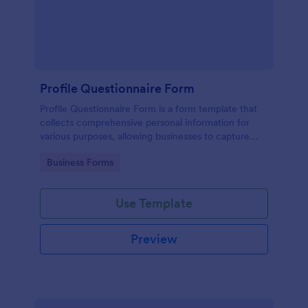
Profile Questionnaire Form
Profile Questionnaire Form is a form template that
collects comprehensive personal information for
various purposes, allowing businesses to capture
client data efficiently using Jotform's user-friendly
Go to Category:
Business Forms
platform, without the need for complex coding or
design.
Use Template
Preview