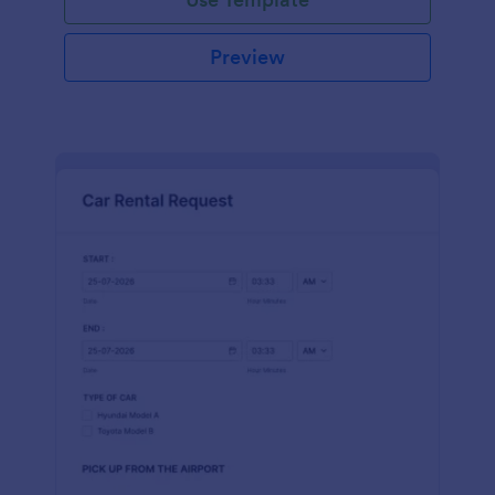
Preview