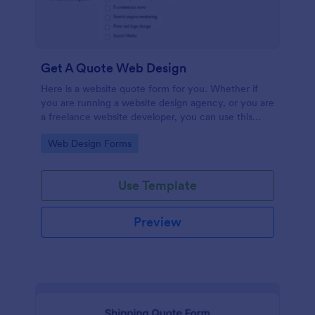
Get A Quote Web Design
Here is a website quote form for you. Whether if
you are running a website design agency, or you are
a freelance website developer, you can use this
website quote form to give quotes for your
Go to Category:
Web Design Forms
customers. Use this form and let your customers
get a quote from you today!
Use Template
Preview