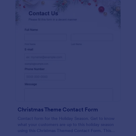
Christmas Theme Contact Form
Contact form for the Holiday Season. Get to know
what your customers are up to this holiday season
using this Christmas Themed Contact Form. This