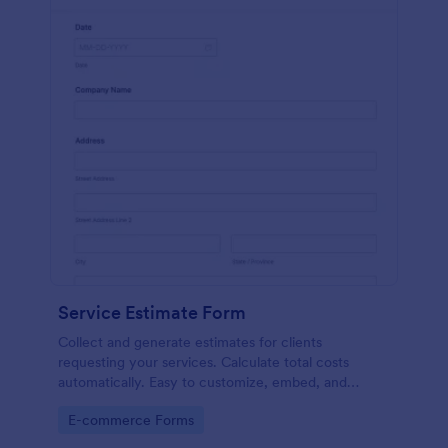
Service Estimate Form
Collect and generate estimates for clients
requesting your services. Calculate total costs
automatically. Easy to customize, embed, and
integrate. No coding.
Go to Category:
E-commerce Forms