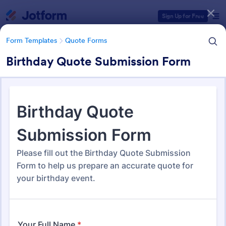
Dialog start
Sign Up for Free
Form Templates
Quote Forms
Birthday Quote Submission Form
Form Templates Categories
Form Templates
Quote Forms
Quote Forms
953 Templates