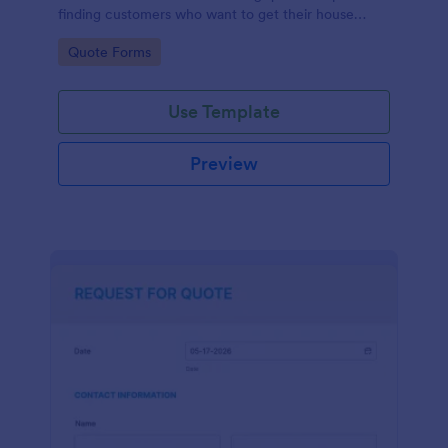
finding customers who want to get their house
cleaned. Office cleaning quote template contains
Go to Category:
Quote Forms
contact information and type of cleaning services.
Use Template
Preview