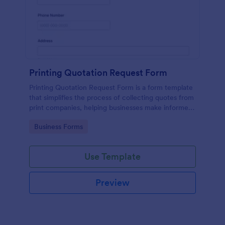
Printing Quotation Request Form
Printing Quotation Request Form is a form template
that simplifies the process of collecting quotes from
print companies, helping businesses make informed
decisions with Jotform's easy-to-use interface.
Go to Category:
Business Forms
Use Template
Preview