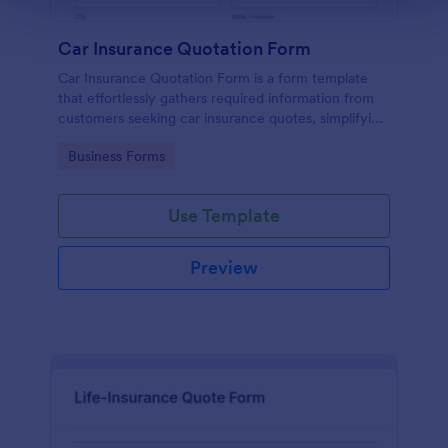
Car Insurance Quotation Form
Car Insurance Quotation Form is a form template
that effortlessly gathers required information from
customers seeking car insurance quotes, simplifying
the process for both clients and insurers, thanks to
Go to Category:
Business Forms
Jotform's intuitive design.
Use Template
Preview