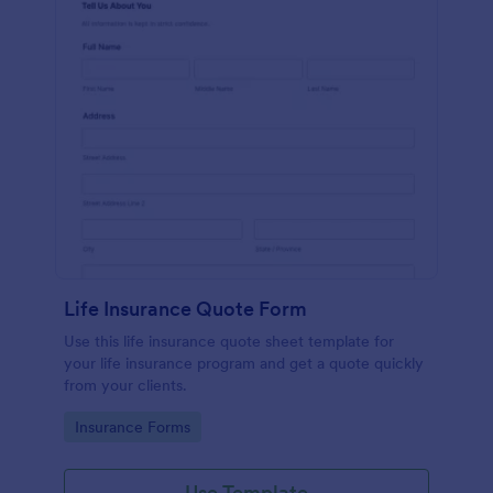
Life Insurance Quote Form
Use this life insurance quote sheet template for
your life insurance program and get a quote quickly
from your clients.
Go to Category:
Insurance Forms
Use Template