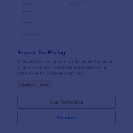
Request For Pricing
A request for pricing form is a document for buyers
or sellers to make price inquiries and establish a
price range for goods and services.
Go to Category:
Business Forms
Use Template
Preview