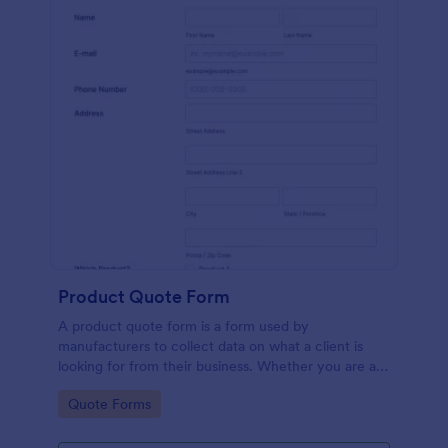
Product Quote Form
A product quote form is a form used by
manufacturers to collect data on what a client is
looking for from their business. Whether you are a
manufacturer or a distributor, use this free Product
Go to Category:
Quote Forms
Quote Form.