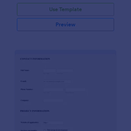
Use Template
Preview