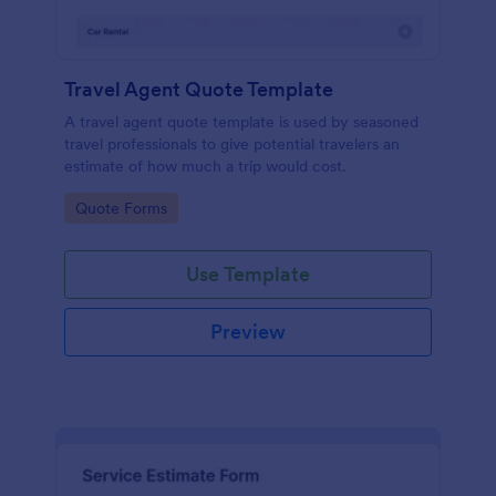
Travel Agent Quote Template
A travel agent quote template is used by seasoned
travel professionals to give potential travelers an
estimate of how much a trip would cost.
Go to Category:
Quote Forms
Use Template
Preview