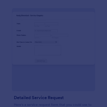
Detailed Service Request
Here's a service request form that you could use to