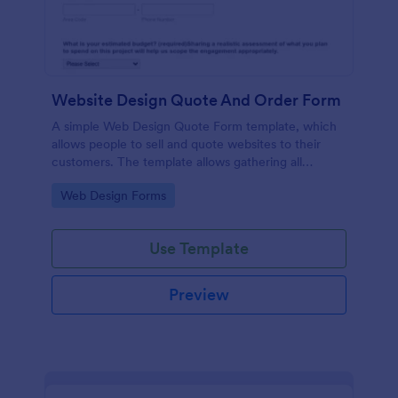
Website Design Quote And Order Form
A simple Web Design Quote Form template, which
allows people to sell and quote websites to their
customers. The template allows gathering all
necessary information regarding building a website
Go to Category:
Web Design Forms
and customer contact details.
Use Template
Preview