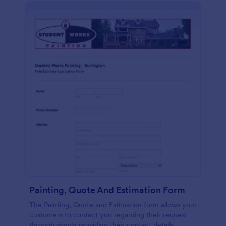
Painting, Quote And Estimation Form
The Painting, Quote and Estimation form allows your
customers to contact you regarding their request
through simply providing their contact details,