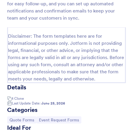
for easy follow-up, and you can set up automated
Proforma Invoice Form
notifications and confirmation emails to keep your
team and your customers in sync.
Proforma Invoice Form is a form template that
facilitates the detailing of goods and services before
their delivery, providing a transparent and reliable
Disclaimer: The form templates here are for
brief to customers, made easily customizable for
Go to Category:
Quote Forms
your business needs with Jotform.
informational purposes only. Jotform is not providing
legal, financial, or other advice, or implying that the
forms are legally valid in all or any jurisdictions. Before
Use Template
using any such form, consult an attorney and/or other
applicable professionals to make sure that the form
Preview
meets your needs, legally and otherwise.
Details
1
Clone
Last Update Date:
June 25, 2026
Categories
Go to Category:
Go to Category:
Quote Forms
Event Request Forms
Ideal For