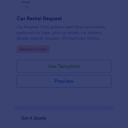
Car Rental Request
Car Request Form gathers date/time information,
preferred car type, pick-up details, car delivery
details, babysit, booster, GPS features, further
comments and contact information thus allows your
Go to Category:
Services Forms
customers to easily rent a car.
Use Template
Preview