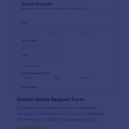
Simple Quote Request Form
A Simple Quote Request Form is a template
designed to streamline the process of gathering
price estimates. Ideal for businesses across
industries, this form allows potential customers to