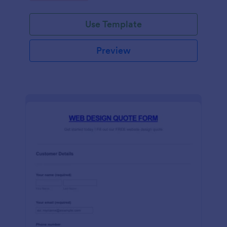
Use Template
Preview