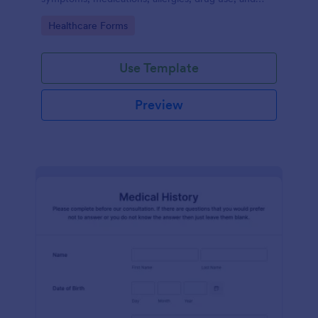
family medical history that allows for a better
Go to Category:
Healthcare Forms
healthcare service and management process.
Use Template
Preview