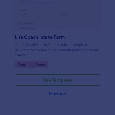
Life Coach Intake Form
A Life Coach Intake Form is a form template
designed to streamline the coaching process for life
coaches.
Go to Category:
Consulting Forms
Use Template
Preview