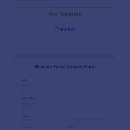
Use Template
Preview