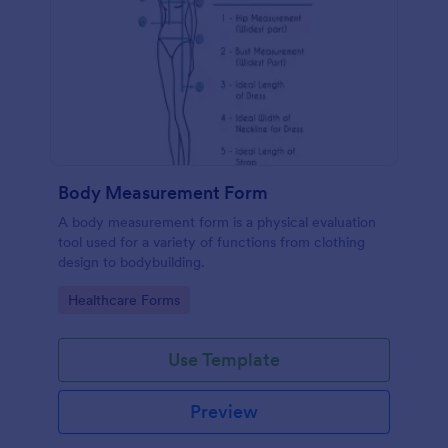
Body Measurement Form
A body measurement form is a physical evaluation
tool used for a variety of functions from clothing
design to bodybuilding.
Go to Category:
Healthcare Forms
Use Template
Preview