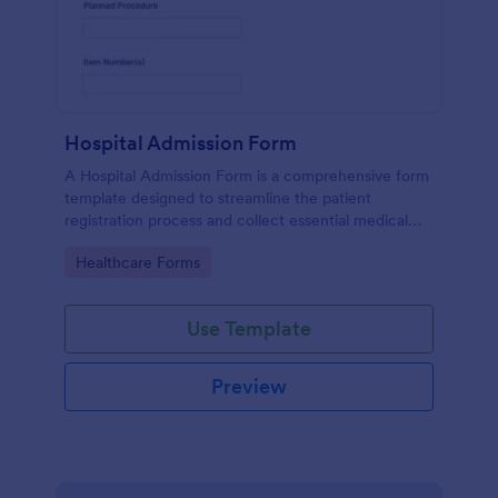
Hospital Admission Form
A Hospital Admission Form is a comprehensive form
template designed to streamline the patient
registration process and collect essential medical
information
Go to Category:
Healthcare Forms
Use Template
Preview