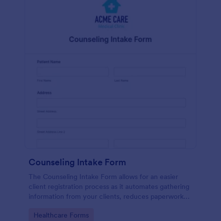
Counseling Intake Form
The Counseling Intake Form allows for an easier
client registration process as it automates gathering
information from your clients, reduces paperwork
and helps to keep patient records in a systematic
Go to Category:
Healthcare Forms
way.