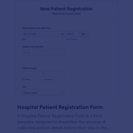
Hospital Patient Registration Form
A Hospital Patient Registration Form is a form
template designed to streamline the process of
collecting patient details before their stay in the