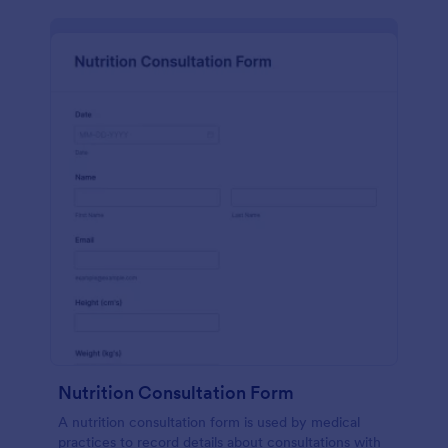
Nutrition Consultation Form
A nutrition consultation form is used by medical
practices to record details about consultations with