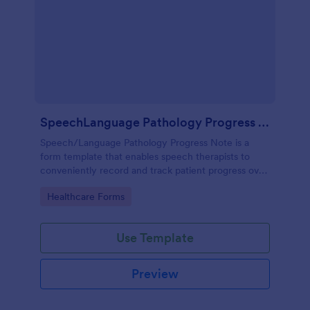
SpeechLanguage Pathology Progress Note
Speech/Language Pathology Progress Note is a
form template that enables speech therapists to
conveniently record and track patient progress over
time, made effortless with Jotform's intuitive and
Go to Category:
Healthcare Forms
user-friendly interface.
Use Template
Preview