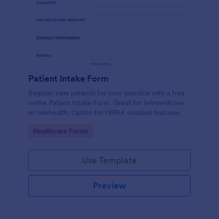
Patient Intake Form
Register new patients for your practice with a free
online Patient Intake Form. Great for telemedicine
or telehealth. Option for HIPAA enabled features.
Go to Category:
Healthcare Forms
Use Template
Preview