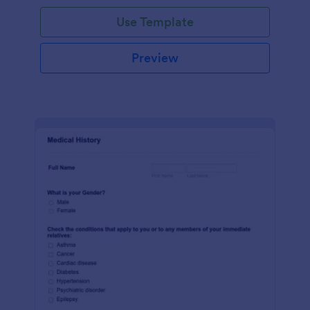
Use Template
Preview