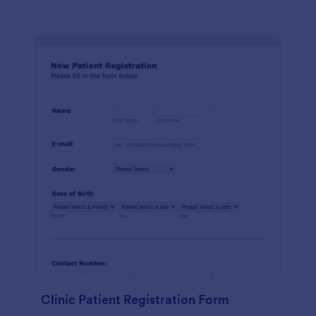
Clinic Patient Registration Form