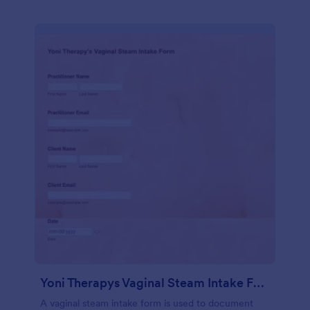
Yoni Therapys Vaginal Steam Intake Form
A vaginal steam intake form is used to document