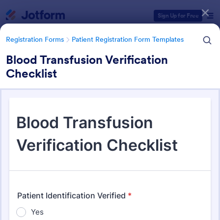
Dialog start
Sign Up for Free
Registration Forms
Patient Registration Form Templates
Blood Transfusion Verification
Checklist
Form Templates Categories
Registration Forms
Patient Registration Form Templates
Patient Registration Form
Templates
242 Templates