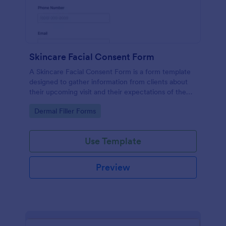
Skincare Facial Consent Form
A Skincare Facial Consent Form is a form template
designed to gather information from clients about
their upcoming visit and their expectations of the
service.
Go to Category:
Dermal Filler Forms
Use Template
Preview