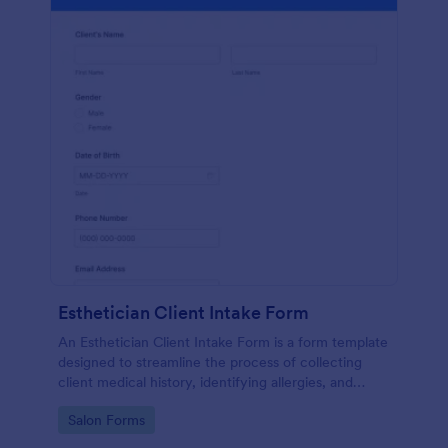
Esthetician Client Intake Form
An Esthetician Client Intake Form is a form template
designed to streamline the process of collecting
client medical history, identifying allergies, and
understanding skincare concerns
Go to Category:
Salon Forms