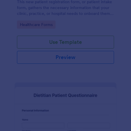
This new patient registration form, or patient intake
form, gathers the necessary information that your
clinic, practice, or hospital needs to onboard them
into your system.
Go to Category:
Healthcare Forms
Use Template
Preview