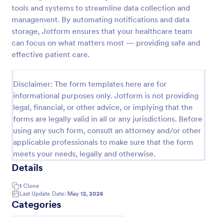
tools and systems to streamline data collection and
management. By automating notifications and data
New Patient Enrollment Form
storage, Jotform ensures that your healthcare team
can focus on what matters most — providing safe and
New Patient Enrollment Form which personal
effective patient care.
information, contact information, emergency
contact people area and medical history information
are provided; allowing you to have an easier and
Go to Category:
Disclaimer: The form templates here are for
Healthcare Forms
faster registration process.
informational purposes only. Jotform is not providing
legal, financial, or other advice, or implying that the
Use Template
forms are legally valid in all or any jurisdictions. Before
using any such form, consult an attorney and/or other
Preview
applicable professionals to make sure that the form
meets your needs, legally and otherwise.
Details
1
Clone
Last Update Date:
May 12, 2026
Categories