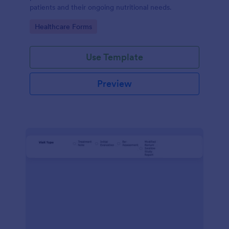
patients and their ongoing nutritional needs.
Go to Category:
Healthcare Forms
Use Template
Preview