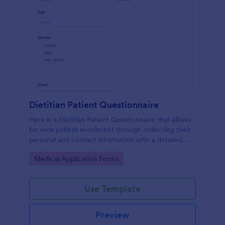
Dietitian Patient Questionnaire
Here is a Dietitian Patient Questionnaire that allows
for new patient enrollment through collecting their
personal and contact information with a detailed
medical history and nutrition habits.
Go to Category:
Medical Application Forms
Use Template
Preview