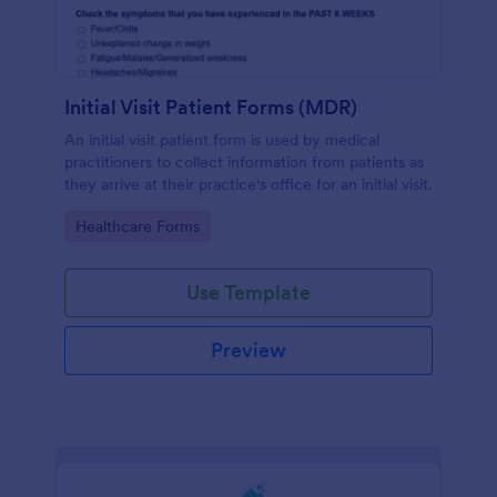
Initial Visit Patient Forms (MDR)
An initial visit patient form is used by medical
practitioners to collect information from patients as
they arrive at their practice's office for an initial visit.
Go to Category:
Healthcare Forms
Use Template
Preview