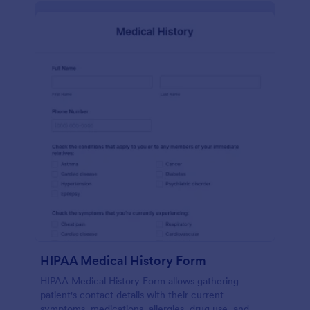
HIPAA Medical History Form
HIPAA Medical History Form allows gathering
patient's contact details with their current
symptoms, medications, allergies, drug use, and