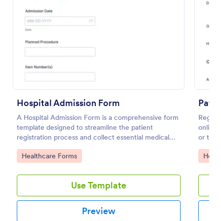
Use Template
Preview
Hospital Admission Form
Patie
A Hospital Admission Form is a comprehensive form
Registe
template designed to streamline the patient
online 
registration process and collect essential medical
or tele
information
Go to Category:
Go to
Healthcare Forms
Healt
Use Template
Preview