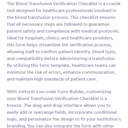
The Blood Transfusion Verification Checklist is a crucial
tool designed for healthcare professionals involved in
Preview
the blood transfusion process. This checklist ensures
that all necessary steps are followed to guarantee
patient safety and compliance with medical protocols.
Ideal for hospitals, clinics, and healthcare providers,
this form helps streamline the verification process,
allowing staff to confirm patient identity, blood type,
and compatibility before administering a transfusion.
By utilizing this form template, healthcare teams can
minimize the risk of errors, enhance communication,
and maintain high standards of patient care.
With Jotform’s no-code Form Builder, customizing
your Blood Transfusion Verification Checklist is a
breeze. The drag-and-drop interface allows you to
easily add or rearrange fields, incorporate conditional
logic, and personalize the design to fit your institution's
branding. You can also integrate the form with other