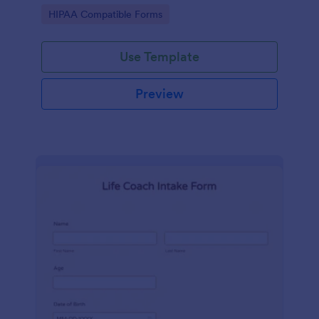
hospital.
Go to Category:
HIPAA Compatible Forms
Use Template
Preview