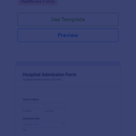
Go to Category:
Healthcare Forms
Use Template
Preview