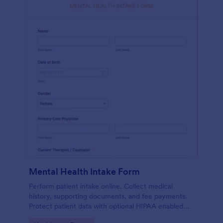
Mental Health Intake Form
Perform patient intake online. Collect medical
history, supporting documents, and fee payments.
Protect patient data with optional HIPAA enabled
features.