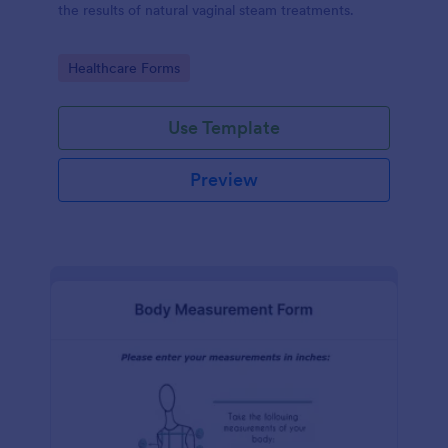
the results of natural vaginal steam treatments.
Go to Category:
Healthcare Forms
Use Template
Preview