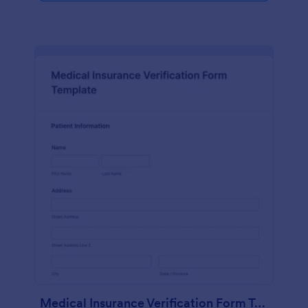
Medical Insurance Verification Form Template