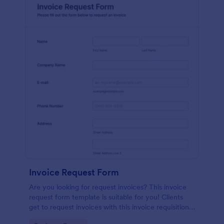
Invoice Request Form
Are you looking for request invoices? This invoice
request form template is suitable for you! Clients
get to request invoices with this invoice requisition
form. Online invoice form has contact information