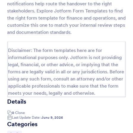
notifications help route the handover to the right
Tax Preparation Client Intake Form
stakeholders. Explore Jotform Form Templates to find
the right form template for finance and operations, and
Use this Tax Preparation Client Intake Form as a
guideline when you file your annual tax return. This
customize this one to match your internal review steps
intake form has all questions that will help you file
and documentation standards.
your tax accurately.
Go to Category:
Tax Forms
Disclaimer: The form templates here are for
informational purposes only. Jotform is not providing
Use Template
legal, financial, or other advice, or implying that the
forms are legally valid in all or any jurisdictions. Before
Preview
using any such form, consult an attorney and/or other
applicable professionals to make sure that the form
meets your needs, legally and otherwise.
Details
0
Clone
Last Update Date:
June 9, 2026
Categories