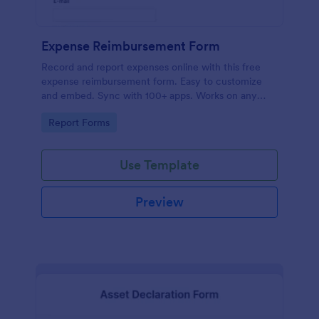
Expense Reimbursement Form
Record and report expenses online with this free
expense reimbursement form. Easy to customize
and embed. Sync with 100+ apps. Works on any
device. No coding.
Go to Category:
Report Forms
Use Template
Preview