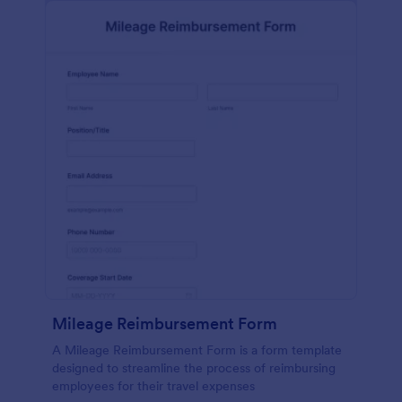
Mileage Reimbursement Form
A Mileage Reimbursement Form is a form template
designed to streamline the process of reimbursing
employees for their travel expenses