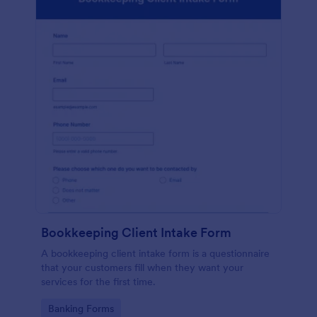
Bookkeeping Client Intake Form
A bookkeeping client intake form is a questionnaire
that your customers fill when they want your
services for the first time.
Go to Category:
Banking Forms