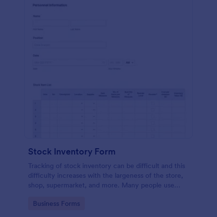
Stock Inventory Form
Tracking of stock inventory can be difficult and this
difficulty increases with the largeness of the store,
shop, supermarket, and more. Many people use
paper but it has been proven to be a very unsafe
Go to Category:
Business Forms
way to capture such records.