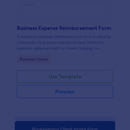
Business Expense Reimbursement Form
A business expense reimbursement form is used by
companies to process reimbursement forms for
business expenses such as travel, lodging, or
entertainment expenses.
Go to Category:
Business Forms
Use Template
Preview