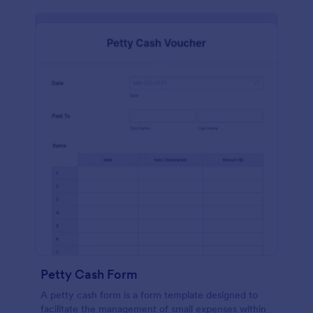
Petty Cash Form
A petty cash form is a form template designed to
facilitate the management of small expenses within