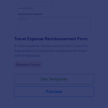
Travel Expense Reimbursement Form
A travel expense reimbursement form is used by
organizations to reimburse employees for travel-
related expenses.
Go to Category:
Business Forms
Use Template
Preview