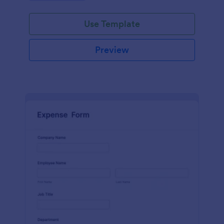
Use Template
Preview