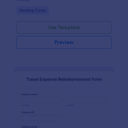
Go to Category:
Banking Forms
Use Template
Preview