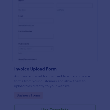
Invoice Upload Form
An invoice upload form is used to accept invoice
forms from your customers and allow them to
upload files directly to your website.
Go to Category:
Business Forms
Use Template