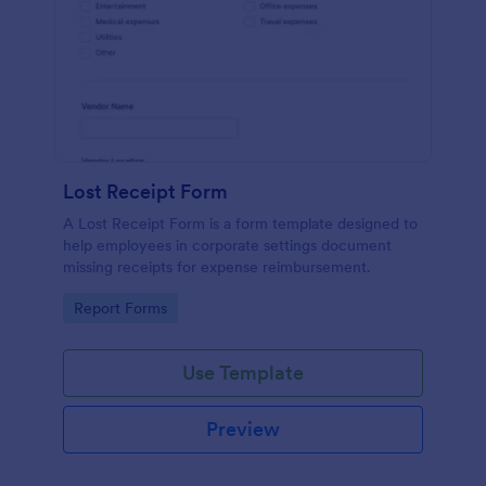
Lost Receipt Form
A Lost Receipt Form is a form template designed to
help employees in corporate settings document
missing receipts for expense reimbursement.
Go to Category:
Report Forms
Use Template
Preview