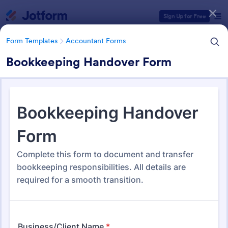
Dialog start
Sign Up for Free
Form Templates
Accountant Forms
Bookkeeping Handover Form
Form Templates Categories
Form Templates
Accountant Forms
Accountant Forms
759 Templates