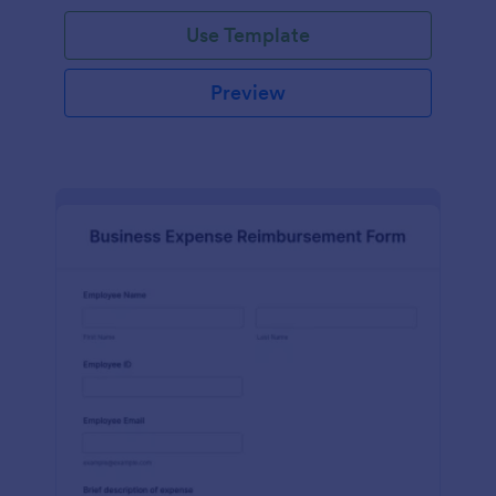
Use Template
Preview