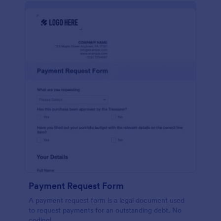
Payment Request Form
A payment request form is a legal document used
to request payments for an outstanding debt. No
coding!