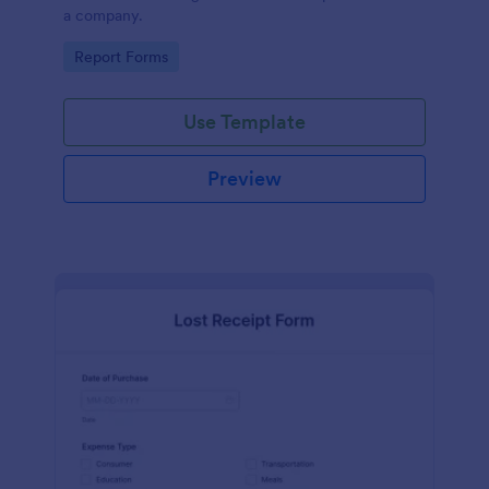
a company.
Go to Category:
Report Forms
Use Template
Preview