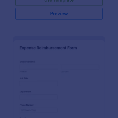
Preview