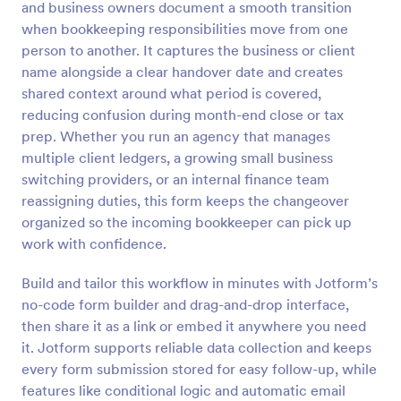
and business owners document a smooth transition
Preview
when bookkeeping responsibilities move from one
person to another. It captures the business or client
name alongside a clear handover date and creates
shared context around what period is covered,
reducing confusion during month-end close or tax
prep. Whether you run an agency that manages
multiple client ledgers, a growing small business
switching providers, or an internal finance team
reassigning duties, this form keeps the changeover
organized so the incoming bookkeeper can pick up
work with confidence.
Build and tailor this workflow in minutes with Jotform’s
no-code form builder and drag-and-drop interface,
then share it as a link or embed it anywhere you need
it. Jotform supports reliable data collection and keeps
every form submission stored for easy follow-up, while
features like conditional logic and automatic email