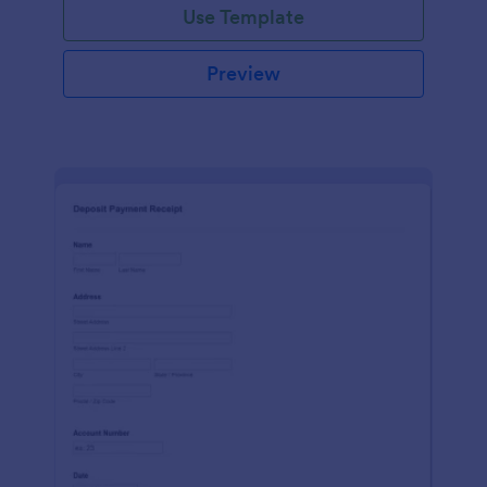
Use Template
Preview