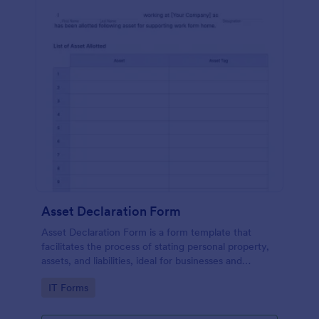
Asset Declaration Form
Asset Declaration Form is a form template that
facilitates the process of stating personal property,
assets, and liabilities, ideal for businesses and
individuals, expertly designed by Jotform.
Go to Category:
IT Forms