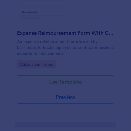
Expense Reimbursement Form With Calculations
An expense reimbursement form is used by
businesses to track employee or contractor business
expense reimbursements
Go to Category:
Calculation Forms
Use Template
Preview