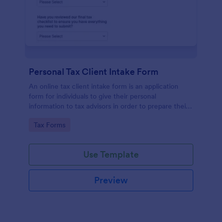
Personal Tax Client Intake Form
An online tax client intake form is an application
form for individuals to give their personal
information to tax advisors in order to prepare their
personal income tax return.
Go to Category:
Tax Forms
Use Template
Preview