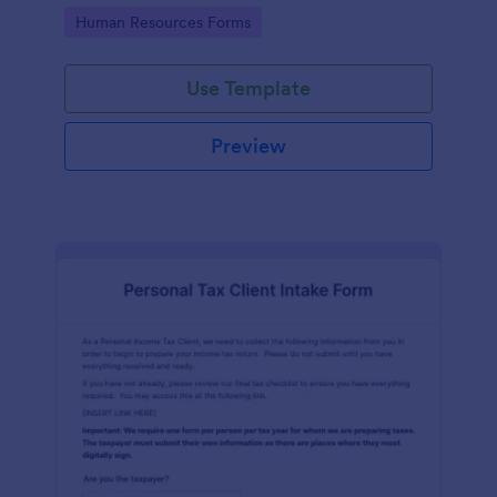
Go to Category:
Human Resources Forms
Use Template
Preview