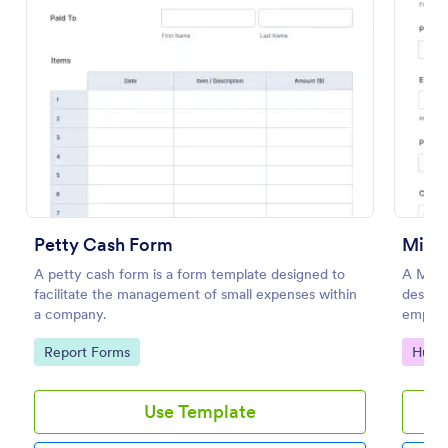
Preview
Petty Cash Form
Mile
A petty cash form is a form template designed to
A Mile
facilitate the management of small expenses within
designe
a company.
employe
Go to Category:
Go to
Report Forms
Huma
Use Template