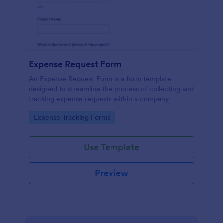
Expense Request Form
An Expense Request Form is a form template
designed to streamline the process of collecting and
tracking expense requests within a company
Go to Category:
Expense Tracking Forms
Use Template
Preview