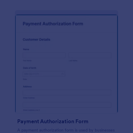
Payment Authorization Form
A payment authorization form is used by businesses