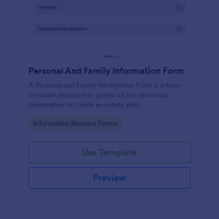
Personal And Family Information Form
A Personal and Family Information Form is a form
template designed to gather all the necessary
information to create an estate plan.
Go to Category:
Information Request Forms
Use Template
Preview