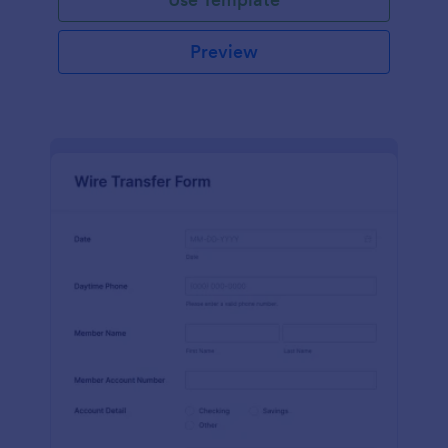
Preview