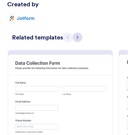
Created by
Preview
Jotform
Related templates
Previous
Next