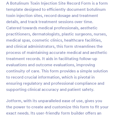
A Botulinum Toxin Injection Site Record Form is a form
Preview
template designed to efficiently document botulinum
toxin injection sites, record dosage and treatment
details, and track treatment sessions over time.
Catered towards medical professionals, aesthetic
practitioners, dermatologists, plastic surgeons, nurses,
medical spas, cosmetic clinics, healthcare facilities,
and clinical administrators, this form streamlines the
process of maintaining accurate medical and aesthetic
treatment records. It aids in facilitating follow-up
evaluations and outcome evaluations, improving
continuity of care. This form provides a simple solution
to record crucial information, which is pivotal in
ensuring regulatory and professional compliance and
supporting clinical accuracy and patient safety.
Jotform, with its unparalleled ease of use, gives you
the power to create and customize this form to fit your
exact needs. Its user-friendly form builder offers an