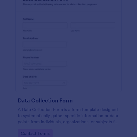
Data Collection Form
A Data Collection Form is a form template designed
to systematically gather specific information or data
points from individuals, organizations, or subjects for
analysis, research, assessment, or decision-making
Go to Category:
Contact Forms
purposes.