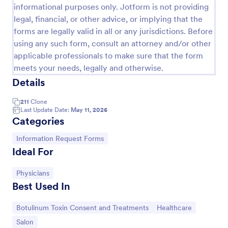
informational purposes only. Jotform is not providing
legal, financial, or other advice, or implying that the
forms are legally valid in all or any jurisdictions. Before
using any such form, consult an attorney and/or other
applicable professionals to make sure that the form
meets your needs, legally and otherwise.
Details
211
Clone
Last Update Date:
May 11, 2026
Categories
Ask A Question Template
Go to Category:
Information Request Forms
Ideal For
Embed this customizable contact form in your
website — for free! No coding required. Add your
branding and CAPTCHA fields. Integrate with 130+
Go to Category:
Physicians
apps.
Best Used In
Go to Category:
Customer Service Forms
Go to Category:
Go to Category:
Botulinum Toxin Consent and Treatments
Healthcare
Use Template
Go to Category:
Salon