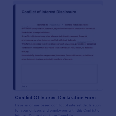
Conflict Of Interest Declaration Form
Have an online-based conflict of interest declaration
for your officers and employees with this Conflict of
Interest Declaration Form Template.