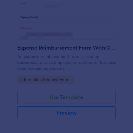
Expense Reimbursement Form With Calculations Template
An expense reimbursement form is used by
businesses to track employee or contractor business
expense reimbursements.
Go to Category:
Information Request Forms
Use Template
Preview