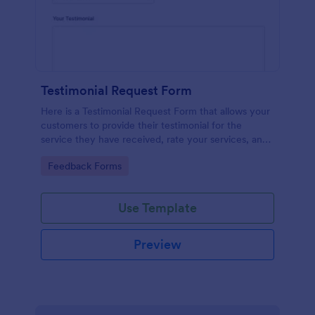
Testimonial Request Form
Here is a Testimonial Request Form that allows your
customers to provide their testimonial for the
service they have received, rate your services, and
give their consent for their testimonial to be
Go to Category:
Feedback Forms
published.
Use Template
Preview