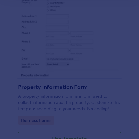
Property Information Form
A property information form is a form used to
collect information about a property. Customize this
template according to your needs. No coding!
Go to Category:
Business Forms
Use Template