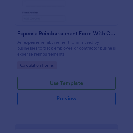
Expense Reimbursement Form With Calculations
An expense reimbursement form is used by
businesses to track employee or contractor business
expense reimbursements
Go to Category:
Calculation Forms
Use Template
Preview