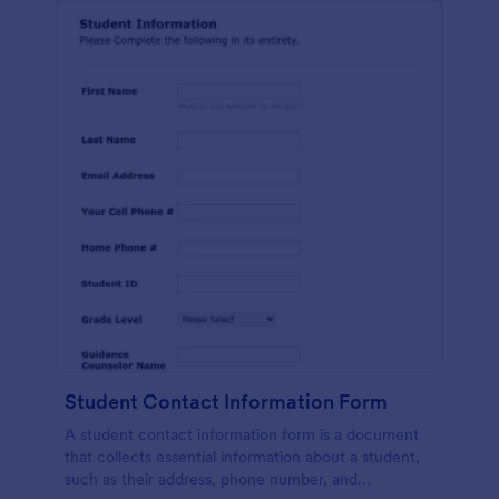
Student Contact Information Form
A student contact information form is a document
that collects essential information about a student,
such as their address, phone number, and