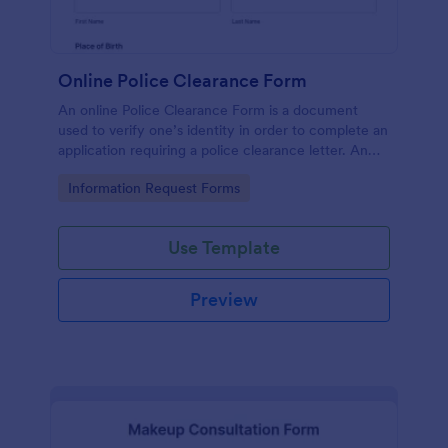
Online Police Clearance Form
An online Police Clearance Form is a document
used to verify one’s identity in order to complete an
application requiring a police clearance letter. An
online Police Clearance Form can be your solution
Go to Category:
Information Request Forms
for filling out paperwork anytime, anywhere!
Use Template
Preview