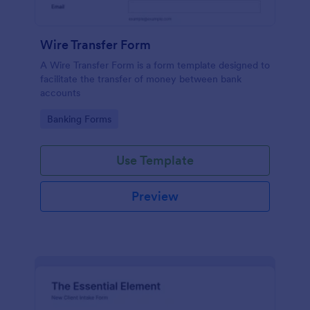
Wire Transfer Form
A Wire Transfer Form is a form template designed to
facilitate the transfer of money between bank
accounts
Go to Category:
Banking Forms
Use Template
Preview