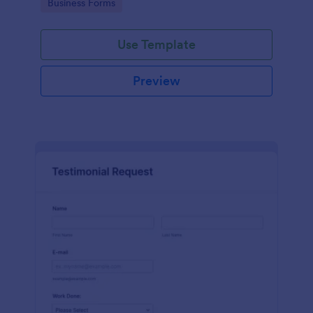
Go to Category:
Business Forms
Use Template
Preview