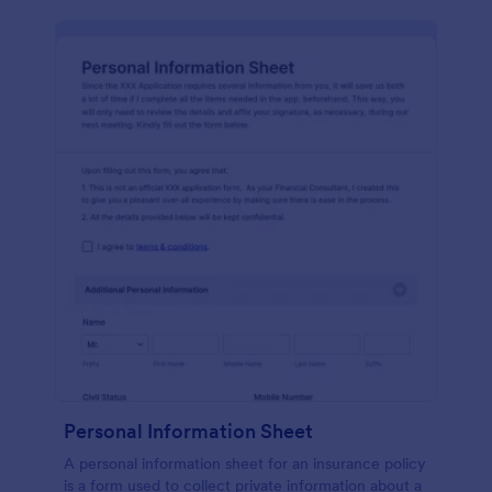
Personal Information Sheet
A personal information sheet for an insurance policy
is a form used to collect private information about a