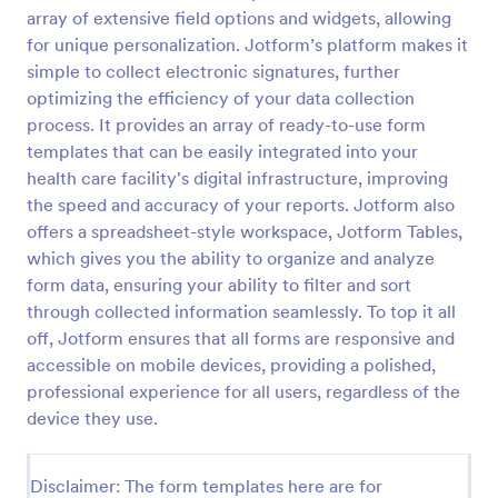
array of extensive field options and widgets, allowing
New Employee Details Form
for unique personalization. Jotform’s platform makes it
Accelerate and improve your new recruiting
simple to collect electronic signatures, further
process with the new employee details form that
optimizing the efficiency of your data collection
provides all the necessary information. No code
process. It provides an array of ready-to-use form
required!
templates that can be easily integrated into your
Go to Category:
Human Resources Forms
health care facility's digital infrastructure, improving
the speed and accuracy of your reports. Jotform also
Use Template
offers a spreadsheet-style workspace, Jotform Tables,
which gives you the ability to organize and analyze
Preview
form data, ensuring your ability to filter and sort
through collected information seamlessly. To top it all
off, Jotform ensures that all forms are responsive and
accessible on mobile devices, providing a polished,
professional experience for all users, regardless of the
device they use.
Disclaimer: The form templates here are for