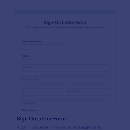
Sign On Letter Form
A Sign-On Letter Form allows organizations to