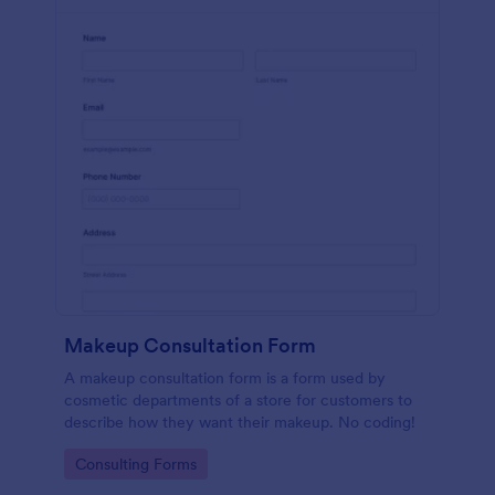
Makeup Consultation Form
A makeup consultation form is a form used by
cosmetic departments of a store for customers to
describe how they want their makeup. No coding!
Go to Category:
Consulting Forms