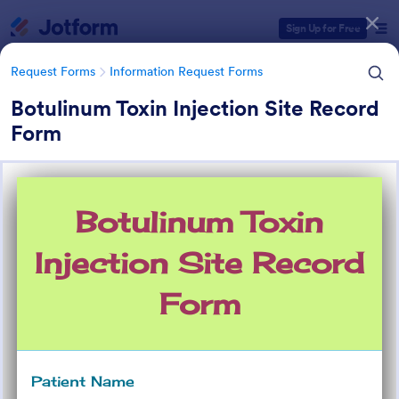
Dialog start
Sign Up for Free
Request Forms
Information Request Forms
Botulinum Toxin Injection Site Record
Form
Form Templates Categories
Form Templates
Request Forms
Information Request Forms
Information Request Forms
1,041 Templates