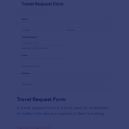
Travel Request Form
A travel request form is a form used by businesses
to collect info about a request a client is making.