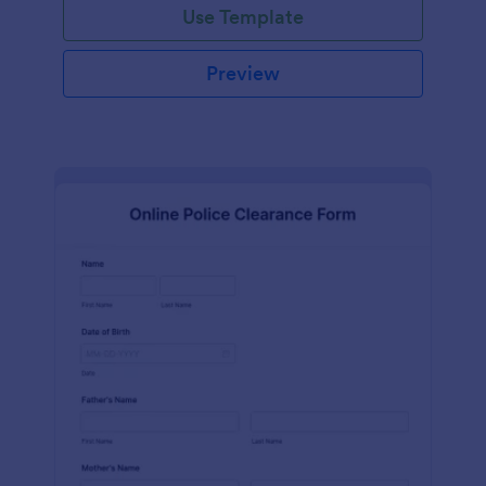
Use Template
Preview