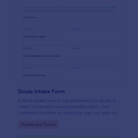
Doula Intake Form
A doula intake form is a questionnaire for doulas to
collect information about potential clients. Just
customize the form to match the way you want to
communicate with your clients.
Go to Category:
Healthcare Forms