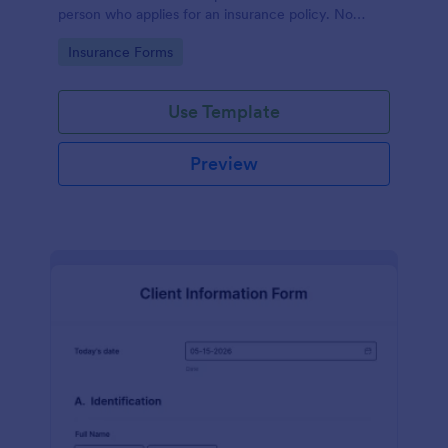
person who applies for an insurance policy. No
coding!
Go to Category:
Insurance Forms
Use Template
Preview