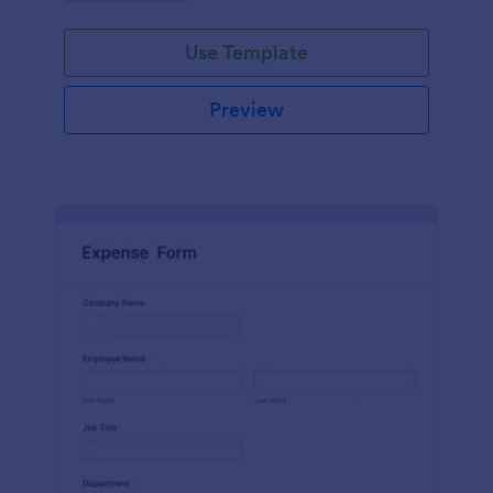
Use Template
Preview