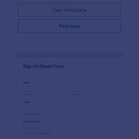
Use Template
Preview