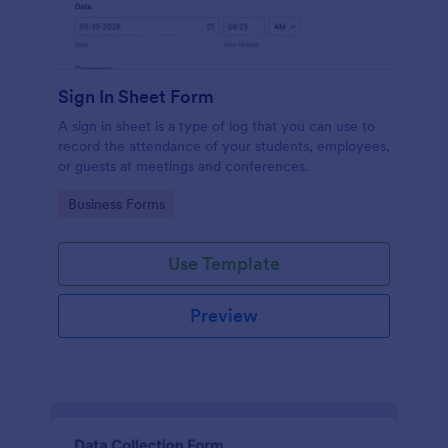
Sign In Sheet Form
A sign in sheet is a type of log that you can use to
record the attendance of your students, employees,
or guests at meetings and conferences.
Go to Category:
Business Forms
Use Template
Preview