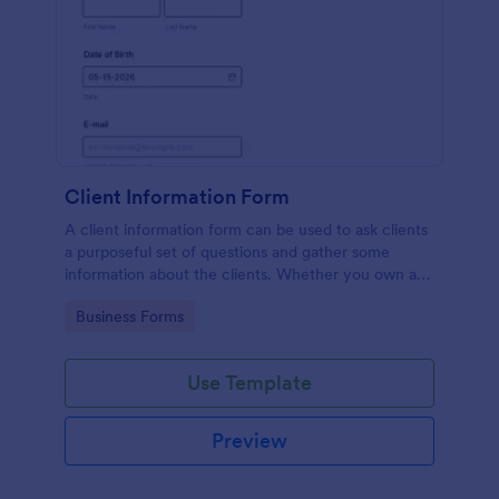
Client Information Form
A client information form can be used to ask clients
a purposeful set of questions and gather some
information about the clients. Whether you own a
restaurant or a business in any other industry, use
Go to Category:
Business Forms
this Client Information Form.
Use Template
Preview