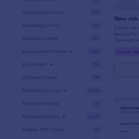
Declaration Forms
562
New Job 
Discharge Forms
165
A New Job A
designed to 
Donation Forms
359
This easily 
attract top 
Employment Forms
2,169
Go to Cate
Human Res
productivity
industry, let
Enrollment
788
tracking and
Estimate Forms
118
Evaluation Forms
2,808
Extension Forms
74
Feedback Forms
3,273
Fillable PDF Forms
36