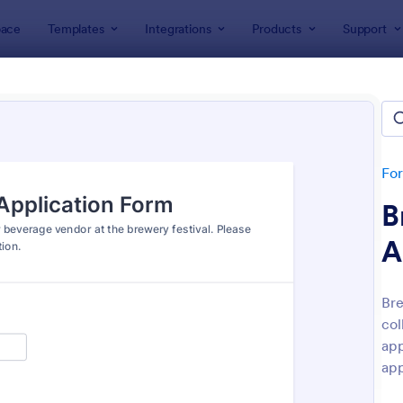
ace
Templates
Integrations
Products
Support
lates
Application Forms
ication Forms
ers 7,865 Application Forms
Fo
B
A
Bre
col
: Board Of Directors Application Form
: On
Preview
Preview
app
app