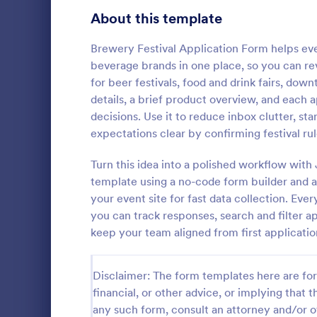
School Application Forms
About this template
106
Volunteer Application Forms
93
Brewery Festival Application Form helps eve
beverage brands in one place, so you can revi
Banking Application Forms
76
for beer festivals, food and drink fairs, do
details, a brief product overview, and each
Animal Rescue Application Forms
73
decisions. Use it to reduce inbox clutter, s
expectations clear by confirming festival rul
Internship Application Form Templates
68
A comprehen
Form includi
Turn this idea into a polished workflow with
Pet Adoption Application Form Templates
63
with scholars
template using a no-code form builder and a 
all the nece
Staff Application Forms
48
your event site for fast data collection. Ev
Go to Cate
Education
sample temp
you can track responses, search and filter ap
with your o
Sponsorship Application Forms
43
keep your team aligned from first application
Credit Application Forms
41
Disclaimer: The form templates here are for 
Tenant Application Forms
34
financial, or other advice, or implying that th
any such form, consult an attorney and/or o
Summer Camp Application Forms
31