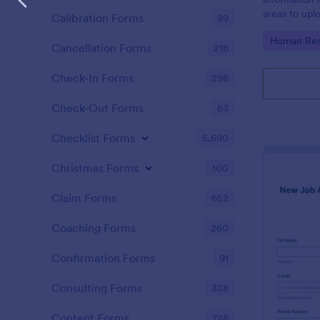
areas to up
Calibration Forms
89
additional i
Go to Cate
Human Res
CV applicati
Cancellation Forms
216
Check-In Forms
298
Check-Out Forms
63
Checklist Forms
5,690
Christmas Forms
100
Claim Forms
652
Coaching Forms
260
Confirmation Forms
91
Consulting Forms
338
Content Forms
728