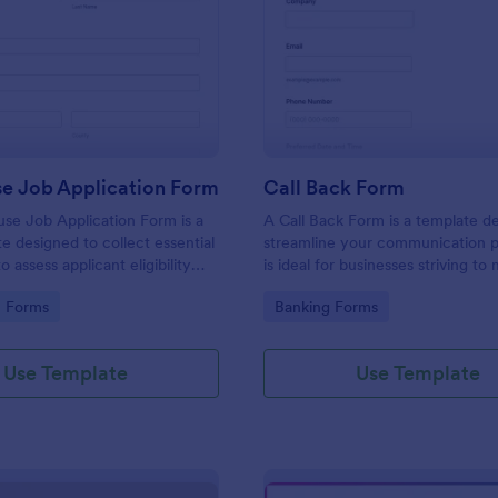
: Lighthouse Job Application Form
: Ca
Preview
Preview
se Job Application Form
Call Back Form
se Job Application Form is a
A Call Back Form is a template d
e designed to collect essential
streamline your communication p
o assess applicant eligibility
is ideal for businesses striving to 
 joining a lighthouse.
strong customer relationship by 
gory:
Go to Category:
n Forms
Banking Forms
prompt response.
Use Template
Use Template