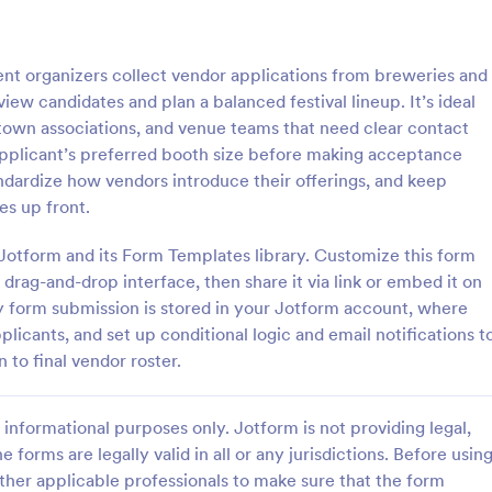
: Sample Scholarship Application Form
: KY
Preview
Preview
nt organizers collect vendor applications from breweries and
ew candidates and plan a balanced festival lineup. It’s ideal
wntown associations, and venue teams that need clear contact
 applicant’s preferred booth size before making acceptance
tandardize how vendors introduce their offerings, and keep
Sample Scholarship Application Form
KYC Form
es up front.
sive Scholarship Application
KYC Form is a form template tha
ng a complete questionnaire
effortlessly collects necessary c
 Jotform and its Form Templates library. Customize this form
hip details allows for collecting
identification data, streamlining y
drag-and-drop interface, then share it via link or embed it on
ssary applicant data. The
onboarding process, presented in
ery form submission is stored in your Jotform account, where
gory:
Go to Category:
 Forms
Banking Forms
late can be easily customized
friendly design by Jotform.
plicants, and set up conditional logic and email notifications t
wn content.
 to final vendor roster.
Use Template
Use Template
informational purposes only. Jotform is not providing legal,
e forms are legally valid in all or any jurisdictions. Before usin
ther applicable professionals to make sure that the form