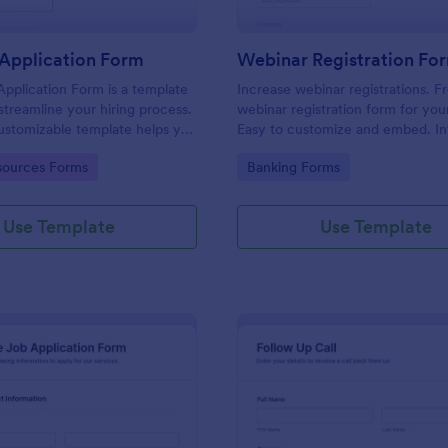
Application Form
Webinar Registration Fo
pplication Form is a template
Increase webinar registrations. F
streamline your hiring process.
webinar registration form for you
customizable template helps you
Easy to customize and embed. In
talent, save time, and enhance
with Zoom and 100+ apps. No co
gory:
Go to Category:
ources Forms
Banking Forms
. Perfect for HR teams in any
 this template simplify applicant
 management activities.
Use Template
Use Template