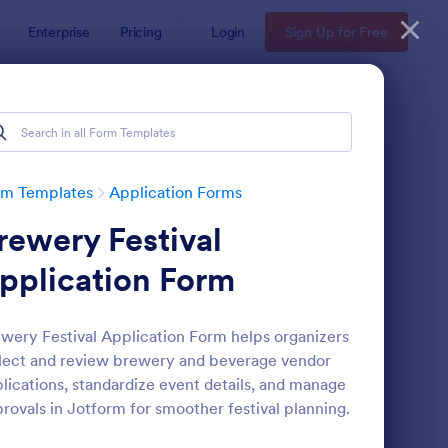
Enterprise
Pricing
Login
Sign Up for Free
rm Templates
Application Forms
rewery Festival
pplication Form
wery Festival Application Form helps organizers
lect and review brewery and beverage vendor
line Job Application Form
: Loan Application Fo
Preview
lications, standardize event details, and manage
rovals in Jotform for smoother festival planning.