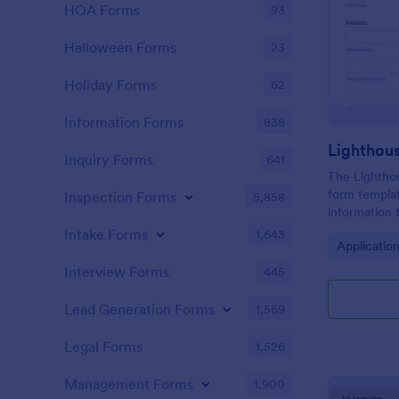
HOA Forms
93
Halloween Forms
23
Holiday Forms
62
Information Forms
838
Lighthou
Inquiry Forms
641
The Lighthou
form templat
Inspection Forms
5,858
information t
and goals for
Intake Forms
1,643
Go to Cate
Applicatio
Interview Forms
445
Lead Generation Forms
1,569
Legal Forms
1,526
Management Forms
1,900