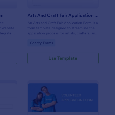
rm
Arts And Craft Fair Application Form
ree
An Arts and Craft Fair Application Form is a
r website.
form template designed to streamline the
tegrate
application process for artists, crafters, and
ding.
vendors interested in participating in an arts
Go to Category:
Charity Forms
and craft fair.
Use Template