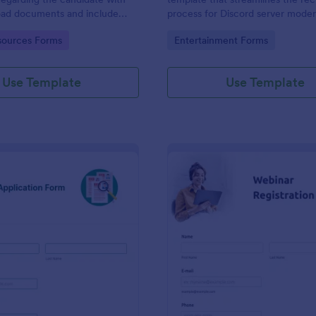
load documents and include
process for Discord server moder
nformation thus allows an easy
making it seamless to collect an
gory:
Go to Category:
ources Forms
Entertainment Forms
on procedure.
potential candidates' data with J
intuitive interface.
Use Template
Use Template
: New Job Application Form
: We
Preview
Preview