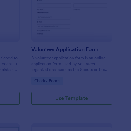
ll Back Form
: Volunteer Applicatio
Preview
Volunteer Application Form
esigned to
A volunteer application form is an online
rocess. It
application form used by volunteer
maintain a
organizations, such as the Scouts or the
ensuring
Red Cross
Go to Category:
Charity Forms
Use Template