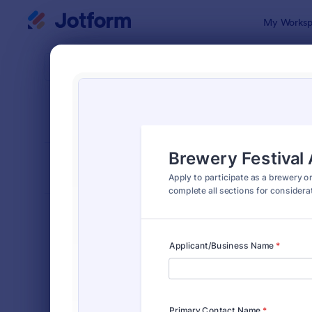
Dialog start
My Worksp
Form Temp
Appl
SORT BY
Popular
Jotform off
FORM LAYOUT
Classic
TYPES
Order Forms
7,174
Registration Forms
6,978