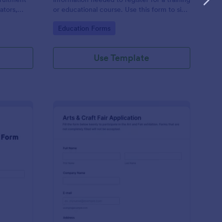
ators,
or educational course. Use this form to sign
d compile
up participants and students that are
Go to Category:
Education Forms
otform's
seeking additional training and educational
services.
Use Template
binar Registration Form
: Arts And Craft Fair 
Preview