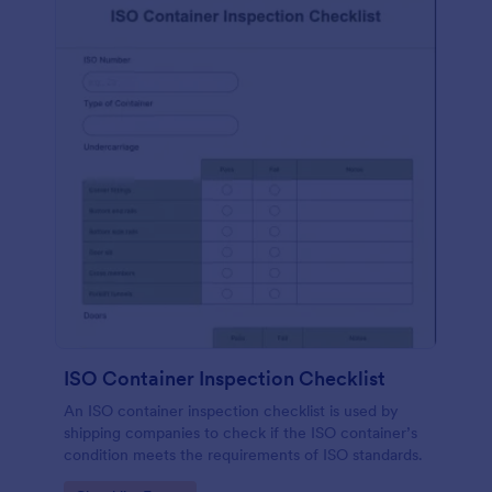
ISO Container Inspection Checklist
An ISO container inspection checklist is used by
shipping companies to check if the ISO container’s
condition meets the requirements of ISO standards.