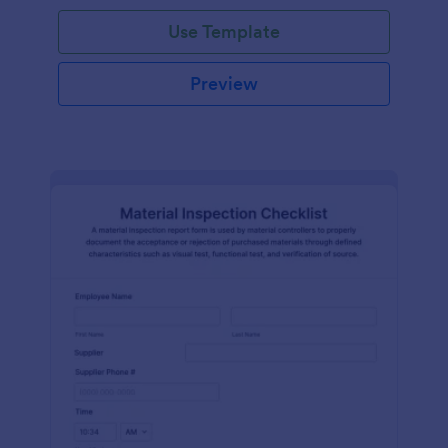
Use Template
Preview