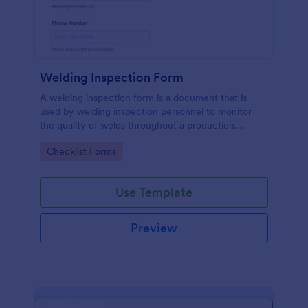
Welding Inspection Form
A welding inspection form is a document that is
used by welding inspection personnel to monitor
the quality of welds throughout a production
process.
Go to Category:
Checklist Forms
Use Template
Preview