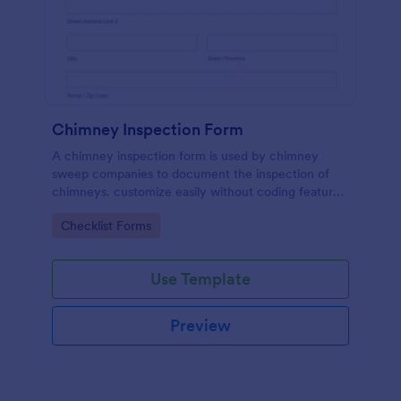
Chimney Inspection Form
A chimney inspection form is used by chimney
sweep companies to document the inspection of
chimneys. customize easily without coding features
of Jotform.
Go to Category:
Checklist Forms
Use Template
Preview