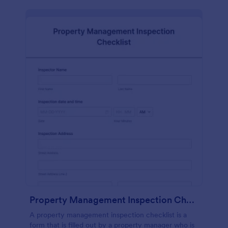
Property Management Inspection Checklist
A property management inspection checklist is a
form that is filled out by a property manager who is