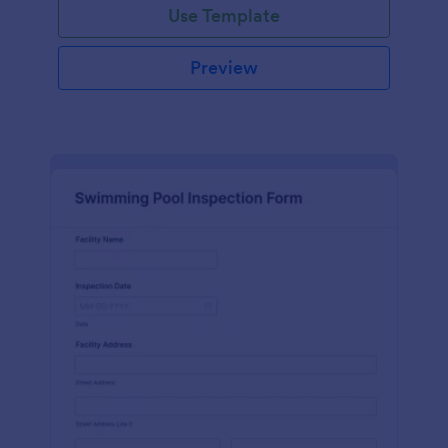
Use Template
Preview