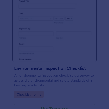
Environmental Inspection Checklist
An environmental inspection checklist is a survey to
assess the environmental and safety standards of a
building or a facility.
Go to Category:
Checklist Forms
Use Template