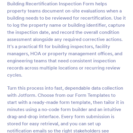
Building Recertification Inspection Form helps
Preview
property teams document on-site evaluations when a
building needs to be reviewed for recertification. Use it
to log the property name or building identifier, capture
the inspection date, and record the overall condition
assessment alongside any required corrective actions.
It’s a practical fit for building inspectors, facility
managers, HOA or property management offices, and
engineering teams that need consistent inspection
records across multiple locations or recurring review
cycles.
Turn this process into fast, dependable data collection
with Jotform. Choose from our Form Templates to
start with a ready-made form template, then tailor it in
minutes using a no-code form builder and an intuitive
drag-and-drop interface. Every form submission is
stored for easy retrieval, and you can set up
notification emails so the right stakeholders see