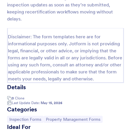
inspection updates as soon as they’re submitted,
Building Inspection Checklist
keeping recertification workflows moving without
A building inspection checklist is a list of items that
delays.
should be inspected while doing an inspection of a
building. It is customizable with easy-to-use and
drag-and-drop features of Jotform. No coding!
Disclaimer: The form templates here are for
Go to Category:
Checklist Forms
informational purposes only. Jotform is not providing
legal, financial, or other advice, or implying that the
forms are legally valid in all or any jurisdictions. Before
Use Template
using any such form, consult an attorney and/or other
applicable professionals to make sure that the form
Preview
meets your needs, legally and otherwise.
Details
0
Clone
Last Update Date:
May 15, 2026
Categories
Go to Category:
Go to Category:
Inspection Forms
Property Management Forms
Ideal For