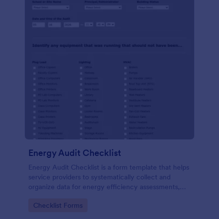
Energy Audit Checklist
Energy Audit Checklist is a form template that helps
service providers to systematically collect and
organize data for energy efficiency assessments,
ensuring precision in their reports with Jotform's
Go to Category:
Checklist Forms
user-friendly interface.