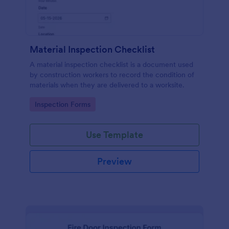
Material Inspection Checklist
A material inspection checklist is a document used
by construction workers to record the condition of
materials when they are delivered to a worksite.
Go to Category:
Inspection Forms
Use Template
Preview