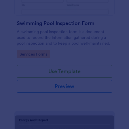
Swimming Pool Inspection Form
A swimming pool inspection form is a document
used to record the information gathered during a
pool inspection and to keep a pool well-maintained.
Go to Category:
Services Forms
Use Template
Preview