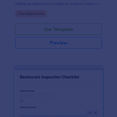
visiting an apartment complex or home to inspect it
for any repairs or maintenance issues.
Go to Category:
Checklist Forms
Use Template
Preview