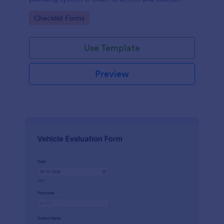
water leaks.
Go to Category:
Checklist Forms
Use Template
Preview