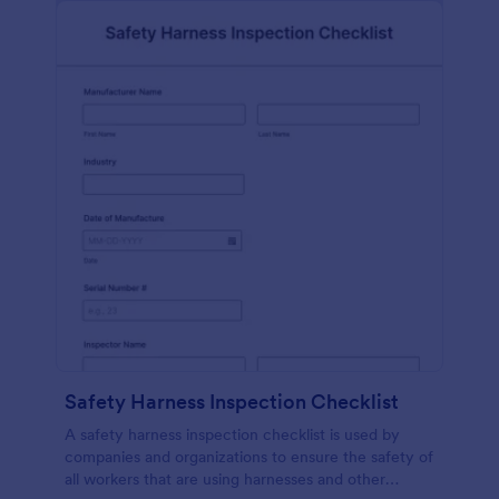
Safety Harness Inspection Checklist
A safety harness inspection checklist is used by
companies and organizations to ensure the safety of
all workers that are using harnesses and other