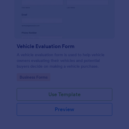
Vehicle Evaluation Form
A vehicle evaluation form is used to help vehicle
owners evaluating their vehicles and potential
buyers decide on making a vehicle purchase.
Go to Category:
Business Forms
Use Template
Preview