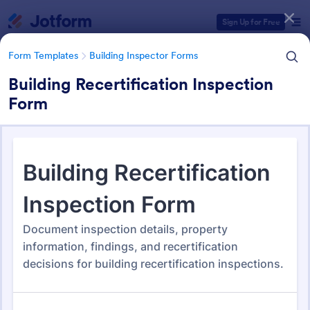
Dialog start
Sign Up for Free
Form Templates
Building Inspector Forms
Building Recertification Inspection
Form
Form Templates Categories
Form Templates
Building Inspector Forms
Building Inspector Forms
111 Templates