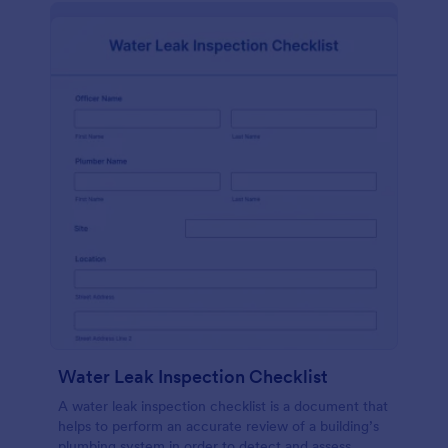
Water Leak Inspection Checklist
A water leak inspection checklist is a document that
helps to perform an accurate review of a building’s
plumbing system in order to detect and assess