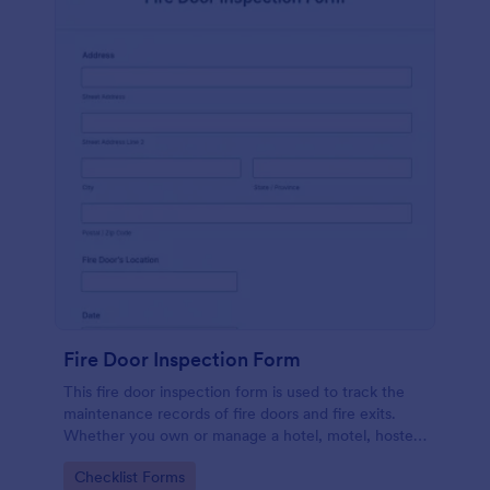
Fire Door Inspection Form
This fire door inspection form is used to track the
maintenance records of fire doors and fire exits.
Whether you own or manage a hotel, motel, hostel,
or high-rise, streamline your inspection process with
Go to Category:
Checklist Forms
Jotform.