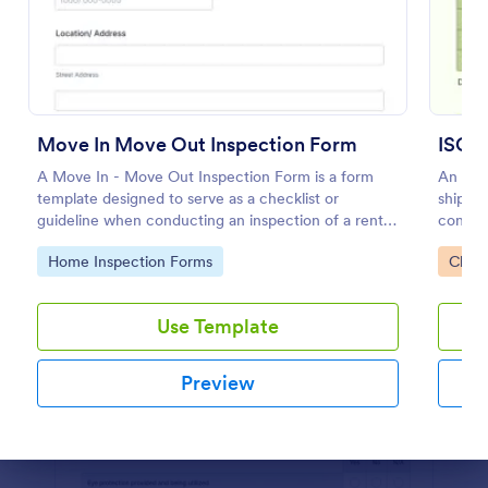
Preview
Move In Move Out Inspection Form
ISO C
A Move In - Move Out Inspection Form is a form
An ISO 
template designed to serve as a checklist or
shippin
guideline when conducting an inspection of a rental
conditi
property.
Go to Category:
Go to
Home Inspection Forms
Check
Use Template
Preview
Dialog end