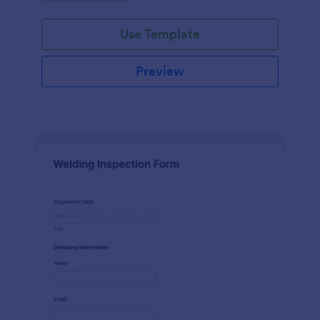
Use Template
Preview