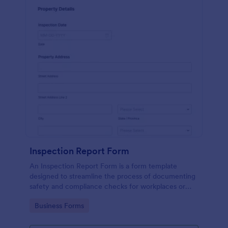
Inspection Report Form
An Inspection Report Form is a form template
designed to streamline the process of documenting
safety and compliance checks for workplaces or
facilities, conducting inspections of construction
Go to Category:
Business Forms
sites, and recording property condition assessments
for real estate transactions.