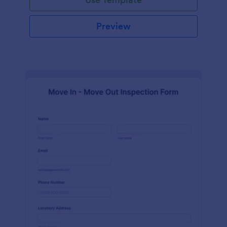
Preview