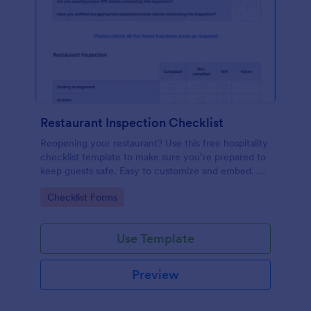
Restaurant Inspection Checklist
Reopening your restaurant? Use this free hospitality
checklist template to make sure you’re prepared to
keep guests safe. Easy to customize and embed. No
coding.
Go to Category:
Checklist Forms
Use Template
Preview