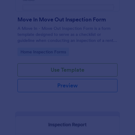
Move In Move Out Inspection Form
A Move In - Move Out Inspection Form is a form
template designed to serve as a checklist or
guideline when conducting an inspection of a rental
property.
Go to Category:
Home Inspection Forms
Use Template
Preview