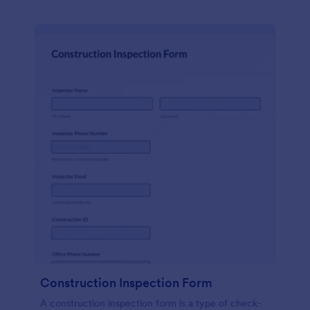
Construction Inspection Form
A construction inspection form is a type of check-