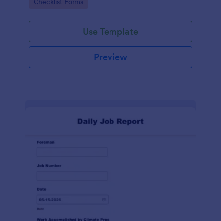
Go to Category:
Checklist Forms
Use Template
Preview