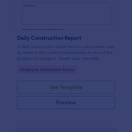
Daily Construction Report
A daily construction report form is a document used
by those in the construction business to record the
progress of a project. Create your own daily
construction report with Jotform!
Go to Category:
Employee Information Forms
Use Template
Preview