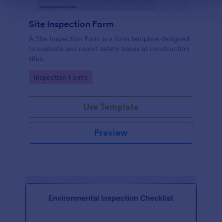
Site Inspection Form
A Site Inspection Form is a form template designed
to evaluate and report safety issues at construction
sites.
Go to Category:
Inspection Forms
Use Template
Preview