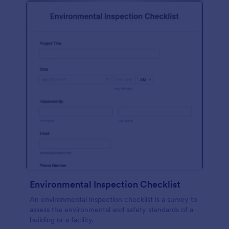
Environmental Inspection Checklist
An environmental inspection checklist is a survey to
assess the environmental and safety standards of a
building or a facility.