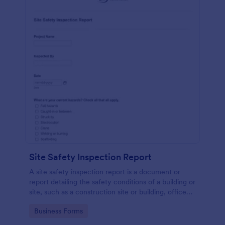
Site Safety Inspection Report
A site safety inspection report is a document or
report detailing the safety conditions of a building or
site, such as a construction site or building, office
space, or building site.
Go to Category:
Business Forms