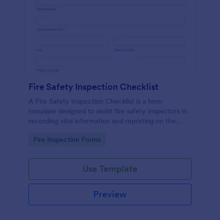
Fire Safety Inspection Checklist
A Fire Safety Inspection Checklist is a form
template designed to assist fire safety inspectors in
recording vital information and reporting on the
status of fire safety in a particular location.
Go to Category:
Fire Inspection Forms
Use Template
Preview