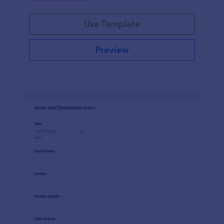
Use Template
Preview