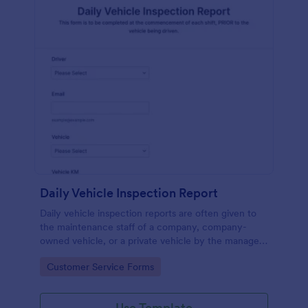
Daily Vehicle Inspection Report
Daily vehicle inspection reports are often given to
the maintenance staff of a company, company-
owned vehicle, or a private vehicle by the manager
or supervisor of the company. Use this form without
Go to Category:
Customer Service Forms
coding!
Use Template