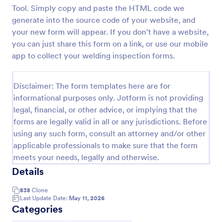
Tool. Simply copy and paste the HTML code we
Weekly Vehicle Inspection Form
generate into the source code of your website, and
Perform weekly police vehicle inspections for your
your new form will appear. If you don’t have a website,
precinct with this free online Vehicle Inspection
you can just share this form on a link, or use our mobile
Form. Easy to customize and fill out on any device.
app to collect your welding inspection forms.
Go to Category:
Vehicle Inspection Forms
Disclaimer: The form templates here are for
informational purposes only. Jotform is not providing
Use Template
legal, financial, or other advice, or implying that the
forms are legally valid in all or any jurisdictions. Before
Preview
using any such form, consult an attorney and/or other
applicable professionals to make sure that the form
meets your needs, legally and otherwise.
Details
838
Clone
Last Update Date:
May 11, 2026
Categories