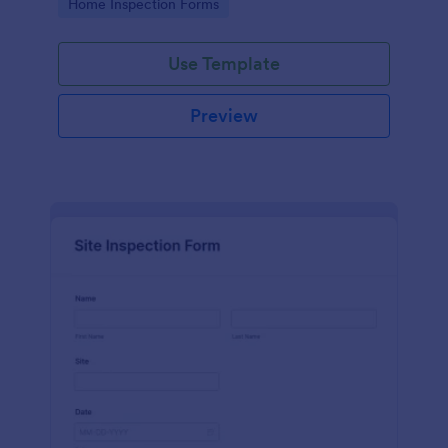
Go to Category:
Home Inspection Forms
Use Template
Preview