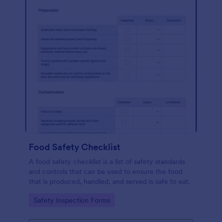
Food Safety Checklist
A food safety checklist is a list of safety standards
and controls that can be used to ensure the food
that is produced, handled, and served is safe to eat.
Go to Category:
Safety Inspection Forms