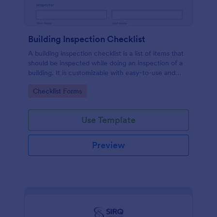
Building Inspection Checklist
A building inspection checklist is a list of items that
should be inspected while doing an inspection of a
building. It is customizable with easy-to-use and
drag-and-drop features of Jotform. No coding!
Go to Category:
Checklist Forms
Use Template
Preview