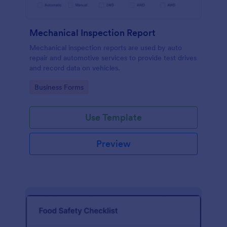
Mechanical Inspection Report
Mechanical inspection reports are used by auto
repair and automotive services to provide test drives
and record data on vehicles.
Go to Category:
Business Forms
Use Template
Preview