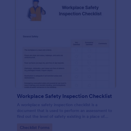
Workplace Safety Inspection Checklist
A workplace safety inspection checklist is a
document that is used to perform an assessment to
find out the level of safety existing in a place of
work.
Go to Category:
Checklist Forms