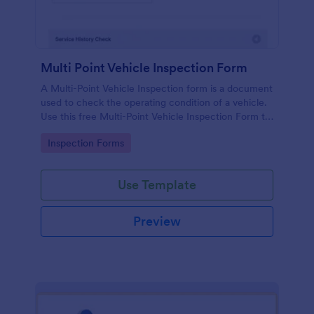
Multi Point Vehicle Inspection Form
A Multi-Point Vehicle Inspection form is a document
used to check the operating condition of a vehicle.
Use this free Multi-Point Vehicle Inspection Form to
check the condition of a vehicle before purchasing
Go to Category:
Inspection Forms
or renting it.
Use Template
Preview