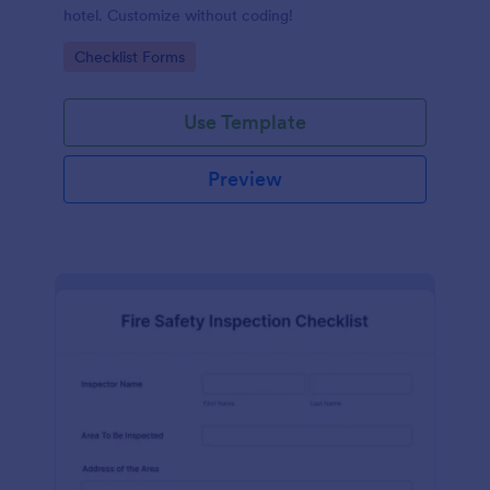
hotel. Customize without coding!
Go to Category:
Checklist Forms
Use Template
Preview