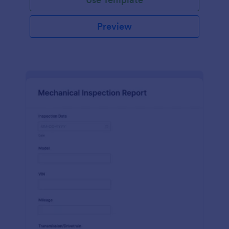
Preview