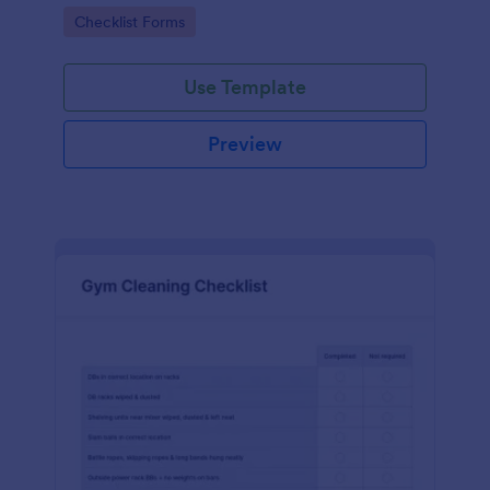
Go to Category:
Checklist Forms
Use Template
Preview