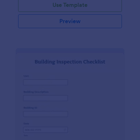
Use Template
Preview