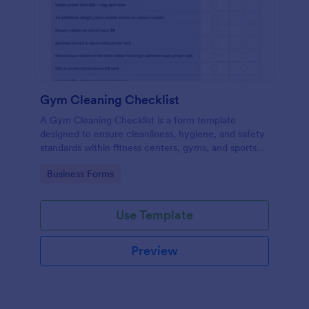
Gym Cleaning Checklist
A Gym Cleaning Checklist is a form template
designed to ensure cleanliness, hygiene, and safety
standards within fitness centers, gyms, and sports
facilities.
Go to Category:
Business Forms
Use Template
Preview