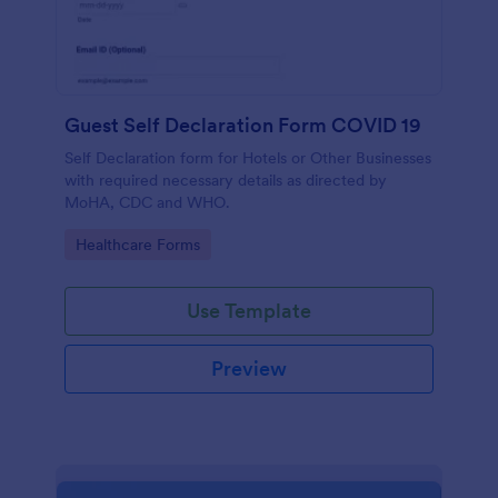
Guest Self Declaration Form COVID 19
Self Declaration form for Hotels or Other Businesses
with required necessary details as directed by
MoHA, CDC and WHO.
Go to Category:
Healthcare Forms
Use Template
Preview