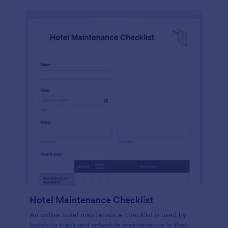
Hotel Maintenance Checklist
An online hotel maintenance checklist is used by
hotels to track and schedule maintenance in their