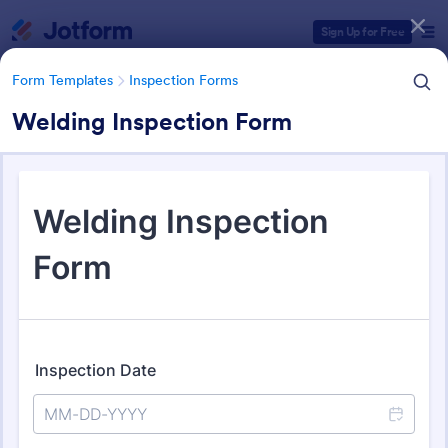
Dialog start
Sign Up for Free
Form Templates
Inspection Forms
Welding Inspection Form
Form Templates Categories
Form Templates
Inspection Forms
Inspection Forms
5,891 Templates