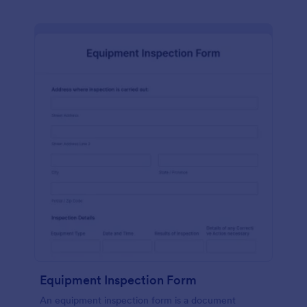
Equipment Inspection Form
An equipment inspection form is a document