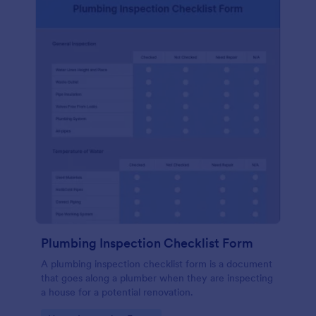
Plumbing Inspection Checklist Form
A plumbing inspection checklist form is a document
that goes along a plumber when they are inspecting
a house for a potential renovation.