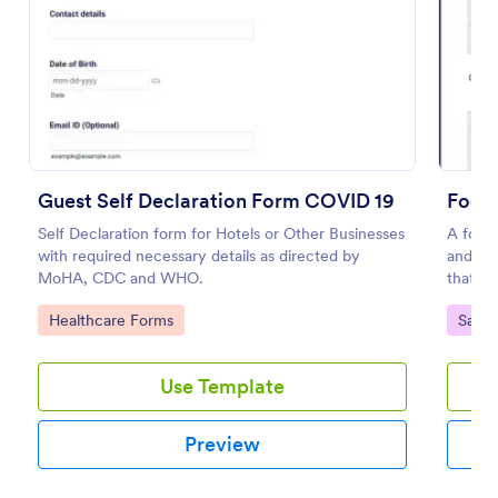
Preview
Guest Self Declaration Form COVID 19
Food 
Self Declaration form for Hotels or Other Businesses
A food 
with required necessary details as directed by
and con
MoHA, CDC and WHO.
that is
Go to Category:
Go to
Healthcare Forms
Safet
Use Template
Preview