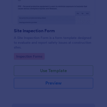
Site Inspection Form
A Site Inspection Form is a form template designed
to evaluate and report safety issues at construction
sites.
Go to Category:
Inspection Forms
Use Template
Preview