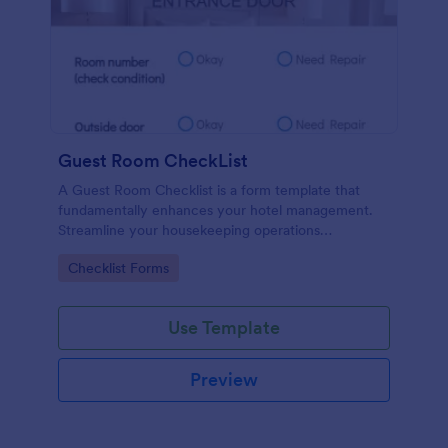
Guest Room CheckList
A Guest Room Checklist is a form template that
fundamentally enhances your hotel management.
Streamline your housekeeping operations
effortlessly, ensuring every room meets your high
Go to Category:
Checklist Forms
standards.
Use Template
Preview