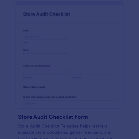
Store Audit Checklist Form
Store Audit Checklist Template helps retailers
evaluate store conditions, gather feedback, and
track maintenance needs with regular, organized