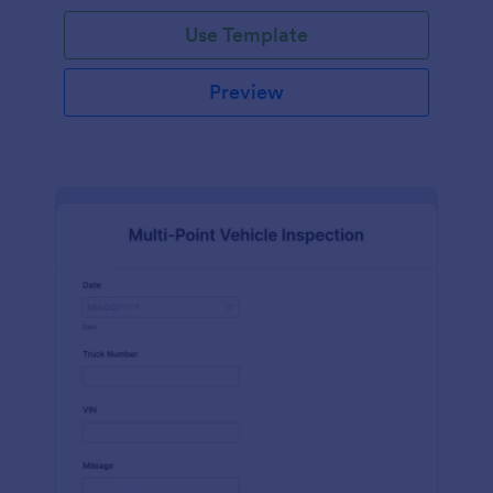
Use Template
Preview