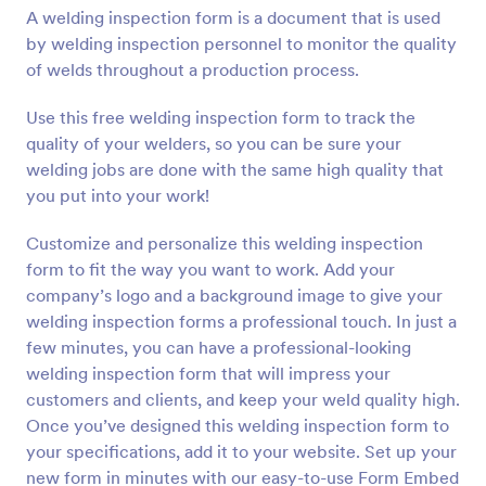
A welding inspection form is a document that is used
Preview
by welding inspection personnel to monitor the quality
of welds throughout a production process.
Use this free welding inspection form to track the
quality of your welders, so you can be sure your
welding jobs are done with the same high quality that
you put into your work!
Customize and personalize this welding inspection
form to fit the way you want to work. Add your
company’s logo and a background image to give your
welding inspection forms a professional touch. In just a
few minutes, you can have a professional-looking
welding inspection form that will impress your
customers and clients, and keep your weld quality high.
Once you’ve designed this welding inspection form to
your specifications, add it to your website. Set up your
new form in minutes with our easy-to-use Form Embed