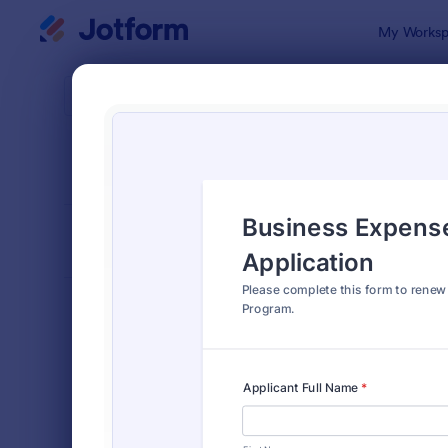
Dialog start
My Worksp
Form Temp
Expe
SORT BY
Popular
163 Templa
FORM LAYOUT
Classic
TYPES
Order Forms
7,185
Registration Forms
6,992