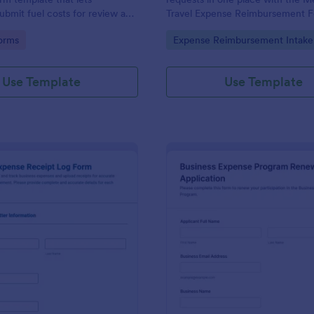
bmit fuel costs for review and
Travel Expense Reimbursement 
ing the Jotform Form Builder
Jotform, including itemized exp
gory:
Go to Category:
orms
Expense Reimbursement Intake
-and-drop interface for
receipt uploads for faster review
ta collection and form
employers, benefits teams, and c
racking.
programs.
Use Template
Use Template
: Business Expense Receipt Log Form
: Bu
Preview
Preview