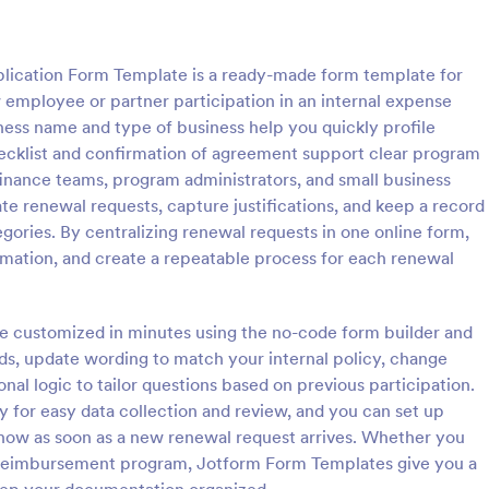
: Expense Reimbursement Request
: Tr
Preview
Preview
ication Form Template is a ready-made form template for
 employee or partner participation in an internal expense
ess name and type of business help you quickly profile
hecklist and confirmation of agreement support clear program
finance teams, program administrators, and small business
Reimbursement Request
e renewal requests, capture justifications, and keep a record
loyee reimbursement requests
Transportation Reimbursement R
ories. By centralizing renewal requests in one online form,
ense Reimbursement Request
Form helps organizations collect 
ormation, and create a repeatable process for each renewal
upports documentation and
details, receipts, and reimburse
r finance teams, managers, and
amounts online so finance or HR
gory:
Go to Category:
eimbursement Intake Forms
Expense Reimbursement Intake
s using Jotform.
review and process transportati
be customized in minutes using the no-code form builder and
claims consistently.
elds, update wording to match your internal policy, change
Use Template
Use Template
onal logic to tailor questions based on previous participation.
y for easy data collection and review, and you can set up
know as soon as a new renewal request arrives. Whether you
r reimbursement program, Jotform Form Templates give you a