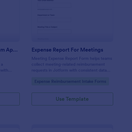
pense Recovery Program Application Form
: Expense Report For 
Preview
Expense Recovery Program Application Form
Expense Report For Meetings
Meeting Expense Report Form helps teams
 a
collect meeting-related reimbursement
 with
requests in Jotform with consistent data
ne data
collection, organized form submission
Go to Category:
Expense Reimbursement Intake Forms
approvals
records, and an easy no-code form builder
 a drag-
for quick customization.
Use Template