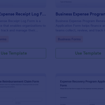
Business Expense Receipt Log Form
ense Receipt Log Form is a
Business Expense Program Rene
e that enables organizations to
Application Form helps finance 
 track and manage their
teams collect, review, and track
th Jotform providing a
requests for internal expense pr
gory:
Go to Category:
orms
Business Forms
 easy access and organization.
through a customizable online fo
Use Template
Use Template