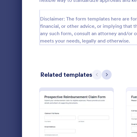
flexible way to standardize approvals and 
Calibration Forms
89
Disclaimer: The form templates here are for 
Cancellation Forms
217
financial, or other advice, or implying that th
any such form, consult an attorney and/or o
Check-In Forms
302
meets your needs, legally and otherwise.
Check-Out Forms
64
Checklist Forms
5,664
Related templates
Christmas Forms
100
Previous
Next
Claim Forms
651
Collect and
Coaching Forms
260
reimburseme
Expense Rei
Confirmation Forms
89
ideal for te
Go to Cate
Expense R
receipt trac
Consulting Forms
339
workflows a
: Prospective Reimbursem
Preview