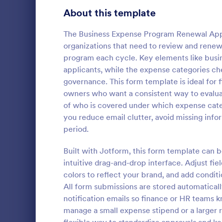
Signup Forms
813
About this template
Voting
398
The Business Expense Program Renewal Appl
organizations that need to review and renew
Abstract Forms
93
program each cycle. Key elements like busin
applicants, while the expense categories c
Approval Forms
909
governance. This form template is ideal for 
Expense 
owners who want a consistent way to evaluat
Assessment Forms
3,995
Collect emp
of who is covered under which expense categ
with an Exp
Attendance Forms
265
you reduce email clutter, avoid missing inf
Form that s
period.
approvals fo
Audit
1,848
Go to Cate
Expense R
project lead
Built with Jotform, this form template can 
Authorization Forms
895
intuitive drag-and-drop interface. Adjust fi
colors to reflect your brand, and add conditi
Award Forms
222
All form submissions are stored automaticall
Black Friday Forms
notification emails so finance or HR teams 
24
manage a small expense stipend or a large
Calculation Forms
251