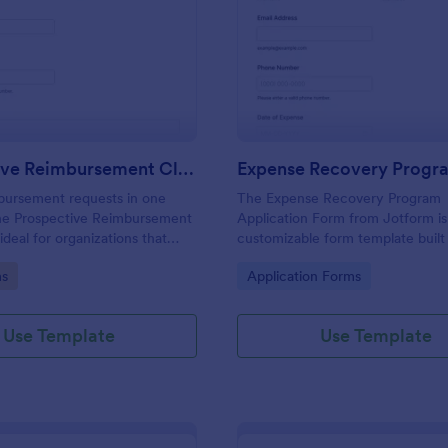
: Prospective Reimbursement Claim Form
: Ex
Preview
Preview
Prospective Reimbursement Claim Form
bursement requests in one
The Expense Recovery Program
the Prospective Reimbursement
Application Form from Jotform is
ideal for organizations that
customizable form template built
ent data collection, receipt
Jotform Form Builder to streamli
gory:
Go to Category:
ms
Application Forms
 faster review of expense
collection, form submission, and 
tform.
for expense reimbursement using
and-drop interface.
Use Template
Use Template