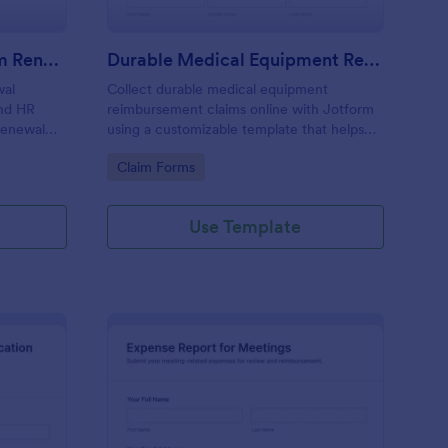
Business Expense Program Renewal Application
Durable Medical Equipment Reimbursement Claim Form
wal
Collect durable medical equipment
and HR
reimbursement claims online with Jotform
 renewal
using a customizable template that helps
ograms
patients, caregivers, and administrators
Go to Category:
Claim Forms
rm.
capture documentation, review requests
faster, and keep records organized.
Use Template