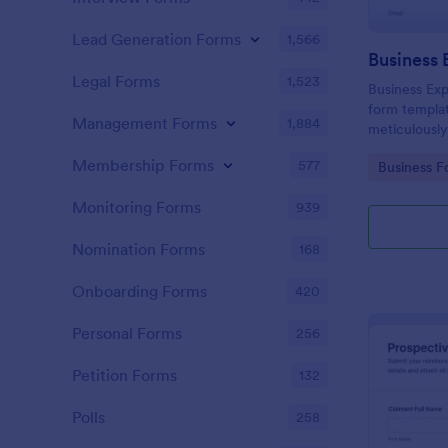
Lead Generation Forms
1,566
Legal Forms
1,523
Business Exp
form templat
Management Forms
1,884
meticulously
expenses, wi
Membership Forms
577
Go to Cate
Business F
platform for
Monitoring Forms
939
Nomination Forms
168
Onboarding Forms
420
Personal Forms
256
Petition Forms
132
Polls
258