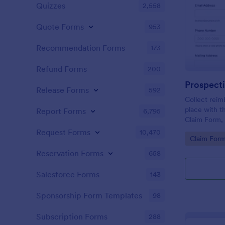
Quizzes
2,558
Quote Forms
953
Recommendation Forms
173
Refund Forms
200
Release Forms
592
Collect reim
place with 
Report Forms
6,795
Claim Form, 
need consist
Request Forms
10,470
Go to Cate
Claim For
uploads, and
claims in Jo
Reservation Forms
658
Salesforce Forms
143
Sponsorship Form Templates
98
Subscription Forms
288