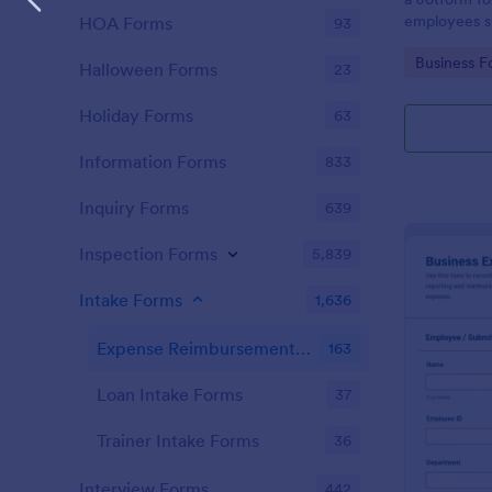
employees su
HOA Forms
93
approval, us
Go to Cate
Business F
no-code drag
Halloween Forms
23
organized da
submission t
Holiday Forms
63
Information Forms
833
Inquiry Forms
639
Inspection Forms
5,839
Intake Forms
1,636
Expense Reimbursement Intake Forms
163
Loan Intake Forms
37
Trainer Intake Forms
36
Interview Forms
442