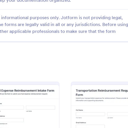
keep your documentation organized.
informational purposes only. Jotform is not providing legal,
e forms are legally valid in all or any jurisdictions. Before usin
ther applicable professionals to make sure that the form
: Mobile Expense Reimbursement Application
: Re
Preview
Preview
Mobile Expense Reimbursement Application
 manage employee expense
Confirm employee reimbursemen
nt requests with the Mobile
keep finance records organized w
mbursement Application Form,
Reimbursement Receipt Confirm
ams that need fast review,
from Jotform, ideal for teams th
gory:
Go to Category:
eimbursement Intake Forms
Expense Reimbursement Intake
king, and consistent payout
reliable data collection, receipt t
cross departments.
and fast internal approvals.
ent Claim Form
: Fuel Expense Reimbursement Intake Form
: Tran
Preview
Preview